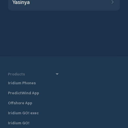
Yasinya
Products
Iridium Phones
PredictWind App
Offshore App
Iridium GO! exec
Iridium GO!