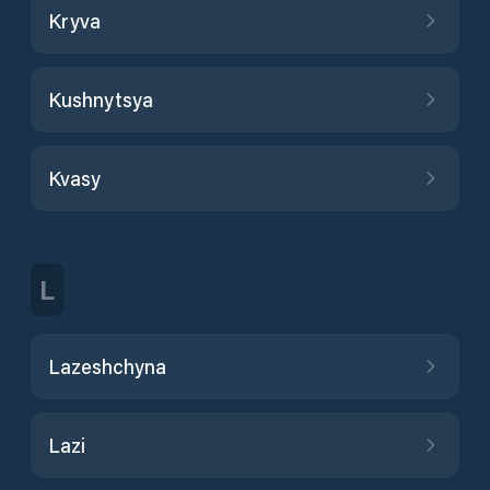
Kryva
Kushnytsya
Kvasy
L
Lazeshchyna
Lazi