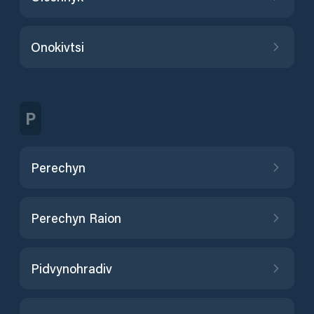
Onokivtsi
P
Perechyn
Perechyn Raion
Pidvynohradiv