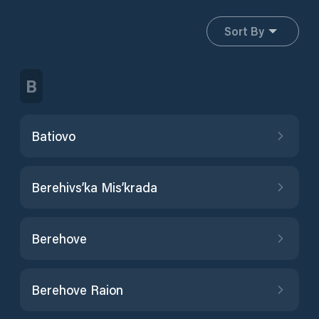
Sort By
B
Batiovo
Berehivs’ka Mis’krada
Berehove
Berehove Raion