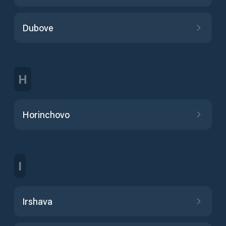
Dubove
H
Horinchovo
I
Irshava