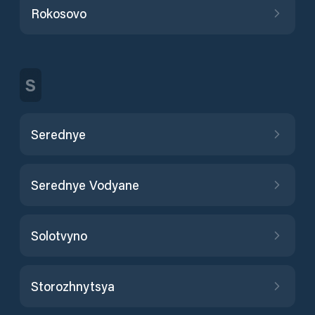
Rokosovo
S
Serednye
Serednye Vodyane
Solotvyno
Storozhnytsya