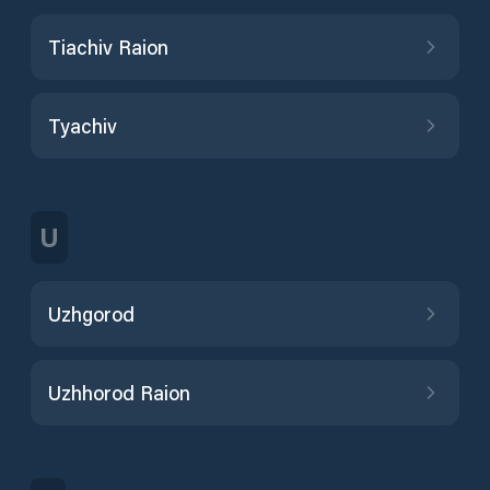
Tiachiv Raion
Tyachiv
U
Uzhgorod
Uzhhorod Raion