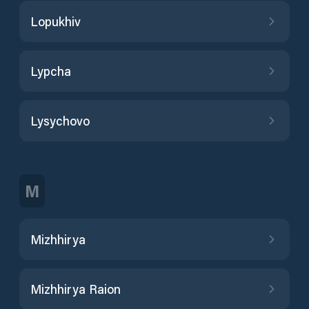
Lopukhiv
Lypcha
Lysychovo
M
Mizhhirya
Mizhhirya Raion