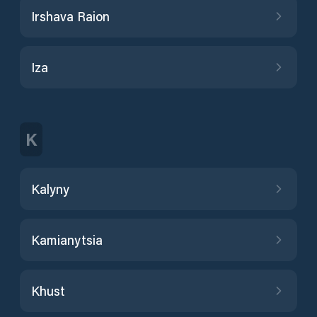
Irshava Raion
Iza
K
Kalyny
Kamianytsia
Khust