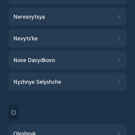
Neresnytsya
Nevyts’ke
Nove Davydkovo
Nyzhnye Selyshche
O
Oleshnyk