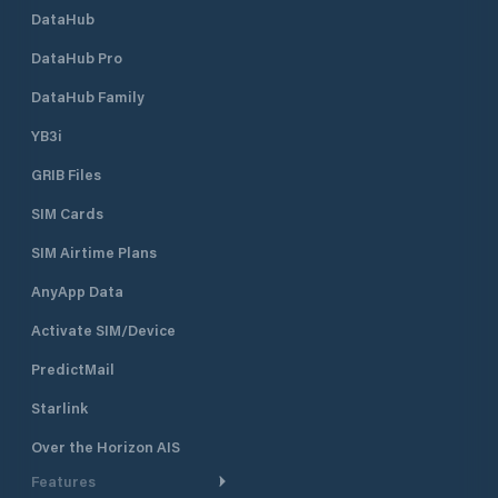
DataHub
DataHub Pro
DataHub Family
YB3i
GRIB Files
SIM Cards
SIM Airtime Plans
AnyApp Data
Activate SIM/Device
PredictMail
Starlink
Over the Horizon AIS
Features