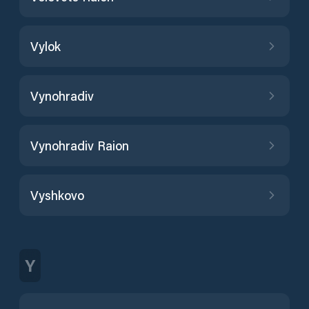
Vylok
Vynohradiv
Vynohradiv Raion
Vyshkovo
Y