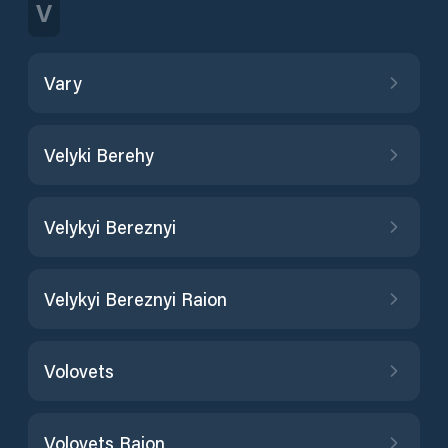
V
Vary
Velyki Berehy
Velykyi Bereznyi
Velykyi Bereznyi Raion
Volovets
Volovets Raion