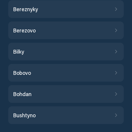
Bereznyky
Berezovo
Bilky
Bobovo
Bohdan
Bushtyno