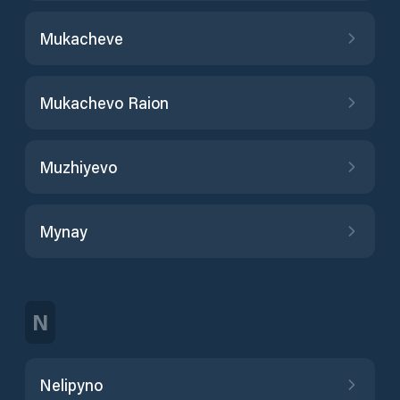
Mukacheve
Mukachevo Raion
Muzhiyevo
Mynay
N
Nelipyno