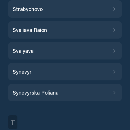
Strabychovo
Svaliava Raion
Svalyava
Synevyr
Synevyrska Poliana
T