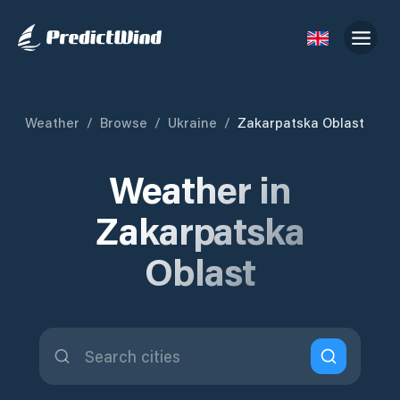
Weather
/
Browse
/
Ukraine
/
Zakarpatska Oblast
Weather in
Zakarpatska
Oblast