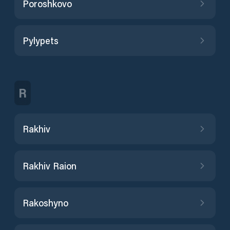
Poroshkovo
Pylypets
R
Rakhiv
Rakhiv Raion
Rakoshyno