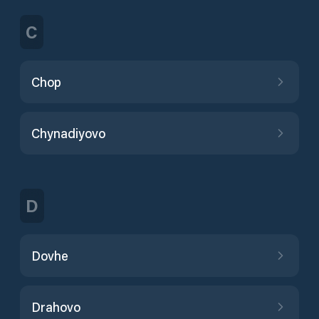
C
Chop
Chynadiyovo
D
Dovhe
Drahovo