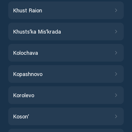
Khust Raion
Khusts’ka Mis’krada
Kolochava
Kopashnovo
Korolevo
Koson’