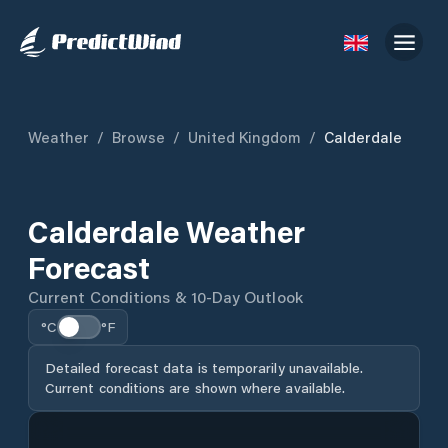
Weather
/
Browse
/
United Kingdom
/
Calderdale
Calderdale Weather
Forecast
Current Conditions & 10-Day Outlook
°C
°F
Detailed forecast data is temporarily unavailable.
Current conditions are shown where available.