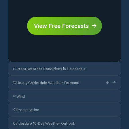
View Free Forecasts
Current Weather Conditions in Calderdale
Hourly Calderdale Weather Forecast
Wind
Precipitation
Calderdale 10-Day Weather Outlook