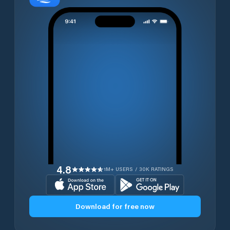
4.8
1M+ USERS / 30K RATINGS
Download for free now