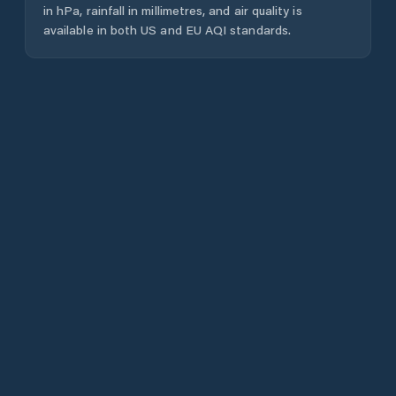
in hPa, rainfall in millimetres, and air quality is
available in both US and EU AQI standards.