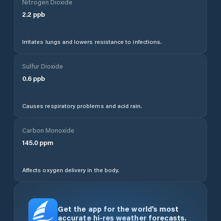
Nitrogen Dioxide
2.2
ppb
Irritates lungs and lowers resistance to infections.
Sulfur Dioxide
0.6
ppb
Causes respiratory problems and acid rain.
Carbon Monoxide
145.0
ppm
Affects oxygen delivery in the body.
Get the app for the world’s most
accurate hi-res weather forecasts.