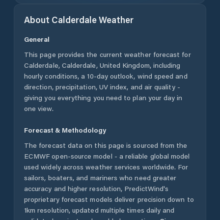
About
Calderdale
Weather
General
This page provides the current weather forecast for
Calderdale
,
Calderdale
,
United Kingdom
, including
hourly conditions, a 10-day outlook, wind speed and
direction, precipitation, UV index, and air quality -
giving you everything you need to plan your day in
one view.
Forecast & Methodology
The forecast data on this page is sourced from the
ECMWF open-source model - a reliable global model
used widely across weather services worldwide. For
sailors, boaters, and mariners who need greater
accuracy and higher resolution, PredictWind's
proprietary forecast models deliver precision down to
1km resolution, updated multiple times daily and