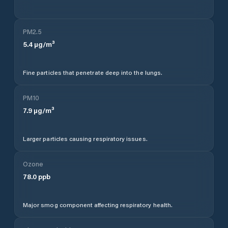
PM2.5
5.4
µg/m³
Fine particles that penetrate deep into the lungs.
PM10
7.9
µg/m³
Larger particles causing respiratory issues.
Ozone
78.0
ppb
Major smog component affecting respiratory health.