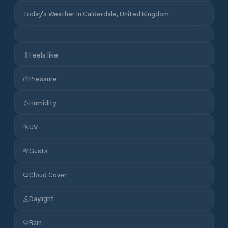
Today's Weather in Calderdale, United Kingdom
Feels like
Pressure
Humidity
UV
Gusts
Cloud Cover
Daylight
Rain