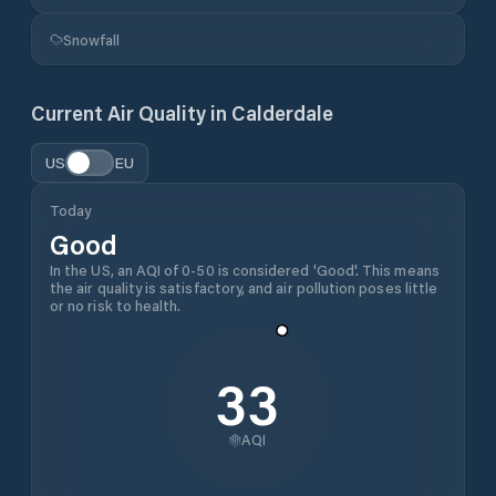
Snowfall
Current Air Quality in
Calderdale
US
EU
Today
Good
In the US, an AQI of 0-50 is considered 'Good'. This means
the air quality is satisfactory, and air pollution poses little
or no risk to health.
33
AQI