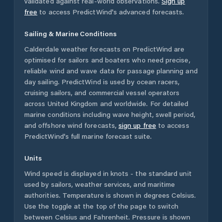
validated against real-world observations.
Sign up
free
to access PredictWind's advanced forecasts.
Sailing & Marine Conditions
Calderdale
weather forecasts on PredictWind are
optimised for sailors and boaters who need precise,
reliable wind and wave data for passage planning and
day sailing. PredictWind is used by ocean racers,
cruising sailors, and commercial vessel operators
across
United Kingdom
and worldwide. For detailed
marine conditions including wave height, swell period,
and offshore wind forecasts,
sign up free
to access
PredictWind's full marine forecast suite.
Units
Wind speed is displayed in knots - the standard unit
used by sailors, weather services, and maritime
authorities. Temperature is shown in degrees Celsius.
Use the toggle at the top of the page to switch
between Celsius and Fahrenheit. Pressure is shown