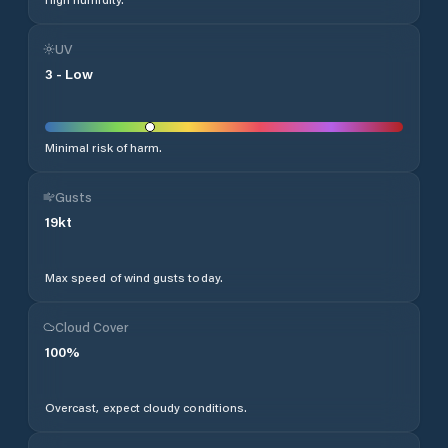
UV
3
-
Low
Minimal risk of harm.
Gusts
19
kt
Max speed of wind gusts today.
Cloud Cover
100
%
Overcast, expect cloudy conditions.