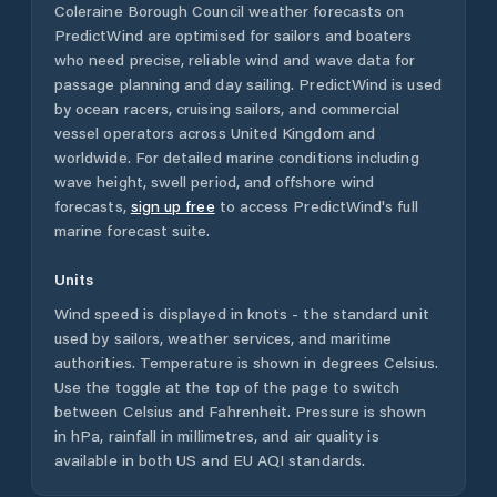
Coleraine Borough Council
weather forecasts on
PredictWind are optimised for sailors and boaters
who need precise, reliable wind and wave data for
passage planning and day sailing. PredictWind is used
by ocean racers, cruising sailors, and commercial
vessel operators across
United Kingdom
and
worldwide. For detailed marine conditions including
wave height, swell period, and offshore wind
forecasts,
sign up free
to access PredictWind's full
marine forecast suite.
Units
Wind speed is displayed in knots - the standard unit
used by sailors, weather services, and maritime
authorities. Temperature is shown in degrees Celsius.
Use the toggle at the top of the page to switch
between Celsius and Fahrenheit. Pressure is shown
in hPa, rainfall in millimetres, and air quality is
available in both US and EU AQI standards.