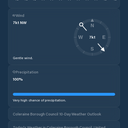
Wind
7
kt
NW
N
7
kt
W
E
S
Gentle wind.
Precipitation
100
%
Very high chance of precipitation.
Coleraine Borough Council 10-Day Weather Outlook
Today's Weather in Coleraine Borough Council, United