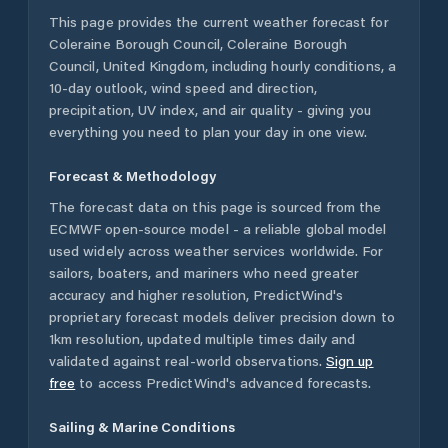
This page provides the current weather forecast for
Coleraine Borough Council
,
Coleraine Borough
Council
,
United Kingdom
, including hourly conditions, a
10-day outlook, wind speed and direction,
precipitation, UV index, and air quality - giving you
everything you need to plan your day in one view.
Forecast & Methodology
The forecast data on this page is sourced from the
ECMWF open-source model - a reliable global model
used widely across weather services worldwide. For
sailors, boaters, and mariners who need greater
accuracy and higher resolution, PredictWind's
proprietary forecast models deliver precision down to
1km resolution, updated multiple times daily and
validated against real-world observations.
Sign up
free
to access PredictWind's advanced forecasts.
Sailing & Marine Conditions