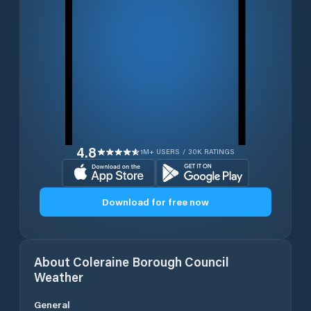
4.8
1M+ USERS / 30K RATINGS
Download for free now
About
Coleraine Borough Council
Weather
General