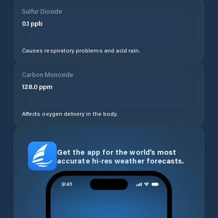
Sulfur Dioxide
0.1
ppb
Causes respiratory problems and acid rain.
Carbon Monoxide
128.0
ppm
Affects oxygen delivery in the body.
Get the app for the world’s most
accurate hi-res weather forecasts.