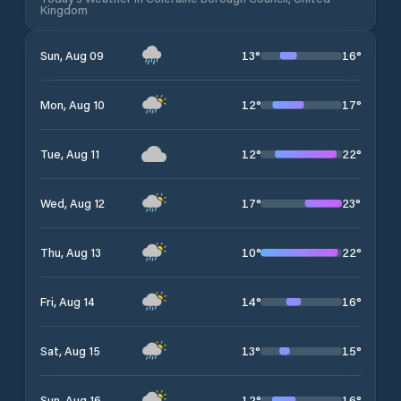
Kingdom
13
°
16
°
Sun, Aug 09
12
°
17
°
Mon, Aug 10
12
°
22
°
Tue, Aug 11
17
°
23
°
Wed, Aug 12
10
°
22
°
Thu, Aug 13
14
°
16
°
Fri, Aug 14
13
°
15
°
Sat, Aug 15
12
°
16
°
Sun, Aug 16