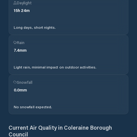
Daylight
15
h
24
m
Long days, short nights.
Rain
7.4
mm
Light rain, minimal impact on outdoor activities.
Snowfall
0.0
mm
No snowfall expected.
Current Air Quality in
Coleraine Borough
Council