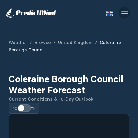
Weather
/
Browse
/
United Kingdom
/
Coleraine
Borough Council
Coleraine Borough Council
Weather Forecast
Current Conditions & 10-Day Outlook
°C
°F