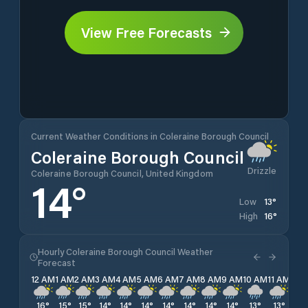
View Free Forecasts
Current Weather Conditions in Coleraine Borough Council
Coleraine Borough Council
Drizzle
Coleraine Borough Council, United Kingdom
14
°
13
°
Low
16
°
High
Hourly Coleraine Borough Council Weather
Forecast
12 AM
1 AM
2 AM
3 AM
4 AM
5 AM
6 AM
7 AM
8 AM
9 AM
10 AM
11 AM
12 
16
°
15
°
15
°
14
°
14
°
14
°
14
°
14
°
14
°
14
°
13
°
13
°
13
°