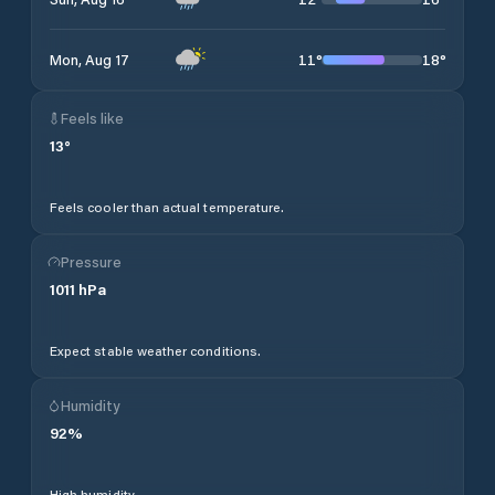
11
°
18
°
Mon, Aug 17
Feels like
13
°
Feels cooler than actual temperature.
Pressure
1011
hPa
Expect stable weather conditions.
Humidity
92
%
High humidity.