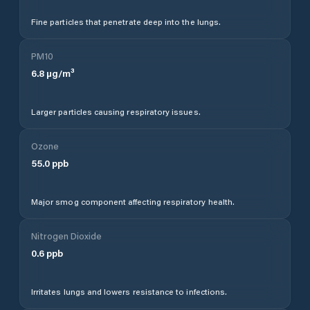
Fine particles that penetrate deep into the lungs.
PM10
6.8
µg/m³
Larger particles causing respiratory issues.
Ozone
55.0
ppb
Major smog component affecting respiratory health.
Nitrogen Dioxide
0.6
ppb
Irritates lungs and lowers resistance to infections.