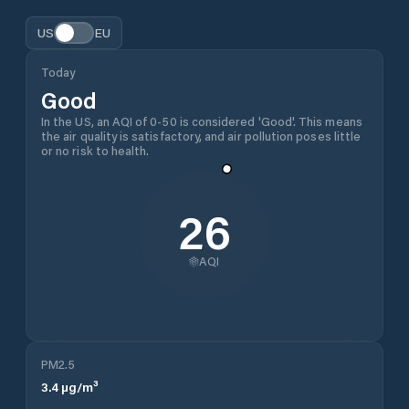
US
EU
Today
Good
In the US, an AQI of 0-50 is considered 'Good'. This means
the air quality is satisfactory, and air pollution poses little
or no risk to health.
26
AQI
PM2.5
3.4
µg/m³