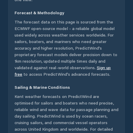
Forecast & Methodology
The forecast data on this page is sourced from the
ECMWF open-source model - a reliable global model
used widely across weather services worldwide. For
sailors, boaters, and mariners who need greater
accuracy and higher resolution, PredictWind's
proprietary forecast models deliver precision down to
1km resolution, updated multiple times daily and
validated against real-world observations.
Sign up
free
to access PredictWind's advanced forecasts.
Sailing & Marine Conditions
Kent
weather forecasts on PredictWind are
optimised for sailors and boaters who need precise,
reliable wind and wave data for passage planning and
day sailing. PredictWind is used by ocean racers,
cruising sailors, and commercial vessel operators
across
United Kingdom
and worldwide. For detailed