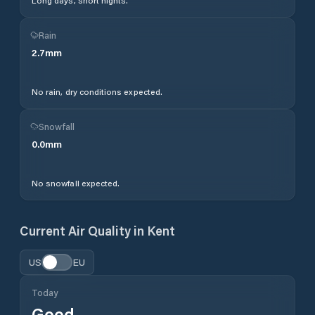
Long days, short nights.
Rain
2.7
mm
No rain, dry conditions expected.
Snowfall
0.0
mm
No snowfall expected.
Current Air Quality in
Kent
US
EU
Today
Good