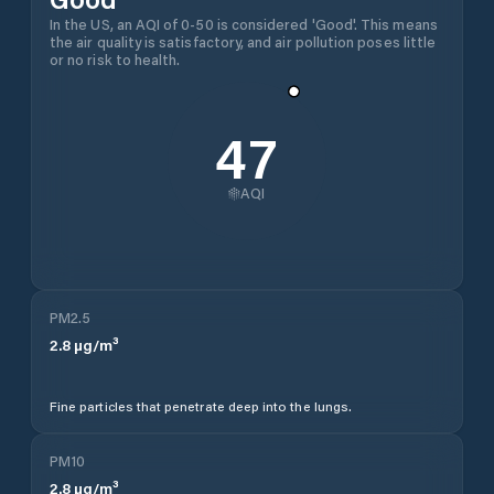
In the US, an AQI of 0-50 is considered 'Good'. This means
the air quality is satisfactory, and air pollution poses little
or no risk to health.
47
AQI
PM2.5
2.8
µg/m³
Fine particles that penetrate deep into the lungs.
PM10
2.8
µg/m³