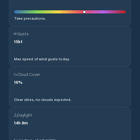
Take precautions.
Gusts
15
kt
Max speed of wind gusts today.
Cloud Cover
16
%
Clear skies, no clouds expected.
Daylight
14
h
8
m