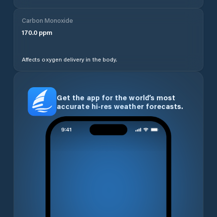
Carbon Monoxide
170.0
ppm
Affects oxygen delivery in the body.
Get the app for the world’s most
accurate hi-res weather forecasts.