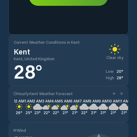
Current Weather Conditions in Kent
Kent
Clear sky
Kent, United Kingdom
28
°
20
°
Low
28
°
High
Hourly Kent Weather Forecast
12 AM
1 AM
2 AM
3 AM
4 AM
5 AM
6 AM
7 AM
8 AM
9 AM
10 AM
11 AM
12 
26
°
25
°
23
°
22
°
22
°
21
°
21
°
22
°
21
°
21
°
21
°
21
°
20
Wind