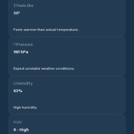
Feels like
30
°
Feels warmer than actual temperature.
Pressure
981
hPa
Expect unstable weather conditions.
Humidity
63
%
High humidity.
UV
6
-
High