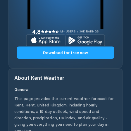
4.8
1M+ USERS / 30K RATINGS
Download for free now
About
Kent
Weather
General
This page provides the current weather forecast for
Kent
,
Kent
,
United Kingdom
, including hourly
conditions, a 10-day outlook, wind speed and
direction, precipitation, UV index, and air quality -
giving you everything you need to plan your day in
one view.