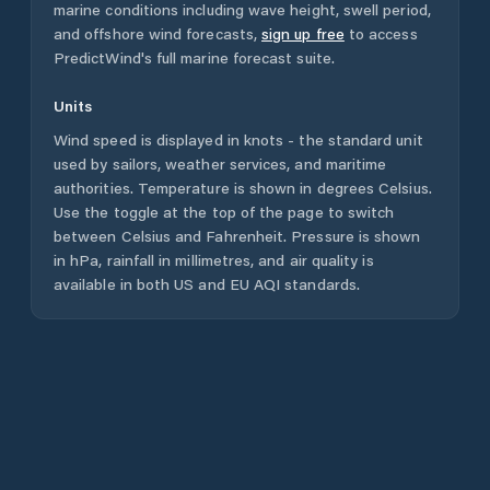
marine conditions including wave height, swell period,
and offshore wind forecasts,
sign up free
to access
PredictWind's full marine forecast suite.
Units
Wind speed is displayed in knots - the standard unit
used by sailors, weather services, and maritime
authorities. Temperature is shown in degrees Celsius.
Use the toggle at the top of the page to switch
between Celsius and Fahrenheit. Pressure is shown
in hPa, rainfall in millimetres, and air quality is
available in both US and EU AQI standards.