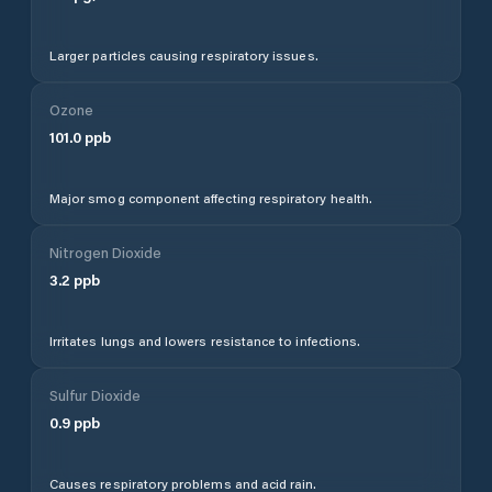
Larger particles causing respiratory issues.
Ozone
101.0
ppb
Major smog component affecting respiratory health.
Nitrogen Dioxide
3.2
ppb
Irritates lungs and lowers resistance to infections.
Sulfur Dioxide
0.9
ppb
Causes respiratory problems and acid rain.