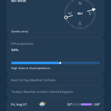
6
kt
WSW
N
6
kt
W
E
S
Gentle wind.
Precipitation
54
%
High chance of precipitation.
Kent 10-Day Weather Outlook
Today's Weather in Kent, United Kingdom
20
°
28
°
Fri, Aug 07