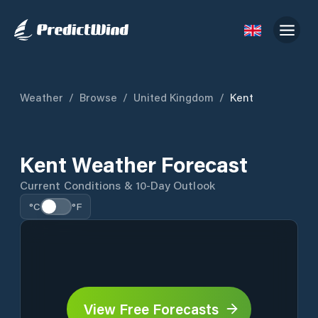
Weather
/
Browse
/
United Kingdom
/
Kent
Kent Weather Forecast
Current Conditions & 10-Day Outlook
°C
°F
View Free Forecasts