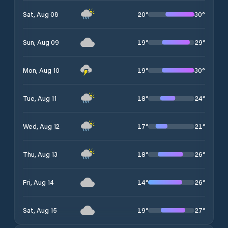
20
°
30
°
Sat, Aug 08
19
°
29
°
Sun, Aug 09
19
°
30
°
Mon, Aug 10
18
°
24
°
Tue, Aug 11
17
°
21
°
Wed, Aug 12
18
°
26
°
Thu, Aug 13
14
°
26
°
Fri, Aug 14
19
°
27
°
Sat, Aug 15