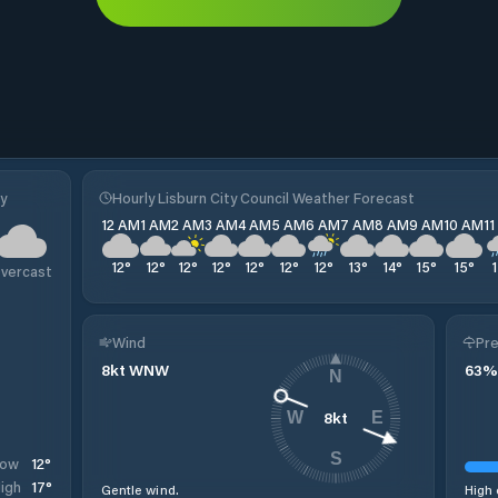
y
Hourly Lisburn City Council Weather Forecast
12 AM
1 AM
2 AM
3 AM
4 AM
5 AM
6 AM
7 AM
8 AM
9 AM
10 AM
1
12
°
12
°
12
°
12
°
12
°
12
°
12
°
13
°
14
°
15
°
15
°
vercast
Wind
Pre
8
kt
WNW
63
%
N
8
kt
W
E
S
12
°
Low
17
°
igh
Gentle wind.
High 