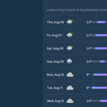
Lisburn City Council 10-Day Weather Outl
12
°
Thu, Aug 06
11
°
Fri, Aug 07
10
°
Sat, Aug 08
14
°
Sun, Aug 09
9
°
Mon, Aug 10
8
°
Tue, Aug 11
14
°
Wed, Aug 12