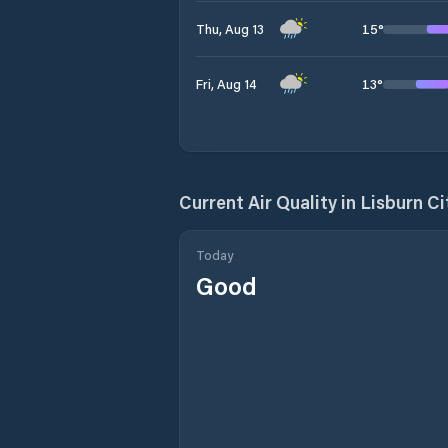
15
°
Thu, Aug 13
13
°
Fri, Aug 14
Current Air Quality in
Lisburn Ci
Today
Good