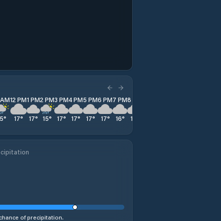
1 AM
12 PM
1 PM
2 PM
3 PM
4 PM
5 PM
6 PM
7 PM
8 PM
9 PM
10 PM
11 PM
15
°
17
°
17
°
15
°
17
°
17
°
17
°
17
°
16
°
15
°
15
°
14
°
14
°
cipitation
chance of precipitation.