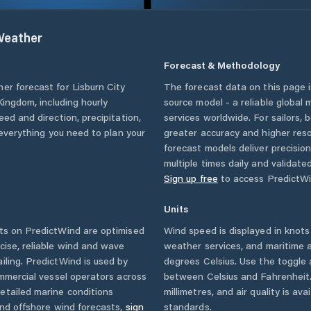
eather
Forecast & Methodology
her forecast for
Lisburn City
The forecast data on this page
Kingdom
, including hourly
source model - a reliable global
eed and direction, precipitation,
services worldwide. For sailors,
u everything you need to plan your
greater accuracy and higher reso
forecast models deliver precisio
multiple times daily and validate
Sign up free
to access PredictWi
Units
s on PredictWind are optimised
Wind speed is displayed in knots 
cise, reliable wind and wave
weather services, and maritime a
iling. PredictWind is used by
degrees Celsius. Use the toggle 
ommercial vessel operators across
between Celsius and Fahrenheit. 
etailed marine conditions
millimetres, and air quality is av
and offshore wind forecasts,
sign
standards.