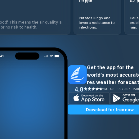
1.9
ppb
0.2
p
Irritates lungs and
Cause
od'. This means the air quality is
lowers resistance to
prob
 or no risk to health.
infections.
rain.
Get the app for the
world’s most accurate
res weather forecast
4.8
1M+ USERS / 30K RAT
Download for free now