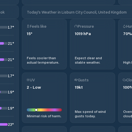
ook
Today's Weather in Lisburn City Council, United Kingdom
Feels like
Pressure
Hum
17
°
15
°
1019
hPa
70
%
21
°
Feels cooler than
Expect clear and
21
°
actual temperature.
stable weather.
High 
17
°
UV
Gusts
Clo
2
-
Low
19
kt
100
19
°
19
°
Max speed of wind
Overc
Minimal risk of harm.
gusts today.
cloud
23
°