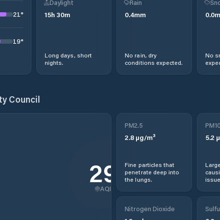
Daylight
Rain
Sno
21
°
15
h
30
m
0.4
mm
0.0
19
°
Long days, short
No rain, dry
No s
nights.
conditions expected.
expec
ty Council
PM2.5
PM1
2.8
µg/m³
5.2
µ
29
Fine particles that
Large
penetrate deep into
causi
the lungs.
issue
AQI
Nitrogen Dioxide
Sulfu