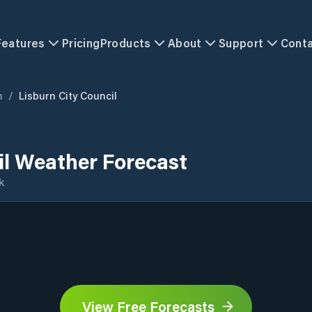
Features
Pricing
Products
About
Support
Cont
m
/
Lisburn City Council
il Weather Forecast
k
View Free Forecasts