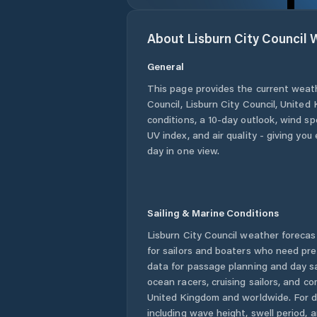
About
Lisburn City Council
W
General
This page provides the current weat
Council
,
Lisburn City Council
,
United 
conditions, a 10-day outlook, wind sp
UV index, and air quality - giving yo
day in one view.
Sailing & Marine Conditions
Lisburn City Council
weather forecast
for sailors and boaters who need pre
data for passage planning and day sa
ocean racers, cruising sailors, and c
United Kingdom
and worldwide. For d
including wave height, swell period, 