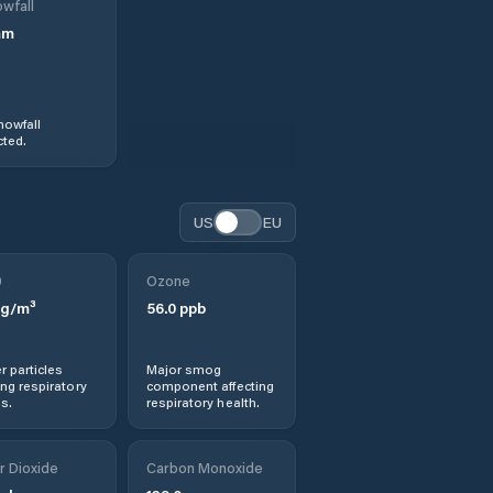
wfall
mm
nowfall
ted.
US
EU
0
Ozone
g/m³
56.0
ppb
r particles
Major smog
ng respiratory
component affecting
s.
respiratory health.
r Dioxide
Carbon Monoxide