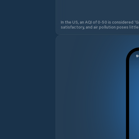
In the US, an AQI of 0-50 is considered 'Go
satisfactory, and air pollution poses little