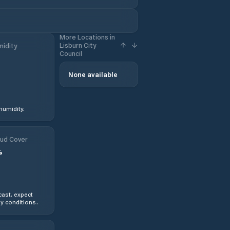
More Locations in
Lisburn City
idity
Council
None available
humidity.
ud Cover
%
ast, expect
y conditions.