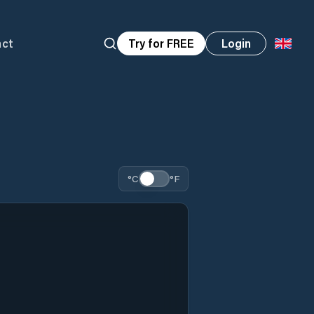
act
Try for FREE
Login
°C
°F