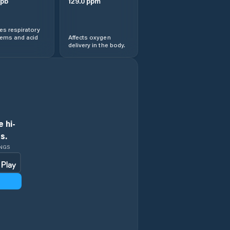
pb
129.0
ppm
s respiratory
lems and acid
Affects oxygen
delivery in the body.
 hi-
s.
INGS