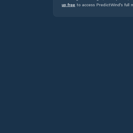
up free
to access PredictWind's full m