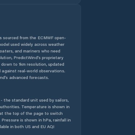
 is sourced from the ECMWF open-
 model used widely across weather
 boaters, and mariners who need
lution, PredictWind's proprietary
n down to 1km resolution, updated
d against real-world observations.
nd's advanced forecasts.
- the standard unit used by sailors,
uthorities. Temperature is shown in
at the top of the page to switch
Pressure is shown in hPa, rainfall in
ailable in both US and EU AQI