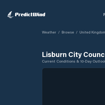
Weather
/
Browse
/
United Kingdo
Lisburn City Counc
Current Conditions & 10-Day Outloo