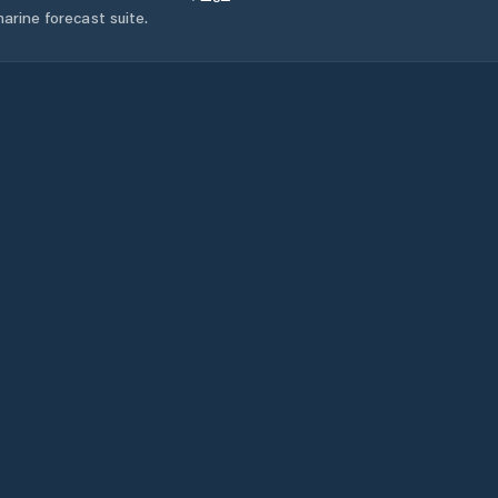
arine forecast suite.