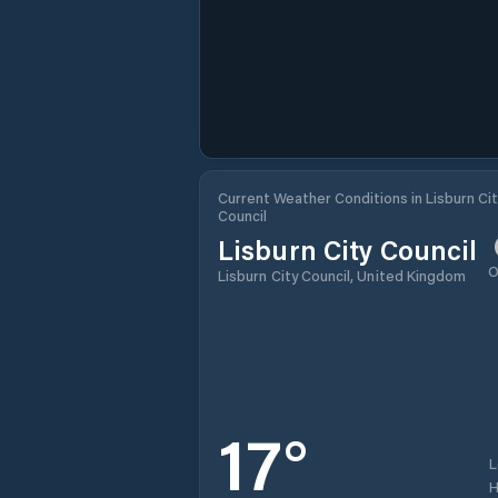
Current Weather Conditions in Lisburn Cit
Council
Lisburn City Council
O
Lisburn City Council, United Kingdom
17
°
H