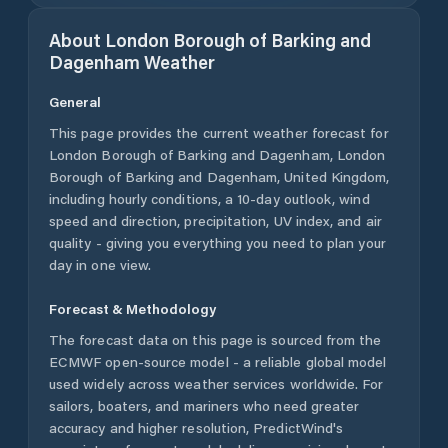
About
London Borough of Barking and
Dagenham
Weather
General
This page provides the current weather forecast for
London Borough of Barking and Dagenham
,
London
Borough of Barking and Dagenham
,
United Kingdom
,
including hourly conditions, a 10-day outlook, wind
speed and direction, precipitation, UV index, and air
quality - giving you everything you need to plan your
day in one view.
Forecast & Methodology
The forecast data on this page is sourced from the
ECMWF open-source model - a reliable global model
used widely across weather services worldwide. For
sailors, boaters, and mariners who need greater
accuracy and higher resolution, PredictWind's