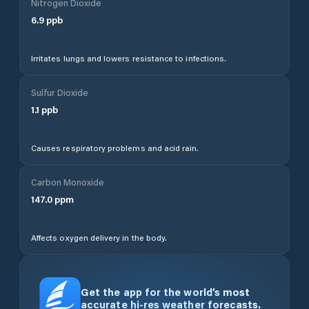
Nitrogen Dioxide
6.9
ppb
Irritates lungs and lowers resistance to infections.
Sulfur Dioxide
1.1
ppb
Causes respiratory problems and acid rain.
Carbon Monoxide
147.0
ppm
Affects oxygen delivery in the body.
Get the app for the world’s most
accurate hi-res weather forecasts.