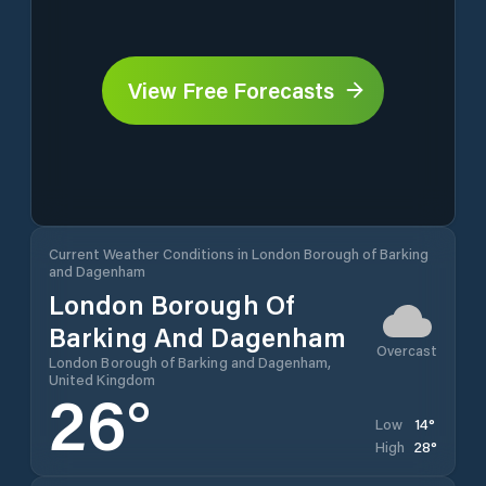
View Free Forecasts
Current Weather Conditions in London Borough of Barking
and Dagenham
London Borough Of
Barking And Dagenham
Overcast
London Borough of Barking and Dagenham,
United Kingdom
26
°
14
°
Low
28
°
High