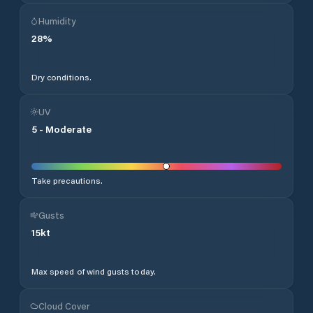
Humidity
28
%
Dry conditions.
UV
5
-
Moderate
Take precautions.
Gusts
15
kt
Max speed of wind gusts today.
Cloud Cover