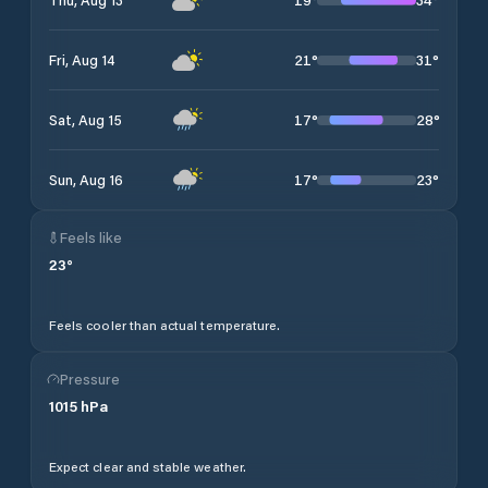
21
°
31
°
Fri, Aug 14
17
°
28
°
Sat, Aug 15
17
°
23
°
Sun, Aug 16
Feels like
23
°
Feels cooler than actual temperature.
Pressure
1015
hPa
Expect clear and stable weather.