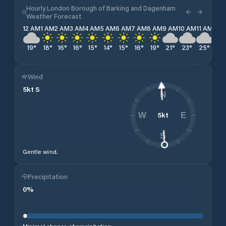
Hourly London Borough of Barking and Dagenham
Weather Forecast
12 AM
1 AM
2 AM
3 AM
4 AM
5 AM
6 AM
7 AM
8 AM
9 AM
10 AM
11 AM
12 
19
°
18
°
16
°
16
°
15
°
14
°
15
°
16
°
19
°
21
°
23
°
25
°
26
Wind
5
kt
S
N
5
kt
W
E
S
Gentle wind.
Precipitation
0
%