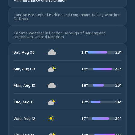
Minimal chance of precipitation.
London Borough of Barking and Dagenham 10-Day Weather
Outlook
Today's Weather in London Borough of Barking and
Dagenham, United Kingdom
14
°
28
°
Sat, Aug 08
18
°
32
°
Sun, Aug 09
18
°
26
°
Mon, Aug 10
17
°
24
°
Tue, Aug 11
17
°
30
°
Wed, Aug 12
19
°
34
°
Thu, Aug 13