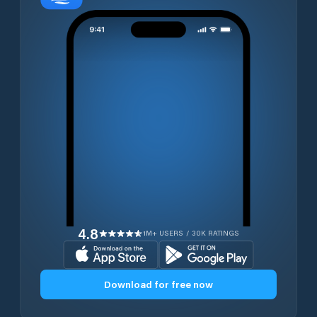
4.8
1M+ USERS / 30K RATINGS
Download for free now