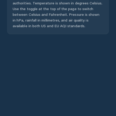
authorities. Temperature is shown in degrees Celsius.
Use the toggle at the top of the page to switch
between Celsius and Fahrenheit. Pressure is shown
in hPa, rainfall in millimetres, and air quality is
available in both US and EU AQI standards.