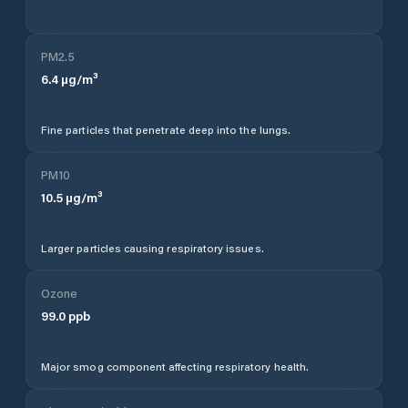
PM2.5
6.4
µg/m³
Fine particles that penetrate deep into the lungs.
PM10
10.5
µg/m³
Larger particles causing respiratory issues.
Ozone
99.0
ppb
Major smog component affecting respiratory health.