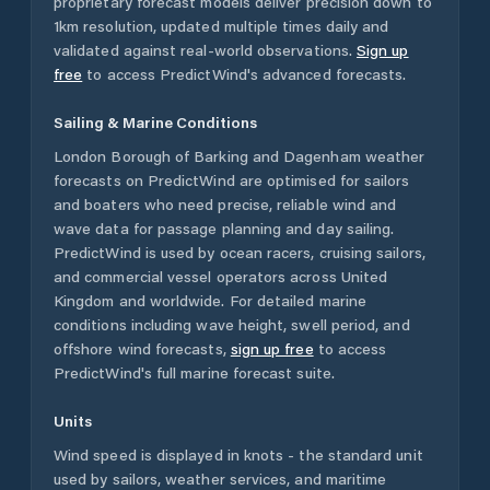
proprietary forecast models deliver precision down to
1km resolution, updated multiple times daily and
validated against real-world observations.
Sign up
free
to access PredictWind's advanced forecasts.
Sailing & Marine Conditions
London Borough of Barking and Dagenham
weather
forecasts on PredictWind are optimised for sailors
and boaters who need precise, reliable wind and
wave data for passage planning and day sailing.
PredictWind is used by ocean racers, cruising sailors,
and commercial vessel operators across
United
Kingdom
and worldwide. For detailed marine
conditions including wave height, swell period, and
offshore wind forecasts,
sign up free
to access
PredictWind's full marine forecast suite.
Units
Wind speed is displayed in knots - the standard unit
used by sailors, weather services, and maritime