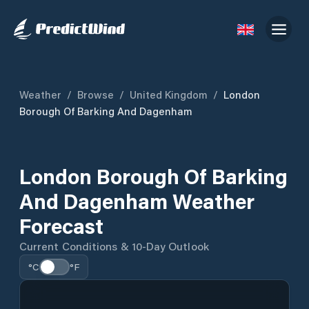
Weather
/
Browse
/
United Kingdom
/
London
Borough Of Barking And Dagenham
London Borough Of Barking
And Dagenham Weather
Forecast
Current Conditions & 10-Day Outlook
°C
°F