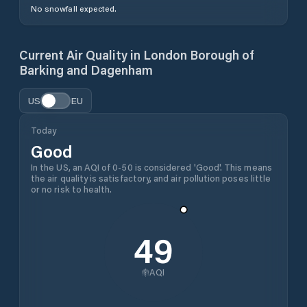
No snowfall expected.
Current Air Quality in
London Borough of
Barking and Dagenham
US
EU
Today
Good
In the US, an AQI of 0-50 is considered 'Good'. This means
the air quality is satisfactory, and air pollution poses little
or no risk to health.
49
AQI