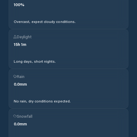
100
%
Overcast, expect cloudy conditions.
Daylight
15
h
1
m
Long days, short nights.
Rain
0.0
mm
No rain, dry conditions expected.
Snowfall
0.0
mm