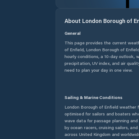
About
London Borough of En
General
This page provides the current weat
of Enfield
,
London Borough of Enfiel
hourly conditions, a 10-day outlook, 
precipitation, UV index, and air quali
need to plan your day in one view.
Sailing & Marine Conditions
London Borough of Enfield
weather f
optimised for sailors and boaters wh
wave data for passage planning and d
by ocean racers, cruising sailors, an
across
United Kingdom
and worldwide