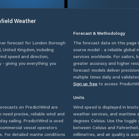
field
Weather
Forecast & Methodology
her forecast for
London Borough
The forecast data on this page
d
,
United Kingdom
, including
source model - a reliable global
wind speed and direction,
services worldwide. For sailors,
ty - giving you everything you
greater accuracy and higher reso
forecast models deliver precisio
multiple times daily and validate
Sign up free
to access PredictWi
Units
orecasts on PredictWind are
Wind speed is displayed in knots 
o need precise, reliable wind and
weather services, and maritime a
ay sailing. PredictWind is used
degrees Celsius. Use the toggle 
d commercial vessel operators
between Celsius and Fahrenheit. 
. For detailed marine conditions
millimetres, and air quality is av