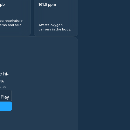
pb
161.0
ppm
s respiratory
lems and acid
Affects oxygen
delivery in the body.
 hi-
s.
INGS