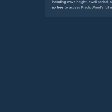
including wave height, swell period, 
up free
to access PredictWind's full m