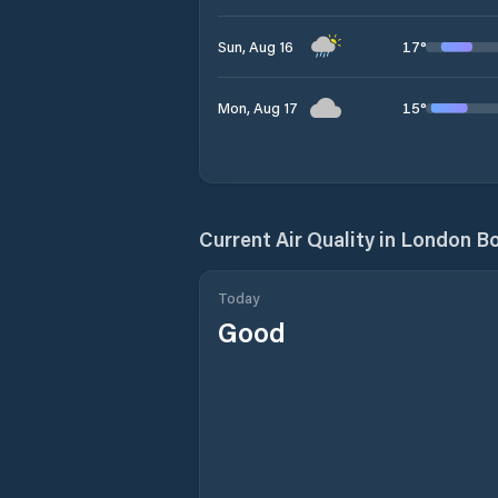
17
°
Sun, Aug 16
15
°
Mon, Aug 17
Current Air Quality in
London Bo
Today
Good