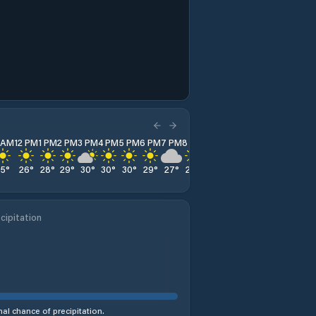
1 AM
12 PM
1 PM
2 PM
3 PM
4 PM
5 PM
6 PM
7 PM
8 PM
9 PM
10 PM
11 PM
25
°
26
°
28
°
29
°
30
°
30
°
30
°
29
°
27
°
25
°
24
°
23
°
21
°
cipitation
al chance of precipitation.