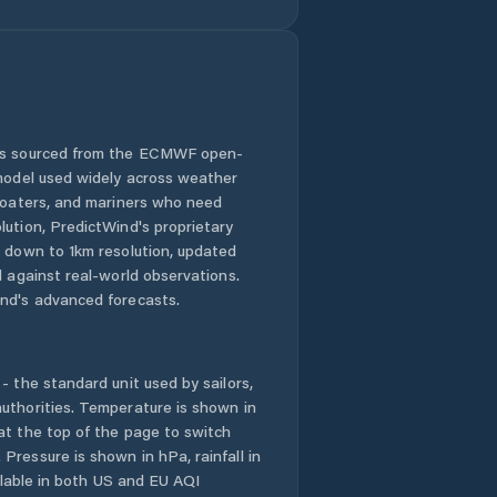
 is sourced from the ECMWF open-
 model used widely across weather
 boaters, and mariners who need
lution, PredictWind's proprietary
n down to 1km resolution, updated
d against real-world observations.
nd's advanced forecasts.
- the standard unit used by sailors,
uthorities. Temperature is shown in
at the top of the page to switch
Pressure is shown in hPa, rainfall in
ailable in both US and EU AQI