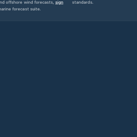
and offshore wind forecasts,
sign
standards.
arine forecast suite.