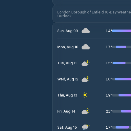
London Borough of Enfield 10-Day Weathe
Outlook
14
°
Sun, Aug 09
17
°
Mon, Aug 10
15
°
Tue, Aug 11
16
°
Wed, Aug 12
19
°
Thu, Aug 13
21
°
Fri, Aug 14
17
°
Sat, Aug 15