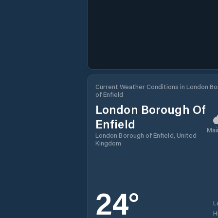
Current Weather Conditions in London B
of Enfield
London Borough Of
Enfield
Mai
London Borough of Enfield, United
Kingdom
24
°
L
H