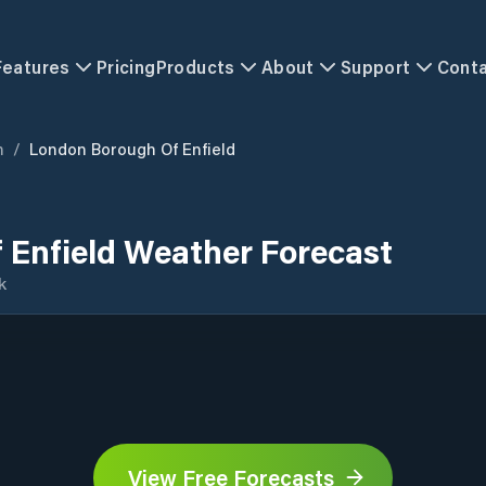
Features
Pricing
Products
About
Support
Cont
m
/
London Borough Of Enfield
 Enfield Weather Forecast
k
View Free Forecasts