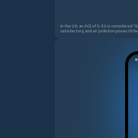
In the US, an AQI of 0-50 is considered 'Go
satisfactory, and air pollution poses little