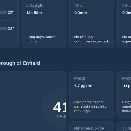
Daylight
Rain
Sno
23
°
14
h
59
m
0.0
mm
0.0
22
°
Long days, short
No rain, dry
No s
nights.
conditions expected.
expec
rough of Enfield
PM2.5
PM1
6.7
µg/m³
11.1
µ
41
Fine particles that
Large
penetrate deep into
causi
the lungs.
issue
AQI
Nitrogen Dioxide
Sulfu