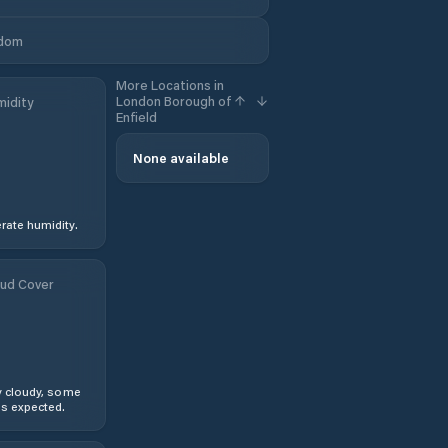
gdom
More Locations in
London Borough of
idity
Enfield
None available
ate humidity.
ud Cover
y cloudy, some
s expected.