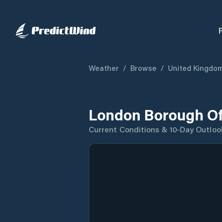
Weather
/
Browse
/
United Kingdo
London Borough Of
Current Conditions & 10-Day Outloo