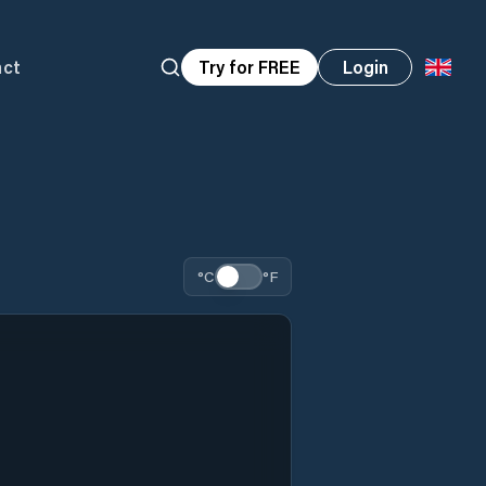
act
Try for FREE
Login
°C
°F