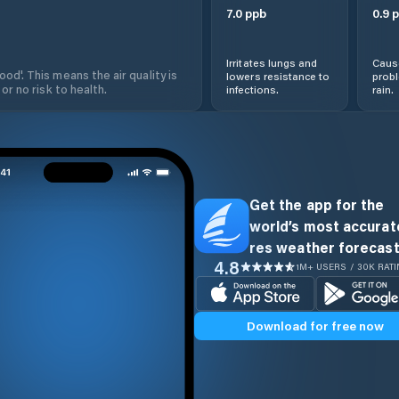
7.0
ppb
0.9
p
Irritates lungs and
Cause
od'. This means the air quality is
lowers resistance to
prob
 or no risk to health.
infections.
rain.
Get the app for the
world’s most accurate
res weather forecast
4.8
1M+ USERS / 30K RAT
Download for free now