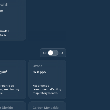
wfall
mm
nowfall
ted.
US
EU
0
Ozone
g/m³
97.0
ppb
r particles
Major smog
ng respiratory
component affecting
s.
respiratory health.
r Dioxide
Carbon Monoxide