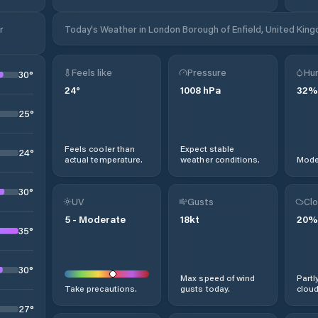
r
Today's Weather in London Borough of Enfield, United Kin
Feels like
Pressure
Hum
30
°
24
°
1008
hPa
32
%
25
°
Feels cooler than
Expect stable
24
°
actual temperature.
weather conditions.
Moder
30
°
UV
Gusts
Clo
5
-
Moderate
18
kt
20
%
35
°
30
°
Max speed of wind
Partl
Take precautions.
gusts today.
cloud
27
°