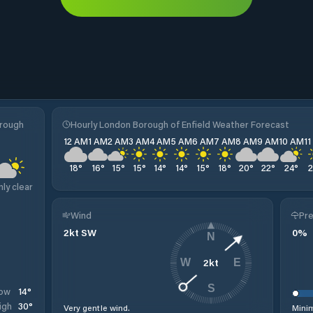
orough
Hourly London Borough of Enfield Weather Forecast
12 AM
1 AM
2 AM
3 AM
4 AM
5 AM
6 AM
7 AM
8 AM
9 AM
10 AM
1
18
°
16
°
15
°
15
°
14
°
14
°
15
°
18
°
20
°
22
°
24
°
nly clear
Wind
Pre
2
kt
SW
0
%
N
2
kt
W
E
S
14
°
ow
30
°
igh
Very gentle wind.
Minim