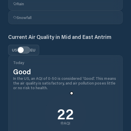
Rain
Snowfall
Current Air Quality in
Mid and East Antrim
US
EU
Today
Good
In the US, an AQI of 0-50 is considered 'Good'. This means
the air quality is satisfactory, and air pollution poses little
or no risk to health.
22
AQI