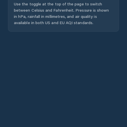
Use the toggle at the top of the page to switch
between Celsius and Fahrenheit. Pressure is shown
in hPa, rainfall in millimetres, and air quality is
available in both US and EU AQI standards.