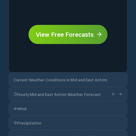
View Free Forecasts
Current Weather Conditions in Mid and East Antrim
Hourly Mid and East Antrim Weather Forecast
Wind
Precipitation