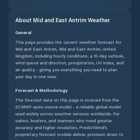
About
Mid and East Antrim
Weather
General
This page provides the current weather forecast for
Mid and East Antrim
,
Mid and East Antrim
,
United
Kingdom
, including hourly conditions, a 10-day outlook,
wind speed and direction, precipitation, UV index, and
air quality - giving you everything you need to plan
your day in one view.
Forecast & Methodology
The forecast data on this page is sourced from the
ECMWF open-source model - a reliable global model
used widely across weather services worldwide. For
sailors, boaters, and mariners who need greater
accuracy and higher resolution, PredictWind's
proprietary forecast models deliver precision down to