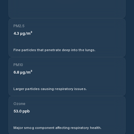
PM2.5
4.3
µg/m³
Fine particles that penetrate deep into the lungs.
PM10
6.8
µg/m³
Larger particles causing respiratory issues.
Ozone
53.0
ppb
Major smog component affecting respiratory health.