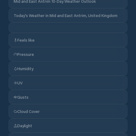
Mid and East Antrim 10-Day Weather Outlook
Today's Weather in Mid and East Antrim, United Kingdom
Feels like
Pressure
Humidity
UV
Gusts
Cloud Cover
Daylight