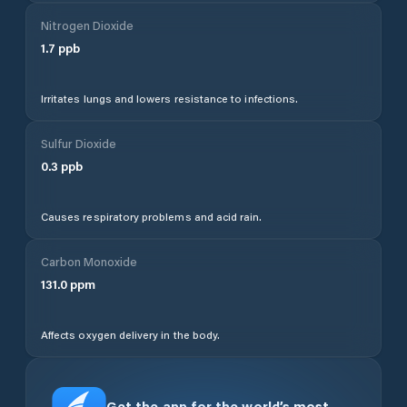
Nitrogen Dioxide
1.7
ppb
Irritates lungs and lowers resistance to infections.
Sulfur Dioxide
0.3
ppb
Causes respiratory problems and acid rain.
Carbon Monoxide
131.0
ppm
Affects oxygen delivery in the body.
Get the app for the world’s most