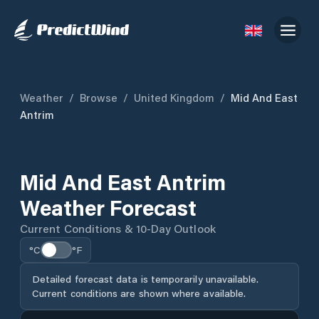
Weather
/
Browse
/
United Kingdom
/
Mid And East
Antrim
Mid And East Antrim
Weather Forecast
Current Conditions & 10-Day Outlook
°C
°F
Detailed forecast data is temporarily unavailable.
Current conditions are shown where available.