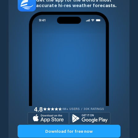
accurate hi-res weather forecasts.
4.8
1M+ USERS / 30K RATINGS
Download for free now