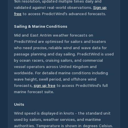
1km resolution, updated multiple times daily and
validated against real-world observations.
Sign up
free
to access PredictWind's advanced forecasts.
Sailing & Marine Conditions
Mid and East Antrim
weather forecasts on
PredictWind are optimised for sailors and boaters
who need precise, reliable wind and wave data for
passage planning and day sailing. PredictWind is used
by ocean racers, cruising sailors, and commercial
vessel operators across
United Kingdom
and
worldwide. For detailed marine conditions including
wave height, swell period, and offshore wind
forecasts,
sign up free
to access PredictWind's full
marine forecast suite.
Units
Wind speed is displayed in knots - the standard unit
used by sailors, weather services, and maritime
authorities. Temperature is shown in degrees Celsius.