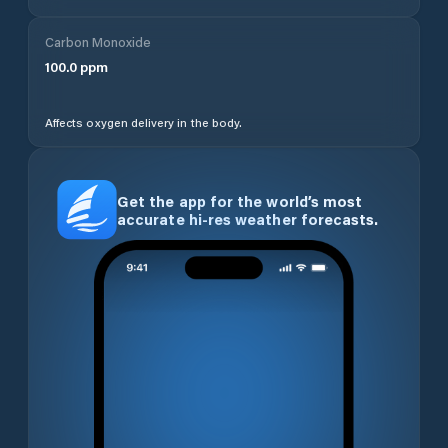
Carbon Monoxide
100.0
ppm
Affects oxygen delivery in the body.
Get the app for the world’s most
accurate hi-res weather forecasts.