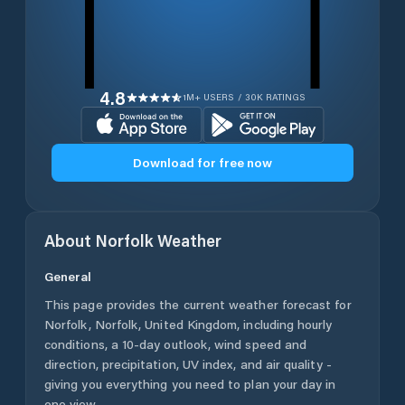
4.8
1M+ USERS / 30K RATINGS
Download for free now
About
Norfolk
Weather
General
This page provides the current weather forecast for
Norfolk
,
Norfolk
,
United Kingdom
, including hourly
conditions, a 10-day outlook, wind speed and
direction, precipitation, UV index, and air quality -
giving you everything you need to plan your day in
one view.