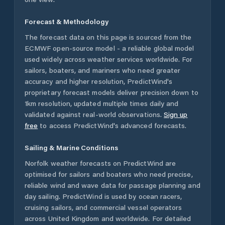
Forecast & Methodology
The forecast data on this page is sourced from the
ECMWF open-source model - a reliable global model
used widely across weather services worldwide. For
sailors, boaters, and mariners who need greater
accuracy and higher resolution, PredictWind's
proprietary forecast models deliver precision down to
1km resolution, updated multiple times daily and
validated against real-world observations.
Sign up
free
to access PredictWind's advanced forecasts.
Sailing & Marine Conditions
Norfolk
weather forecasts on PredictWind are
optimised for sailors and boaters who need precise,
reliable wind and wave data for passage planning and
day sailing. PredictWind is used by ocean racers,
cruising sailors, and commercial vessel operators
across
United Kingdom
and worldwide. For detailed