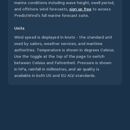
marine conditions including wave height, swell period,
and offshore wind forecasts,
sign up free
to access
PredictWind's full marine forecast suite.
Units
Wind speed is displayed in knots - the standard unit
used by sailors, weather services, and maritime
authorities. Temperature is shown in degrees Celsius.
Use the toggle at the top of the page to switch
between Celsius and Fahrenheit. Pressure is shown
in hPa, rainfall in millimetres, and air quality is
available in both US and EU AQI standards.