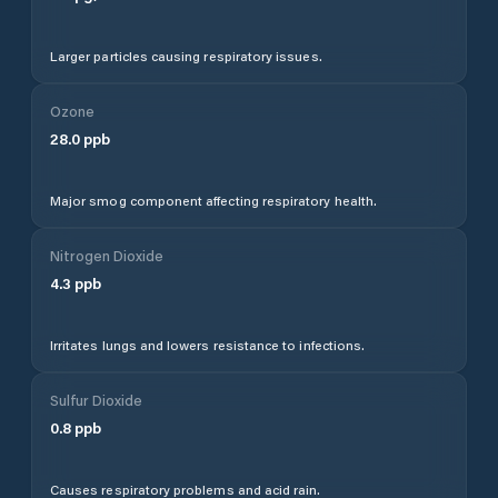
Larger particles causing respiratory issues.
Ozone
28.0
ppb
Major smog component affecting respiratory health.
Nitrogen Dioxide
4.3
ppb
Irritates lungs and lowers resistance to infections.
Sulfur Dioxide
0.8
ppb
Causes respiratory problems and acid rain.