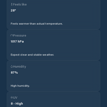
Feels like
28
°
Feels warmer than actual temperature.
Pressure
1017
hPa
Expect clear and stable weather.
Humidity
87
%
High humidity.
UV
8
-
High