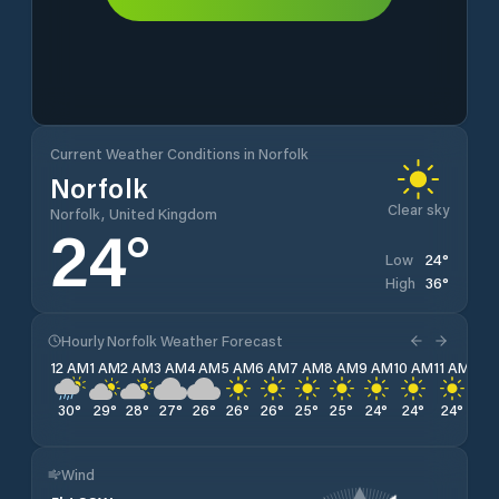
Current Weather Conditions in Norfolk
Norfolk
Clear sky
Norfolk, United Kingdom
24
°
24
°
Low
36
°
High
Hourly Norfolk Weather Forecast
12 AM
1 AM
2 AM
3 AM
4 AM
5 AM
6 AM
7 AM
8 AM
9 AM
10 AM
11 AM
12 
30
°
29
°
28
°
27
°
26
°
26
°
26
°
25
°
25
°
24
°
24
°
24
°
26
Wind