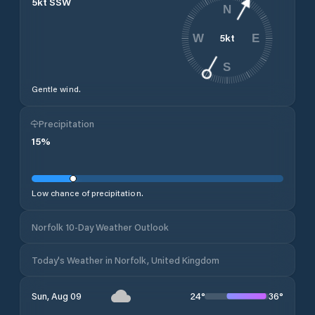
5
kt
SSW
N
5
kt
W
E
S
Gentle wind.
Precipitation
15
%
Low chance of precipitation.
Norfolk 10-Day Weather Outlook
Today's Weather in Norfolk, United Kingdom
24
°
36
°
Sun, Aug 09