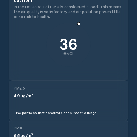
In the US, an AQI of 0-50 is considered 'Good'. This means
the air quality is satisfactory, and air pollution poses little
or no risk to health.
36
AQI
PM2.5
4.9
µg/m³
Fine particles that penetrate deep into the lungs.
PM10
6.5
µg/m³