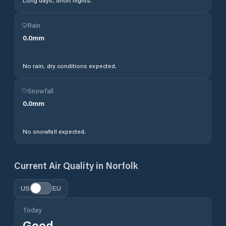
Long days, short nights.
Rain
0.0
mm
No rain, dry conditions expected.
Snowfall
0.0
mm
No snowfall expected.
Current Air Quality in
Norfolk
US
EU
Today
Good