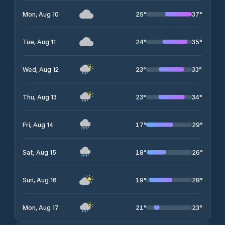
25
°
37
°
Mon, Aug 10
24
°
35
°
Tue, Aug 11
23
°
33
°
Wed, Aug 12
23
°
34
°
Thu, Aug 13
17
°
29
°
Fri, Aug 14
18
°
26
°
Sat, Aug 15
19
°
28
°
Sun, Aug 16
21
°
23
°
Mon, Aug 17