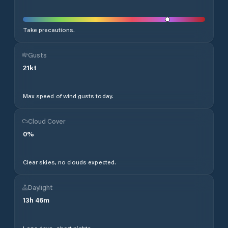
Take precautions.
Gusts
21
kt
Max speed of wind gusts today.
Cloud Cover
0
%
Clear skies, no clouds expected.
Daylight
13
h
46
m