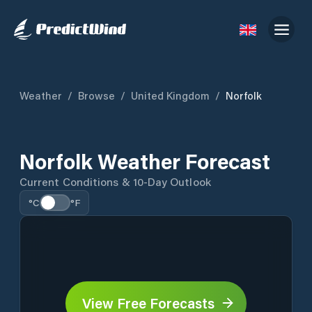
Weather
/
Browse
/
United Kingdom
/
Norfolk
Norfolk Weather Forecast
Current Conditions & 10-Day Outlook
°C
°F
View Free Forecasts