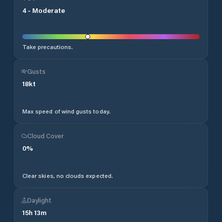
4
-
Moderate
Take precautions.
Gusts
18
kt
Max speed of wind gusts today.
Cloud Cover
0
%
Clear skies, no clouds expected.
Daylight
15
h
13
m