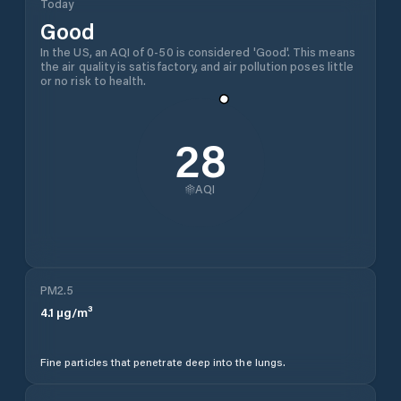
Today
Good
In the US, an AQI of 0-50 is considered 'Good'. This means
the air quality is satisfactory, and air pollution poses little
or no risk to health.
28
AQI
PM2.5
4.1
µg/m³
Fine particles that penetrate deep into the lungs.