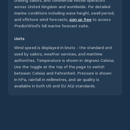
cruising sailors, and commercial vessel operators
across
United Kingdom
and worldwide. For detailed
marine conditions including wave height, swell period,
and offshore wind forecasts,
sign up free
to access
PredictWind's full marine forecast suite.
Units
Wind speed is displayed in knots - the standard unit
used by sailors, weather services, and maritime
authorities. Temperature is shown in degrees Celsius.
Use the toggle at the top of the page to switch
between Celsius and Fahrenheit. Pressure is shown
in hPa, rainfall in millimetres, and air quality is
available in both US and EU AQI standards.