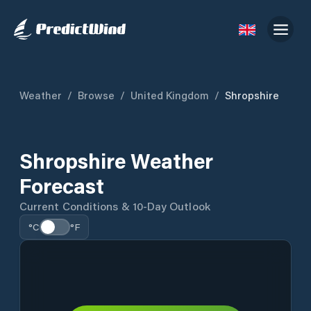
Weather
/
Browse
/
United Kingdom
/
Shropshire
Shropshire Weather
Forecast
Current Conditions & 10-Day Outlook
°C
°F