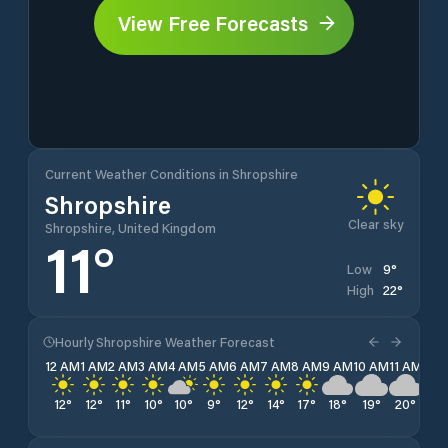
View Free Forecasts
Current Weather Conditions in Shropshire
Shropshire
Clear sky
Shropshire, United Kingdom
11
°
9
°
Low
22
°
High
Hourly Shropshire Weather Forecast
12 AM
1 AM
2 AM
3 AM
4 AM
5 AM
6 AM
7 AM
8 AM
9 AM
10 AM
11 AM
12 
12
°
12
°
11
°
10
°
10
°
9
°
12
°
14
°
17
°
18
°
19
°
20
°
21
°