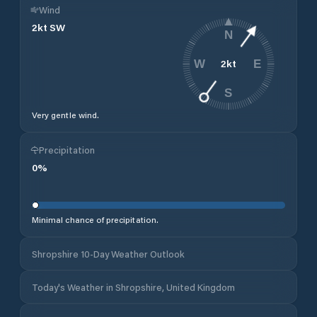
Wind
2
kt
SW
N
2
kt
W
E
S
Very gentle wind.
Precipitation
0
%
Minimal chance of precipitation.
Shropshire 10-Day Weather Outlook
Today's Weather in Shropshire, United Kingdom