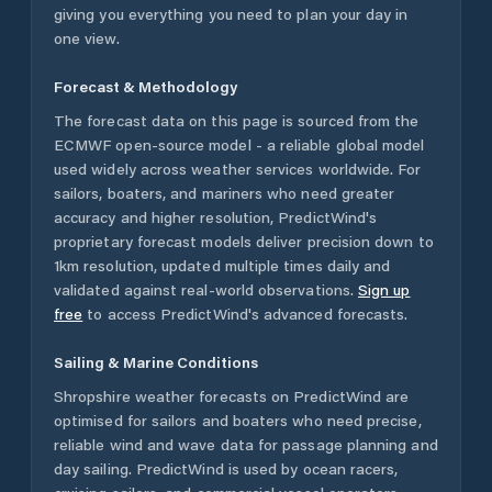
giving you everything you need to plan your day in
one view.
Forecast & Methodology
The forecast data on this page is sourced from the
ECMWF open-source model - a reliable global model
used widely across weather services worldwide. For
sailors, boaters, and mariners who need greater
accuracy and higher resolution, PredictWind's
proprietary forecast models deliver precision down to
1km resolution, updated multiple times daily and
validated against real-world observations.
Sign up
free
to access PredictWind's advanced forecasts.
Sailing & Marine Conditions
Shropshire
weather forecasts on PredictWind are
optimised for sailors and boaters who need precise,
reliable wind and wave data for passage planning and
day sailing. PredictWind is used by ocean racers,