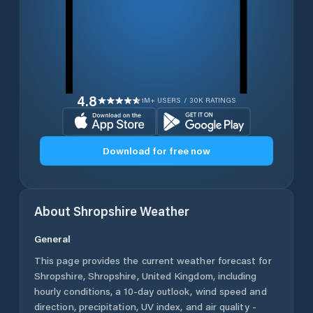
4.8
1M+ USERS / 30K RATINGS
Download for free now
About
Shropshire
Weather
General
This page provides the current weather forecast for
Shropshire
,
Shropshire
,
United Kingdom
, including
hourly conditions, a 10-day outlook, wind speed and
direction, precipitation, UV index, and air quality -