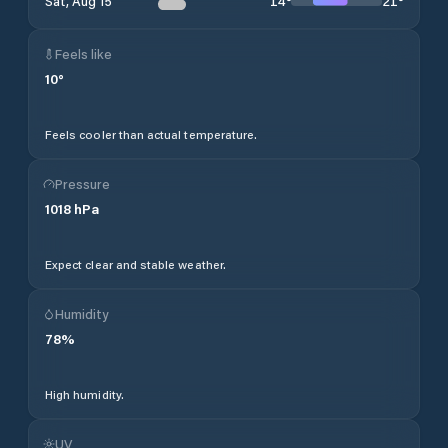
14
°
21
°
Sat, Aug 15
Feels like
10
°
Feels cooler than actual temperature.
Pressure
1018
hPa
Expect clear and stable weather.
Humidity
78
%
High humidity.
UV