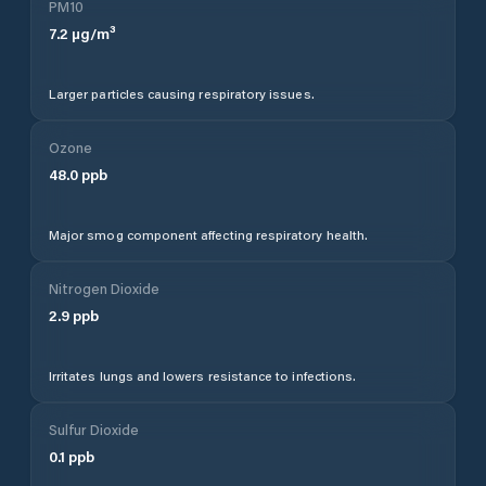
PM10
7.2
µg/m³
Larger particles causing respiratory issues.
Ozone
48.0
ppb
Major smog component affecting respiratory health.
Nitrogen Dioxide
2.9
ppb
Irritates lungs and lowers resistance to infections.
Sulfur Dioxide
0.1
ppb