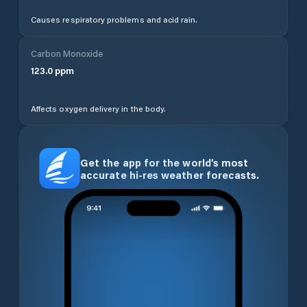
Causes respiratory problems and acid rain.
Carbon Monoxide
123.0
ppm
Affects oxygen delivery in the body.
Get the app for the world’s most
accurate hi-res weather forecasts.