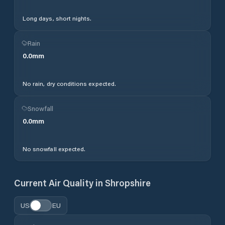
Long days, short nights.
Rain
0.0
mm
No rain, dry conditions expected.
Snowfall
0.0
mm
No snowfall expected.
Current Air Quality in
Shropshire
US
EU