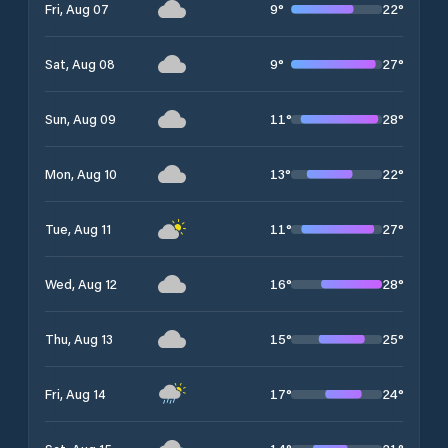
9
°
22
°
Fri, Aug 07
9
°
27
°
Sat, Aug 08
11
°
28
°
Sun, Aug 09
13
°
22
°
Mon, Aug 10
11
°
27
°
Tue, Aug 11
16
°
28
°
Wed, Aug 12
15
°
25
°
Thu, Aug 13
17
°
24
°
Fri, Aug 14