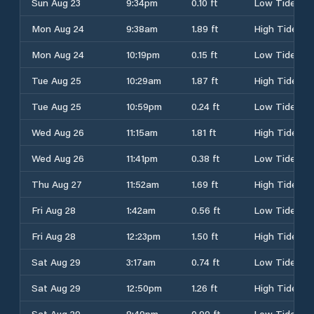
Sun Aug 23
9:34pm
0.10 ft
Low Tide
Mon Aug 24
9:38am
1.89 ft
High Tide
Mon Aug 24
10:19pm
0.15 ft
Low Tide
Tue Aug 25
10:29am
1.87 ft
High Tide
Tue Aug 25
10:59pm
0.24 ft
Low Tide
Wed Aug 26
11:15am
1.81 ft
High Tide
Wed Aug 26
11:41pm
0.38 ft
Low Tide
Thu Aug 27
11:52am
1.69 ft
High Tide
Fri Aug 28
1:42am
0.56 ft
Low Tide
Fri Aug 28
12:23pm
1.50 ft
High Tide
Sat Aug 29
3:17am
0.74 ft
Low Tide
Sat Aug 29
12:50pm
1.26 ft
High Tide
Sat Aug 29
8:49pm
0.99 ft
Low Tide