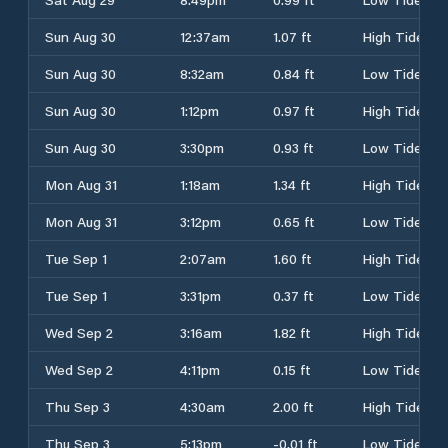
Sun Aug 30
12:37am
1.07 ft
High Tide
Sun Aug 30
8:32am
0.84 ft
Low Tide
Sun Aug 30
1:12pm
0.97 ft
High Tide
Sun Aug 30
3:30pm
0.93 ft
Low Tide
Mon Aug 31
1:18am
1.34 ft
High Tide
Mon Aug 31
3:12pm
0.65 ft
Low Tide
Tue Sep 1
2:07am
1.60 ft
High Tide
Tue Sep 1
3:31pm
0.37 ft
Low Tide
Wed Sep 2
3:16am
1.82 ft
High Tide
Wed Sep 2
4:11pm
0.15 ft
Low Tide
Thu Sep 3
4:30am
2.00 ft
High Tide
Thu Sep 3
5:13pm
-0.01 ft
Low Tide