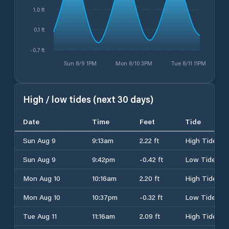
1.0 ft
0.1 ft
-0.7 ft
Sun 8/9 1PM
Mon 8/10 3PM
Tue 8/11 11PM
High / low tides (next 30 days)
Date
Time
Feet
Tide
Sun Aug 9
9:13am
2.22 ft
High Tide
Sun Aug 9
9:42pm
-0.42 ft
Low Tide
Mon Aug 10
10:16am
2.20 ft
High Tide
Mon Aug 10
10:37pm
-0.32 ft
Low Tide
Tue Aug 11
11:16am
2.09 ft
High Tide