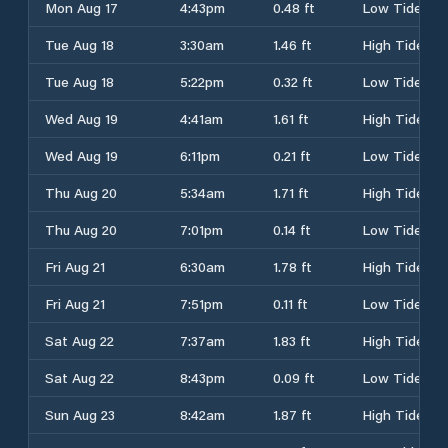
Mon Aug 17
4:43pm
0.48 ft
Low Tide
Tue Aug 18
3:30am
1.46 ft
High Tide
Tue Aug 18
5:22pm
0.32 ft
Low Tide
Wed Aug 19
4:41am
1.61 ft
High Tide
Wed Aug 19
6:11pm
0.21 ft
Low Tide
Thu Aug 20
5:34am
1.71 ft
High Tide
Thu Aug 20
7:01pm
0.14 ft
Low Tide
Fri Aug 21
6:30am
1.78 ft
High Tide
Fri Aug 21
7:51pm
0.11 ft
Low Tide
Sat Aug 22
7:37am
1.83 ft
High Tide
Sat Aug 22
8:43pm
0.09 ft
Low Tide
Sun Aug 23
8:42am
1.87 ft
High Tide