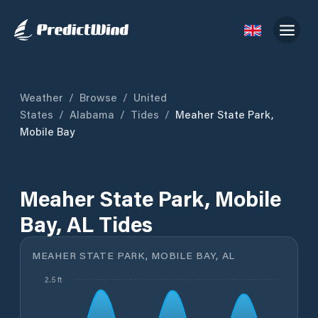
Weather
/
Browse
/
United
States
/
Alabama
/
Tides
/
Meaher State Park,
Mobile Bay
Meaher State Park, Mobile
Bay, AL Tides
MEAHER STATE PARK, MOBILE BAY, AL
2.5 ft