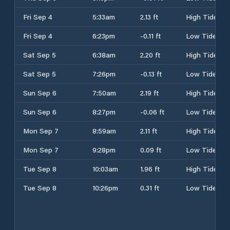
Fri Sep 4
5:33am
2.13 ft
High Tide
Fri Sep 4
6:23pm
-0.11 ft
Low Tide
Sat Sep 5
6:38am
2.20 ft
High Tide
Sat Sep 5
7:26pm
-0.13 ft
Low Tide
Sun Sep 6
7:50am
2.19 ft
High Tide
Sun Sep 6
8:27pm
-0.06 ft
Low Tide
Mon Sep 7
8:59am
2.11 ft
High Tide
Mon Sep 7
9:28pm
0.09 ft
Low Tide
Tue Sep 8
10:03am
1.96 ft
High Tide
Tue Sep 8
10:26pm
0.31 ft
Low Tide