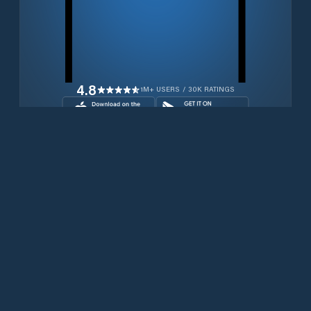
4.8
1M+ USERS / 30K RATINGS
Download for free now
Products
Iridium Phones