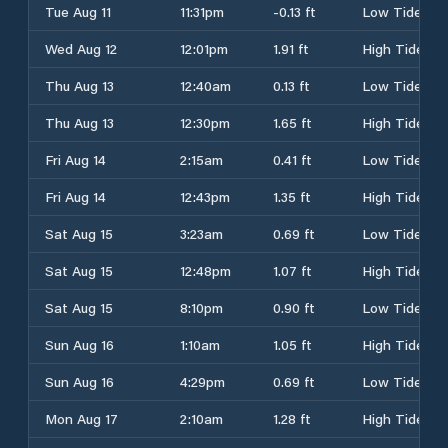
Tue Aug 11
11:31pm
-0.13 ft
Low Tide
Wed Aug 12
12:01pm
1.91 ft
High Tide
Thu Aug 13
12:40am
0.13 ft
Low Tide
Thu Aug 13
12:30pm
1.65 ft
High Tide
Fri Aug 14
2:15am
0.41 ft
Low Tide
Fri Aug 14
12:43pm
1.35 ft
High Tide
Sat Aug 15
3:23am
0.69 ft
Low Tide
Sat Aug 15
12:48pm
1.07 ft
High Tide
Sat Aug 15
8:10pm
0.90 ft
Low Tide
Sun Aug 16
1:10am
1.05 ft
High Tide
Sun Aug 16
4:29pm
0.69 ft
Low Tide
Mon Aug 17
2:10am
1.28 ft
High Tide