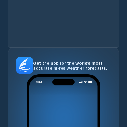
Get the app for the world’s most
accurate hi-res weather forecasts.