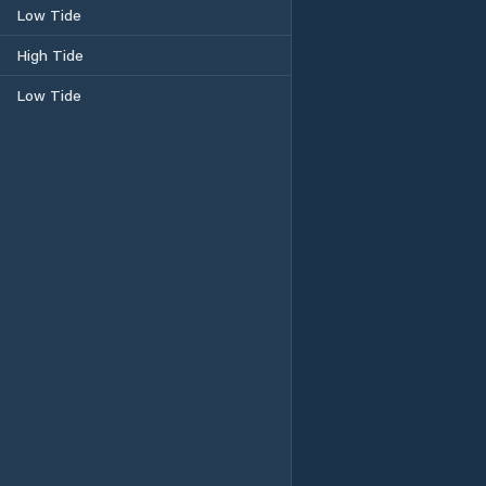
Low Tide
High Tide
Low Tide