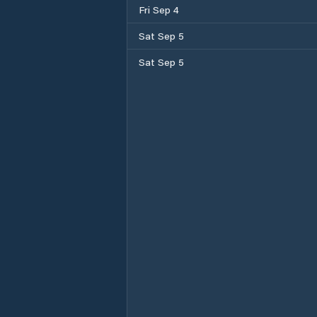
Fri Sep 4
Sat Sep 5
Sat Sep 5