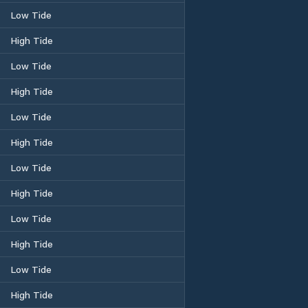
Low Tide
High Tide
Low Tide
High Tide
Low Tide
High Tide
Low Tide
High Tide
Low Tide
High Tide
Low Tide
High Tide