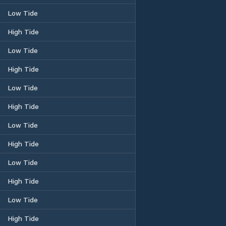
Low Tide
High Tide
Low Tide
High Tide
Low Tide
High Tide
Low Tide
High Tide
Low Tide
High Tide
Low Tide
High Tide