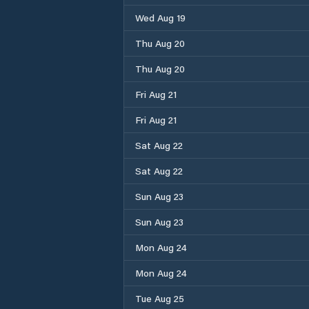
Wed Aug 19
Thu Aug 20
Thu Aug 20
Fri Aug 21
Fri Aug 21
Sat Aug 22
Sat Aug 22
Sun Aug 23
Sun Aug 23
Mon Aug 24
Mon Aug 24
Tue Aug 25