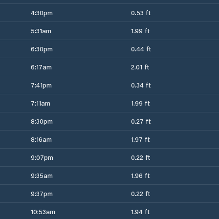
4:30pm
0.53 ft
5:31am
1.99 ft
6:30pm
0.44 ft
6:17am
2.01 ft
7:41pm
0.34 ft
7:11am
1.99 ft
8:30pm
0.27 ft
8:16am
1.97 ft
9:07pm
0.22 ft
9:35am
1.96 ft
9:37pm
0.22 ft
10:53am
1.94 ft