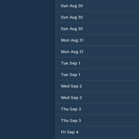
Sun Aug 30
Sun Aug 30
Sun Aug 30
Mon Aug 31
Mon Aug 31
Tue Sep 1
Tue Sep 1
Wed Sep 2
Wed Sep 2
Thu Sep 3
Thu Sep 3
Fri Sep 4