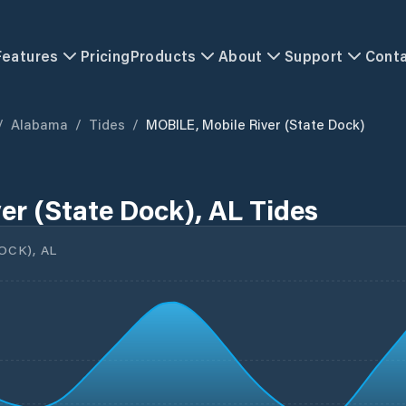
Features
Pricing
Products
About
Support
Cont
/
Alabama
/
Tides
/
MOBILE, Mobile River (State Dock)
er (State Dock), AL Tides
OCK), AL