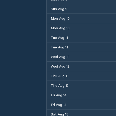
Sun Aug 9
Mon Aug 10
Mon Aug 10
Tue Aug 11
Tue Aug 11
Wed Aug 12
Wed Aug 12
Thu Aug 13
Thu Aug 13
Fri Aug 14
Fri Aug 14
Sat Aug 15