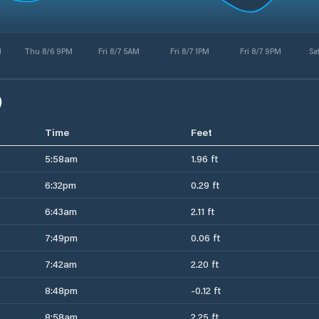
M
Thu 8/6 9PM
Fri 8/7 5AM
Fri 8/7 1PM
Fri 8/7 9PM
Sa
)
Time
Feet
5:58am
1.96 ft
6:32pm
0.29 ft
6:43am
2.11 ft
7:49pm
0.06 ft
7:42am
2.20 ft
8:48pm
-0.12 ft
8:58am
2.25 ft