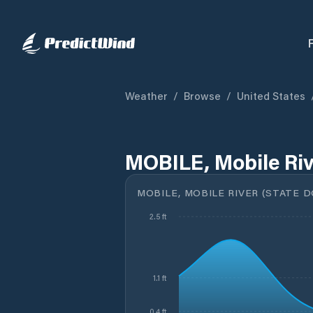
Weather
/
Browse
/
United States
MOBILE, Mobile Riv
MOBILE, MOBILE RIVER (STATE D
2.5 ft
1.1 ft
0.4 ft