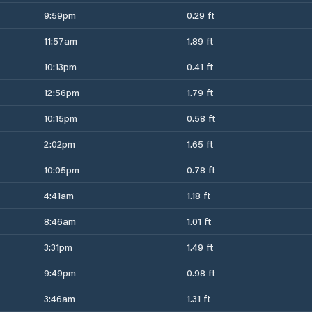
9:59pm
0.29 ft
11:57am
1.89 ft
10:13pm
0.41 ft
12:56pm
1.79 ft
10:15pm
0.58 ft
2:02pm
1.65 ft
10:05pm
0.78 ft
4:41am
1.18 ft
8:46am
1.01 ft
3:31pm
1.49 ft
9:49pm
0.98 ft
3:46am
1.31 ft