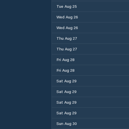
Tue Aug 25
Wed Aug 26
Wed Aug 26
Thu Aug 27
Thu Aug 27
Fri Aug 28
Fri Aug 28
Sat Aug 29
Sat Aug 29
Sat Aug 29
Sat Aug 29
Sun Aug 30