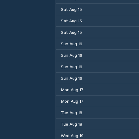
Sat Aug 15
Sat Aug 15
Sat Aug 15
Sun Aug 16
Sun Aug 16
Sun Aug 16
Sun Aug 16
Mon Aug 17
Mon Aug 17
Tue Aug 18
Tue Aug 18
Wed Aug 19