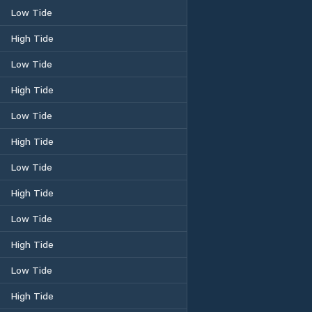
Low Tide
High Tide
Low Tide
High Tide
Low Tide
High Tide
Low Tide
High Tide
Low Tide
High Tide
Low Tide
High Tide