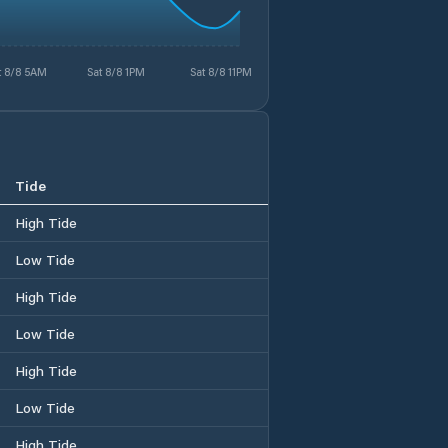
t 8/8 5AM
Sat 8/8 1PM
Sat 8/8 11PM
Tide
High Tide
Low Tide
High Tide
Low Tide
High Tide
Low Tide
High Tide