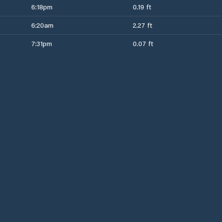
6:18pm
0.19 ft
6:20am
2.27 ft
7:31pm
0.07 ft