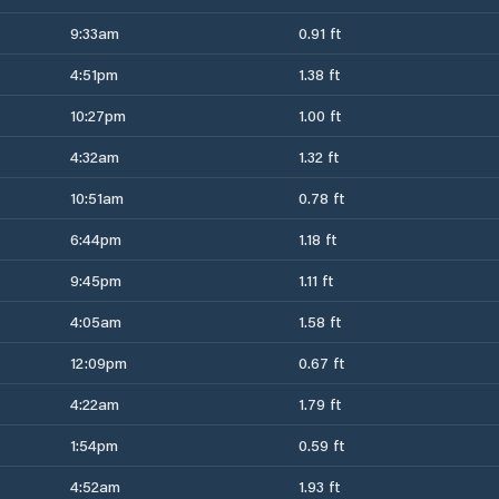
9:33am
0.91 ft
4:51pm
1.38 ft
10:27pm
1.00 ft
4:32am
1.32 ft
10:51am
0.78 ft
6:44pm
1.18 ft
9:45pm
1.11 ft
4:05am
1.58 ft
12:09pm
0.67 ft
4:22am
1.79 ft
1:54pm
0.59 ft
4:52am
1.93 ft