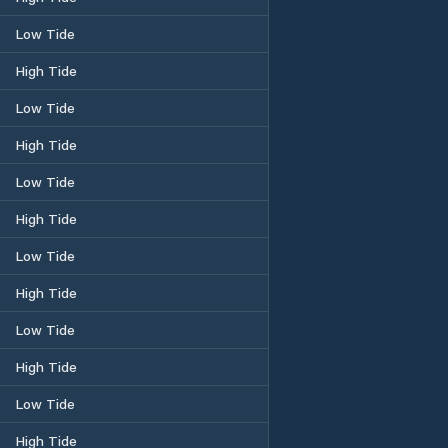
Low Tide
High Tide
Low Tide
High Tide
Low Tide
High Tide
Low Tide
High Tide
Low Tide
High Tide
Low Tide
High Tide