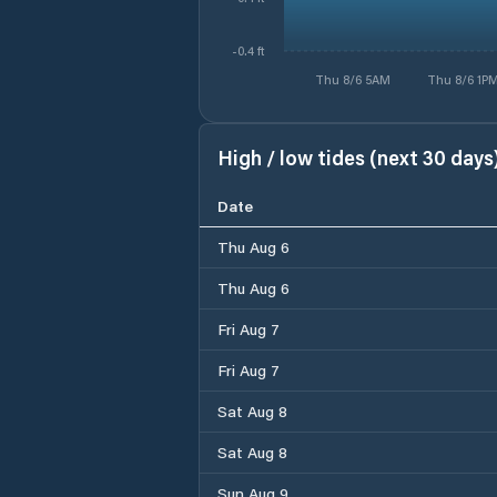
-0.4 ft
Thu 8/6 5AM
Thu 8/6 1P
High / low tides (next 30 days
Date
Thu Aug 6
Thu Aug 6
Fri Aug 7
Fri Aug 7
Sat Aug 8
Sat Aug 8
Sun Aug 9