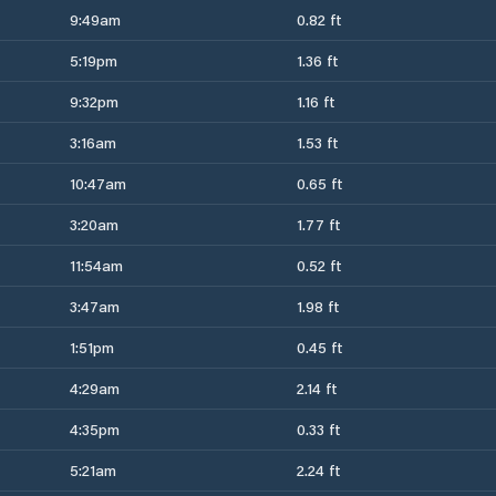
9:49am
0.82 ft
5:19pm
1.36 ft
9:32pm
1.16 ft
3:16am
1.53 ft
10:47am
0.65 ft
3:20am
1.77 ft
11:54am
0.52 ft
3:47am
1.98 ft
1:51pm
0.45 ft
4:29am
2.14 ft
4:35pm
0.33 ft
5:21am
2.24 ft