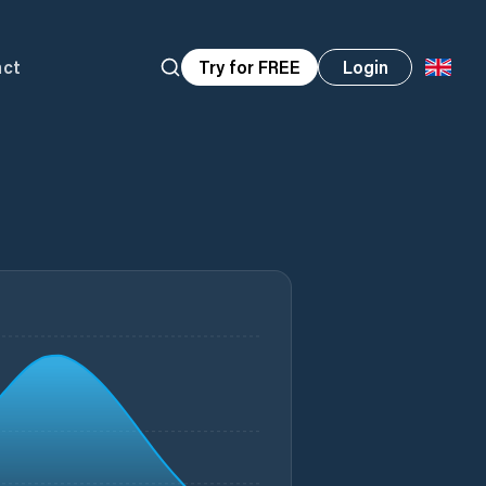
act
Try for FREE
Login