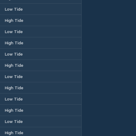
Low Tide
High Tide
Low Tide
High Tide
Low Tide
High Tide
Low Tide
High Tide
Low Tide
High Tide
Low Tide
High Tide