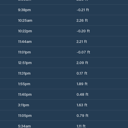
9:38pm
-0.21 ft
10:25am
2.26 ft
10:22pm
-0.20 ft
11:44am
2.21 ft
11:01pm
-0.07 ft
12:51pm
2.09 ft
11:31pm
0.17 ft
1:55pm
1.89 ft
11:40pm
0.48 ft
3:11pm
1.63 ft
11:05pm
0.79 ft
5:34am
1.11 ft