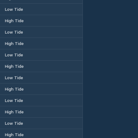
Low Tide
High Tide
Low Tide
High Tide
Low Tide
High Tide
Low Tide
High Tide
Low Tide
High Tide
Low Tide
High Tide