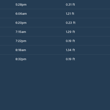
5:28pm
0.31 ft
6:06am
1.21 ft
6:20pm
0.23 ft
7:15am
1.29 ft
7:22pm
0.19 ft
8:18am
1.34 ft
8:32pm
0.19 ft