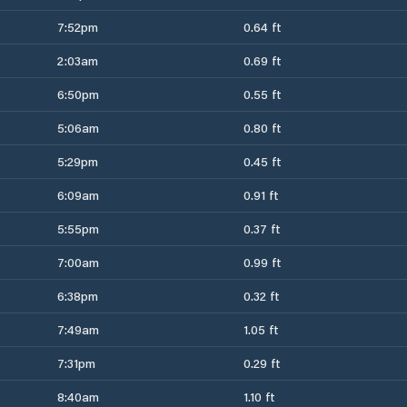
7:52pm
0.64 ft
2:03am
0.69 ft
6:50pm
0.55 ft
5:06am
0.80 ft
5:29pm
0.45 ft
6:09am
0.91 ft
5:55pm
0.37 ft
7:00am
0.99 ft
6:38pm
0.32 ft
7:49am
1.05 ft
7:31pm
0.29 ft
8:40am
1.10 ft