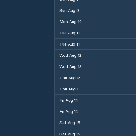
Sun Aug 9
Mon Aug 10
Tue Aug 11
Tue Aug 11
Wed Aug 12
Wed Aug 12
Thu Aug 13
Thu Aug 13
Fri Aug 14
Fri Aug 14
Sat Aug 15
Sat Aug 15