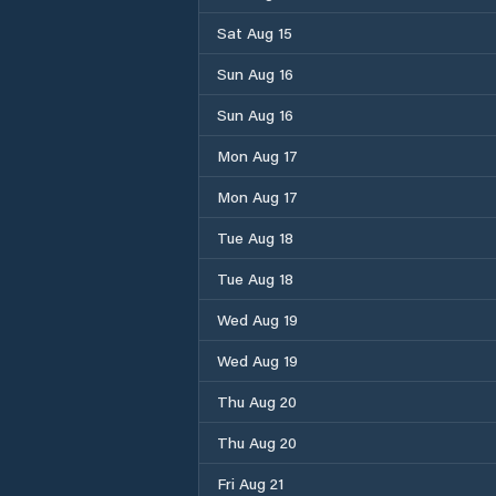
Sat Aug 15
Sun Aug 16
Sun Aug 16
Mon Aug 17
Mon Aug 17
Tue Aug 18
Tue Aug 18
Wed Aug 19
Wed Aug 19
Thu Aug 20
Thu Aug 20
Fri Aug 21