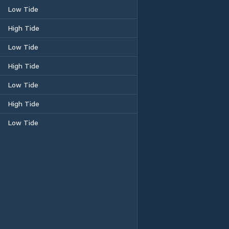
Low Tide
High Tide
Low Tide
High Tide
Low Tide
High Tide
Low Tide