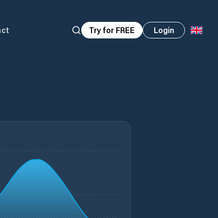
act
Try for FREE
Login