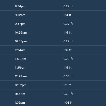
8:34pm
0.27 ft
9:32am
1.13 ft
9:37pm
0.27 ft
10:25am
1.15 ft
10:35pm
0.27 ft
11:14am
1.16 ft
11:30pm
0.29 ft
11:56am
1.15 ft
12:28am
0.33 ft
12:32pm
1.11 ft
1:54am
0.38 ft
1:03pm
1.04 ft