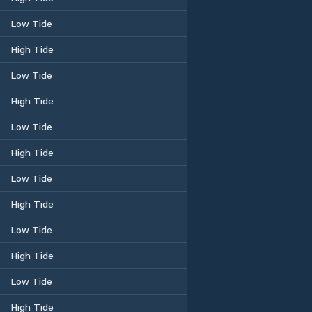
Low Tide
High Tide
Low Tide
High Tide
Low Tide
High Tide
Low Tide
High Tide
Low Tide
High Tide
Low Tide
High Tide