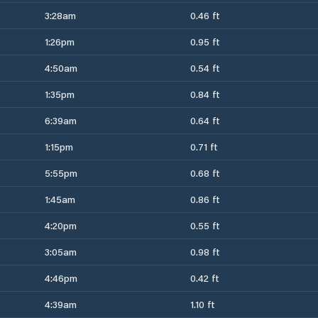
3:28am
0.46 ft
1:26pm
0.95 ft
4:50am
0.54 ft
1:35pm
0.84 ft
6:39am
0.64 ft
1:15pm
0.71 ft
5:55pm
0.68 ft
1:45am
0.86 ft
4:20pm
0.55 ft
3:05am
0.98 ft
4:46pm
0.42 ft
4:39am
1.10 ft