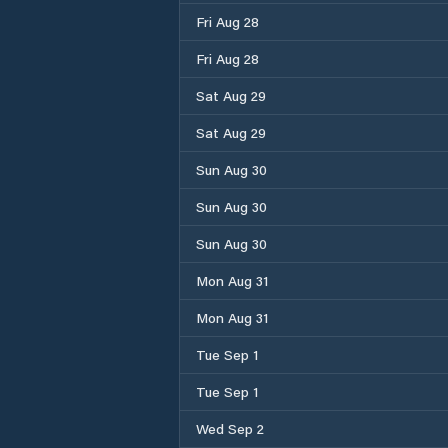
Fri Aug 28
Fri Aug 28
Sat Aug 29
Sat Aug 29
Sun Aug 30
Sun Aug 30
Sun Aug 30
Mon Aug 31
Mon Aug 31
Tue Sep 1
Tue Sep 1
Wed Sep 2