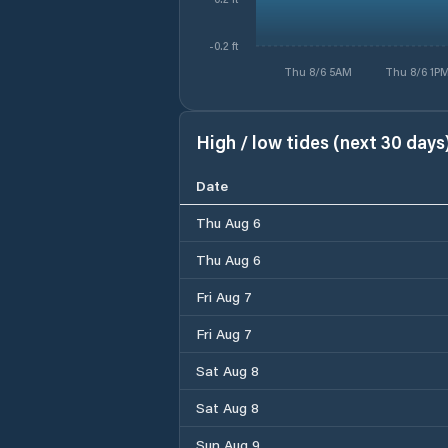
-0.2 ft
Thu 8/6 5AM
Thu 8/6 1P
High / low tides (next 30 days
Date
Thu Aug 6
Thu Aug 6
Fri Aug 7
Fri Aug 7
Sat Aug 8
Sat Aug 8
Sun Aug 9