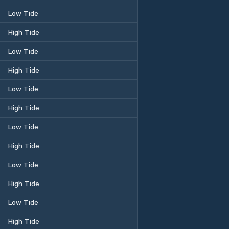
Low Tide
High Tide
Low Tide
High Tide
Low Tide
High Tide
Low Tide
High Tide
Low Tide
High Tide
Low Tide
High Tide