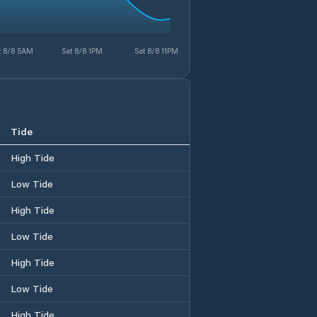
t 8/8 5AM
Sat 8/8 1PM
Sat 8/8 11PM
Tide
High Tide
Low Tide
High Tide
Low Tide
High Tide
Low Tide
High Tide