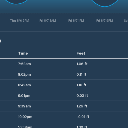
M
Thu 8/6 9PM
Fri 8/7 5AM
Fri 8/7 1PM
Fri 8/7 9PM
Sa
)
Time
Feet
7:52am
1.06 ft
8:02pm
0.11 ft
8:42am
1.18 ft
9:01pm
0.03 ft
9:39am
1.26 ft
10:02pm
-0.01 ft
10:38am
1.30 ft