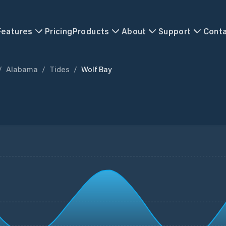
Features
Pricing
Products
About
Support
Cont
/
Alabama
/
Tides
/
Wolf Bay