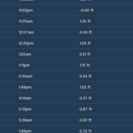
11:03pm
-0.00 ft
11:35am
1.30 ft
12:07am
0.04 ft
12:26pm
1.25 ft
1:25am
0.13 ft
1:11pm
1.15 ft
2:56am
0.24 ft
1:49pm
1.02 ft
4:14am
0.37 ft
2:15pm
0.87 ft
5:38am
0.52 ft
1:56pm
0.72 ft