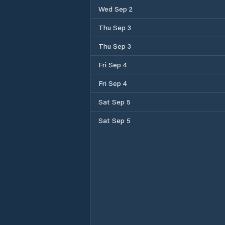
Wed Sep 2
Thu Sep 3
Thu Sep 3
Fri Sep 4
Fri Sep 4
Sat Sep 5
Sat Sep 5