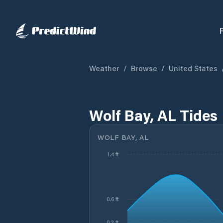
Weather
/
Browse
/
United States
Wolf Bay, AL Tides
WOLF BAY, AL
1.4 ft
0.6 ft
0.2 ft