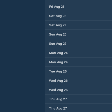
Fri Aug 21
Sat Aug 22
Sat Aug 22
Sun Aug 23
Sun Aug 23
Mon Aug 24
Mon Aug 24
Tue Aug 25
Wed Aug 26
Wed Aug 26
Thu Aug 27
Thu Aug 27