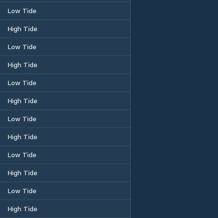
Low Tide
High Tide
Low Tide
High Tide
Low Tide
High Tide
Low Tide
High Tide
Low Tide
High Tide
Low Tide
High Tide