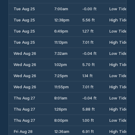
Tue Aug 25
7:00am
-0.00 ft
Low Tide
Tue Aug 25
12:38pm
5.56 ft
High Tide
Tue Aug 25
6:49pm
1.27 ft
Low Tide
Tue Aug 25
11:13pm
7.01 ft
High Tide
Wed Aug 26
7:32am
-0.04 ft
Low Tide
Wed Aug 26
1:02pm
5.70 ft
High Tide
Wed Aug 26
7:25pm
1.14 ft
Low Tide
Wed Aug 26
11:55pm
7.01 ft
High Tide
Thu Aug 27
8:01am
-0.04 ft
Low Tide
Thu Aug 27
1:26pm
5.88 ft
High Tide
Thu Aug 27
8:00pm
1.00 ft
Low Tide
Fri Aug 28
12:36am
6.91 ft
High Tide