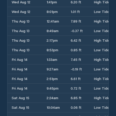
Wed Aug 12
1:41pm
6.20 ft
High Tide
Wed Aug 12
8:01pm
1.01 ft
Low Tide
Thu Aug 13
12:41am
7.89 ft
High Tide
Thu Aug 13
8:49am
-0.37 ft
Low Tide
Thu Aug 13
2:17pm
6.42 ft
High Tide
Thu Aug 13
8:53pm
0.85 ft
Low Tide
Fri Aug 14
1:33am
7.45 ft
High Tide
Fri Aug 14
9:27am
-0.19 ft
Low Tide
Fri Aug 14
2:51pm
6.61 ft
High Tide
Fri Aug 14
9:45pm
0.72 ft
Low Tide
Sat Aug 15
2:24am
6.85 ft
High Tide
Sat Aug 15
10:04am
0.06 ft
Low Tide