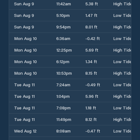
Sun Aug 9
11:42am
5.38 ft
High Tide
Sun Aug 9
5:10pm
1.47 ft
Low Tide
Sun Aug 9
9:54pm
8.01 ft
High Tide
Mon Aug 10
6:36am
-0.42 ft
Low Tide
Mon Aug 10
12:25pm
5.69 ft
High Tide
Mon Aug 10
6:12pm
1.34 ft
Low Tide
Mon Aug 10
10:53pm
8.15 ft
High Tide
Tue Aug 11
7:24am
-0.49 ft
Low Tide
Tue Aug 11
1:04pm
5.96 ft
High Tide
Tue Aug 11
7:08pm
1.18 ft
Low Tide
Tue Aug 11
11:49pm
8.12 ft
High Tide
Wed Aug 12
8:08am
-0.47 ft
Low Tide