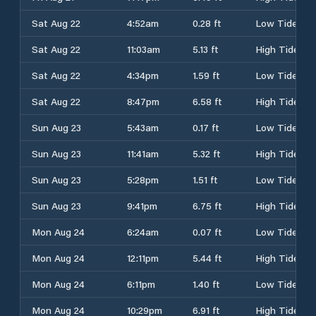
Sat Aug 22
4:52am
0.28 ft
Low Tide
Sat Aug 22
11:03am
5.13 ft
High Tide
Sat Aug 22
4:34pm
1.59 ft
Low Tide
Sat Aug 22
8:47pm
6.58 ft
High Tide
Sun Aug 23
5:43am
0.17 ft
Low Tide
Sun Aug 23
11:41am
5.32 ft
High Tide
Sun Aug 23
5:28pm
1.51 ft
Low Tide
Sun Aug 23
9:41pm
6.75 ft
High Tide
Mon Aug 24
6:24am
0.07 ft
Low Tide
Mon Aug 24
12:11pm
5.44 ft
High Tide
Mon Aug 24
6:11pm
1.40 ft
Low Tide
Mon Aug 24
10:29pm
6.91 ft
High Tide