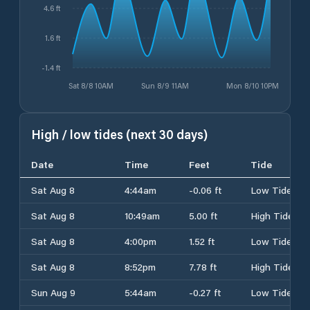
4.6 ft
1.6 ft
-1.4 ft
Sat 8/8 10AM
Sun 8/9 11AM
Mon 8/10 10PM
High / low tides (next 30 days)
Date
Time
Feet
Tide
Sat Aug 8
4:44am
-0.06 ft
Low Tide
Sat Aug 8
10:49am
5.00 ft
High Tide
Sat Aug 8
4:00pm
1.52 ft
Low Tide
Sat Aug 8
8:52pm
7.78 ft
High Tide
Sun Aug 9
5:44am
-0.27 ft
Low Tide