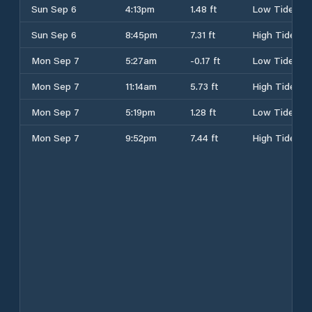
Sun Sep 6
4:13pm
1.48 ft
Low Tide
Sun Sep 6
8:45pm
7.31 ft
High Tide
Mon Sep 7
5:27am
-0.17 ft
Low Tide
Mon Sep 7
11:14am
5.73 ft
High Tide
Mon Sep 7
5:19pm
1.28 ft
Low Tide
Mon Sep 7
9:52pm
7.44 ft
High Tide