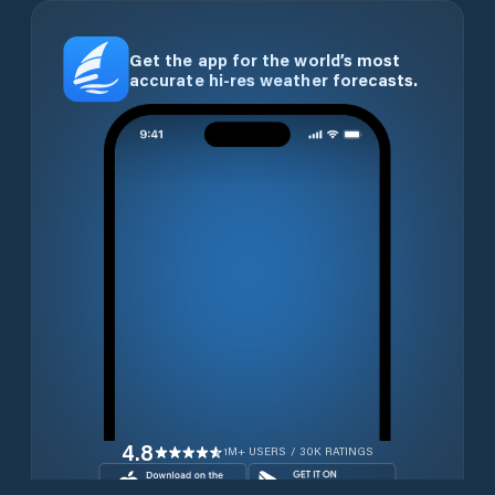
Get the app for the world’s most
accurate hi-res weather forecasts.
4.8
1M+ USERS / 30K RATINGS