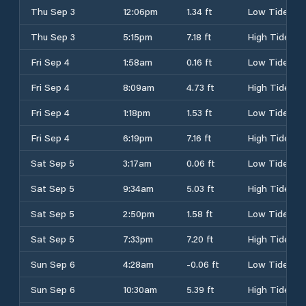
Thu Sep 3
12:06pm
1.34 ft
Low Tide
Thu Sep 3
5:15pm
7.18 ft
High Tide
Fri Sep 4
1:58am
0.16 ft
Low Tide
Fri Sep 4
8:09am
4.73 ft
High Tide
Fri Sep 4
1:18pm
1.53 ft
Low Tide
Fri Sep 4
6:19pm
7.16 ft
High Tide
Sat Sep 5
3:17am
0.06 ft
Low Tide
Sat Sep 5
9:34am
5.03 ft
High Tide
Sat Sep 5
2:50pm
1.58 ft
Low Tide
Sat Sep 5
7:33pm
7.20 ft
High Tide
Sun Sep 6
4:28am
-0.06 ft
Low Tide
Sun Sep 6
10:30am
5.39 ft
High Tide