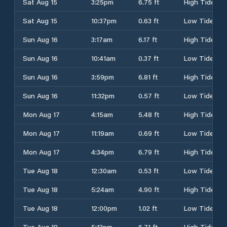
Sat Aug 15
3:25pm
6.75 ft
High Tide
Sat Aug 15
10:37pm
0.63 ft
Low Tide
Sun Aug 16
3:17am
6.17 ft
High Tide
Sun Aug 16
10:41am
0.37 ft
Low Tide
Sun Aug 16
3:59pm
6.81 ft
High Tide
Sun Aug 16
11:32pm
0.57 ft
Low Tide
Mon Aug 17
4:15am
5.48 ft
High Tide
Mon Aug 17
11:19am
0.69 ft
Low Tide
Mon Aug 17
4:34pm
6.79 ft
High Tide
Tue Aug 18
12:30am
0.53 ft
Low Tide
Tue Aug 18
5:24am
4.90 ft
High Tide
Tue Aug 18
12:00pm
1.02 ft
Low Tide
Tue Aug 18
5:12pm
6.71 ft
High Tide