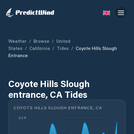
Weather
/
Browse
/
United
States
/
California
/
Tides
/
Coyote Hills Slough
Entrance
Coyote Hills Slough
entrance, CA Tides
COYOTE HILLS SLOUGH ENTRANCE, CA
9.2 ft