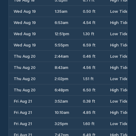
Wed Aug 19
1:35am
0.50 ft
Low Tide
Wed Aug 19
6:53am
4.54 ft
High Tide
Wed Aug 19
12:51pm
1.30 ft
Low Tide
Wed Aug 19
5:55pm
6.59 ft
High Tide
Thu Aug 20
2:44am
0.46 ft
Low Tide
Thu Aug 20
8:43am
4.56 ft
High Tide
Thu Aug 20
2:02pm
1.51 ft
Low Tide
Thu Aug 20
6:48pm
6.50 ft
High Tide
Fri Aug 21
3:52am
0.38 ft
Low Tide
Fri Aug 21
10:10am
4.85 ft
High Tide
Fri Aug 21
3:25pm
1.60 ft
Low Tide
Fri Aug 21
7:47pm
6.49 ft
High Tide