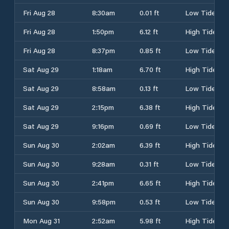
Fri Aug 28
8:30am
0.01 ft
Low Tide
Fri Aug 28
1:50pm
6.12 ft
High Tide
Fri Aug 28
8:37pm
0.85 ft
Low Tide
Sat Aug 29
1:18am
6.70 ft
High Tide
Sat Aug 29
8:58am
0.13 ft
Low Tide
Sat Aug 29
2:15pm
6.38 ft
High Tide
Sat Aug 29
9:16pm
0.69 ft
Low Tide
Sun Aug 30
2:02am
6.39 ft
High Tide
Sun Aug 30
9:28am
0.31 ft
Low Tide
Sun Aug 30
2:41pm
6.65 ft
High Tide
Sun Aug 30
9:58pm
0.53 ft
Low Tide
Mon Aug 31
2:52am
5.98 ft
High Tide