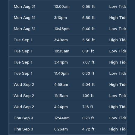
Mon Aug 31
10:00am
0.55 ft
Low Tide
Mon Aug 31
3:10pm
6.89 ft
High Tide
Mon Aug 31
10:46pm
0.40 ft
Low Tide
Tue Sep 1
3:49am
5.50 ft
High Tide
Tue Sep 1
10:35am
0.81 ft
Low Tide
Tue Sep 1
3:44pm
7.07 ft
High Tide
Tue Sep 1
11:40pm
0.30 ft
Low Tide
Wed Sep 2
4:58am
5.04 ft
High Tide
Wed Sep 2
11:15am
1.09 ft
Low Tide
Wed Sep 2
4:24pm
7.16 ft
High Tide
Thu Sep 3
12:44am
0.23 ft
Low Tide
Thu Sep 3
6:26am
4.72 ft
High Tide