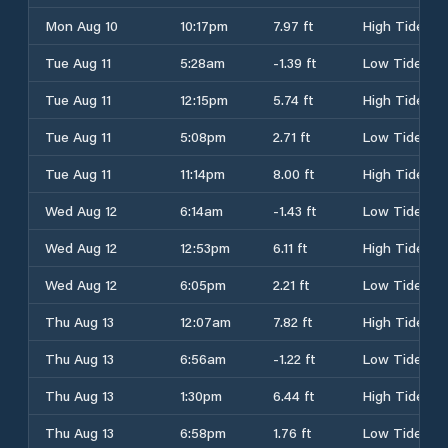
Mon Aug 10
10:17pm
7.97 ft
High Tide
Tue Aug 11
5:28am
-1.39 ft
Low Tide
Tue Aug 11
12:15pm
5.74 ft
High Tide
Tue Aug 11
5:08pm
2.71 ft
Low Tide
Tue Aug 11
11:14pm
8.00 ft
High Tide
Wed Aug 12
6:14am
-1.43 ft
Low Tide
Wed Aug 12
12:53pm
6.11 ft
High Tide
Wed Aug 12
6:05pm
2.21 ft
Low Tide
Thu Aug 13
12:07am
7.82 ft
High Tide
Thu Aug 13
6:56am
-1.22 ft
Low Tide
Thu Aug 13
1:30pm
6.44 ft
High Tide
Thu Aug 13
6:58pm
1.76 ft
Low Tide