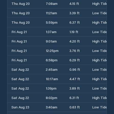
Thu Aug 20
7:08am
4.15 ft
High Tide
Thu Aug 20
11:21am
3.39 ft
Low Tide
Thu Aug 20
5:59pm
6.37 ft
High Tide
Fri Aug 21
1:37am
1.19 ft
Low Tide
Fri Aug 21
9:01am
4.20 ft
High Tide
Fri Aug 21
12:25pm
3.76 ft
Low Tide
Fri Aug 21
6:58pm
6.29 ft
High Tide
Sat Aug 22
2:45am
0.96 ft
Low Tide
Sat Aug 22
10:17am
4.47 ft
High Tide
Sat Aug 22
1:39pm
3.89 ft
Low Tide
Sat Aug 22
8:02pm
6.31 ft
High Tide
Sun Aug 23
3:40am
0.63 ft
Low Tide