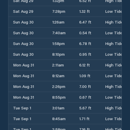
Sat Aug 29
1:32pm
6.52 ft
High Tide
Sat Aug 29
7:28pm
1.32 ft
Low Tide
Sun Aug 30
1:26am
6.47 ft
High Tide
Sun Aug 30
7:40am
0.54 ft
Low Tide
Sun Aug 30
1:58pm
6.78 ft
High Tide
Sun Aug 30
8:10pm
0.95 ft
Low Tide
Mon Aug 31
2:11am
6.12 ft
High Tide
Mon Aug 31
8:12am
1.09 ft
Low Tide
Mon Aug 31
2:26pm
7.00 ft
High Tide
Mon Aug 31
8:55pm
0.67 ft
Low Tide
Tue Sep 1
3:01am
5.67 ft
High Tide
Tue Sep 1
8:45am
1.71 ft
Low Tide
Tue Sep 1
2:58pm
7.16 ft
High Tide