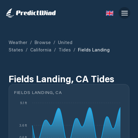
Weather
/
Browse
/
United
States
/
California
/
Tides
/
Fields Landing
Fields Landing, CA Tides
FIELDS LANDING, CA
9.1 ft
3.6 ft
0.6 ft