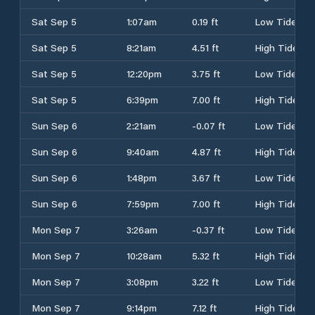
Sat Sep 5
1:07am
0.19 ft
Low Tide
Sat Sep 5
8:21am
4.51 ft
High Tide
Sat Sep 5
12:20pm
3.75 ft
Low Tide
Sat Sep 5
6:39pm
7.00 ft
High Tide
Sun Sep 6
2:21am
-0.07 ft
Low Tide
Sun Sep 6
9:40am
4.87 ft
High Tide
Sun Sep 6
1:48pm
3.67 ft
Low Tide
Sun Sep 6
7:59pm
7.00 ft
High Tide
Mon Sep 7
3:26am
-0.37 ft
Low Tide
Mon Sep 7
10:28am
5.32 ft
High Tide
Mon Sep 7
3:08pm
3.22 ft
Low Tide
Mon Sep 7
9:14pm
7.12 ft
High Tide