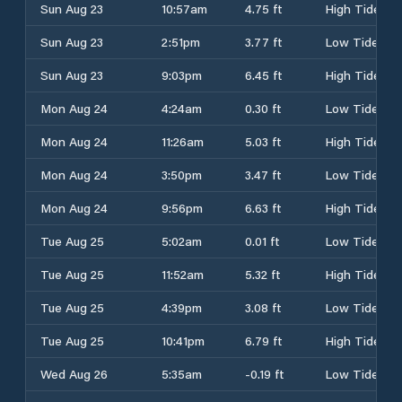
Sun Aug 23
10:57am
4.75 ft
High Tide
Sun Aug 23
2:51pm
3.77 ft
Low Tide
Sun Aug 23
9:03pm
6.45 ft
High Tide
Mon Aug 24
4:24am
0.30 ft
Low Tide
Mon Aug 24
11:26am
5.03 ft
High Tide
Mon Aug 24
3:50pm
3.47 ft
Low Tide
Mon Aug 24
9:56pm
6.63 ft
High Tide
Tue Aug 25
5:02am
0.01 ft
Low Tide
Tue Aug 25
11:52am
5.32 ft
High Tide
Tue Aug 25
4:39pm
3.08 ft
Low Tide
Tue Aug 25
10:41pm
6.79 ft
High Tide
Wed Aug 26
5:35am
-0.19 ft
Low Tide