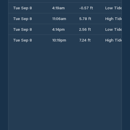
Tue Sep 8
4:19am
-0.57 ft
Low Tide
Tue Sep 8
11:06am
5.78 ft
High Tide
Tue Sep 8
4:14pm
2.56 ft
Low Tide
Tue Sep 8
10:19pm
7.24 ft
High Tide