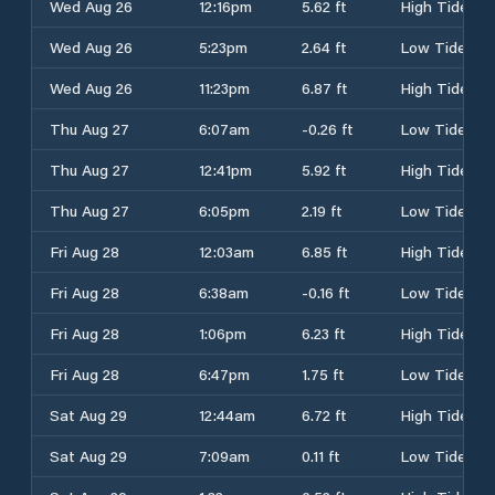
Wed Aug 26
12:16pm
5.62 ft
High Tide
Wed Aug 26
5:23pm
2.64 ft
Low Tide
Wed Aug 26
11:23pm
6.87 ft
High Tide
Thu Aug 27
6:07am
-0.26 ft
Low Tide
Thu Aug 27
12:41pm
5.92 ft
High Tide
Thu Aug 27
6:05pm
2.19 ft
Low Tide
Fri Aug 28
12:03am
6.85 ft
High Tide
Fri Aug 28
6:38am
-0.16 ft
Low Tide
Fri Aug 28
1:06pm
6.23 ft
High Tide
Fri Aug 28
6:47pm
1.75 ft
Low Tide
Sat Aug 29
12:44am
6.72 ft
High Tide
Sat Aug 29
7:09am
0.11 ft
Low Tide