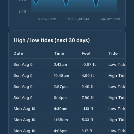
-2.4 ft
Sun 8/9 1PM
Mon 8/10 3PM
Tue 8/11 11PM
High / low tides (next 30 days)
Date
Time
Feet
Tide
Sun Aug 9
3:43am
-0.67 ft
Low Tide
Sun Aug 9
10:48am
4.90 ft
High Tide
Sun Aug 9
2:57pm
3.49 ft
Low Tide
Sun Aug 9
9:14pm
7.80 ft
High Tide
Mon Aug 10
4:39am
-1.13 ft
Low Tide
Mon Aug 10
11:35am
5.33 ft
High Tide
Mon Aug 10
4:06pm
3.17 ft
Low Tide