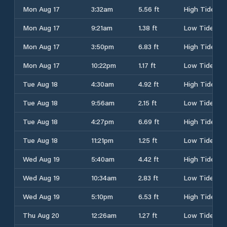
Mon Aug 17
3:32am
5.56 ft
High Tide
Mon Aug 17
9:21am
1.38 ft
Low Tide
Mon Aug 17
3:50pm
6.83 ft
High Tide
Mon Aug 17
10:22pm
1.17 ft
Low Tide
Tue Aug 18
4:30am
4.92 ft
High Tide
Tue Aug 18
9:56am
2.15 ft
Low Tide
Tue Aug 18
4:27pm
6.69 ft
High Tide
Tue Aug 18
11:21pm
1.25 ft
Low Tide
Wed Aug 19
5:40am
4.42 ft
High Tide
Wed Aug 19
10:34am
2.83 ft
Low Tide
Wed Aug 19
5:10pm
6.53 ft
High Tide
Thu Aug 20
12:26am
1.27 ft
Low Tide