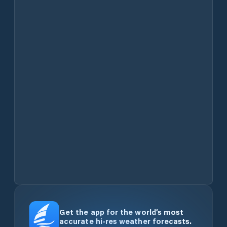
Get the app for the world’s most
accurate hi-res weather forecasts.