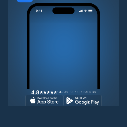
4.8
1M+ USERS / 30K RATINGS
Download for free now