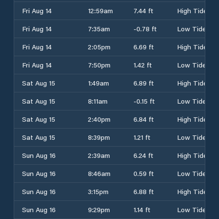
Fri Aug 14
12:59am
7.44 ft
High Tide
Fri Aug 14
7:35am
-0.78 ft
Low Tide
Fri Aug 14
2:05pm
6.69 ft
High Tide
Fri Aug 14
7:50pm
1.42 ft
Low Tide
Sat Aug 15
1:49am
6.89 ft
High Tide
Sat Aug 15
8:11am
-0.15 ft
Low Tide
Sat Aug 15
2:40pm
6.84 ft
High Tide
Sat Aug 15
8:39pm
1.21 ft
Low Tide
Sun Aug 16
2:39am
6.24 ft
High Tide
Sun Aug 16
8:46am
0.59 ft
Low Tide
Sun Aug 16
3:15pm
6.88 ft
High Tide
Sun Aug 16
9:29pm
1.14 ft
Low Tide