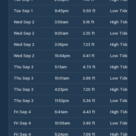
Tue Sep 1
9:45pm
0.50 ft
Low Tide
Wed Sep 2
3:59am
5.16 ft
High Tide
Wed Sep 2
9:20am
2.35 ft
Low Tide
Wed Sep 2
3:36pm
7.23 ft
High Tide
Wed Sep 2
10:44pm
0.41 ft
Low Tide
Thu Sep 3
5:11am
4.70 ft
High Tide
Thu Sep 3
10:01am
2.96 ft
Low Tide
Thu Sep 3
4:23pm
7.20 ft
High Tide
Thu Sep 3
11:52pm
0.34 ft
Low Tide
Fri Sep 4
6:41am
4.43 ft
High Tide
Fri Sep 4
10:59am
3.46 ft
Low Tide
Fri Sep 4
5:24pm
7.09 ft
High Tide