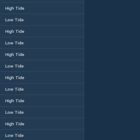
High Tide
Low Tide
High Tide
Low Tide
High Tide
Low Tide
High Tide
Low Tide
High Tide
Low Tide
High Tide
Low Tide