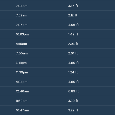
2:24am
3.33 ft
7:32am
2.12 ft
2:25pm
4.96 ft
10:03pm
1.49 ft
4:15am
2.93 ft
7:55am
2.61 ft
3:18pm
4.89 ft
11:39pm
1.24 ft
4:24pm
4.89 ft
12:46am
0.89 ft
8:38am
3.29 ft
10:47am
3.22 ft