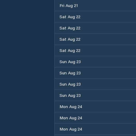
Fri Aug 21
Sat Aug 22
Sat Aug 22
Sat Aug 22
Sat Aug 22
Sun Aug 23
Sun Aug 23
Sun Aug 23
Sun Aug 23
Mon Aug 24
Mon Aug 24
Mon Aug 24