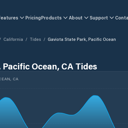
Features
Pricing
Products
About
Support
Cont
/
California
/
Tides
/
Gaviota State Park, Pacific Ocean
, Pacific Ocean, CA Tides
CEAN, CA