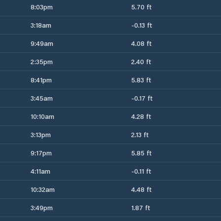
8:03pm
5.70 ft
3:18am
-0.13 ft
9:49am
4.08 ft
2:35pm
2.40 ft
8:41pm
5.83 ft
3:45am
-0.17 ft
10:10am
4.28 ft
3:13pm
2.13 ft
9:17pm
5.85 ft
4:11am
-0.11 ft
10:32am
4.48 ft
3:49pm
1.87 ft