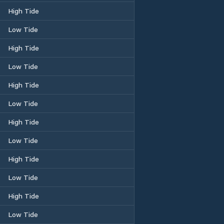
High Tide
Low Tide
High Tide
Low Tide
High Tide
Low Tide
High Tide
Low Tide
High Tide
Low Tide
High Tide
Low Tide