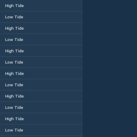
High Tide
Low Tide
High Tide
Low Tide
High Tide
Low Tide
High Tide
Low Tide
High Tide
Low Tide
High Tide
Low Tide