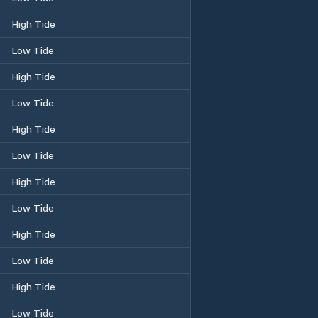
High Tide
Low Tide
High Tide
Low Tide
High Tide
Low Tide
High Tide
Low Tide
High Tide
Low Tide
High Tide
Low Tide