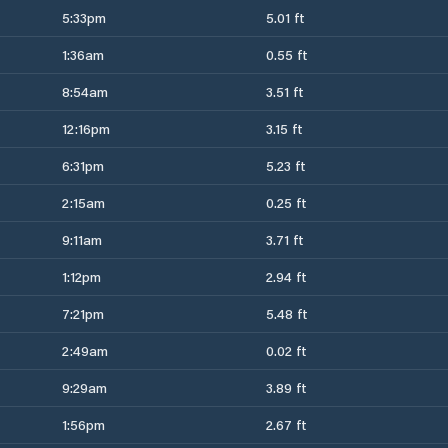
5:33pm
5.01 ft
1:36am
0.55 ft
8:54am
3.51 ft
12:16pm
3.15 ft
6:31pm
5.23 ft
2:15am
0.25 ft
9:11am
3.71 ft
1:12pm
2.94 ft
7:21pm
5.48 ft
2:49am
0.02 ft
9:29am
3.89 ft
1:56pm
2.67 ft