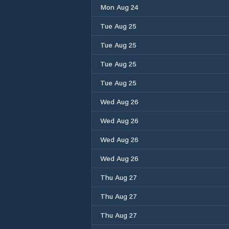
Mon Aug 24
Tue Aug 25
Tue Aug 25
Tue Aug 25
Tue Aug 25
Wed Aug 26
Wed Aug 26
Wed Aug 26
Wed Aug 26
Thu Aug 27
Thu Aug 27
Thu Aug 27