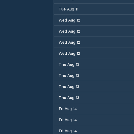
Tue Aug 11
Wed Aug 12
Wed Aug 12
Wed Aug 12
Wed Aug 12
Thu Aug 13
Thu Aug 13
Thu Aug 13
Thu Aug 13
Fri Aug 14
Fri Aug 14
Fri Aug 14