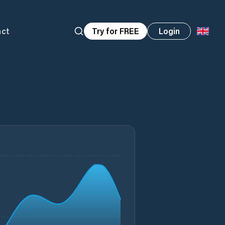
act
Try for FREE
Login