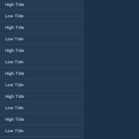
High Tide
Low Tide
High Tide
Low Tide
High Tide
Low Tide
High Tide
Low Tide
High Tide
Low Tide
High Tide
Low Tide