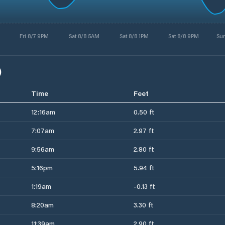
Fri 8/7 9PM
Sat 8/8 5AM
Sat 8/8 1PM
Sat 8/8 9PM
Su
)
Time
Feet
12:16am
0.50 ft
7:07am
2.97 ft
9:56am
2.80 ft
5:16pm
5.94 ft
1:19am
-0.13 ft
8:20am
3.30 ft
11:39am
2.90 ft