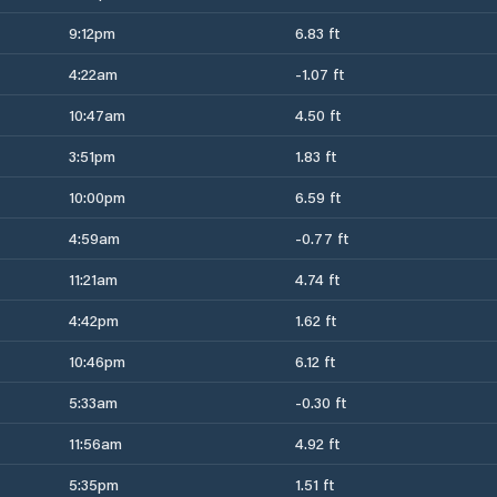
9:12pm
6.83 ft
4:22am
-1.07 ft
10:47am
4.50 ft
3:51pm
1.83 ft
10:00pm
6.59 ft
4:59am
-0.77 ft
11:21am
4.74 ft
4:42pm
1.62 ft
10:46pm
6.12 ft
5:33am
-0.30 ft
11:56am
4.92 ft
5:35pm
1.51 ft