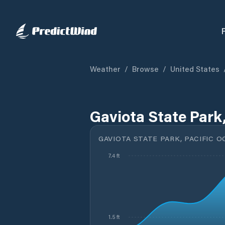
Weather
/
Browse
/
United States
Gaviota State Park
GAVIOTA STATE PARK, PACIFIC O
7.4 ft
1.5 ft