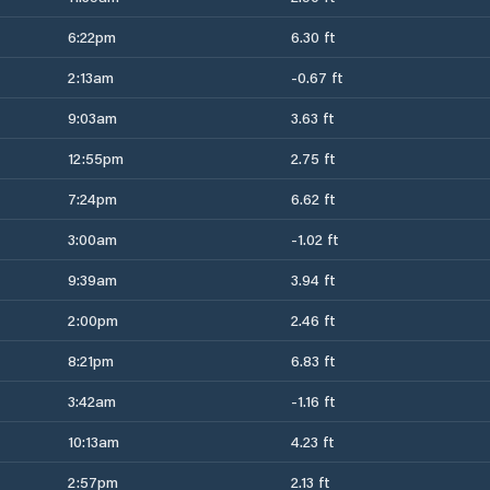
6:22pm
6.30 ft
2:13am
-0.67 ft
9:03am
3.63 ft
12:55pm
2.75 ft
7:24pm
6.62 ft
3:00am
-1.02 ft
9:39am
3.94 ft
2:00pm
2.46 ft
8:21pm
6.83 ft
3:42am
-1.16 ft
10:13am
4.23 ft
2:57pm
2.13 ft