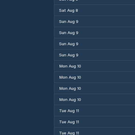
Sat Aug 8
Sun Aug 9
Sun Aug 9
Sun Aug 9
Sun Aug 9
Mon Aug 10
Mon Aug 10
Mon Aug 10
Mon Aug 10
Tue Aug 11
Tue Aug 11
Tue Aug 11