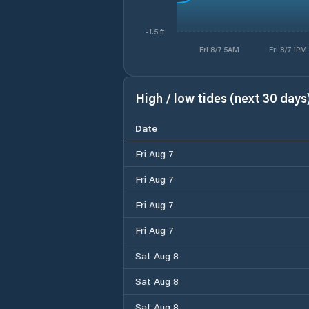
-1.5 ft
Fri 8/7 5AM
Fri 8/7 1PM
High / low tides (next 30 days
Date
Fri Aug 7
Fri Aug 7
Fri Aug 7
Fri Aug 7
Sat Aug 8
Sat Aug 8
Sat Aug 8