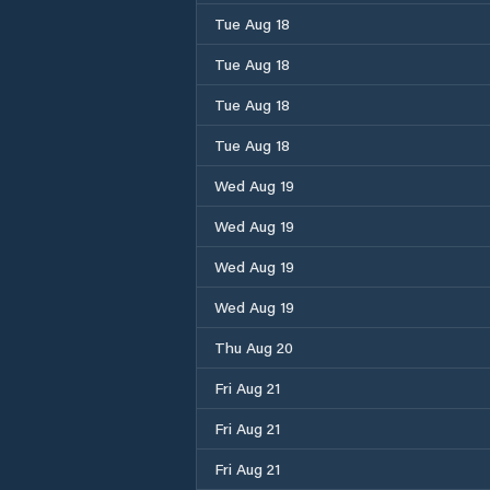
Tue Aug 18
Tue Aug 18
Tue Aug 18
Tue Aug 18
Wed Aug 19
Wed Aug 19
Wed Aug 19
Wed Aug 19
Thu Aug 20
Fri Aug 21
Fri Aug 21
Fri Aug 21