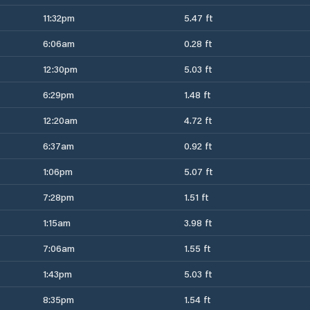
11:32pm
5.47 ft
6:06am
0.28 ft
12:30pm
5.03 ft
6:29pm
1.48 ft
12:20am
4.72 ft
6:37am
0.92 ft
1:06pm
5.07 ft
7:28pm
1.51 ft
1:15am
3.98 ft
7:06am
1.55 ft
1:43pm
5.03 ft
8:35pm
1.54 ft