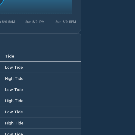
n 8/9 5AM
Sun 8/9 1PM
Sun 8/9 11PM
Tide
Low Tide
High Tide
Low Tide
High Tide
Low Tide
High Tide
Low Tide