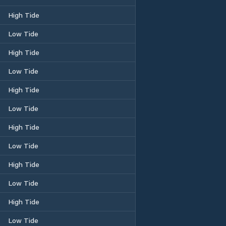
High Tide
Low Tide
High Tide
Low Tide
High Tide
Low Tide
High Tide
Low Tide
High Tide
Low Tide
High Tide
Low Tide