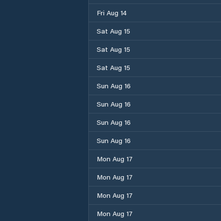
Fri Aug 14
Sat Aug 15
Sat Aug 15
Sat Aug 15
Sun Aug 16
Sun Aug 16
Sun Aug 16
Sun Aug 16
Mon Aug 17
Mon Aug 17
Mon Aug 17
Mon Aug 17