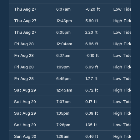
Thu Aug 27
6:07am
-0.20 ft
Low Tide
Thu Aug 27
12:43pm
5.80 ft
High Tide
Thu Aug 27
6:05pm
2.20 ft
Low Tide
Fri Aug 28
12:04am
6.86 ft
High Tide
Fri Aug 28
6:37am
-0.10 ft
Low Tide
Fri Aug 28
1:09pm
6.09 ft
High Tide
Fri Aug 28
6:45pm
1.77 ft
Low Tide
Sat Aug 29
12:45am
6.72 ft
High Tide
Sat Aug 29
7:07am
0.17 ft
Low Tide
Sat Aug 29
1:35pm
6.39 ft
High Tide
Sat Aug 29
7:26pm
1.35 ft
Low Tide
Sun Aug 30
1:29am
6.46 ft
High Tide