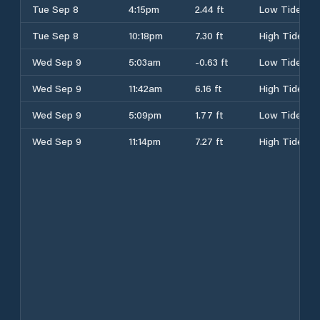
Tue Sep 8
4:15pm
2.44 ft
Low Tide
Tue Sep 8
10:18pm
7.30 ft
High Tide
Wed Sep 9
5:03am
-0.63 ft
Low Tide
Wed Sep 9
11:42am
6.16 ft
High Tide
Wed Sep 9
5:09pm
1.77 ft
Low Tide
Wed Sep 9
11:14pm
7.27 ft
High Tide