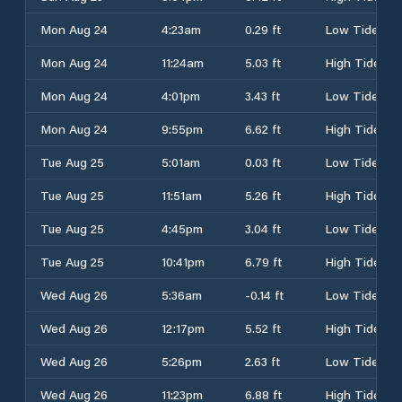
Mon Aug 24
4:23am
0.29 ft
Low Tide
Mon Aug 24
11:24am
5.03 ft
High Tide
Mon Aug 24
4:01pm
3.43 ft
Low Tide
Mon Aug 24
9:55pm
6.62 ft
High Tide
Tue Aug 25
5:01am
0.03 ft
Low Tide
Tue Aug 25
11:51am
5.26 ft
High Tide
Tue Aug 25
4:45pm
3.04 ft
Low Tide
Tue Aug 25
10:41pm
6.79 ft
High Tide
Wed Aug 26
5:36am
-0.14 ft
Low Tide
Wed Aug 26
12:17pm
5.52 ft
High Tide
Wed Aug 26
5:26pm
2.63 ft
Low Tide
Wed Aug 26
11:23pm
6.88 ft
High Tide