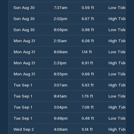
Sun Aug 30
7:37am
0.59 ft
Low Tide
Sun Aug 30
2:02pm
6.67 ft
High Tide
Sun Aug 30
8:09pm
0.98 ft
Low Tide
Mon Aug 31
2:15am
6.08 ft
High Tide
Mon Aug 31
8:08am
1.14 ft
Low Tide
Mon Aug 31
2:31pm
6.91 ft
High Tide
Mon Aug 31
8:55pm
0.68 ft
Low Tide
Tue Sep 1
3:07am
5.63 ft
High Tide
Tue Sep 1
8:41am
1.76 ft
Low Tide
Tue Sep 1
3:04pm
7.08 ft
High Tide
Tue Sep 1
9:48pm
0.48 ft
Low Tide
Wed Sep 2
4:08am
5.14 ft
High Tide