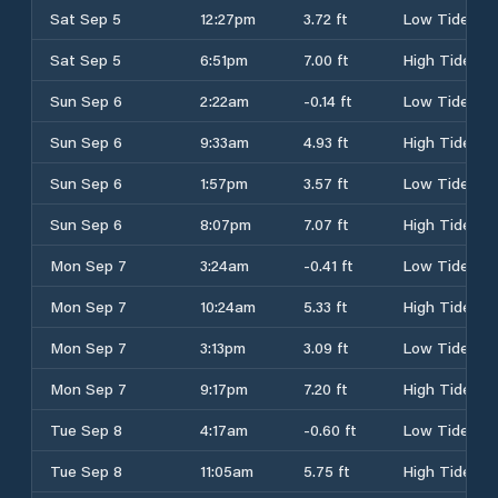
Sat Sep 5
12:27pm
3.72 ft
Low Tide
Sat Sep 5
6:51pm
7.00 ft
High Tide
Sun Sep 6
2:22am
-0.14 ft
Low Tide
Sun Sep 6
9:33am
4.93 ft
High Tide
Sun Sep 6
1:57pm
3.57 ft
Low Tide
Sun Sep 6
8:07pm
7.07 ft
High Tide
Mon Sep 7
3:24am
-0.41 ft
Low Tide
Mon Sep 7
10:24am
5.33 ft
High Tide
Mon Sep 7
3:13pm
3.09 ft
Low Tide
Mon Sep 7
9:17pm
7.20 ft
High Tide
Tue Sep 8
4:17am
-0.60 ft
Low Tide
Tue Sep 8
11:05am
5.75 ft
High Tide