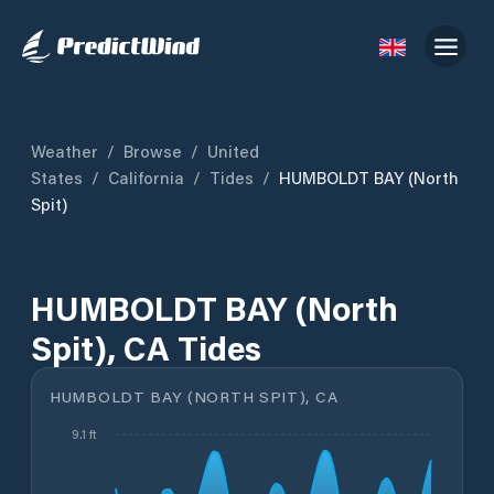
Weather
/
Browse
/
United
States
/
California
/
Tides
/
HUMBOLDT BAY (North
Spit)
HUMBOLDT BAY (North
Spit), CA Tides
HUMBOLDT BAY (NORTH SPIT), CA
9.1 ft