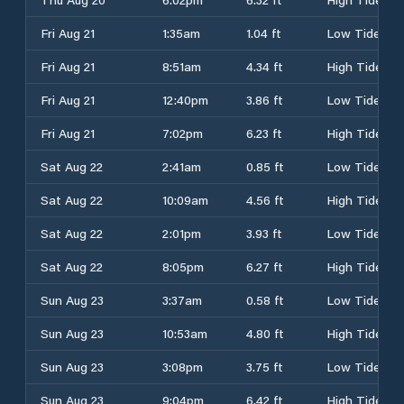
Fri Aug 21
1:35am
1.04 ft
Low Tide
Fri Aug 21
8:51am
4.34 ft
High Tide
Fri Aug 21
12:40pm
3.86 ft
Low Tide
Fri Aug 21
7:02pm
6.23 ft
High Tide
Sat Aug 22
2:41am
0.85 ft
Low Tide
Sat Aug 22
10:09am
4.56 ft
High Tide
Sat Aug 22
2:01pm
3.93 ft
Low Tide
Sat Aug 22
8:05pm
6.27 ft
High Tide
Sun Aug 23
3:37am
0.58 ft
Low Tide
Sun Aug 23
10:53am
4.80 ft
High Tide
Sun Aug 23
3:08pm
3.75 ft
Low Tide
Sun Aug 23
9:04pm
6.42 ft
High Tide