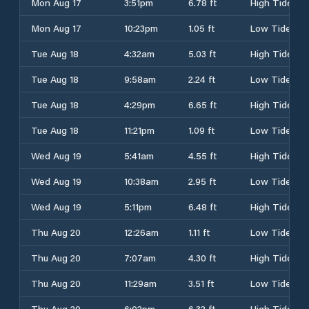
Mon Aug 17
3:51pm
6.78 ft
High Tide
Mon Aug 17
10:23pm
1.05 ft
Low Tide
Tue Aug 18
4:32am
5.03 ft
High Tide
Tue Aug 18
9:58am
2.24 ft
Low Tide
Tue Aug 18
4:29pm
6.65 ft
High Tide
Tue Aug 18
11:21pm
1.09 ft
Low Tide
Wed Aug 19
5:41am
4.55 ft
High Tide
Wed Aug 19
10:38am
2.95 ft
Low Tide
Wed Aug 19
5:11pm
6.48 ft
High Tide
Thu Aug 20
12:26am
1.11 ft
Low Tide
Thu Aug 20
7:07am
4.30 ft
High Tide
Thu Aug 20
11:29am
3.51 ft
Low Tide
Thu Aug 20
6:02pm
6.32 ft
High Tide