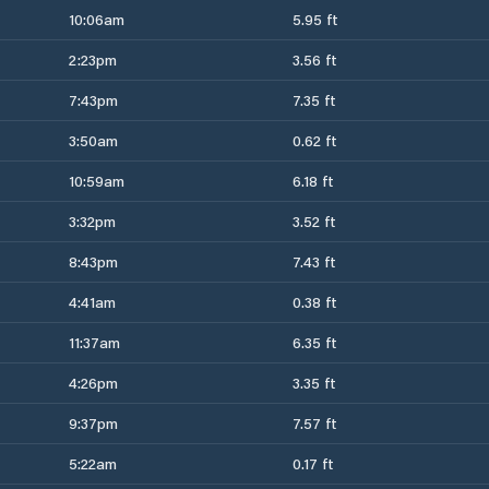
10:06am
5.95 ft
2:23pm
3.56 ft
7:43pm
7.35 ft
3:50am
0.62 ft
10:59am
6.18 ft
3:32pm
3.52 ft
8:43pm
7.43 ft
4:41am
0.38 ft
11:37am
6.35 ft
4:26pm
3.35 ft
9:37pm
7.57 ft
5:22am
0.17 ft