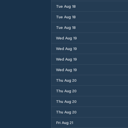
Tue Aug 18
Tue Aug 18
Tue Aug 18
Wed Aug 19
Wed Aug 19
Wed Aug 19
Wed Aug 19
Thu Aug 20
Thu Aug 20
Thu Aug 20
Thu Aug 20
Fri Aug 21