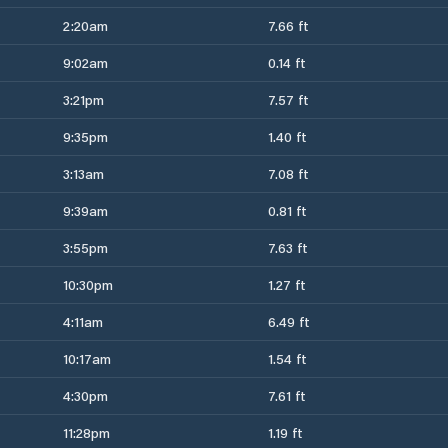
2:20am
7.66 ft
9:02am
0.14 ft
3:21pm
7.57 ft
9:35pm
1.40 ft
3:13am
7.08 ft
9:39am
0.81 ft
3:55pm
7.63 ft
10:30pm
1.27 ft
4:11am
6.49 ft
10:17am
1.54 ft
4:30pm
7.61 ft
11:28pm
1.19 ft