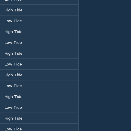
High Tide
Low Tide
High Tide
Low Tide
High Tide
Low Tide
High Tide
Low Tide
High Tide
Low Tide
High Tide
Low Tide