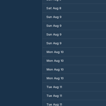
Sat Aug 8
Sun Aug 9
Sun Aug 9
Sun Aug 9
Sun Aug 9
Mon Aug 10
Mon Aug 10
Mon Aug 10
Mon Aug 10
Tue Aug 11
Tue Aug 11
Tue Aug 11