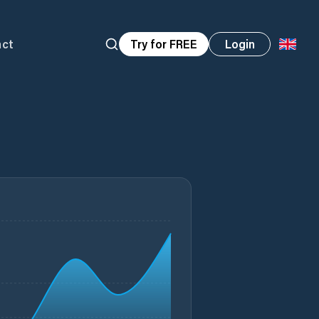
act
Try for FREE
Login