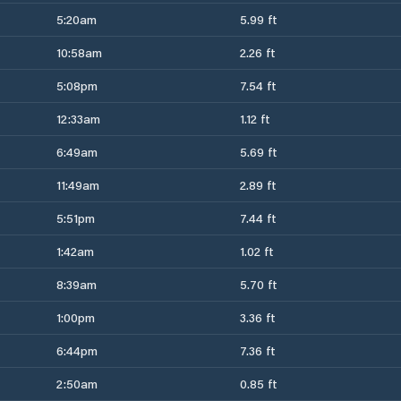
5:20am
5.99 ft
10:58am
2.26 ft
5:08pm
7.54 ft
12:33am
1.12 ft
6:49am
5.69 ft
11:49am
2.89 ft
5:51pm
7.44 ft
1:42am
1.02 ft
8:39am
5.70 ft
1:00pm
3.36 ft
6:44pm
7.36 ft
2:50am
0.85 ft