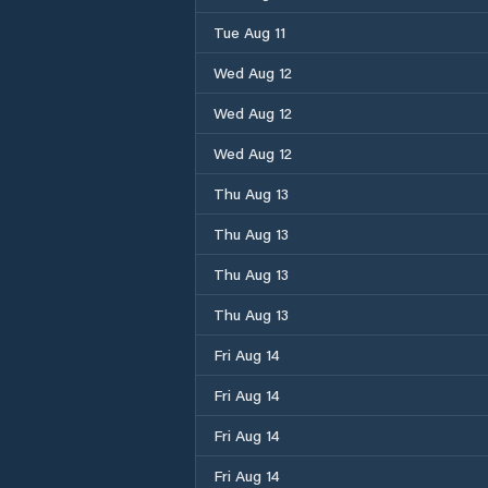
Tue Aug 11
Wed Aug 12
Wed Aug 12
Wed Aug 12
Thu Aug 13
Thu Aug 13
Thu Aug 13
Thu Aug 13
Fri Aug 14
Fri Aug 14
Fri Aug 14
Fri Aug 14