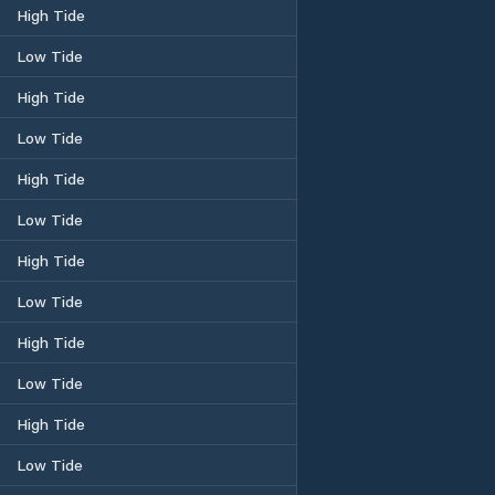
High Tide
Low Tide
High Tide
Low Tide
High Tide
Low Tide
High Tide
Low Tide
High Tide
Low Tide
High Tide
Low Tide