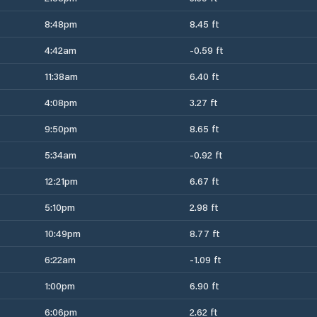
8:48pm
8.45 ft
4:42am
-0.59 ft
11:38am
6.40 ft
4:08pm
3.27 ft
9:50pm
8.65 ft
5:34am
-0.92 ft
12:21pm
6.67 ft
5:10pm
2.98 ft
10:49pm
8.77 ft
6:22am
-1.09 ft
1:00pm
6.90 ft
6:06pm
2.62 ft