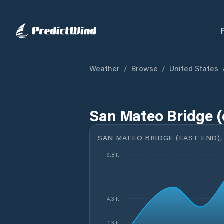
Weather
/
Browse
/
United States
San Mateo Bridge (
SAN MATEO BRIDGE (EAST END),
9.8 ft
4.3 ft
1.3 ft