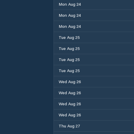
Mon Aug 24
Mon Aug 24
Mon Aug 24
Tue Aug 25
Tue Aug 25
Tue Aug 25
Tue Aug 25
Wed Aug 26
Wed Aug 26
Wed Aug 26
Wed Aug 26
Thu Aug 27