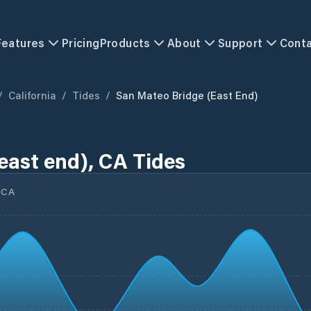
Features
Pricing
Products
About
Support
Cont
/
California
/
Tides
/
San Mateo Bridge (east End)
east end), CA Tides
 CA