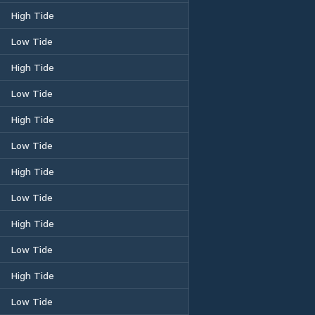
High Tide
Low Tide
High Tide
Low Tide
High Tide
Low Tide
High Tide
Low Tide
High Tide
Low Tide
High Tide
Low Tide