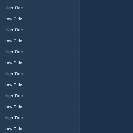
High Tide
Low Tide
High Tide
Low Tide
High Tide
Low Tide
High Tide
Low Tide
High Tide
Low Tide
High Tide
Low Tide