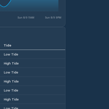
Sun 8/9 11AM
Sun 8/9 9PM
Tide
Low Tide
High Tide
Low Tide
High Tide
Low Tide
High Tide
Low Tide