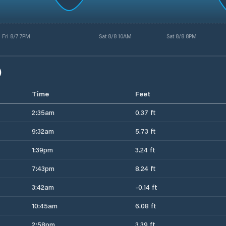
Fri 8/7 7PM
Sat 8/8 10AM
Sat 8/8 8PM
)
Time
Feet
2:35am
0.37 ft
9:32am
5.73 ft
1:39pm
3.24 ft
7:43pm
8.24 ft
3:42am
-0.14 ft
10:45am
6.08 ft
2:58pm
3.39 ft