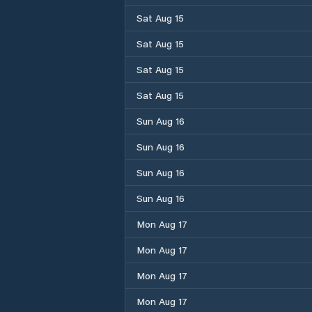
Sat Aug 15
Sat Aug 15
Sat Aug 15
Sat Aug 15
Sun Aug 16
Sun Aug 16
Sun Aug 16
Sun Aug 16
Mon Aug 17
Mon Aug 17
Mon Aug 17
Mon Aug 17