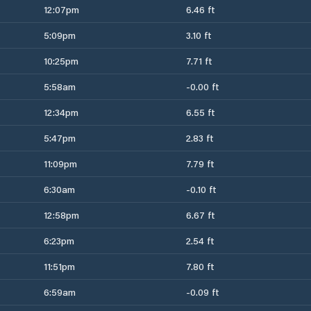
12:07pm
6.46 ft
5:09pm
3.10 ft
10:25pm
7.71 ft
5:58am
-0.00 ft
12:34pm
6.55 ft
5:47pm
2.83 ft
11:09pm
7.79 ft
6:30am
-0.10 ft
12:58pm
6.67 ft
6:23pm
2.54 ft
11:51pm
7.80 ft
6:59am
-0.09 ft