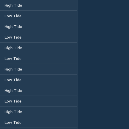
High Tide
Low Tide
High Tide
Low Tide
High Tide
Low Tide
High Tide
Low Tide
High Tide
Low Tide
High Tide
Low Tide