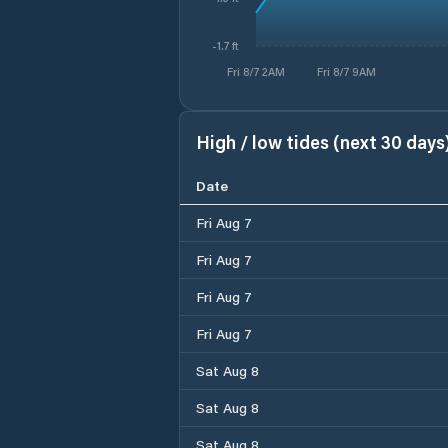
-1.7 ft
Fri 8/7 2AM
Fri 8/7 9AM
High / low tides (next 30 days
Date
Fri Aug 7
Fri Aug 7
Fri Aug 7
Fri Aug 7
Sat Aug 8
Sat Aug 8
Sat Aug 8