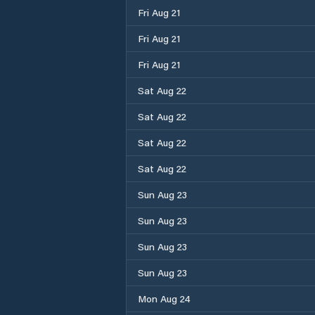
Fri Aug 21
Fri Aug 21
Fri Aug 21
Sat Aug 22
Sat Aug 22
Sat Aug 22
Sat Aug 22
Sun Aug 23
Sun Aug 23
Sun Aug 23
Sun Aug 23
Mon Aug 24