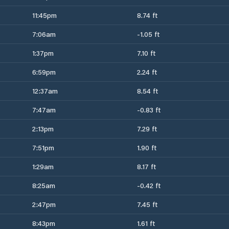
11:45pm
8.74 ft
7:06am
-1.05 ft
1:37pm
7.10 ft
6:59pm
2.24 ft
12:37am
8.54 ft
7:47am
-0.83 ft
2:13pm
7.29 ft
7:51pm
1.90 ft
1:29am
8.17 ft
8:25am
-0.42 ft
2:47pm
7.45 ft
8:43pm
1.61 ft