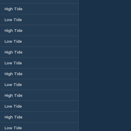
High Tide
Low Tide
High Tide
Low Tide
High Tide
Low Tide
High Tide
Low Tide
High Tide
Low Tide
High Tide
Low Tide