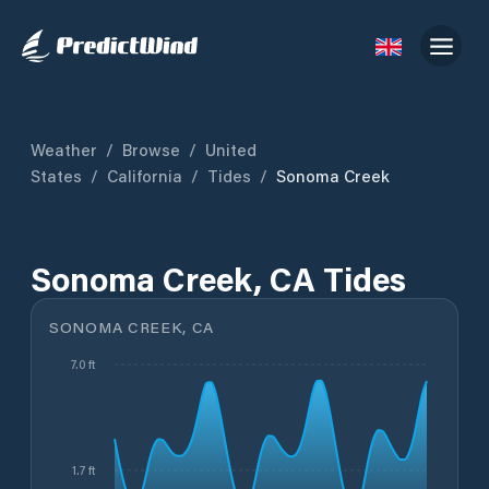
Weather
/
Browse
/
United
States
/
California
/
Tides
/
Sonoma Creek
Sonoma Creek, CA Tides
SONOMA CREEK, CA
7.0 ft
1.7 ft