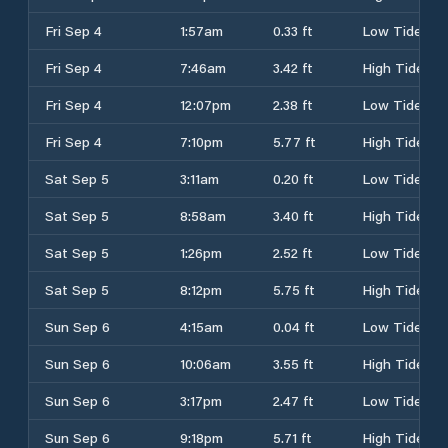
Fri Sep 4
1:57am
0.33 ft
Low Tide
Fri Sep 4
7:46am
3.42 ft
High Tide
Fri Sep 4
12:07pm
2.38 ft
Low Tide
Fri Sep 4
7:10pm
5.77 ft
High Tide
Sat Sep 5
3:11am
0.20 ft
Low Tide
Sat Sep 5
8:58am
3.40 ft
High Tide
Sat Sep 5
1:26pm
2.52 ft
Low Tide
Sat Sep 5
8:12pm
5.75 ft
High Tide
Sun Sep 6
4:15am
0.04 ft
Low Tide
Sun Sep 6
10:06am
3.55 ft
High Tide
Sun Sep 6
3:17pm
2.47 ft
Low Tide
Sun Sep 6
9:18pm
5.71 ft
High Tide