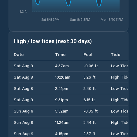
-1.3 ft
Sat 8/8 3PM
Sun 8/9 3PM
Mon 8/10 11PM
High / low tides (next 30 days)
Date
Time
Feet
Tide
Sat Aug 8
4:37am
-0.06 ft
Low Tide
Sat Aug 8
10:20am
3.26 ft
High Tide
Sat Aug 8
2:41pm
2.40 ft
Low Tide
Sat Aug 8
9:31pm
6.15 ft
High Tide
Sun Aug 9
5:32am
-0.35 ft
Low Tide
Sun Aug 9
11:24am
3.44 ft
High Tide
Sun Aug 9
4:15pm
2.37 ft
Low Tide