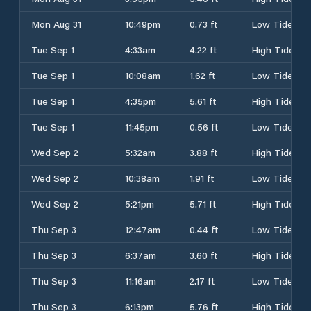
Mon Aug 31
10:49pm
0.73 ft
Low Tide
Tue Sep 1
4:33am
4.22 ft
High Tide
Tue Sep 1
10:08am
1.62 ft
Low Tide
Tue Sep 1
4:35pm
5.61 ft
High Tide
Tue Sep 1
11:45pm
0.56 ft
Low Tide
Wed Sep 2
5:32am
3.88 ft
High Tide
Wed Sep 2
10:38am
1.91 ft
Low Tide
Wed Sep 2
5:21pm
5.71 ft
High Tide
Thu Sep 3
12:47am
0.44 ft
Low Tide
Thu Sep 3
6:37am
3.60 ft
High Tide
Thu Sep 3
11:16am
2.17 ft
Low Tide
Thu Sep 3
6:13pm
5.76 ft
High Tide