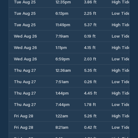
Tue Aug 25
12:35pm
3.86 ft
High Tide
Tue Aug 25
6:13pm
2.25 ft
Low Tide
Tue Aug 25
11:49pm
5.37 ft
High Tide
Wed Aug 26
7:19am
0.19 ft
Low Tide
Wed Aug 26
1:11pm
4.15 ft
High Tide
Wed Aug 26
6:59pm
2.03 ft
Low Tide
Thu Aug 27
12:36am
5.35 ft
High Tide
Thu Aug 27
7:51am
0.26 ft
Low Tide
Thu Aug 27
1:44pm
4.45 ft
High Tide
Thu Aug 27
7:44pm
1.78 ft
Low Tide
Fri Aug 28
1:22am
5.26 ft
High Tide
Fri Aug 28
8:21am
0.42 ft
Low Tide