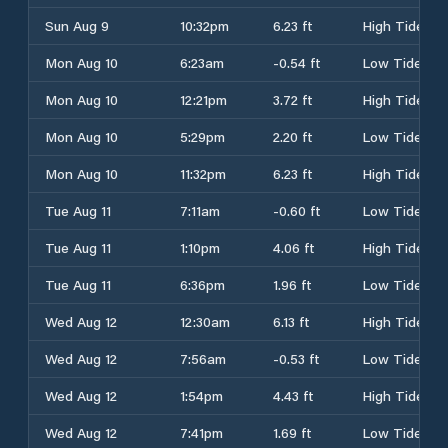
Sun Aug 9
10:32pm
6.23 ft
High Tide
Mon Aug 10
6:23am
-0.54 ft
Low Tide
Mon Aug 10
12:21pm
3.72 ft
High Tide
Mon Aug 10
5:29pm
2.20 ft
Low Tide
Mon Aug 10
11:32pm
6.23 ft
High Tide
Tue Aug 11
7:11am
-0.60 ft
Low Tide
Tue Aug 11
1:10pm
4.06 ft
High Tide
Tue Aug 11
6:36pm
1.96 ft
Low Tide
Wed Aug 12
12:30am
6.13 ft
High Tide
Wed Aug 12
7:56am
-0.53 ft
Low Tide
Wed Aug 12
1:54pm
4.43 ft
High Tide
Wed Aug 12
7:41pm
1.69 ft
Low Tide