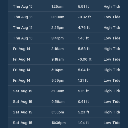
Thu Aug 13
1:25am
5.91 ft
High Tide
Thu Aug 13
8:38am
-0.32 ft
Low Tide
Thu Aug 13
2:35pm
4.76 ft
High Tide
Thu Aug 13
8:41pm
1.43 ft
Low Tide
Fri Aug 14
2:18am
5.58 ft
High Tide
Fri Aug 14
9:18am
-0.00 ft
Low Tide
Fri Aug 14
3:14pm
5.04 ft
High Tide
Fri Aug 14
9:39pm
1.21 ft
Low Tide
Sat Aug 15
3:09am
5.15 ft
High Tide
Sat Aug 15
9:56am
0.41 ft
Low Tide
Sat Aug 15
3:53pm
5.23 ft
High Tide
Sat Aug 15
10:36pm
1.04 ft
Low Tide