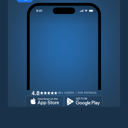
4.8
1M+ USERS / 30K RATINGS
Download for free now