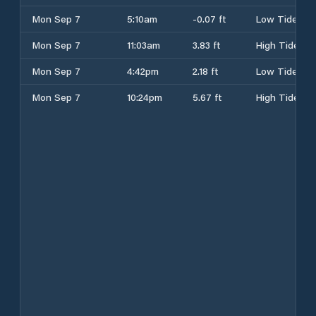
Mon Sep 7
5:10am
-0.07 ft
Low Tide
Mon Sep 7
11:03am
3.83 ft
High Tide
Mon Sep 7
4:42pm
2.18 ft
Low Tide
Mon Sep 7
10:24pm
5.67 ft
High Tide