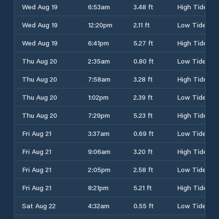
Wed Aug 19
6:53am
3.48 ft
High Tide
Wed Aug 19
12:20pm
2.11 ft
Low Tide
Wed Aug 19
6:41pm
5.27 ft
High Tide
Thu Aug 20
2:35am
0.80 ft
Low Tide
Thu Aug 20
7:58am
3.28 ft
High Tide
Thu Aug 20
1:02pm
2.39 ft
Low Tide
Thu Aug 20
7:29pm
5.23 ft
High Tide
Fri Aug 21
3:37am
0.69 ft
Low Tide
Fri Aug 21
9:06am
3.20 ft
High Tide
Fri Aug 21
2:05pm
2.58 ft
Low Tide
Fri Aug 21
8:21pm
5.21 ft
High Tide
Sat Aug 22
4:32am
0.55 ft
Low Tide