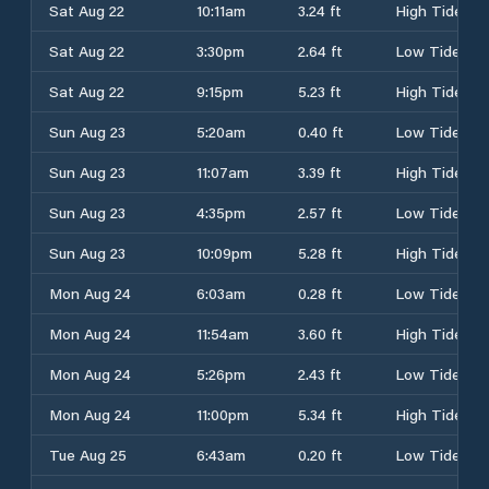
Sat Aug 22
10:11am
3.24 ft
High Tide
Sat Aug 22
3:30pm
2.64 ft
Low Tide
Sat Aug 22
9:15pm
5.23 ft
High Tide
Sun Aug 23
5:20am
0.40 ft
Low Tide
Sun Aug 23
11:07am
3.39 ft
High Tide
Sun Aug 23
4:35pm
2.57 ft
Low Tide
Sun Aug 23
10:09pm
5.28 ft
High Tide
Mon Aug 24
6:03am
0.28 ft
Low Tide
Mon Aug 24
11:54am
3.60 ft
High Tide
Mon Aug 24
5:26pm
2.43 ft
Low Tide
Mon Aug 24
11:00pm
5.34 ft
High Tide
Tue Aug 25
6:43am
0.20 ft
Low Tide