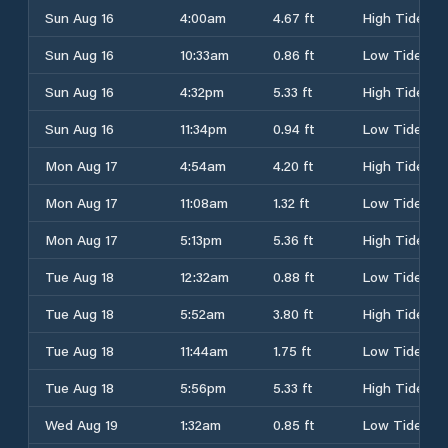
Sun Aug 16
4:00am
4.67 ft
High Tide
Sun Aug 16
10:33am
0.86 ft
Low Tide
Sun Aug 16
4:32pm
5.33 ft
High Tide
Sun Aug 16
11:34pm
0.94 ft
Low Tide
Mon Aug 17
4:54am
4.20 ft
High Tide
Mon Aug 17
11:08am
1.32 ft
Low Tide
Mon Aug 17
5:13pm
5.36 ft
High Tide
Tue Aug 18
12:32am
0.88 ft
Low Tide
Tue Aug 18
5:52am
3.80 ft
High Tide
Tue Aug 18
11:44am
1.75 ft
Low Tide
Tue Aug 18
5:56pm
5.33 ft
High Tide
Wed Aug 19
1:32am
0.85 ft
Low Tide