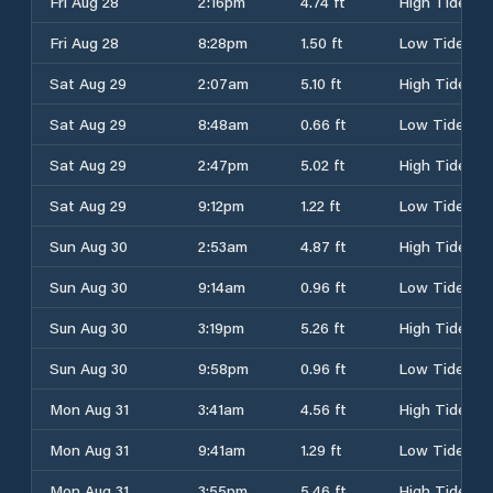
Fri Aug 28
2:16pm
4.74 ft
High Tide
Fri Aug 28
8:28pm
1.50 ft
Low Tide
Sat Aug 29
2:07am
5.10 ft
High Tide
Sat Aug 29
8:48am
0.66 ft
Low Tide
Sat Aug 29
2:47pm
5.02 ft
High Tide
Sat Aug 29
9:12pm
1.22 ft
Low Tide
Sun Aug 30
2:53am
4.87 ft
High Tide
Sun Aug 30
9:14am
0.96 ft
Low Tide
Sun Aug 30
3:19pm
5.26 ft
High Tide
Sun Aug 30
9:58pm
0.96 ft
Low Tide
Mon Aug 31
3:41am
4.56 ft
High Tide
Mon Aug 31
9:41am
1.29 ft
Low Tide
Mon Aug 31
3:55pm
5.46 ft
High Tide