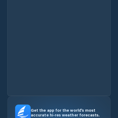
Get the app for the world’s most
accurate hi-res weather forecasts.