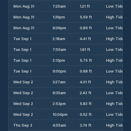
Mon Aug 31
7:20am
1.21 ft
Low Tide
Mon Aug 31
1:39pm
5.59 ft
High Tide
Mon Aug 31
8:06pm
0.89 ft
Low Tide
Tue Sep 1
2:18am
4.41 ft
High Tide
Tue Sep 1
7:55am
1.81 ft
Low Tide
Tue Sep 1
2:13pm
5.75 ft
High Tide
Tue Sep 1
9:00pm
0.68 ft
Low Tide
Wed Sep 2
3:27am
4.01 ft
High Tide
Wed Sep 2
8:35am
2.43 ft
Low Tide
Wed Sep 2
2:53pm
5.83 ft
High Tide
Wed Sep 2
10:04pm
0.52 ft
Low Tide
Thu Sep 3
4:55am
3.74 ft
High Tide