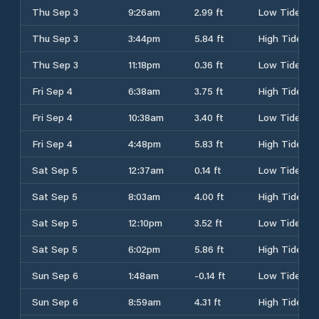
Thu Sep 3
9:26am
2.99 ft
Low Tide
Thu Sep 3
3:44pm
5.84 ft
High Tide
Thu Sep 3
11:18pm
0.36 ft
Low Tide
Fri Sep 4
6:38am
3.75 ft
High Tide
Fri Sep 4
10:38am
3.40 ft
Low Tide
Fri Sep 4
4:48pm
5.83 ft
High Tide
Sat Sep 5
12:37am
0.14 ft
Low Tide
Sat Sep 5
8:03am
4.00 ft
High Tide
Sat Sep 5
12:10pm
3.52 ft
Low Tide
Sat Sep 5
6:02pm
5.86 ft
High Tide
Sun Sep 6
1:48am
-0.14 ft
Low Tide
Sun Sep 6
8:59am
4.31 ft
High Tide