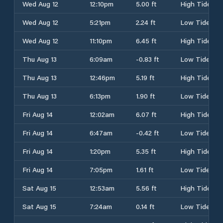
Wed Aug 12
12:10pm
5.00 ft
High Tide
Wed Aug 12
5:21pm
2.24 ft
Low Tide
Wed Aug 12
11:10pm
6.45 ft
High Tide
Thu Aug 13
6:09am
-0.83 ft
Low Tide
Thu Aug 13
12:46pm
5.19 ft
High Tide
Thu Aug 13
6:13pm
1.90 ft
Low Tide
Fri Aug 14
12:02am
6.07 ft
High Tide
Fri Aug 14
6:47am
-0.42 ft
Low Tide
Fri Aug 14
1:20pm
5.35 ft
High Tide
Fri Aug 14
7:05pm
1.61 ft
Low Tide
Sat Aug 15
12:53am
5.56 ft
High Tide
Sat Aug 15
7:24am
0.14 ft
Low Tide