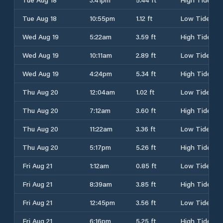
Tue Aug 18
10:55pm
1.12 ft
Low Tide
Wed Aug 19
5:22am
3.59 ft
High Tide
Wed Aug 19
10:11am
2.89 ft
Low Tide
Wed Aug 19
4:24pm
5.34 ft
High Tide
Thu Aug 20
12:04am
1.02 ft
Low Tide
Thu Aug 20
7:12am
3.60 ft
High Tide
Thu Aug 20
11:22am
3.36 ft
Low Tide
Thu Aug 20
5:17pm
5.26 ft
High Tide
Fri Aug 21
1:12am
0.85 ft
Low Tide
Fri Aug 21
8:39am
3.85 ft
High Tide
Fri Aug 21
12:45pm
3.56 ft
Low Tide
Fri Aug 21
6:16pm
5.25 ft
High Tide