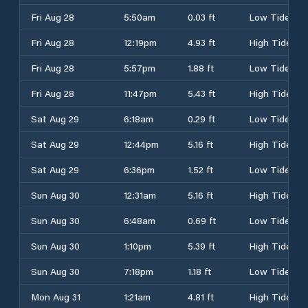
Fri Aug 28
5:50am
0.03 ft
Low Tide
Fri Aug 28
12:19pm
4.93 ft
High Tide
Fri Aug 28
5:57pm
1.88 ft
Low Tide
Fri Aug 28
11:47pm
5.43 ft
High Tide
Sat Aug 29
6:18am
0.29 ft
Low Tide
Sat Aug 29
12:44pm
5.16 ft
High Tide
Sat Aug 29
6:36pm
1.52 ft
Low Tide
Sun Aug 30
12:31am
5.16 ft
High Tide
Sun Aug 30
6:48am
0.69 ft
Low Tide
Sun Aug 30
1:10pm
5.39 ft
High Tide
Sun Aug 30
7:18pm
1.18 ft
Low Tide
Mon Aug 31
1:21am
4.81 ft
High Tide