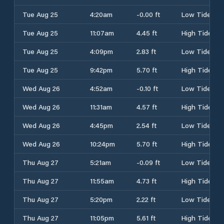
Tue Aug 25
4:20am
-0.00 ft
Low Tide
Tue Aug 25
11:07am
4.45 ft
High Tide
Tue Aug 25
4:09pm
2.83 ft
Low Tide
Tue Aug 25
9:42pm
5.70 ft
High Tide
Wed Aug 26
4:52am
-0.10 ft
Low Tide
Wed Aug 26
11:31am
4.57 ft
High Tide
Wed Aug 26
4:45pm
2.54 ft
Low Tide
Wed Aug 26
10:24pm
5.70 ft
High Tide
Thu Aug 27
5:21am
-0.09 ft
Low Tide
Thu Aug 27
11:55am
4.73 ft
High Tide
Thu Aug 27
5:20pm
2.22 ft
Low Tide
Thu Aug 27
11:05pm
5.61 ft
High Tide