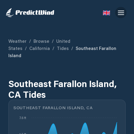
Weather
/
Browse
/
United
States
/
California
/
Tides
/
Southeast Farallon
Island
Southeast Farallon Island,
CA Tides
SOUTHEAST FARALLON ISLAND, CA
7.6 ft