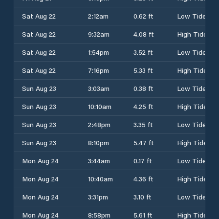
Sat Aug 22
2:12am
0.62 ft
Low Tide
Sat Aug 22
9:32am
4.08 ft
High Tide
Sat Aug 22
1:54pm
3.52 ft
Low Tide
Sat Aug 22
7:16pm
5.33 ft
High Tide
Sun Aug 23
3:03am
0.38 ft
Low Tide
Sun Aug 23
10:10am
4.25 ft
High Tide
Sun Aug 23
2:48pm
3.35 ft
Low Tide
Sun Aug 23
8:10pm
5.47 ft
High Tide
Mon Aug 24
3:44am
0.17 ft
Low Tide
Mon Aug 24
10:40am
4.36 ft
High Tide
Mon Aug 24
3:31pm
3.10 ft
Low Tide
Mon Aug 24
8:58pm
5.61 ft
High Tide