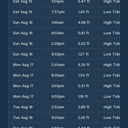
Sat Aug 15
1:54pm
5.47 ft
High Tide
Sat Aug 15
7:57pm
1.40 ft
Low Tide
Sun Aug 16
1:46am
4.98 ft
High Tide
Sun Aug 16
8:01am
0.81 ft
Low Tide
Sun Aug 16
2:28pm
5.53 ft
High Tide
Sun Aug 16
8:52pm
1.27 ft
Low Tide
Mon Aug 17
2:44am
4.39 ft
High Tide
Mon Aug 17
8:39am
1.54 ft
Low Tide
Mon Aug 17
3:03pm
5.51 ft
High Tide
Mon Aug 17
9:50pm
1.19 ft
Low Tide
Tue Aug 18
3:53am
3.89 ft
High Tide
Tue Aug 18
9:20am
2.26 ft
Low Tide
Tue Aug 18
3:41pm
5.44 ft
High Tide