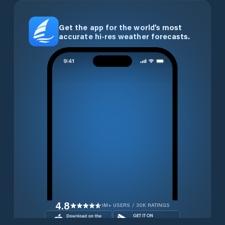
Get the app for the world’s most
accurate hi-res weather forecasts.
4.8
1M+ USERS / 30K RATINGS