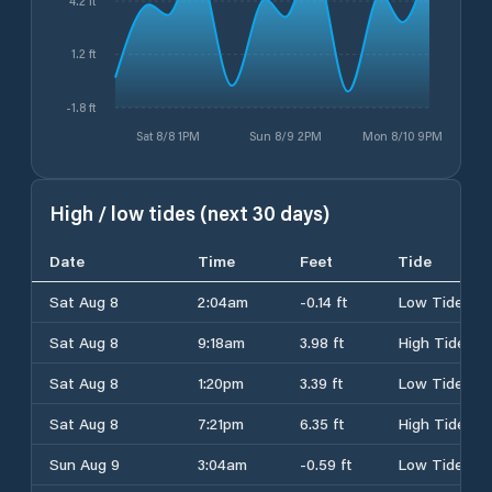
4.2 ft
1.2 ft
-1.8 ft
Sat 8/8 1PM
Sun 8/9 2PM
Mon 8/10 9PM
High / low tides (next 30 days)
Date
Time
Feet
Tide
Sat Aug 8
2:04am
-0.14 ft
Low Tide
Sat Aug 8
9:18am
3.98 ft
High Tide
Sat Aug 8
1:20pm
3.39 ft
Low Tide
Sat Aug 8
7:21pm
6.35 ft
High Tide
Sun Aug 9
3:04am
-0.59 ft
Low Tide