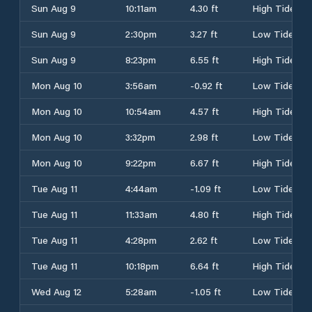
Sun Aug 9
10:11am
4.30 ft
High Tide
Sun Aug 9
2:30pm
3.27 ft
Low Tide
Sun Aug 9
8:23pm
6.55 ft
High Tide
Mon Aug 10
3:56am
-0.92 ft
Low Tide
Mon Aug 10
10:54am
4.57 ft
High Tide
Mon Aug 10
3:32pm
2.98 ft
Low Tide
Mon Aug 10
9:22pm
6.67 ft
High Tide
Tue Aug 11
4:44am
-1.09 ft
Low Tide
Tue Aug 11
11:33am
4.80 ft
High Tide
Tue Aug 11
4:28pm
2.62 ft
Low Tide
Tue Aug 11
10:18pm
6.64 ft
High Tide
Wed Aug 12
5:28am
-1.05 ft
Low Tide