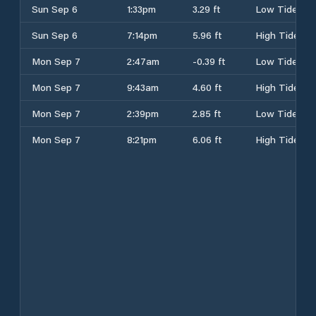
Sun Sep 6
1:33pm
3.29 ft
Low Tide
Sun Sep 6
7:14pm
5.96 ft
High Tide
Mon Sep 7
2:47am
-0.39 ft
Low Tide
Mon Sep 7
9:43am
4.60 ft
High Tide
Mon Sep 7
2:39pm
2.85 ft
Low Tide
Mon Sep 7
8:21pm
6.06 ft
High Tide