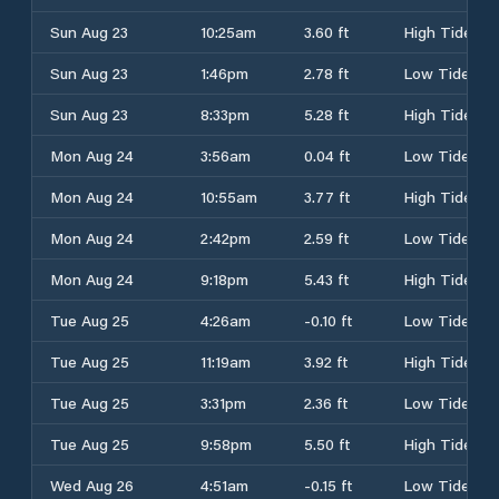
Sun Aug 23
10:25am
3.60 ft
High Tide
Sun Aug 23
1:46pm
2.78 ft
Low Tide
Sun Aug 23
8:33pm
5.28 ft
High Tide
Mon Aug 24
3:56am
0.04 ft
Low Tide
Mon Aug 24
10:55am
3.77 ft
High Tide
Mon Aug 24
2:42pm
2.59 ft
Low Tide
Mon Aug 24
9:18pm
5.43 ft
High Tide
Tue Aug 25
4:26am
-0.10 ft
Low Tide
Tue Aug 25
11:19am
3.92 ft
High Tide
Tue Aug 25
3:31pm
2.36 ft
Low Tide
Tue Aug 25
9:58pm
5.50 ft
High Tide
Wed Aug 26
4:51am
-0.15 ft
Low Tide