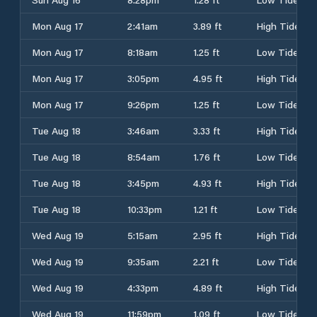
Mon Aug 17
2:41am
3.89 ft
High Tide
Mon Aug 17
8:18am
1.25 ft
Low Tide
Mon Aug 17
3:05pm
4.95 ft
High Tide
Mon Aug 17
9:26pm
1.25 ft
Low Tide
Tue Aug 18
3:46am
3.33 ft
High Tide
Tue Aug 18
8:54am
1.76 ft
Low Tide
Tue Aug 18
3:45pm
4.93 ft
High Tide
Tue Aug 18
10:33pm
1.21 ft
Low Tide
Wed Aug 19
5:15am
2.95 ft
High Tide
Wed Aug 19
9:35am
2.21 ft
Low Tide
Wed Aug 19
4:33pm
4.89 ft
High Tide
Wed Aug 19
11:59pm
1.09 ft
Low Tide