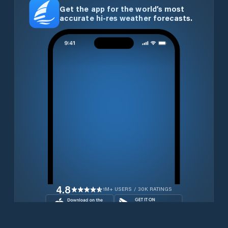
Get the app for the world’s most
accurate hi-res weather forecasts.
4.8
1M+ USERS / 30K RATINGS
Download for free now