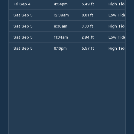
Fri Sep 4
4:54pm
5.49 ft
High Tide
Sat Sep 5
12:38am
0.01 ft
Low Tide
Sat Sep 5
8:36am
3.33 ft
High Tide
Sat Sep 5
11:34am
2.84 ft
Low Tide
Sat Sep 5
6:16pm
5.57 ft
High Tide