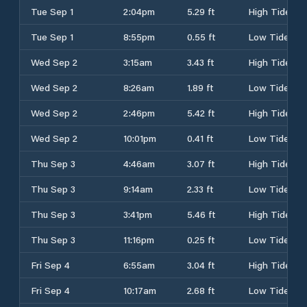
Tue Sep 1
2:04pm
5.29 ft
High Tide
Tue Sep 1
8:55pm
0.55 ft
Low Tide
Wed Sep 2
3:15am
3.43 ft
High Tide
Wed Sep 2
8:26am
1.89 ft
Low Tide
Wed Sep 2
2:46pm
5.42 ft
High Tide
Wed Sep 2
10:01pm
0.41 ft
Low Tide
Thu Sep 3
4:46am
3.07 ft
High Tide
Thu Sep 3
9:14am
2.33 ft
Low Tide
Thu Sep 3
3:41pm
5.46 ft
High Tide
Thu Sep 3
11:16pm
0.25 ft
Low Tide
Fri Sep 4
6:55am
3.04 ft
High Tide
Fri Sep 4
10:17am
2.68 ft
Low Tide