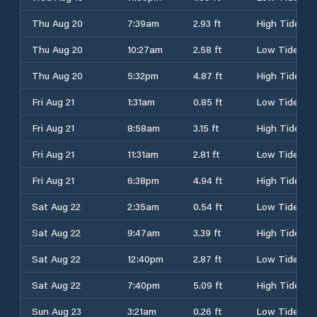
Thu Aug 20
7:39am
2.93 ft
High Tide
Thu Aug 20
10:27am
2.58 ft
Low Tide
Thu Aug 20
5:32pm
4.87 ft
High Tide
Fri Aug 21
1:31am
0.85 ft
Low Tide
Fri Aug 21
8:58am
3.15 ft
High Tide
Fri Aug 21
11:31am
2.81 ft
Low Tide
Fri Aug 21
6:38pm
4.94 ft
High Tide
Sat Aug 22
2:35am
0.54 ft
Low Tide
Sat Aug 22
9:47am
3.39 ft
High Tide
Sat Aug 22
12:40pm
2.87 ft
Low Tide
Sat Aug 22
7:40pm
5.09 ft
High Tide
Sun Aug 23
3:21am
0.26 ft
Low Tide