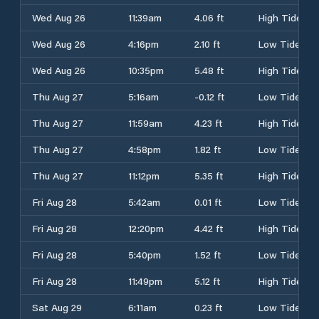
Wed Aug 26
11:39am
4.06 ft
High Tide
Wed Aug 26
4:16pm
2.10 ft
Low Tide
Wed Aug 26
10:35pm
5.48 ft
High Tide
Thu Aug 27
5:16am
-0.12 ft
Low Tide
Thu Aug 27
11:59am
4.23 ft
High Tide
Thu Aug 27
4:58pm
1.82 ft
Low Tide
Thu Aug 27
11:12pm
5.35 ft
High Tide
Fri Aug 28
5:42am
0.01 ft
Low Tide
Fri Aug 28
12:20pm
4.42 ft
High Tide
Fri Aug 28
5:40pm
1.52 ft
Low Tide
Fri Aug 28
11:49pm
5.12 ft
High Tide
Sat Aug 29
6:11am
0.23 ft
Low Tide