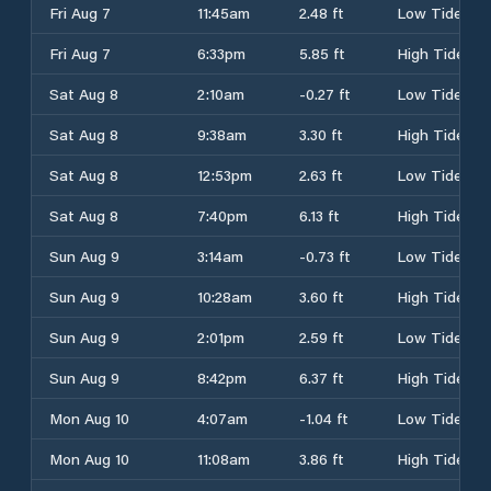
Fri Aug 7
11:45am
2.48 ft
Low Tide
Fri Aug 7
6:33pm
5.85 ft
High Tide
Sat Aug 8
2:10am
-0.27 ft
Low Tide
Sat Aug 8
9:38am
3.30 ft
High Tide
Sat Aug 8
12:53pm
2.63 ft
Low Tide
Sat Aug 8
7:40pm
6.13 ft
High Tide
Sun Aug 9
3:14am
-0.73 ft
Low Tide
Sun Aug 9
10:28am
3.60 ft
High Tide
Sun Aug 9
2:01pm
2.59 ft
Low Tide
Sun Aug 9
8:42pm
6.37 ft
High Tide
Mon Aug 10
4:07am
-1.04 ft
Low Tide
Mon Aug 10
11:08am
3.86 ft
High Tide