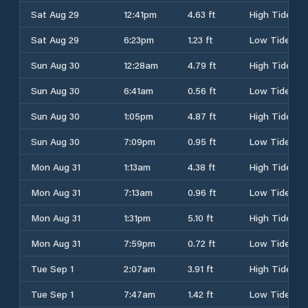
Sat Aug 29
12:41pm
4.63 ft
High Tide
Sat Aug 29
6:23pm
1.23 ft
Low Tide
Sun Aug 30
12:28am
4.79 ft
High Tide
Sun Aug 30
6:41am
0.56 ft
Low Tide
Sun Aug 30
1:05pm
4.87 ft
High Tide
Sun Aug 30
7:09pm
0.95 ft
Low Tide
Mon Aug 31
1:13am
4.38 ft
High Tide
Mon Aug 31
7:13am
0.96 ft
Low Tide
Mon Aug 31
1:31pm
5.10 ft
High Tide
Mon Aug 31
7:59pm
0.72 ft
Low Tide
Tue Sep 1
2:07am
3.91 ft
High Tide
Tue Sep 1
7:47am
1.42 ft
Low Tide