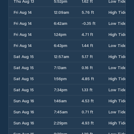
Thu Aug 13
5:52pm
1.62 ft
Low Tide
Fri Aug 14
12:09am
5.76 ft
High Tide
Fri Aug 14
6:42am
-0.35 ft
Low Tide
Fri Aug 14
1:24pm
4.71 ft
High Tide
Fri Aug 14
6:43pm
1.44 ft
Low Tide
Sat Aug 15
12:57am
5.17 ft
High Tide
Sat Aug 15
7:13am
0.16 ft
Low Tide
Sat Aug 15
1:56pm
4.85 ft
High Tide
Sat Aug 15
7:34pm
1.33 ft
Low Tide
Sun Aug 16
1:46am
4.53 ft
High Tide
Sun Aug 16
7:45am
0.71 ft
Low Tide
Sun Aug 16
2:29pm
4.93 ft
High Tide
Sun Aug 16
8:28pm
1.28 ft
Low Tide