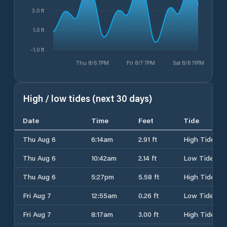
3.0 ft
1.0 ft
-1.0 ft
Thu 8/6 7PM
Fri 8/7 7PM
Sat 8/8 11PM
High / low tides (next 30 days)
Date
Time
Feet
Tide
Thu Aug 6
6:14am
2.91 ft
High Tide
Thu Aug 6
10:42am
2.14 ft
Low Tide
Thu Aug 6
5:27pm
5.58 ft
High Tide
Fri Aug 7
12:55am
0.26 ft
Low Tide
Fri Aug 7
8:17am
3.00 ft
High Tide