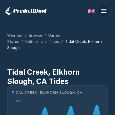
Weather
/
Browse
/
United
States
/
California
/
Tides
/
Tidal Creek, Elkhorn
Slough
Tidal Creek, Elkhorn
Slough, CA Tides
TIDAL CREEK, ELKHORN SLOUGH, CA
6.9 ft