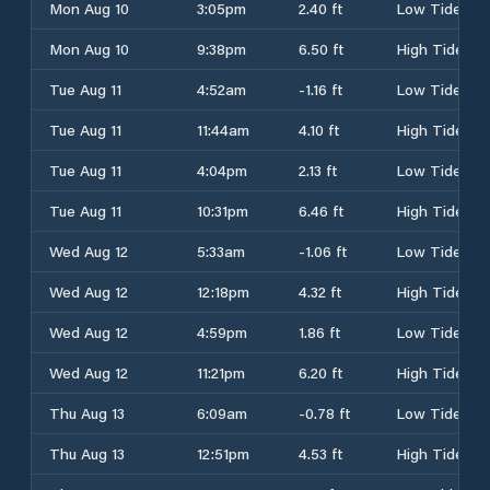
Mon Aug 10
3:05pm
2.40 ft
Low Tide
Mon Aug 10
9:38pm
6.50 ft
High Tide
Tue Aug 11
4:52am
-1.16 ft
Low Tide
Tue Aug 11
11:44am
4.10 ft
High Tide
Tue Aug 11
4:04pm
2.13 ft
Low Tide
Tue Aug 11
10:31pm
6.46 ft
High Tide
Wed Aug 12
5:33am
-1.06 ft
Low Tide
Wed Aug 12
12:18pm
4.32 ft
High Tide
Wed Aug 12
4:59pm
1.86 ft
Low Tide
Wed Aug 12
11:21pm
6.20 ft
High Tide
Thu Aug 13
6:09am
-0.78 ft
Low Tide
Thu Aug 13
12:51pm
4.53 ft
High Tide