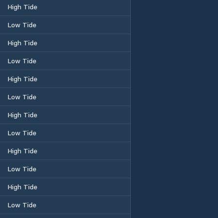
High Tide
Low Tide
High Tide
Low Tide
High Tide
Low Tide
High Tide
Low Tide
High Tide
Low Tide
High Tide
Low Tide