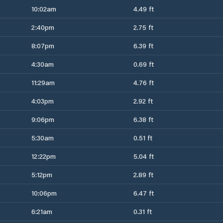
10:02am
4.49 ft
2:40pm
2.75 ft
8:07pm
6.39 ft
4:30am
0.69 ft
11:29am
4.76 ft
4:03pm
2.92 ft
9:06pm
6.38 ft
5:30am
0.51 ft
12:22pm
5.04 ft
5:12pm
2.89 ft
10:06pm
6.47 ft
6:21am
0.31 ft