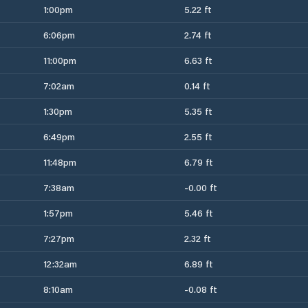
1:00pm
5.22 ft
6:06pm
2.74 ft
11:00pm
6.63 ft
7:02am
0.14 ft
1:30pm
5.35 ft
6:49pm
2.55 ft
11:48pm
6.79 ft
7:38am
-0.00 ft
1:57pm
5.46 ft
7:27pm
2.32 ft
12:32am
6.89 ft
8:10am
-0.08 ft