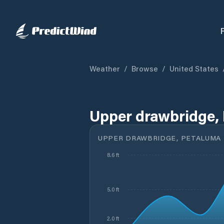
Weather
/
Browse
/
United States
Upper drawbridge, 
UPPER DRAWBRIDGE, PETALUMA R
8.6 ft
5.0 ft
2.0 ft