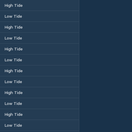
High Tide
Low Tide
High Tide
Low Tide
High Tide
Low Tide
High Tide
Low Tide
High Tide
Low Tide
High Tide
Low Tide