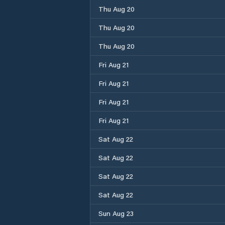
Thu Aug 20
Thu Aug 20
Thu Aug 20
Fri Aug 21
Fri Aug 21
Fri Aug 21
Fri Aug 21
Sat Aug 22
Sat Aug 22
Sat Aug 22
Sat Aug 22
Sun Aug 23