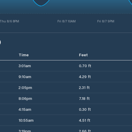
Thu 8/6 8PM
Fri 8/7 10AM
Fri 8/7 9PM
)
Time
Feet
3:01am
0.70 ft
9:10am
4.29 ft
2:05pm
2.31 ft
8:06pm
7.18 ft
4:15am
0.30 ft
10:55am
4.51 ft
3:19pm
2.66 ft