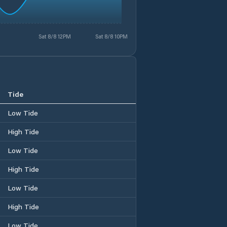
Sat 8/8 12PM
Sat 8/8 10PM
Tide
Low Tide
High Tide
Low Tide
High Tide
Low Tide
High Tide
Low Tide