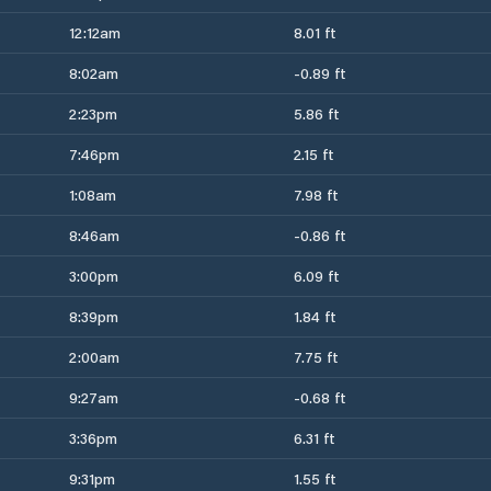
12:12am
8.01 ft
8:02am
-0.89 ft
2:23pm
5.86 ft
7:46pm
2.15 ft
1:08am
7.98 ft
8:46am
-0.86 ft
3:00pm
6.09 ft
8:39pm
1.84 ft
2:00am
7.75 ft
9:27am
-0.68 ft
3:36pm
6.31 ft
9:31pm
1.55 ft