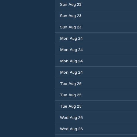
Sun Aug 23
Sun Aug 23
Sun Aug 23
Mon Aug 24
Mon Aug 24
Mon Aug 24
Mon Aug 24
Tue Aug 25
Tue Aug 25
Tue Aug 25
Wed Aug 26
Wed Aug 26