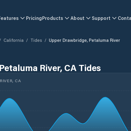
Features
Pricing
Products
About
Support
Cont
/
California
/
Tides
/
Upper Drawbridge, Petaluma River
Petaluma River, CA Tides
IVER, CA