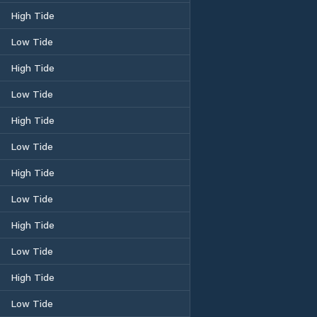
High Tide
Low Tide
High Tide
Low Tide
High Tide
Low Tide
High Tide
Low Tide
High Tide
Low Tide
High Tide
Low Tide