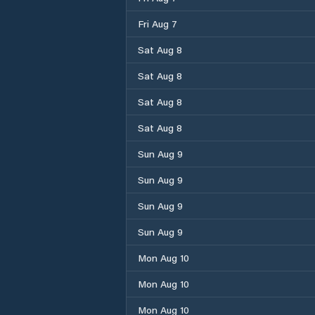
Fri Aug 7
Sat Aug 8
Sat Aug 8
Sat Aug 8
Sat Aug 8
Sun Aug 9
Sun Aug 9
Sun Aug 9
Sun Aug 9
Mon Aug 10
Mon Aug 10
Mon Aug 10