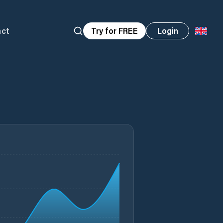
act
Try for FREE
Login