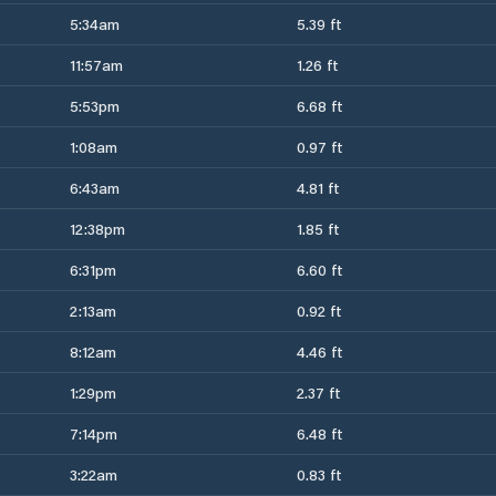
5:34am
5.39 ft
11:57am
1.26 ft
5:53pm
6.68 ft
1:08am
0.97 ft
6:43am
4.81 ft
12:38pm
1.85 ft
6:31pm
6.60 ft
2:13am
0.92 ft
8:12am
4.46 ft
1:29pm
2.37 ft
7:14pm
6.48 ft
3:22am
0.83 ft