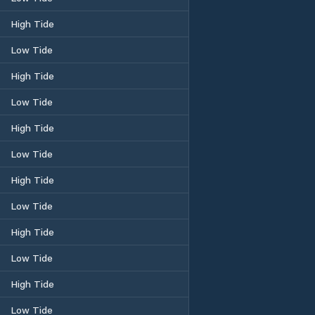
High Tide
Low Tide
High Tide
Low Tide
High Tide
Low Tide
High Tide
Low Tide
High Tide
Low Tide
High Tide
Low Tide