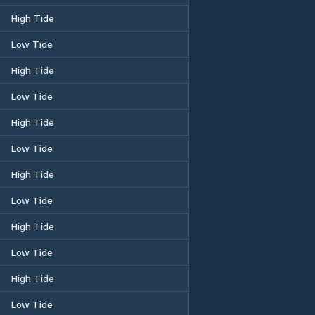
High Tide
Low Tide
High Tide
Low Tide
High Tide
Low Tide
High Tide
Low Tide
High Tide
Low Tide
High Tide
Low Tide