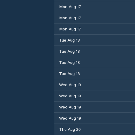
Mon Aug 17
Mon Aug 17
Mon Aug 17
Tue Aug 18
Tue Aug 18
Tue Aug 18
Tue Aug 18
Wed Aug 19
Wed Aug 19
Wed Aug 19
Wed Aug 19
Thu Aug 20