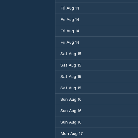
Fri Aug 14
Fri Aug 14
Fri Aug 14
Fri Aug 14
Sat Aug 15
Sat Aug 15
Sat Aug 15
Sat Aug 15
Sun Aug 16
Sun Aug 16
Sun Aug 16
Mon Aug 17