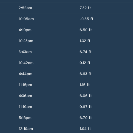
2:52am
7.32 ft
10:05am
-0.35 ft
4:10pm
6.50 ft
10:23pm
1.32 ft
3:43am
6.74 ft
10:42am
0.12 ft
4:44pm
6.63 ft
11:15pm
1.15 ft
4:36am
6.06 ft
11:19am
0.67 ft
5:18pm
6.70 ft
12:10am
1.04 ft