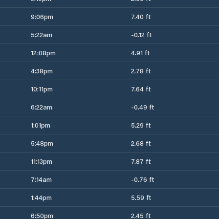
9:06pm
7.40 ft
5:22am
-0.12 ft
12:08pm
4.91 ft
4:38pm
2.78 ft
10:11pm
7.64 ft
6:22am
-0.49 ft
1:01pm
5.29 ft
5:48pm
2.68 ft
11:13pm
7.87 ft
7:14am
-0.76 ft
1:44pm
5.59 ft
6:50pm
2.45 ft