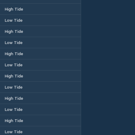
High Tide
Low Tide
High Tide
Low Tide
High Tide
Low Tide
High Tide
Low Tide
High Tide
Low Tide
High Tide
Low Tide