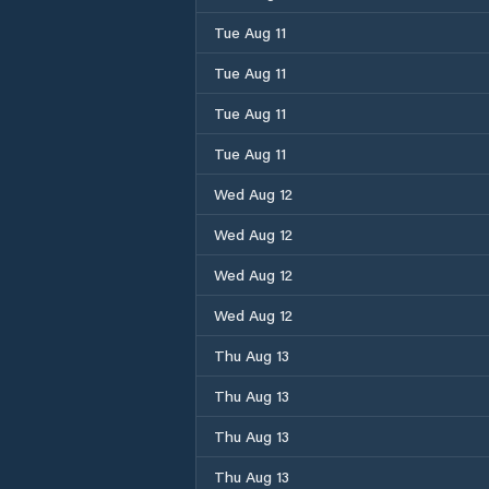
Tue Aug 11
Tue Aug 11
Tue Aug 11
Tue Aug 11
Wed Aug 12
Wed Aug 12
Wed Aug 12
Wed Aug 12
Thu Aug 13
Thu Aug 13
Thu Aug 13
Thu Aug 13