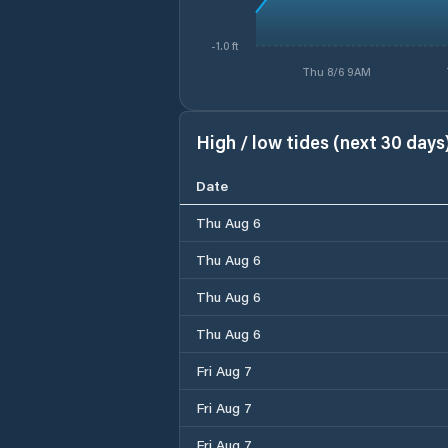
-1.0 ft
Thu 8/6 9AM
High / low tides (next 30 days
Date
Thu Aug 6
Thu Aug 6
Thu Aug 6
Thu Aug 6
Fri Aug 7
Fri Aug 7
Fri Aug 7