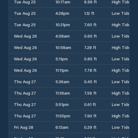
Tue Aug 25
10:17am
6.99 ft
High Tide
Tue Aug 25
4:28pm
1.12 ft
Low Tide
Tue Aug 25
10:31pm
7.60 ft
High Tide
Wed Aug 26
4:58am
0.65 ft
Low Tide
Wed Aug 26
10:58am
7.28 ft
High Tide
Wed Aug 26
5:11pm
0.85 ft
Low Tide
Wed Aug 26
11:11pm
7.78 ft
High Tide
Thu Aug 27
5:36am
0.45 ft
Low Tide
Thu Aug 27
11:36am
7.56 ft
High Tide
Thu Aug 27
5:51pm
0.61 ft
Low Tide
Thu Aug 27
11:50pm
7.90 ft
High Tide
Fri Aug 28
6:13am
0.29 ft
Low Tide