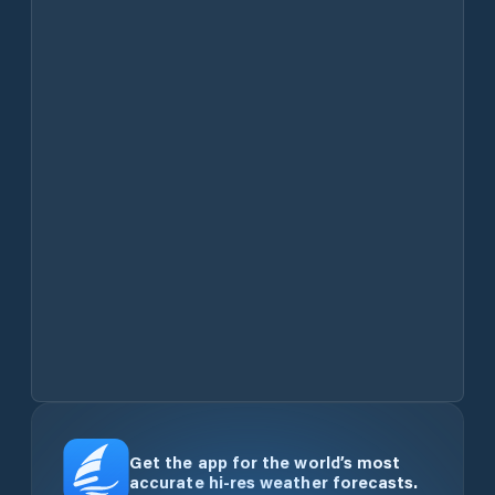
Get the app for the world’s most
accurate hi-res weather forecasts.