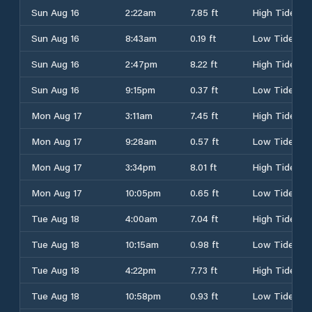
Sun Aug 16
2:22am
7.85 ft
High Tide
Sun Aug 16
8:43am
0.19 ft
Low Tide
Sun Aug 16
2:47pm
8.22 ft
High Tide
Sun Aug 16
9:15pm
0.37 ft
Low Tide
Mon Aug 17
3:11am
7.45 ft
High Tide
Mon Aug 17
9:28am
0.57 ft
Low Tide
Mon Aug 17
3:34pm
8.01 ft
High Tide
Mon Aug 17
10:05pm
0.65 ft
Low Tide
Tue Aug 18
4:00am
7.04 ft
High Tide
Tue Aug 18
10:15am
0.98 ft
Low Tide
Tue Aug 18
4:22pm
7.73 ft
High Tide
Tue Aug 18
10:58pm
0.93 ft
Low Tide