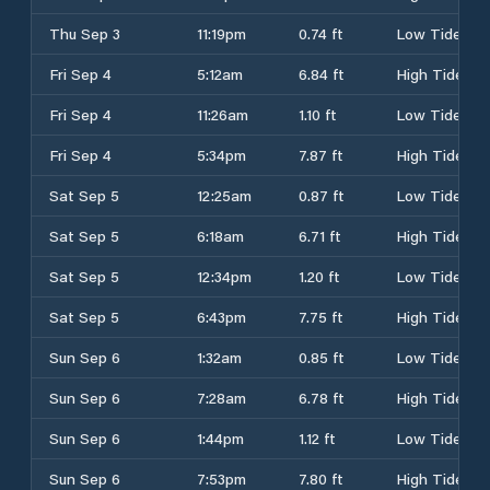
Thu Sep 3
11:19pm
0.74 ft
Low Tide
Fri Sep 4
5:12am
6.84 ft
High Tide
Fri Sep 4
11:26am
1.10 ft
Low Tide
Fri Sep 4
5:34pm
7.87 ft
High Tide
Sat Sep 5
12:25am
0.87 ft
Low Tide
Sat Sep 5
6:18am
6.71 ft
High Tide
Sat Sep 5
12:34pm
1.20 ft
Low Tide
Sat Sep 5
6:43pm
7.75 ft
High Tide
Sun Sep 6
1:32am
0.85 ft
Low Tide
Sun Sep 6
7:28am
6.78 ft
High Tide
Sun Sep 6
1:44pm
1.12 ft
Low Tide
Sun Sep 6
7:53pm
7.80 ft
High Tide