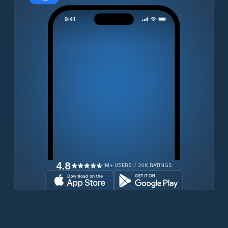
4.8
1M+ USERS / 30K RATINGS
Download for free now