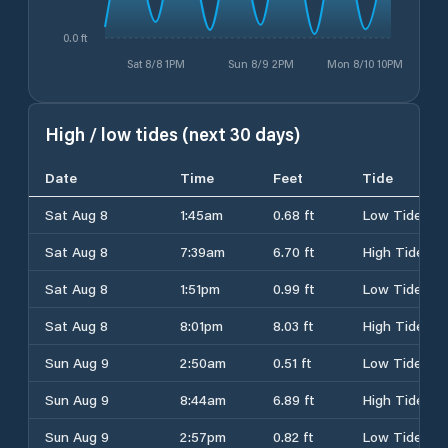
0.0 ft
Sat 8/8 1PM
Sun 8/9 2PM
Mon 8/10 10PM
High / low tides (next 30 days)
Date
Time
Feet
Tide
Sat Aug 8
1:45am
0.68 ft
Low Tide
Sat Aug 8
7:39am
6.70 ft
High Tide
Sat Aug 8
1:51pm
0.99 ft
Low Tide
Sat Aug 8
8:01pm
8.03 ft
High Tide
Sun Aug 9
2:50am
0.51 ft
Low Tide
Sun Aug 9
8:44am
6.89 ft
High Tide
Sun Aug 9
2:57pm
0.82 ft
Low Tide