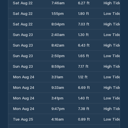
Sat Aug 22
7:46am
6.27 ft
High Tide
Sat Aug 22
1:55pm
1.80 ft
Low Tide
Sat Aug 22
8:04pm
7.03 ft
High Tide
Sun Aug 23
2:40am
1.30 ft
Low Tide
Sun Aug 23
8:42am
6.43 ft
High Tide
Sun Aug 23
2:50pm
1.65 ft
Low Tide
Sun Aug 23
8:59pm
7.17 ft
High Tide
Mon Aug 24
3:31am
1.12 ft
Low Tide
Mon Aug 24
9:33am
6.69 ft
High Tide
Mon Aug 24
3:41pm
1.40 ft
Low Tide
Mon Aug 24
9:47pm
7.38 ft
High Tide
Tue Aug 25
4:16am
0.89 ft
Low Tide