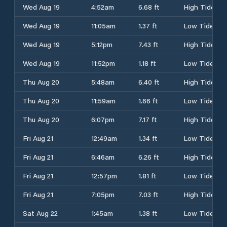
Wed Aug 19
4:52am
6.68 ft
High Tide
Wed Aug 19
11:05am
1.37 ft
Low Tide
Wed Aug 19
5:12pm
7.43 ft
High Tide
Wed Aug 19
11:52pm
1.18 ft
Low Tide
Thu Aug 20
5:48am
6.40 ft
High Tide
Thu Aug 20
11:59am
1.66 ft
Low Tide
Thu Aug 20
6:07pm
7.17 ft
High Tide
Fri Aug 21
12:49am
1.34 ft
Low Tide
Fri Aug 21
6:46am
6.26 ft
High Tide
Fri Aug 21
12:57pm
1.81 ft
Low Tide
Fri Aug 21
7:05pm
7.03 ft
High Tide
Sat Aug 22
1:45am
1.38 ft
Low Tide