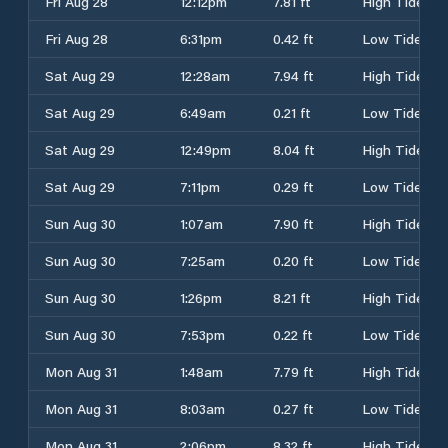
Fri Aug 28
12:12pm
7.81 ft
High Tide
Fri Aug 28
6:31pm
0.42 ft
Low Tide
Sat Aug 29
12:28am
7.94 ft
High Tide
Sat Aug 29
6:49am
0.21 ft
Low Tide
Sat Aug 29
12:49pm
8.04 ft
High Tide
Sat Aug 29
7:11pm
0.29 ft
Low Tide
Sun Aug 30
1:07am
7.90 ft
High Tide
Sun Aug 30
7:25am
0.20 ft
Low Tide
Sun Aug 30
1:26pm
8.21 ft
High Tide
Sun Aug 30
7:53pm
0.22 ft
Low Tide
Mon Aug 31
1:48am
7.79 ft
High Tide
Mon Aug 31
8:03am
0.27 ft
Low Tide
Mon Aug 31
2:06pm
8.32 ft
High Tide