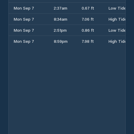
Mon Sep 7
2:37am
0.67 ft
Low Tide
Mon Sep 7
8:34am
7.06 ft
High Tide
Mon Sep 7
2:51pm
0.86 ft
Low Tide
Mon Sep 7
8:59pm
7.98 ft
High Tide