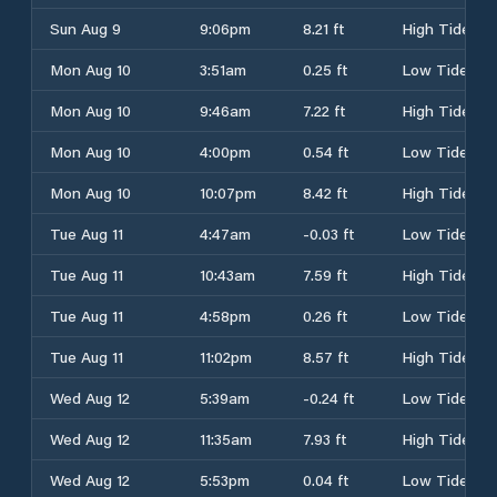
Sun Aug 9
9:06pm
8.21 ft
High Tide
Mon Aug 10
3:51am
0.25 ft
Low Tide
Mon Aug 10
9:46am
7.22 ft
High Tide
Mon Aug 10
4:00pm
0.54 ft
Low Tide
Mon Aug 10
10:07pm
8.42 ft
High Tide
Tue Aug 11
4:47am
-0.03 ft
Low Tide
Tue Aug 11
10:43am
7.59 ft
High Tide
Tue Aug 11
4:58pm
0.26 ft
Low Tide
Tue Aug 11
11:02pm
8.57 ft
High Tide
Wed Aug 12
5:39am
-0.24 ft
Low Tide
Wed Aug 12
11:35am
7.93 ft
High Tide
Wed Aug 12
5:53pm
0.04 ft
Low Tide