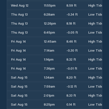
Wed Aug 12
11:55pm
8.59 ft
High Tide
Thu Aug 13
6:28am
-0.34 ft
Low Tide
Thu Aug 13
12:26pm
8.18 ft
High Tide
Thu Aug 13
6:45pm
-0.05 ft
Low Tide
Fri Aug 14
12:45am
8.46 ft
High Tide
Fri Aug 14
7:14am
-0.30 ft
Low Tide
Fri Aug 14
1:14pm
8.32 ft
High Tide
Fri Aug 14
7:36pm
-0.01 ft
Low Tide
Sat Aug 15
1:34am
8.20 ft
High Tide
Sat Aug 15
7:59am
-0.12 ft
Low Tide
Sat Aug 15
2:01pm
8.33 ft
High Tide
Sat Aug 15
8:25pm
0.14 ft
Low Tide