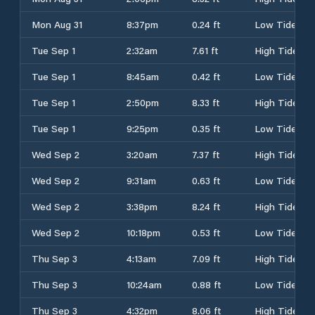
Mon Aug 31
8:37pm
0.24 ft
Low Tide
Tue Sep 1
2:32am
7.61 ft
High Tide
Tue Sep 1
8:45am
0.42 ft
Low Tide
Tue Sep 1
2:50pm
8.33 ft
High Tide
Tue Sep 1
9:25pm
0.35 ft
Low Tide
Wed Sep 2
3:20am
7.37 ft
High Tide
Wed Sep 2
9:31am
0.63 ft
Low Tide
Wed Sep 2
3:38pm
8.24 ft
High Tide
Wed Sep 2
10:18pm
0.53 ft
Low Tide
Thu Sep 3
4:13am
7.09 ft
High Tide
Thu Sep 3
10:24am
0.88 ft
Low Tide
Thu Sep 3
4:32pm
8.06 ft
High Tide