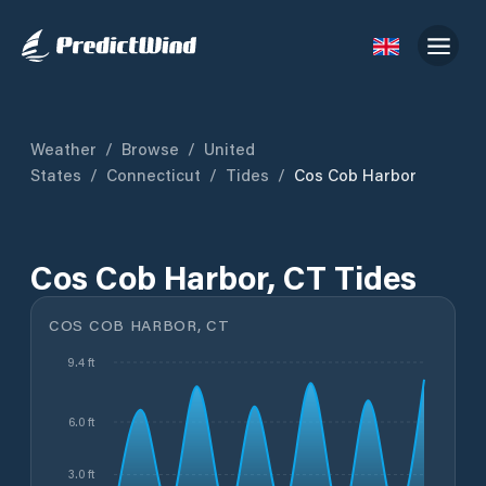
Weather
/
Browse
/
United
States
/
Connecticut
/
Tides
/
Cos Cob Harbor
Cos Cob Harbor, CT Tides
COS COB HARBOR, CT
9.4 ft
6.0 ft
3.0 ft