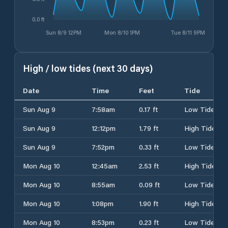
0.0 ft
Sun 8/9 12PM
Mon 8/10 1PM
Tue 8/11 9PM
High / low tides (next 30 days)
Date
Time
Feet
Tide
Sun Aug 9
7:58am
0.17 ft
Low Tide
Sun Aug 9
12:12pm
1.79 ft
High Tide
Sun Aug 9
7:52pm
0.33 ft
Low Tide
Mon Aug 10
12:45am
2.53 ft
High Tide
Mon Aug 10
8:55am
0.09 ft
Low Tide
Mon Aug 10
1:08pm
1.90 ft
High Tide
Mon Aug 10
8:53pm
0.23 ft
Low Tide