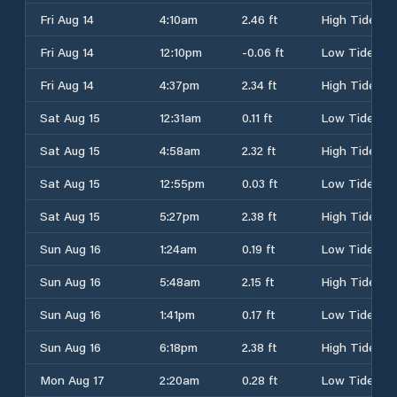
Fri Aug 14
4:10am
2.46 ft
High Tide
Fri Aug 14
12:10pm
-0.06 ft
Low Tide
Fri Aug 14
4:37pm
2.34 ft
High Tide
Sat Aug 15
12:31am
0.11 ft
Low Tide
Sat Aug 15
4:58am
2.32 ft
High Tide
Sat Aug 15
12:55pm
0.03 ft
Low Tide
Sat Aug 15
5:27pm
2.38 ft
High Tide
Sun Aug 16
1:24am
0.19 ft
Low Tide
Sun Aug 16
5:48am
2.15 ft
High Tide
Sun Aug 16
1:41pm
0.17 ft
Low Tide
Sun Aug 16
6:18pm
2.38 ft
High Tide
Mon Aug 17
2:20am
0.28 ft
Low Tide