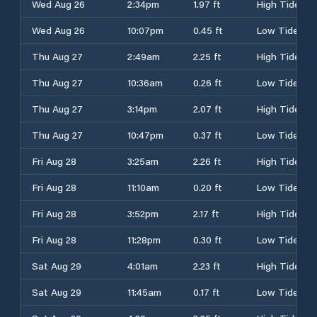
Wed Aug 26
2:34pm
1.97 ft
High Tide
Wed Aug 26
10:07pm
0.45 ft
Low Tide
Thu Aug 27
2:49am
2.25 ft
High Tide
Thu Aug 27
10:36am
0.26 ft
Low Tide
Thu Aug 27
3:14pm
2.07 ft
High Tide
Thu Aug 27
10:47pm
0.37 ft
Low Tide
Fri Aug 28
3:25am
2.26 ft
High Tide
Fri Aug 28
11:10am
0.20 ft
Low Tide
Fri Aug 28
3:52pm
2.17 ft
High Tide
Fri Aug 28
11:28pm
0.30 ft
Low Tide
Sat Aug 29
4:01am
2.23 ft
High Tide
Sat Aug 29
11:45am
0.17 ft
Low Tide