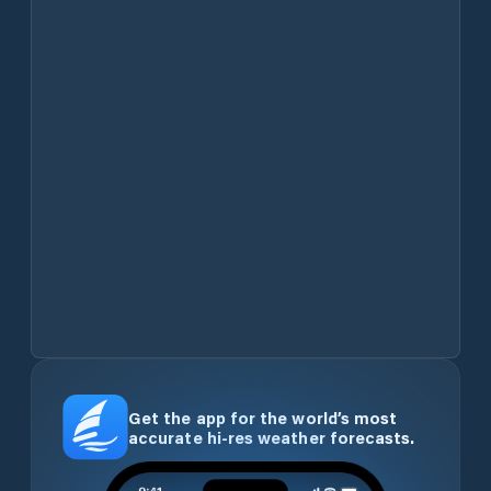
Get the app for the world’s most
accurate hi-res weather forecasts.