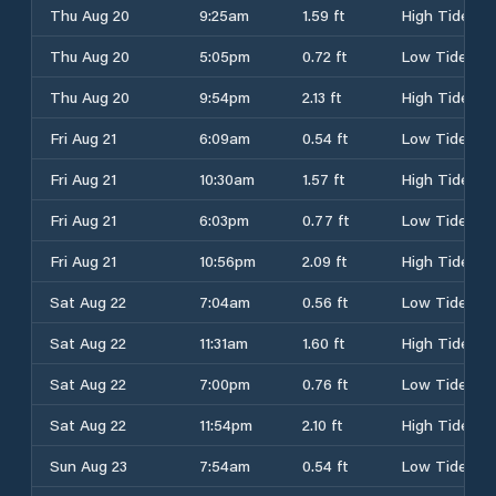
Thu Aug 20
9:25am
1.59 ft
High Tide
Thu Aug 20
5:05pm
0.72 ft
Low Tide
Thu Aug 20
9:54pm
2.13 ft
High Tide
Fri Aug 21
6:09am
0.54 ft
Low Tide
Fri Aug 21
10:30am
1.57 ft
High Tide
Fri Aug 21
6:03pm
0.77 ft
Low Tide
Fri Aug 21
10:56pm
2.09 ft
High Tide
Sat Aug 22
7:04am
0.56 ft
Low Tide
Sat Aug 22
11:31am
1.60 ft
High Tide
Sat Aug 22
7:00pm
0.76 ft
Low Tide
Sat Aug 22
11:54pm
2.10 ft
High Tide
Sun Aug 23
7:54am
0.54 ft
Low Tide