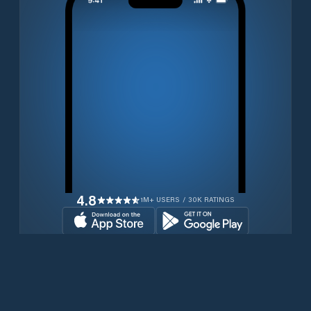
4.8
1M+ USERS / 30K RATINGS
Download for free now