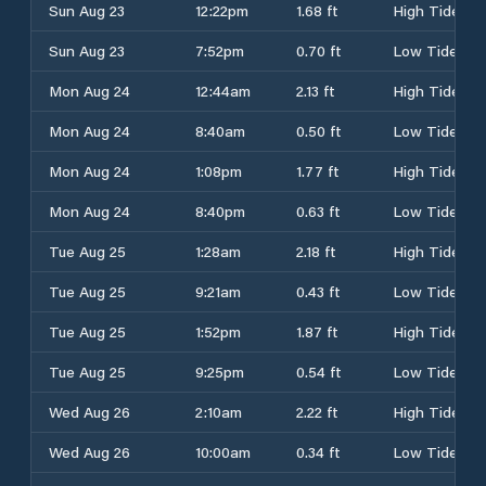
Sun Aug 23
12:22pm
1.68 ft
High Tide
Sun Aug 23
7:52pm
0.70 ft
Low Tide
Mon Aug 24
12:44am
2.13 ft
High Tide
Mon Aug 24
8:40am
0.50 ft
Low Tide
Mon Aug 24
1:08pm
1.77 ft
High Tide
Mon Aug 24
8:40pm
0.63 ft
Low Tide
Tue Aug 25
1:28am
2.18 ft
High Tide
Tue Aug 25
9:21am
0.43 ft
Low Tide
Tue Aug 25
1:52pm
1.87 ft
High Tide
Tue Aug 25
9:25pm
0.54 ft
Low Tide
Wed Aug 26
2:10am
2.22 ft
High Tide
Wed Aug 26
10:00am
0.34 ft
Low Tide