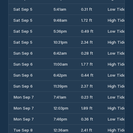
Sat Sep 5
5:41am
0.31 ft
Low Tide
Sat Sep 5
9:48am
1.72 ft
High Tide
Sat Sep 5
5:36pm
0.49 ft
Low Tide
Sat Sep 5
10:31pm
2.34 ft
High Tide
Sun Sep 6
6:42am
0.28 ft
Low Tide
Sun Sep 6
11:00am
1.77 ft
High Tide
Sun Sep 6
6:42pm
0.44 ft
Low Tide
Sun Sep 6
11:39pm
2.37 ft
High Tide
Mon Sep 7
7:41am
0.23 ft
Low Tide
Mon Sep 7
12:03pm
1.89 ft
High Tide
Mon Sep 7
7:46pm
0.36 ft
Low Tide
Tue Sep 8
12:36am
2.41 ft
High Tide