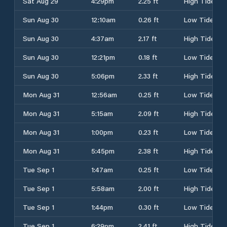
Sat Aug 29
4:29pm
2.25 ft
High Tide
Sun Aug 30
12:10am
0.26 ft
Low Tide
Sun Aug 30
4:37am
2.17 ft
High Tide
Sun Aug 30
12:21pm
0.18 ft
Low Tide
Sun Aug 30
5:06pm
2.33 ft
High Tide
Mon Aug 31
12:56am
0.25 ft
Low Tide
Mon Aug 31
5:15am
2.09 ft
High Tide
Mon Aug 31
1:00pm
0.23 ft
Low Tide
Mon Aug 31
5:45pm
2.38 ft
High Tide
Tue Sep 1
1:47am
0.25 ft
Low Tide
Tue Sep 1
5:58am
2.00 ft
High Tide
Tue Sep 1
1:44pm
0.30 ft
Low Tide
Tue Sep 1
6:29pm
2.41 ft
High Tide