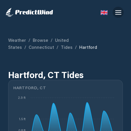
Weather
/
Browse
/
United
States
/
Connecticut
/
Tides
/
Hartford
Hartford, CT Tides
HARTFORD, CT
2.9 ft
1.5 ft
0.8 ft