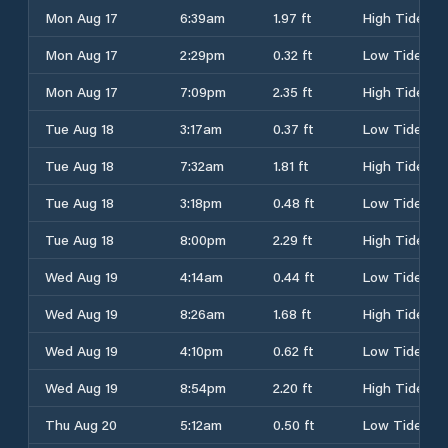
Mon Aug 17
6:39am
1.97 ft
High Tide
Mon Aug 17
2:29pm
0.32 ft
Low Tide
Mon Aug 17
7:09pm
2.35 ft
High Tide
Tue Aug 18
3:17am
0.37 ft
Low Tide
Tue Aug 18
7:32am
1.81 ft
High Tide
Tue Aug 18
3:18pm
0.48 ft
Low Tide
Tue Aug 18
8:00pm
2.29 ft
High Tide
Wed Aug 19
4:14am
0.44 ft
Low Tide
Wed Aug 19
8:26am
1.68 ft
High Tide
Wed Aug 19
4:10pm
0.62 ft
Low Tide
Wed Aug 19
8:54pm
2.20 ft
High Tide
Thu Aug 20
5:12am
0.50 ft
Low Tide