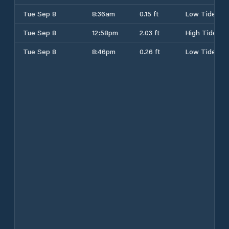
Tue Sep 8
8:36am
0.15 ft
Low Tide
Tue Sep 8
12:58pm
2.03 ft
High Tide
Tue Sep 8
8:46pm
0.26 ft
Low Tide