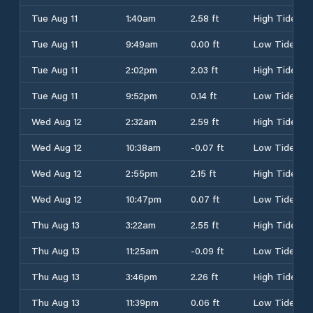
Tue Aug 11
1:40am
2.58 ft
High Tide
Tue Aug 11
9:49am
0.00 ft
Low Tide
Tue Aug 11
2:02pm
2.03 ft
High Tide
Tue Aug 11
9:52pm
0.14 ft
Low Tide
Wed Aug 12
2:32am
2.59 ft
High Tide
Wed Aug 12
10:38am
-0.07 ft
Low Tide
Wed Aug 12
2:55pm
2.15 ft
High Tide
Wed Aug 12
10:47pm
0.07 ft
Low Tide
Thu Aug 13
3:22am
2.55 ft
High Tide
Thu Aug 13
11:25am
-0.09 ft
Low Tide
Thu Aug 13
3:46pm
2.26 ft
High Tide
Thu Aug 13
11:39pm
0.06 ft
Low Tide