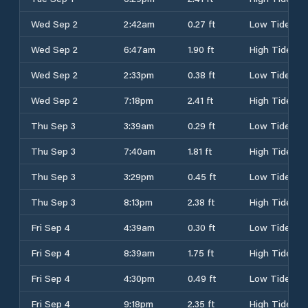
Wed Sep 2
2:42am
0.27 ft
Low Tide
Wed Sep 2
6:47am
1.90 ft
High Tide
Wed Sep 2
2:33pm
0.38 ft
Low Tide
Wed Sep 2
7:18pm
2.41 ft
High Tide
Thu Sep 3
3:39am
0.29 ft
Low Tide
Thu Sep 3
7:40am
1.81 ft
High Tide
Thu Sep 3
3:29pm
0.45 ft
Low Tide
Thu Sep 3
8:13pm
2.38 ft
High Tide
Fri Sep 4
4:39am
0.30 ft
Low Tide
Fri Sep 4
8:39am
1.75 ft
High Tide
Fri Sep 4
4:30pm
0.49 ft
Low Tide
Fri Sep 4
9:18pm
2.35 ft
High Tide