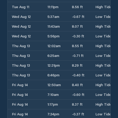
Tue Aug 11
11:11pm
8.56 ft
High Tide
Wed Aug 12
5:37am
-0.67 ft
Low Tide
Wed Aug 12
11:43am
8.07 ft
High Tide
Wed Aug 12
5:56pm
-0.30 ft
Low Tide
Thu Aug 13
12:02am
8.55 ft
High Tide
Thu Aug 13
6:25am
-0.71 ft
Low Tide
Thu Aug 13
12:31pm
8.29 ft
High Tide
Thu Aug 13
6:46pm
-0.40 ft
Low Tide
Fri Aug 14
12:50am
8.40 ft
High Tide
Fri Aug 14
7:10am
-0.60 ft
Low Tide
Fri Aug 14
1:17pm
8.37 ft
High Tide
Fri Aug 14
7:34pm
-0.37 ft
Low Tide