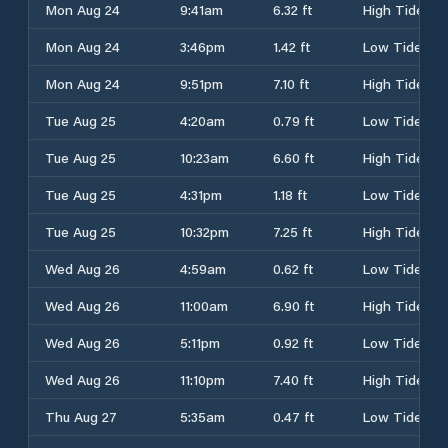
Mon Aug 24
9:41am
6.32 ft
High Tide
Mon Aug 24
3:46pm
1.42 ft
Low Tide
Mon Aug 24
9:51pm
7.10 ft
High Tide
Tue Aug 25
4:20am
0.79 ft
Low Tide
Tue Aug 25
10:23am
6.60 ft
High Tide
Tue Aug 25
4:31pm
1.18 ft
Low Tide
Tue Aug 25
10:32pm
7.25 ft
High Tide
Wed Aug 26
4:59am
0.62 ft
Low Tide
Wed Aug 26
11:00am
6.90 ft
High Tide
Wed Aug 26
5:11pm
0.92 ft
Low Tide
Wed Aug 26
11:10pm
7.40 ft
High Tide
Thu Aug 27
5:35am
0.47 ft
Low Tide