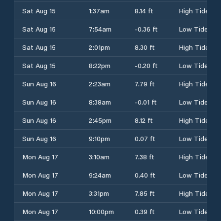
Sat Aug 15
1:37am
8.14 ft
High Tide
Sat Aug 15
7:54am
-0.36 ft
Low Tide
Sat Aug 15
2:01pm
8.30 ft
High Tide
Sat Aug 15
8:22pm
-0.20 ft
Low Tide
Sun Aug 16
2:23am
7.79 ft
High Tide
Sun Aug 16
8:38am
-0.01 ft
Low Tide
Sun Aug 16
2:45pm
8.12 ft
High Tide
Sun Aug 16
9:10pm
0.07 ft
Low Tide
Mon Aug 17
3:10am
7.38 ft
High Tide
Mon Aug 17
9:24am
0.40 ft
Low Tide
Mon Aug 17
3:31pm
7.85 ft
High Tide
Mon Aug 17
10:00pm
0.39 ft
Low Tide