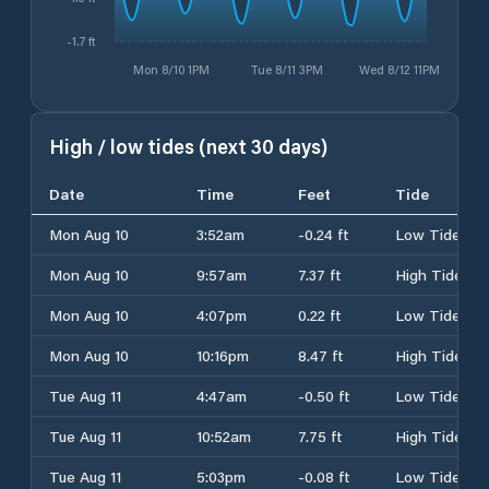
-1.7 ft
Mon 8/10 1PM
Tue 8/11 3PM
Wed 8/12 11PM
High / low tides (next 30 days)
Date
Time
Feet
Tide
Mon Aug 10
3:52am
-0.24 ft
Low Tide
Mon Aug 10
9:57am
7.37 ft
High Tide
Mon Aug 10
4:07pm
0.22 ft
Low Tide
Mon Aug 10
10:16pm
8.47 ft
High Tide
Tue Aug 11
4:47am
-0.50 ft
Low Tide
Tue Aug 11
10:52am
7.75 ft
High Tide
Tue Aug 11
5:03pm
-0.08 ft
Low Tide