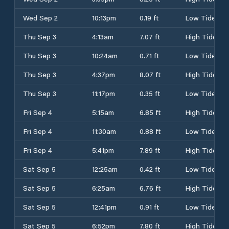
Wed Sep 2
10:13pm
0.19 ft
Low Tide
Thu Sep 3
4:13am
7.07 ft
High Tide
Thu Sep 3
10:24am
0.71 ft
Low Tide
Thu Sep 3
4:37pm
8.07 ft
High Tide
Thu Sep 3
11:17pm
0.35 ft
Low Tide
Fri Sep 4
5:15am
6.85 ft
High Tide
Fri Sep 4
11:30am
0.88 ft
Low Tide
Fri Sep 4
5:41pm
7.89 ft
High Tide
Sat Sep 5
12:25am
0.42 ft
Low Tide
Sat Sep 5
6:25am
6.76 ft
High Tide
Sat Sep 5
12:41pm
0.91 ft
Low Tide
Sat Sep 5
6:52pm
7.80 ft
High Tide