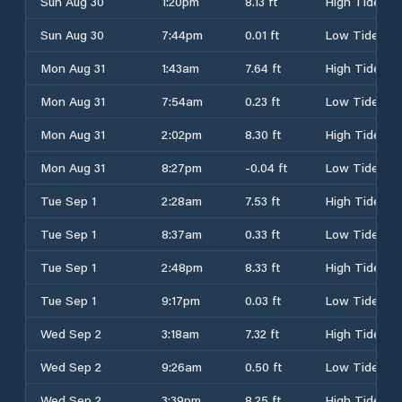
Sun Aug 30
1:20pm
8.13 ft
High Tide
Sun Aug 30
7:44pm
0.01 ft
Low Tide
Mon Aug 31
1:43am
7.64 ft
High Tide
Mon Aug 31
7:54am
0.23 ft
Low Tide
Mon Aug 31
2:02pm
8.30 ft
High Tide
Mon Aug 31
8:27pm
-0.04 ft
Low Tide
Tue Sep 1
2:28am
7.53 ft
High Tide
Tue Sep 1
8:37am
0.33 ft
Low Tide
Tue Sep 1
2:48pm
8.33 ft
High Tide
Tue Sep 1
9:17pm
0.03 ft
Low Tide
Wed Sep 2
3:18am
7.32 ft
High Tide
Wed Sep 2
9:26am
0.50 ft
Low Tide
Wed Sep 2
3:39pm
8.25 ft
High Tide