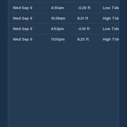
Wed Sep 9
4:30am
-0.29 ft
Low Tide
Wed Sep 9
10:38am
8.01 ft
High Tide
Wed Sep 9
4:53pm
-0.19 ft
Low Tide
Wed Sep 9
11:00pm
8.25 ft
High Tide