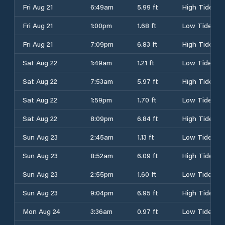
Fri Aug 21
6:49am
5.99 ft
High Tide
Fri Aug 21
1:00pm
1.68 ft
Low Tide
Fri Aug 21
7:09pm
6.83 ft
High Tide
Sat Aug 22
1:49am
1.21 ft
Low Tide
Sat Aug 22
7:53am
5.97 ft
High Tide
Sat Aug 22
1:59pm
1.70 ft
Low Tide
Sat Aug 22
8:09pm
6.84 ft
High Tide
Sun Aug 23
2:45am
1.13 ft
Low Tide
Sun Aug 23
8:52am
6.09 ft
High Tide
Sun Aug 23
2:55pm
1.60 ft
Low Tide
Sun Aug 23
9:04pm
6.95 ft
High Tide
Mon Aug 24
3:36am
0.97 ft
Low Tide