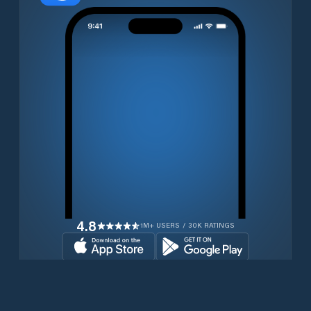
4.8
1M+ USERS / 30K RATINGS
Download for free now