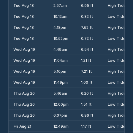
Tue Aug 18
3:57am
6.95 ft
High Tide
Tue Aug 18
10:12am
0.82 ft
Low Tide
Tue Aug 18
4:18pm
7.53 ft
High Tide
Tue Aug 18
10:53pm
0.72 ft
Low Tide
Wed Aug 19
4:49am
6.54 ft
High Tide
Wed Aug 19
11:04am
1.21 ft
Low Tide
Wed Aug 19
5:10pm
7.21 ft
High Tide
Wed Aug 19
11:49pm
1.00 ft
Low Tide
Thu Aug 20
5:46am
6.20 ft
High Tide
Thu Aug 20
12:00pm
1.51 ft
Low Tide
Thu Aug 20
6:07pm
6.96 ft
High Tide
Fri Aug 21
12:49am
1.17 ft
Low Tide