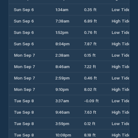
Sun Sep 6
1:34am
0.35 ft
Low Tide
Sun Sep 6
7:38am
6.89 ft
High Tide
Sun Sep 6
1:52pm
0.76 ft
Low Tide
Sun Sep 6
8:04pm
7.87 ft
High Tide
Mon Sep 7
2:38am
0.15 ft
Low Tide
Mon Sep 7
8:46am
7.22 ft
High Tide
Mon Sep 7
2:59pm
0.46 ft
Low Tide
Mon Sep 7
9:10pm
8.02 ft
High Tide
Tue Sep 8
3:37am
-0.09 ft
Low Tide
Tue Sep 8
9:46am
7.63 ft
High Tide
Tue Sep 8
3:59pm
0.12 ft
Low Tide
Tue Sep 8
10:08pm
8.18 ft
High Tide