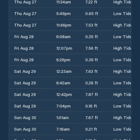
Thu Aug 27
11:34am
7.22 ft
High Tide
Thu Aug 27
5:49pm
0.65 ft
Low Tide
Thu Aug 27
11:46pm
7.53 ft
High Tide
Fri Aug 28
6:08am
0.35 ft
Low Tide
Fri Aug 28
12:07pm
7.56 ft
High Tide
Fri Aug 28
6:26pm
0.39 ft
Low Tide
Sat Aug 29
12:23am
7.63 ft
High Tide
Sat Aug 29
6:42am
0.26 ft
Low Tide
Sat Aug 29
12:42pm
7.87 ft
High Tide
Sat Aug 29
7:04pm
0.16 ft
Low Tide
Sun Aug 30
1:01am
7.67 ft
High Tide
Sun Aug 30
7:16am
0.21 ft
Low Tide