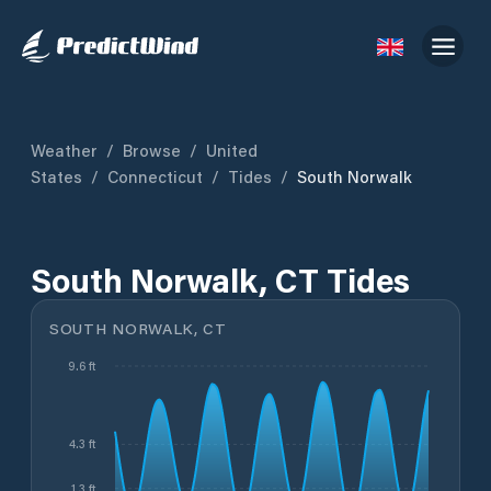
Weather
/
Browse
/
United
States
/
Connecticut
/
Tides
/
South Norwalk
South Norwalk, CT Tides
SOUTH NORWALK, CT
9.6 ft
4.3 ft
1.3 ft