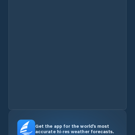
Get the app for the world’s most
accurate hi-res weather forecasts.