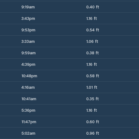
9:19am
0.40 ft
3:43pm
1.16 ft
9:53pm
0.54 ft
3:33am
1.06 ft
9:59am
0.38 ft
4:39pm
1.16 ft
10:48pm
0.58 ft
4:16am
1.01 ft
10:41am
0.35 ft
5:36pm
1.16 ft
11:47pm
0.60 ft
5:02am
0.96 ft