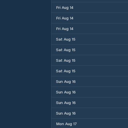
Fri Aug 14
Fri Aug 14
Fri Aug 14
Sat Aug 15
Sat Aug 15
Sat Aug 15
Sat Aug 15
Sun Aug 16
Sun Aug 16
Sun Aug 16
Sun Aug 16
Mon Aug 17