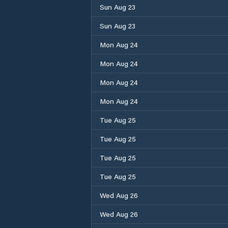
Sun Aug 23
Sun Aug 23
Mon Aug 24
Mon Aug 24
Mon Aug 24
Mon Aug 24
Tue Aug 25
Tue Aug 25
Tue Aug 25
Tue Aug 25
Wed Aug 26
Wed Aug 26