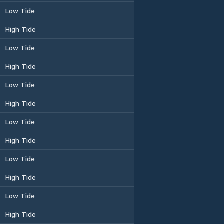
Low Tide
High Tide
Low Tide
High Tide
Low Tide
High Tide
Low Tide
High Tide
Low Tide
High Tide
Low Tide
High Tide