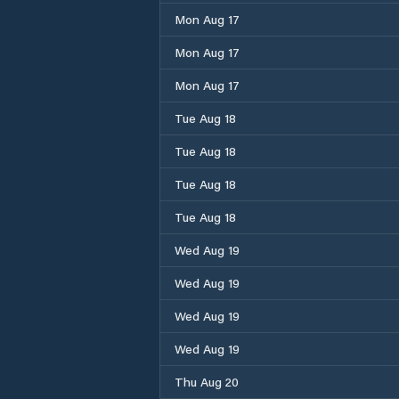
Mon Aug 17
Mon Aug 17
Mon Aug 17
Tue Aug 18
Tue Aug 18
Tue Aug 18
Tue Aug 18
Wed Aug 19
Wed Aug 19
Wed Aug 19
Wed Aug 19
Thu Aug 20