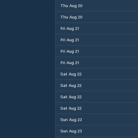
Thu Aug 20
Thu Aug 20
Fri Aug 21
Fri Aug 21
Fri Aug 21
Fri Aug 21
Sat Aug 22
Sat Aug 22
Sat Aug 22
Sat Aug 22
Sun Aug 23
Sun Aug 23