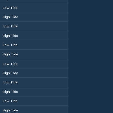
Low Tide
High Tide
Low Tide
High Tide
Low Tide
High Tide
Low Tide
High Tide
Low Tide
High Tide
Low Tide
High Tide