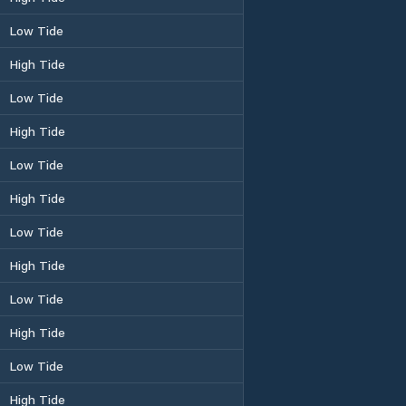
Low Tide
High Tide
Low Tide
High Tide
Low Tide
High Tide
Low Tide
High Tide
Low Tide
High Tide
Low Tide
High Tide