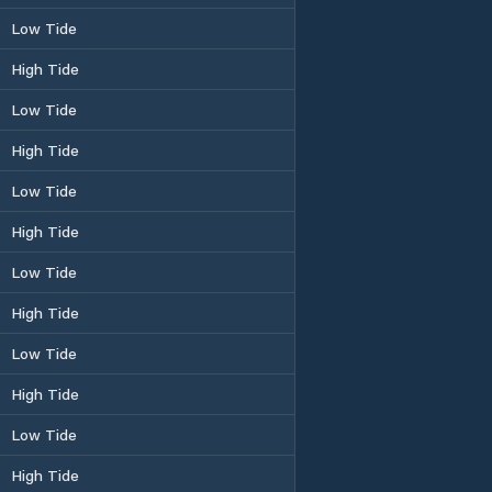
Low Tide
High Tide
Low Tide
High Tide
Low Tide
High Tide
Low Tide
High Tide
Low Tide
High Tide
Low Tide
High Tide