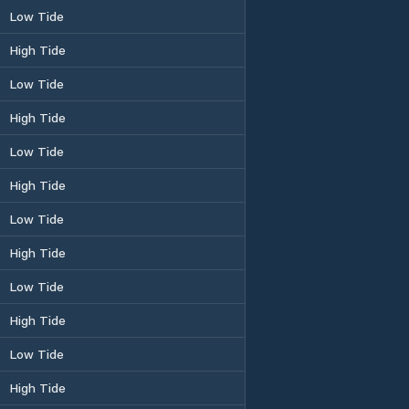
Low Tide
High Tide
Low Tide
High Tide
Low Tide
High Tide
Low Tide
High Tide
Low Tide
High Tide
Low Tide
High Tide