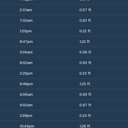
2:01am
0.57 ft
7:02am
0.93 ft
1:25pm
0.22 ft
8:47pm
1.22 ft
3:06am
0.58 ft
8:02am
0.95 ft
2:26pm
0.23 ft
9:48pm
1.25 ft
4:06am
0.59 ft
9:02am
0.97 ft
3:28pm
0.24 ft
10:44pm
1.28 ft