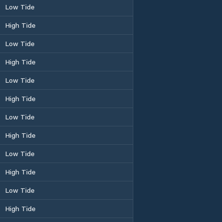
Low Tide
High Tide
Low Tide
High Tide
Low Tide
High Tide
Low Tide
High Tide
Low Tide
High Tide
Low Tide
High Tide