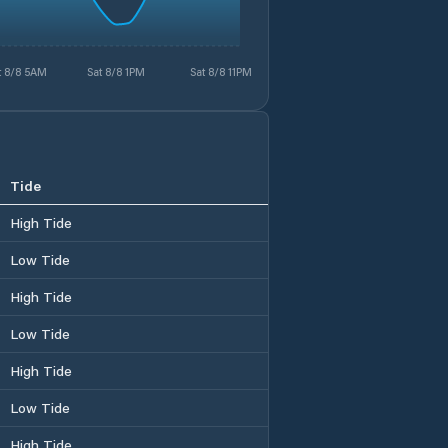
t 8/8 5AM
Sat 8/8 1PM
Sat 8/8 11PM
Tide
High Tide
Low Tide
High Tide
Low Tide
High Tide
Low Tide
High Tide