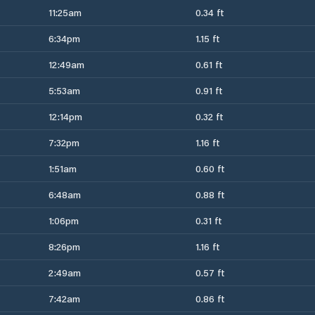
11:25am
0.34 ft
6:34pm
1.15 ft
12:49am
0.61 ft
5:53am
0.91 ft
12:14pm
0.32 ft
7:32pm
1.16 ft
1:51am
0.60 ft
6:48am
0.88 ft
1:06pm
0.31 ft
8:26pm
1.16 ft
2:49am
0.57 ft
7:42am
0.86 ft