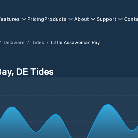
Features
Pricing
Products
About
Support
Cont
/
Delaware
/
Tides
/
Little Assawoman Bay
ay, DE Tides