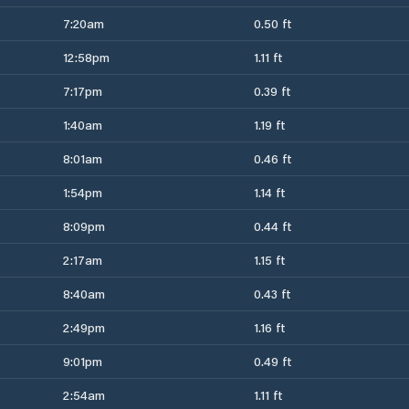
7:20am
0.50 ft
12:58pm
1.11 ft
7:17pm
0.39 ft
1:40am
1.19 ft
8:01am
0.46 ft
1:54pm
1.14 ft
8:09pm
0.44 ft
2:17am
1.15 ft
8:40am
0.43 ft
2:49pm
1.16 ft
9:01pm
0.49 ft
2:54am
1.11 ft