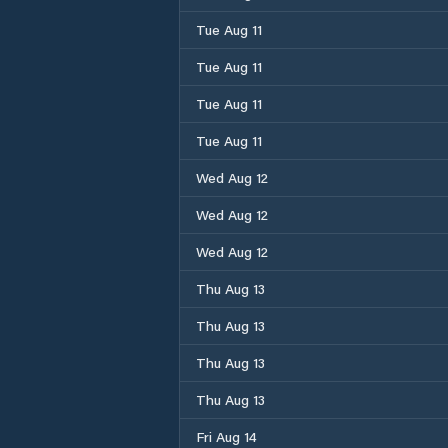
Tue Aug 11
Tue Aug 11
Tue Aug 11
Tue Aug 11
Wed Aug 12
Wed Aug 12
Wed Aug 12
Thu Aug 13
Thu Aug 13
Thu Aug 13
Thu Aug 13
Fri Aug 14