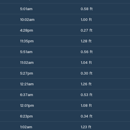
5:01am
0.58 ft
10:02am
1.00 ft
4:28pm
0.27 ft
11:35pm
1.28 ft
5:51am
0.56 ft
11:02am
1.04 ft
5:27pm
0.30 ft
12:21am
1.26 ft
6:37am
0.53 ft
12:01pm
1.08 ft
6:23pm
0.34 ft
1:02am
1.23 ft