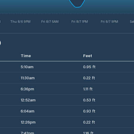
M
Thu 8/6 9PM
Fri 8/7 5AM
Fri 8/7 1PM
Fri 8/7 9PM
Sa
)
Time
Feet
5:10am
0.95 ft
11:30am
0.22 ft
6:36pm
1.11 ft
12:52am
0.53 ft
6:04am
0.93 ft
12:26pm
0.22 ft
7:42pm
1.16 ft