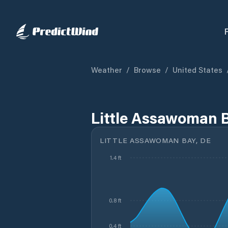
Weather
/
Browse
/
United States
Little Assawoman B
LITTLE ASSAWOMAN BAY, DE
1.4 ft
0.8 ft
0.4 ft