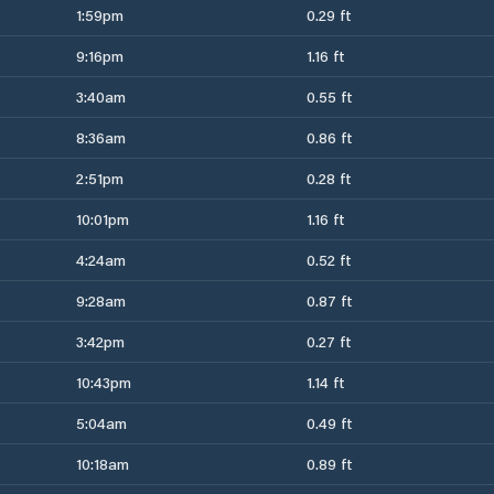
1:59pm
0.29 ft
9:16pm
1.16 ft
3:40am
0.55 ft
8:36am
0.86 ft
2:51pm
0.28 ft
10:01pm
1.16 ft
4:24am
0.52 ft
9:28am
0.87 ft
3:42pm
0.27 ft
10:43pm
1.14 ft
5:04am
0.49 ft
10:18am
0.89 ft