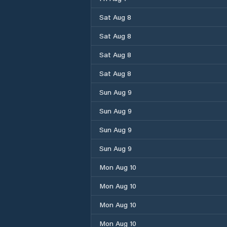
Sat Aug 8
Sat Aug 8
Sat Aug 8
Sat Aug 8
Sun Aug 9
Sun Aug 9
Sun Aug 9
Sun Aug 9
Mon Aug 10
Mon Aug 10
Mon Aug 10
Mon Aug 10