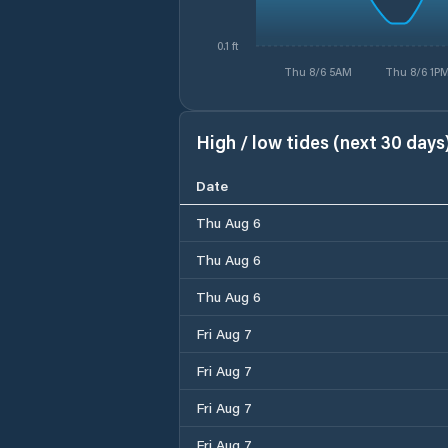
0.1 ft
Thu 8/6 5AM
Thu 8/6 1P
High / low tides (next 30 days
Date
Thu Aug 6
Thu Aug 6
Thu Aug 6
Fri Aug 7
Fri Aug 7
Fri Aug 7
Fri Aug 7