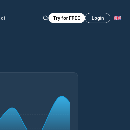
act
Try for FREE
Login