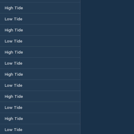
High Tide
Low Tide
High Tide
Low Tide
High Tide
Low Tide
High Tide
Low Tide
High Tide
Low Tide
High Tide
Low Tide