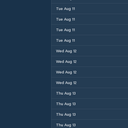
Tue Aug 11
Tue Aug 11
Tue Aug 11
Tue Aug 11
Wed Aug 12
Wed Aug 12
Wed Aug 12
Wed Aug 12
Thu Aug 13
Thu Aug 13
Thu Aug 13
Thu Aug 13