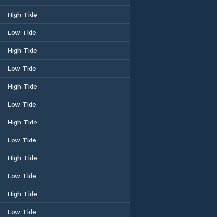
High Tide
Low Tide
High Tide
Low Tide
High Tide
Low Tide
High Tide
Low Tide
High Tide
Low Tide
High Tide
Low Tide