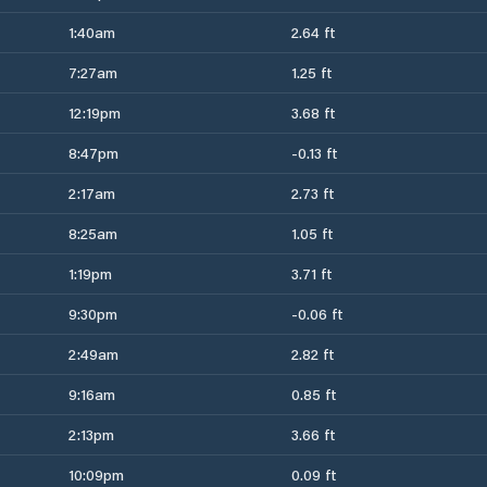
1:40am
2.64 ft
7:27am
1.25 ft
12:19pm
3.68 ft
8:47pm
-0.13 ft
2:17am
2.73 ft
8:25am
1.05 ft
1:19pm
3.71 ft
9:30pm
-0.06 ft
2:49am
2.82 ft
9:16am
0.85 ft
2:13pm
3.66 ft
10:09pm
0.09 ft