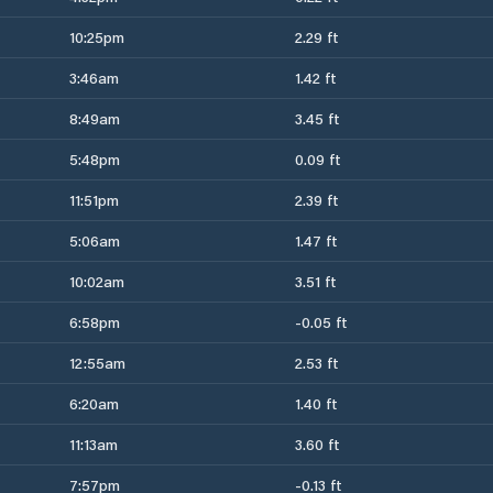
10:25pm
2.29 ft
3:46am
1.42 ft
8:49am
3.45 ft
5:48pm
0.09 ft
11:51pm
2.39 ft
5:06am
1.47 ft
10:02am
3.51 ft
6:58pm
-0.05 ft
12:55am
2.53 ft
6:20am
1.40 ft
11:13am
3.60 ft
7:57pm
-0.13 ft