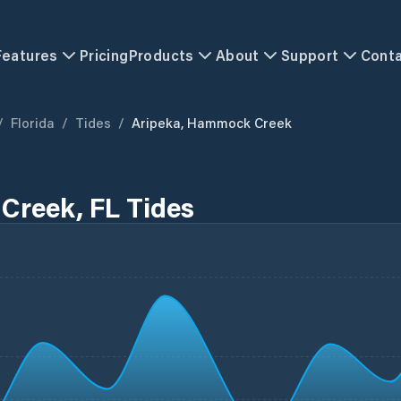
Features
Pricing
Products
About
Support
Cont
/
Florida
/
Tides
/
Aripeka, Hammock Creek
Creek, FL Tides