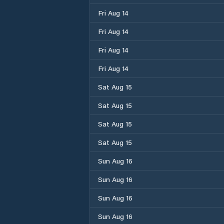
Fri Aug 14
Fri Aug 14
Fri Aug 14
Fri Aug 14
Sat Aug 15
Sat Aug 15
Sat Aug 15
Sat Aug 15
Sun Aug 16
Sun Aug 16
Sun Aug 16
Sun Aug 16