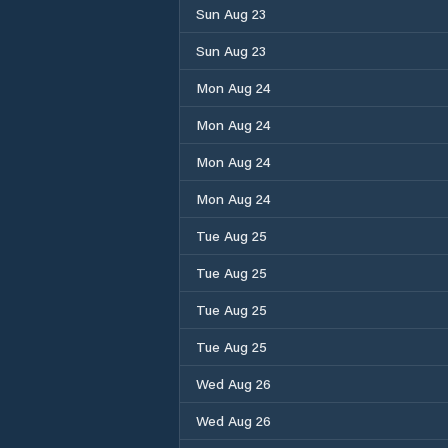
Sun Aug 23
Sun Aug 23
Mon Aug 24
Mon Aug 24
Mon Aug 24
Mon Aug 24
Tue Aug 25
Tue Aug 25
Tue Aug 25
Tue Aug 25
Wed Aug 26
Wed Aug 26