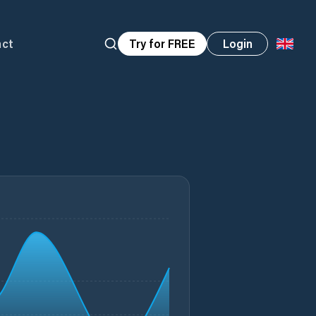
act
Try for FREE
Login