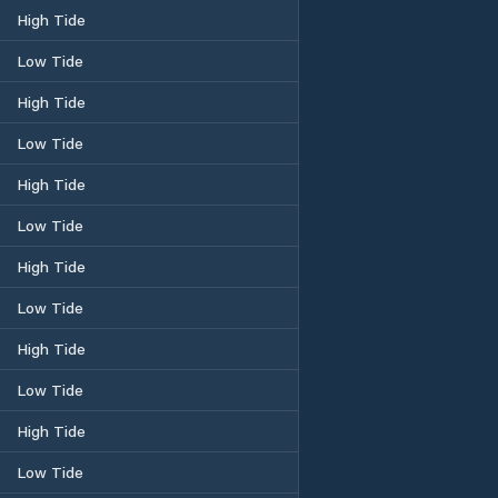
High Tide
Low Tide
High Tide
Low Tide
High Tide
Low Tide
High Tide
Low Tide
High Tide
Low Tide
High Tide
Low Tide