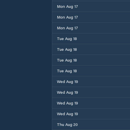
Mon Aug 17
Mon Aug 17
Mon Aug 17
Tue Aug 18
Tue Aug 18
Tue Aug 18
Tue Aug 18
Wed Aug 19
Wed Aug 19
Wed Aug 19
Wed Aug 19
Thu Aug 20