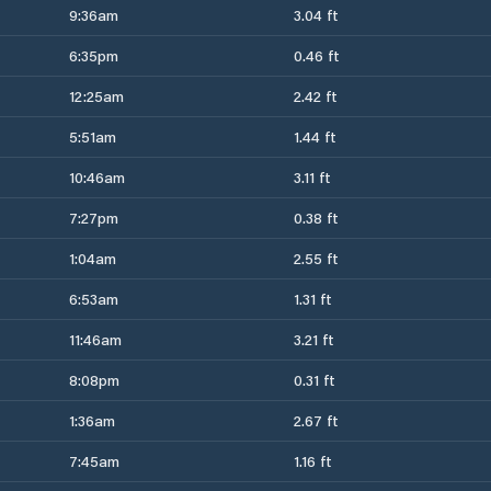
9:36am
3.04 ft
6:35pm
0.46 ft
12:25am
2.42 ft
5:51am
1.44 ft
10:46am
3.11 ft
7:27pm
0.38 ft
1:04am
2.55 ft
6:53am
1.31 ft
11:46am
3.21 ft
8:08pm
0.31 ft
1:36am
2.67 ft
7:45am
1.16 ft