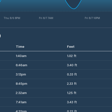
Thu 8/6 8PM
Fri 8/7 7AM
Fri 8/7 10PM
)
Time
Feet
1:40am
1.02 ft
6:46am
3.40 ft
3:13pm
0.33 ft
8:45pm
2.33 ft
2:32am
1.25 ft
7:41am
3.43 ft
4:32pm
0.22 ft