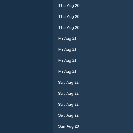
Thu Aug 20
Thu Aug 20
Thu Aug 20
Fri Aug 21
Fri Aug 21
Fri Aug 21
Fri Aug 21
Sat Aug 22
Sat Aug 22
Sat Aug 22
Sat Aug 22
Sun Aug 23