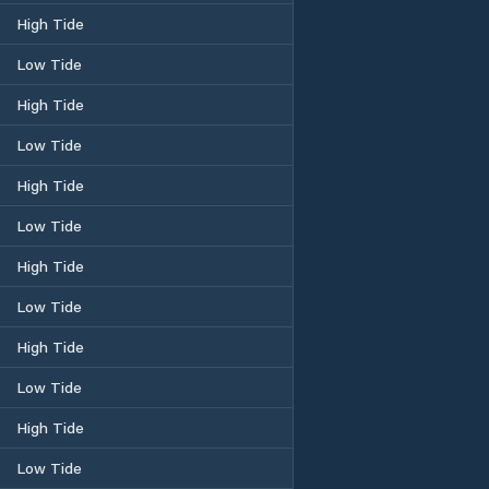
High Tide
Low Tide
High Tide
Low Tide
High Tide
Low Tide
High Tide
Low Tide
High Tide
Low Tide
High Tide
Low Tide