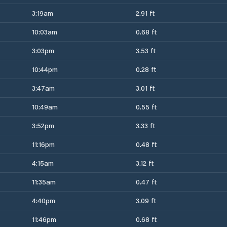
3:19am
2.91 ft
10:03am
0.68 ft
3:03pm
3.53 ft
10:44pm
0.28 ft
3:47am
3.01 ft
10:49am
0.55 ft
3:52pm
3.33 ft
11:16pm
0.48 ft
4:15am
3.12 ft
11:35am
0.47 ft
4:40pm
3.09 ft
11:46pm
0.68 ft