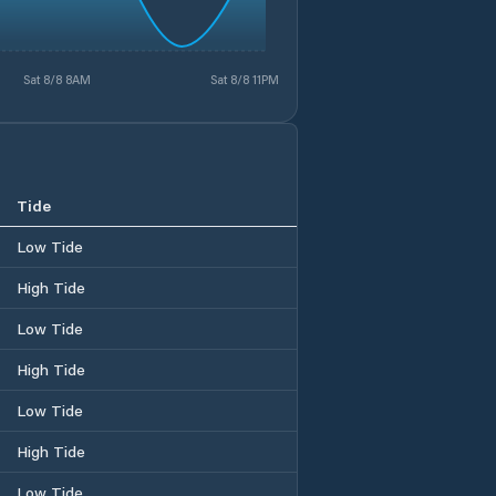
Sat 8/8 8AM
Sat 8/8 11PM
Tide
Low Tide
High Tide
Low Tide
High Tide
Low Tide
High Tide
Low Tide