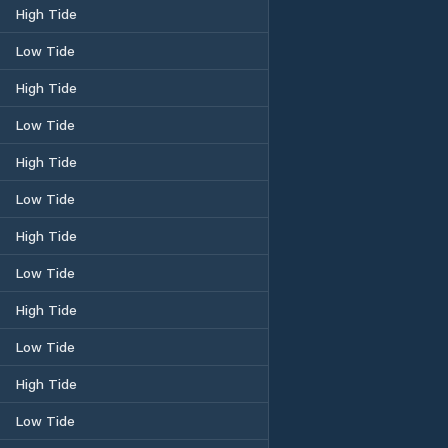
High Tide
Low Tide
High Tide
Low Tide
High Tide
Low Tide
High Tide
Low Tide
High Tide
Low Tide
High Tide
Low Tide