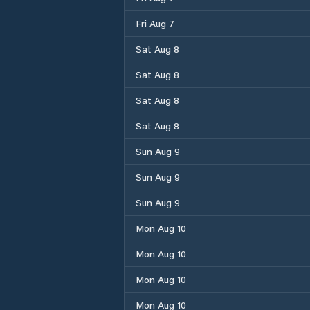
Fri Aug 7
Sat Aug 8
Sat Aug 8
Sat Aug 8
Sat Aug 8
Sun Aug 9
Sun Aug 9
Sun Aug 9
Mon Aug 10
Mon Aug 10
Mon Aug 10
Mon Aug 10