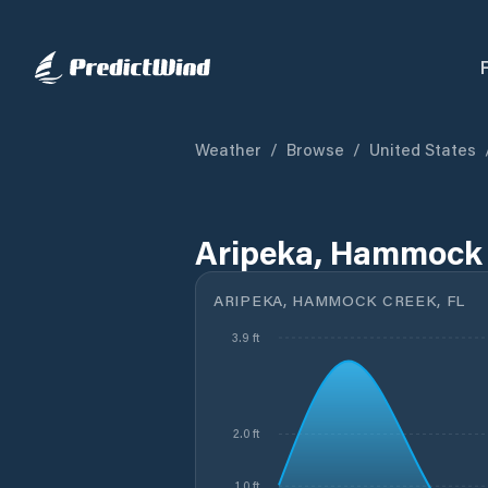
Weather
/
Browse
/
United States
Aripeka, Hammock 
ARIPEKA, HAMMOCK CREEK, FL
3.9 ft
2.0 ft
1.0 ft