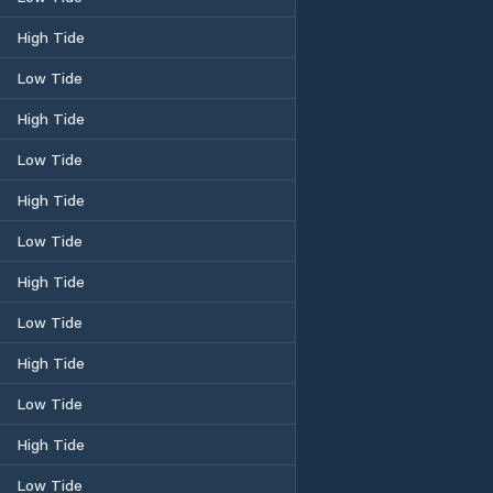
High Tide
Low Tide
High Tide
Low Tide
High Tide
Low Tide
High Tide
Low Tide
High Tide
Low Tide
High Tide
Low Tide