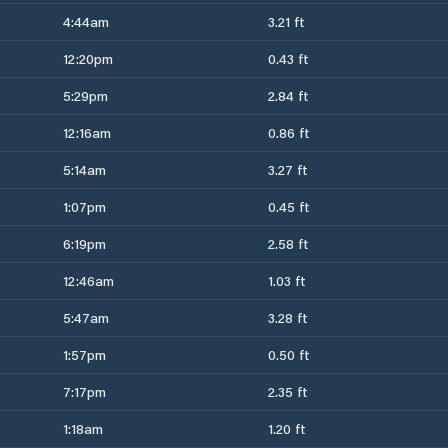
4:44am
3.21 ft
12:20pm
0.43 ft
5:29pm
2.84 ft
12:16am
0.86 ft
5:14am
3.27 ft
1:07pm
0.45 ft
6:19pm
2.58 ft
12:46am
1.03 ft
5:47am
3.28 ft
1:57pm
0.50 ft
7:17pm
2.35 ft
1:18am
1.20 ft