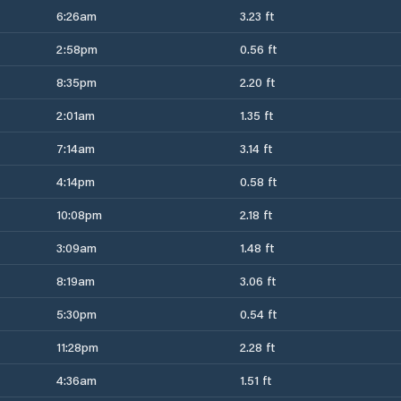
6:26am
3.23 ft
2:58pm
0.56 ft
8:35pm
2.20 ft
2:01am
1.35 ft
7:14am
3.14 ft
4:14pm
0.58 ft
10:08pm
2.18 ft
3:09am
1.48 ft
8:19am
3.06 ft
5:30pm
0.54 ft
11:28pm
2.28 ft
4:36am
1.51 ft