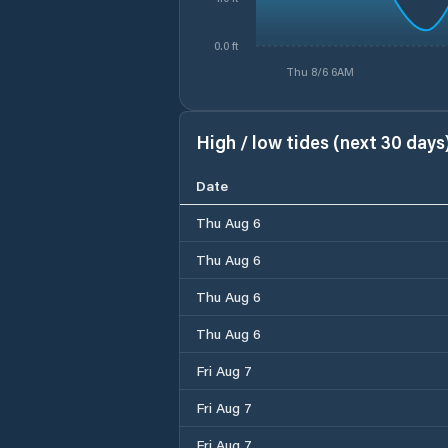
0.0 ft
Thu 8/6 6AM
High / low tides (next 30 days
Date
Thu Aug 6
Thu Aug 6
Thu Aug 6
Thu Aug 6
Fri Aug 7
Fri Aug 7
Fri Aug 7