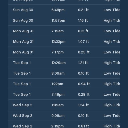
Sun Aug 30
6:48pm
0.21 ft
Low Tide
Sun Aug 30
11:57pm
1.16 ft
High Tide
Mon Aug 31
7:15am
0.12 ft
Low Tide
Mon Aug 31
12:33pm
1.07 ft
High Tide
Mon Aug 31
7:17pm
0.25 ft
Low Tide
Tue Sep 1
12:29am
1.21 ft
High Tide
Tue Sep 1
8:06am
0.10 ft
Low Tide
Tue Sep 1
1:22pm
0.94 ft
High Tide
Tue Sep 1
7:48pm
0.28 ft
Low Tide
Wed Sep 2
1:05am
1.24 ft
High Tide
Wed Sep 2
9:06am
0.10 ft
Low Tide
Wed Sep 2
2:19pm
0.81 ft
High Tide