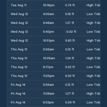
Tue Aug 11
10:16pm
0.74 ft
High Tide
Wed Aug 12
4:09am
0.18 ft
Low Tide
Wed Aug 12
9:48am
1.37 ft
High Tide
Wed Aug 12
5:40pm
-0.02 ft
Low Tide
Wed Aug 12
10:51pm
0.83 ft
High Tide
Thu Aug 13
5:06am
0.15 ft
Low Tide
Thu Aug 13
10:39am
1.34 ft
High Tide
Thu Aug 13
6:17pm
0.03 ft
Low Tide
Thu Aug 13
11:25pm
0.93 ft
High Tide
Fri Aug 14
5:59am
0.12 ft
Low Tide
Fri Aug 14
11:28am
1.27 ft
High Tide
Fri Aug 14
6:53pm
0.09 ft
Low Tide