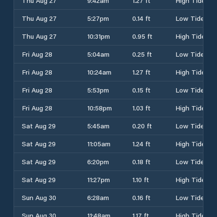
Thu Aug 27
9:42am
1.27 ft
High Tide
Thu Aug 27
5:27pm
0.14 ft
Low Tide
Thu Aug 27
10:31pm
0.95 ft
High Tide
Fri Aug 28
5:04am
0.25 ft
Low Tide
Fri Aug 28
10:24am
1.27 ft
High Tide
Fri Aug 28
5:53pm
0.15 ft
Low Tide
Fri Aug 28
10:58pm
1.03 ft
High Tide
Sat Aug 29
5:45am
0.20 ft
Low Tide
Sat Aug 29
11:05am
1.24 ft
High Tide
Sat Aug 29
6:20pm
0.18 ft
Low Tide
Sat Aug 29
11:27pm
1.10 ft
High Tide
Sun Aug 30
6:28am
0.16 ft
Low Tide
Sun Aug 30
11:48am
1.17 ft
High Tide