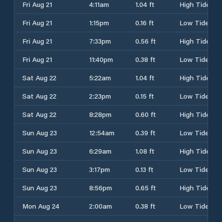
Fri Aug 21
4:11am
1.04 ft
High Tide
Fri Aug 21
1:15pm
0.16 ft
Low Tide
Fri Aug 21
7:33pm
0.56 ft
High Tide
Fri Aug 21
11:40pm
0.38 ft
Low Tide
Sat Aug 22
5:22am
1.04 ft
High Tide
Sat Aug 22
2:23pm
0.15 ft
Low Tide
Sat Aug 22
8:28pm
0.60 ft
High Tide
Sun Aug 23
12:54am
0.39 ft
Low Tide
Sun Aug 23
6:29am
1.08 ft
High Tide
Sun Aug 23
3:17pm
0.13 ft
Low Tide
Sun Aug 23
8:56pm
0.65 ft
High Tide
Mon Aug 24
2:00am
0.38 ft
Low Tide