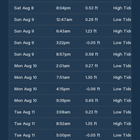
Sat Aug 8
8:04pm
0.53 ft
High Tide
Sun Aug 9
12:47am
0.29 ft
Low Tide
Sun Aug 9
6:43am
1.23 ft
High Tide
Sun Aug 9
3:22pm
-0.05 ft
Low Tide
Sun Aug 9
8:57pm
0.58 ft
High Tide
Mon Aug 10
2:01am
0.27 ft
Low Tide
Mon Aug 10
7:51am
1.30 ft
High Tide
Mon Aug 10
4:15pm
-0.06 ft
Low Tide
Mon Aug 10
9:39pm
0.65 ft
High Tide
Tue Aug 11
3:08am
0.23 ft
Low Tide
Tue Aug 11
8:52am
1.35 ft
High Tide
Tue Aug 11
5:00pm
-0.05 ft
Low Tide