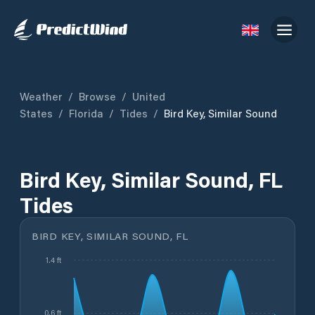
Weather
/
Browse
/
United
States
/
Florida
/
Tides
/
Bird Key, Similar Sound
Bird Key, Similar Sound, FL
Tides
BIRD KEY, SIMILAR SOUND, FL
1.4 ft
0.6 ft