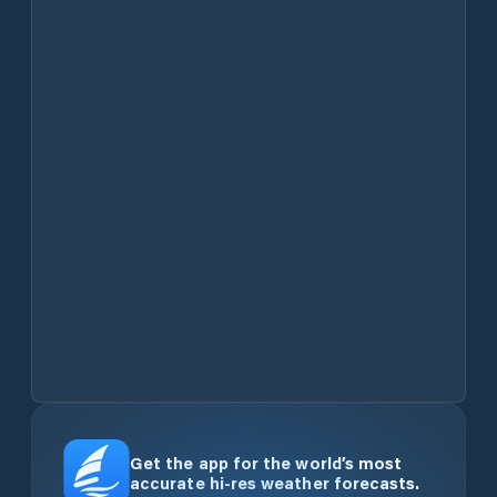
Get the app for the world’s most
accurate hi-res weather forecasts.