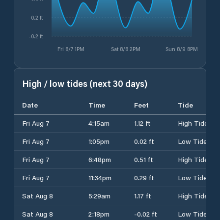
0.2 ft
-0.2 ft
Fri 8/7 1PM
Sat 8/8 2PM
Sun 8/9 8PM
High / low tides (next 30 days)
Date
Time
Feet
Tide
Fri Aug 7
4:15am
1.12 ft
High Tide
Fri Aug 7
1:05pm
0.02 ft
Low Tide
Fri Aug 7
6:48pm
0.51 ft
High Tide
Fri Aug 7
11:34pm
0.29 ft
Low Tide
Sat Aug 8
5:29am
1.17 ft
High Tide
Sat Aug 8
2:18pm
-0.02 ft
Low Tide