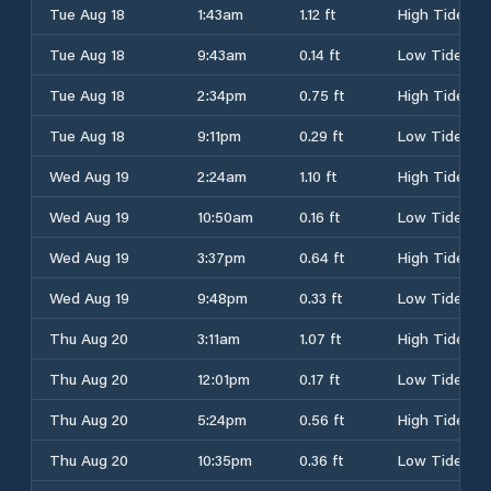
Tue Aug 18
1:43am
1.12 ft
High Tide
Tue Aug 18
9:43am
0.14 ft
Low Tide
Tue Aug 18
2:34pm
0.75 ft
High Tide
Tue Aug 18
9:11pm
0.29 ft
Low Tide
Wed Aug 19
2:24am
1.10 ft
High Tide
Wed Aug 19
10:50am
0.16 ft
Low Tide
Wed Aug 19
3:37pm
0.64 ft
High Tide
Wed Aug 19
9:48pm
0.33 ft
Low Tide
Thu Aug 20
3:11am
1.07 ft
High Tide
Thu Aug 20
12:01pm
0.17 ft
Low Tide
Thu Aug 20
5:24pm
0.56 ft
High Tide
Thu Aug 20
10:35pm
0.36 ft
Low Tide