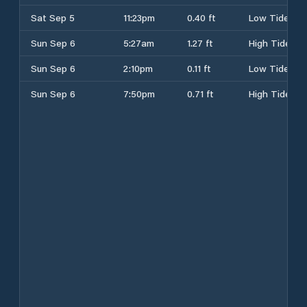
Sat Sep 5
11:23pm
0.40 ft
Low Tide
Sun Sep 6
5:27am
1.27 ft
High Tide
Sun Sep 6
2:10pm
0.11 ft
Low Tide
Sun Sep 6
7:50pm
0.71 ft
High Tide