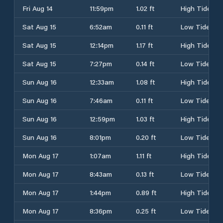
Fri Aug 14
11:59pm
1.02 ft
High Tide
Sat Aug 15
6:52am
0.11 ft
Low Tide
Sat Aug 15
12:14pm
1.17 ft
High Tide
Sat Aug 15
7:27pm
0.14 ft
Low Tide
Sun Aug 16
12:33am
1.08 ft
High Tide
Sun Aug 16
7:46am
0.11 ft
Low Tide
Sun Aug 16
12:59pm
1.03 ft
High Tide
Sun Aug 16
8:01pm
0.20 ft
Low Tide
Mon Aug 17
1:07am
1.11 ft
High Tide
Mon Aug 17
8:43am
0.13 ft
Low Tide
Mon Aug 17
1:44pm
0.89 ft
High Tide
Mon Aug 17
8:36pm
0.25 ft
Low Tide