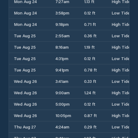
Mon Aug 24
7:27am
1.13 ft
High Tide
Mon Aug 24
3:58pm
0.12 ft
Low Tide
Mon Aug 24
9:18pm
0.71 ft
High Tide
Tue Aug 25
2:55am
0.36 ft
Low Tide
Tue Aug 25
8:16am
1.19 ft
High Tide
Tue Aug 25
4:31pm
0.12 ft
Low Tide
Tue Aug 25
9:41pm
0.78 ft
High Tide
Wed Aug 26
3:41am
0.33 ft
Low Tide
Wed Aug 26
9:00am
1.24 ft
High Tide
Wed Aug 26
5:00pm
0.12 ft
Low Tide
Wed Aug 26
10:05pm
0.87 ft
High Tide
Thu Aug 27
4:24am
0.29 ft
Low Tide