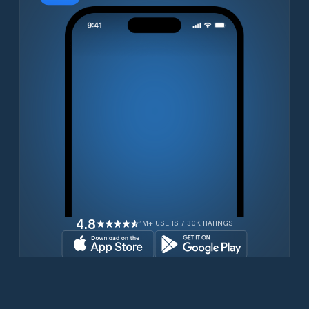
4.8
1M+ USERS / 30K RATINGS
Download for free now