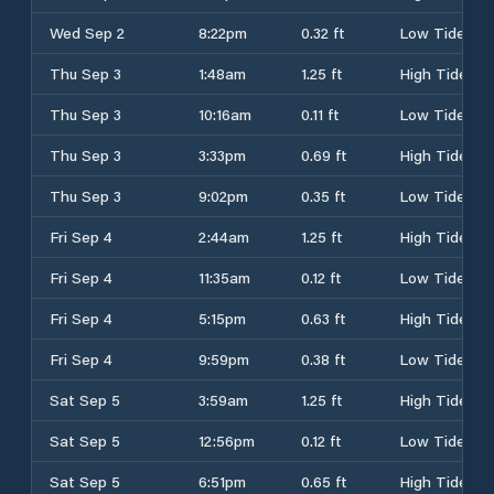
Wed Sep 2
8:22pm
0.32 ft
Low Tide
Thu Sep 3
1:48am
1.25 ft
High Tide
Thu Sep 3
10:16am
0.11 ft
Low Tide
Thu Sep 3
3:33pm
0.69 ft
High Tide
Thu Sep 3
9:02pm
0.35 ft
Low Tide
Fri Sep 4
2:44am
1.25 ft
High Tide
Fri Sep 4
11:35am
0.12 ft
Low Tide
Fri Sep 4
5:15pm
0.63 ft
High Tide
Fri Sep 4
9:59pm
0.38 ft
Low Tide
Sat Sep 5
3:59am
1.25 ft
High Tide
Sat Sep 5
12:56pm
0.12 ft
Low Tide
Sat Sep 5
6:51pm
0.65 ft
High Tide