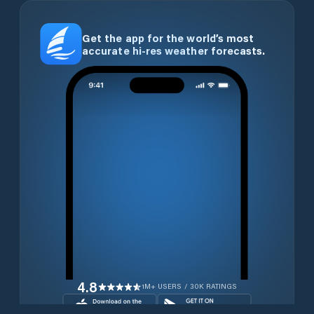
Get the app for the world’s most
accurate hi-res weather forecasts.
4.8
1M+ USERS / 30K RATINGS