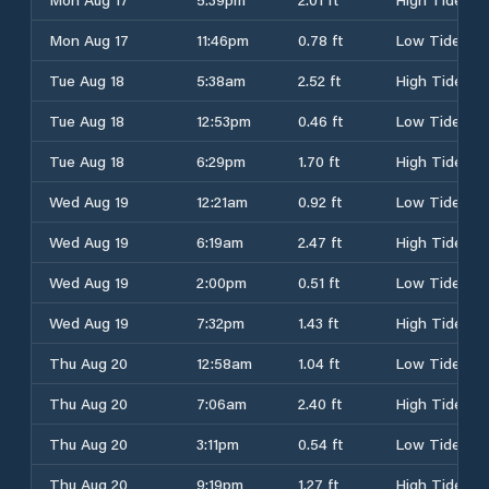
Mon Aug 17
11:46pm
0.78 ft
Low Tide
Tue Aug 18
5:38am
2.52 ft
High Tide
Tue Aug 18
12:53pm
0.46 ft
Low Tide
Tue Aug 18
6:29pm
1.70 ft
High Tide
Wed Aug 19
12:21am
0.92 ft
Low Tide
Wed Aug 19
6:19am
2.47 ft
High Tide
Wed Aug 19
2:00pm
0.51 ft
Low Tide
Wed Aug 19
7:32pm
1.43 ft
High Tide
Thu Aug 20
12:58am
1.04 ft
Low Tide
Thu Aug 20
7:06am
2.40 ft
High Tide
Thu Aug 20
3:11pm
0.54 ft
Low Tide
Thu Aug 20
9:19pm
1.27 ft
High Tide