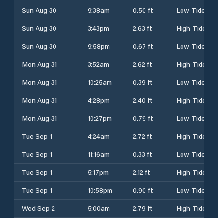
Sun Aug 30
9:38am
0.50 ft
Low Tide
Sun Aug 30
3:43pm
2.63 ft
High Tide
Sun Aug 30
9:58pm
0.67 ft
Low Tide
Mon Aug 31
3:52am
2.62 ft
High Tide
Mon Aug 31
10:25am
0.39 ft
Low Tide
Mon Aug 31
4:28pm
2.40 ft
High Tide
Mon Aug 31
10:27pm
0.79 ft
Low Tide
Tue Sep 1
4:24am
2.72 ft
High Tide
Tue Sep 1
11:16am
0.33 ft
Low Tide
Tue Sep 1
5:17pm
2.12 ft
High Tide
Tue Sep 1
10:58pm
0.90 ft
Low Tide
Wed Sep 2
5:00am
2.79 ft
High Tide