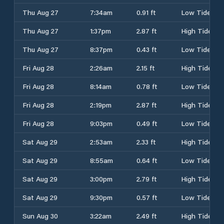
Thu Aug 27
7:34am
0.91 ft
Low Tide
Thu Aug 27
1:37pm
2.87 ft
High Tide
Thu Aug 27
8:37pm
0.43 ft
Low Tide
Fri Aug 28
2:26am
2.15 ft
High Tide
Fri Aug 28
8:14am
0.78 ft
Low Tide
Fri Aug 28
2:19pm
2.87 ft
High Tide
Fri Aug 28
9:03pm
0.49 ft
Low Tide
Sat Aug 29
2:53am
2.33 ft
High Tide
Sat Aug 29
8:55am
0.64 ft
Low Tide
Sat Aug 29
3:00pm
2.79 ft
High Tide
Sat Aug 29
9:30pm
0.57 ft
Low Tide
Sun Aug 30
3:22am
2.49 ft
High Tide