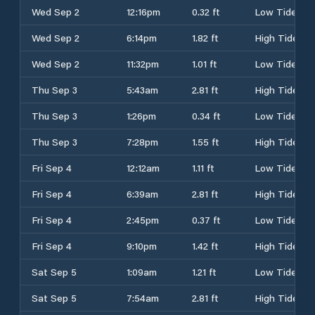
Wed Sep 2
12:16pm
0.32 ft
Low Tide
Wed Sep 2
6:14pm
1.82 ft
High Tide
Wed Sep 2
11:32pm
1.01 ft
Low Tide
Thu Sep 3
5:43am
2.81 ft
High Tide
Thu Sep 3
1:26pm
0.34 ft
Low Tide
Thu Sep 3
7:28pm
1.55 ft
High Tide
Fri Sep 4
12:12am
1.11 ft
Low Tide
Fri Sep 4
6:39am
2.81 ft
High Tide
Fri Sep 4
2:45pm
0.37 ft
Low Tide
Fri Sep 4
9:10pm
1.42 ft
High Tide
Sat Sep 5
1:09am
1.21 ft
Low Tide
Sat Sep 5
7:54am
2.81 ft
High Tide