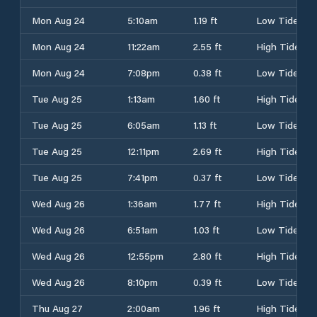
Mon Aug 24
5:10am
1.19 ft
Low Tide
Mon Aug 24
11:22am
2.55 ft
High Tide
Mon Aug 24
7:08pm
0.38 ft
Low Tide
Tue Aug 25
1:13am
1.60 ft
High Tide
Tue Aug 25
6:05am
1.13 ft
Low Tide
Tue Aug 25
12:11pm
2.69 ft
High Tide
Tue Aug 25
7:41pm
0.37 ft
Low Tide
Wed Aug 26
1:36am
1.77 ft
High Tide
Wed Aug 26
6:51am
1.03 ft
Low Tide
Wed Aug 26
12:55pm
2.80 ft
High Tide
Wed Aug 26
8:10pm
0.39 ft
Low Tide
Thu Aug 27
2:00am
1.96 ft
High Tide