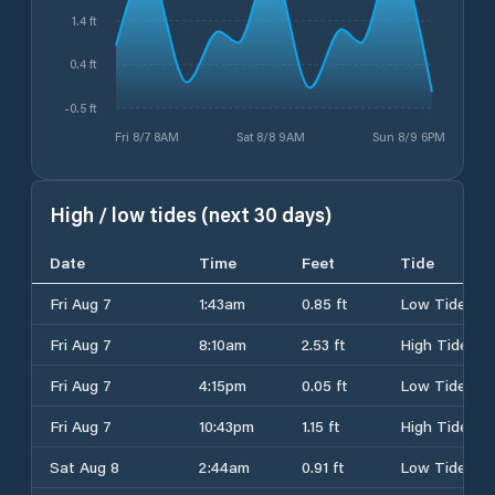
1.4 ft
0.4 ft
-0.5 ft
Fri 8/7 8AM
Sat 8/8 9AM
Sun 8/9 6PM
High / low tides (next 30 days)
Date
Time
Feet
Tide
Fri Aug 7
1:43am
0.85 ft
Low Tide
Fri Aug 7
8:10am
2.53 ft
High Tide
Fri Aug 7
4:15pm
0.05 ft
Low Tide
Fri Aug 7
10:43pm
1.15 ft
High Tide
Sat Aug 8
2:44am
0.91 ft
Low Tide