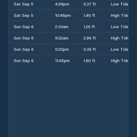
Sat Sep 5
4:06pm
0.37 ft
Low Tide
Sat Sep 5
10:46pm
1.46 ft
High Tide
Sun Sep 6
2:33am
1.26 ft
Low Tide
Sun Sep 6
9:22am
2.86 ft
High Tide
Sun Sep 6
5:20pm
0.36 ft
Low Tide
Sun Sep 6
11:45pm
1.60 ft
High Tide