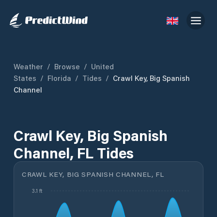
Weather
/
Browse
/
United
States
/
Florida
/
Tides
/
Crawl Key, Big Spanish
Channel
Crawl Key, Big Spanish
Channel, FL Tides
CRAWL KEY, BIG SPANISH CHANNEL, FL
3.1 ft