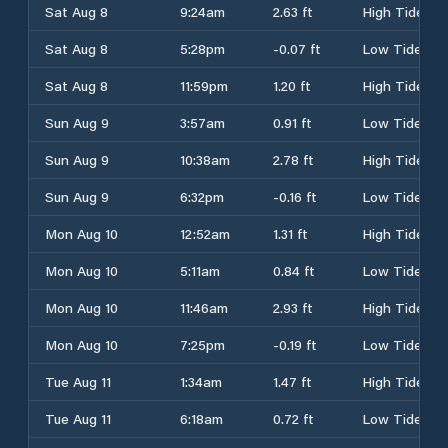
Sat Aug 8
9:24am
2.63 ft
High Tide
Sat Aug 8
5:28pm
-0.07 ft
Low Tide
Sat Aug 8
11:59pm
1.20 ft
High Tide
Sun Aug 9
3:57am
0.91 ft
Low Tide
Sun Aug 9
10:38am
2.78 ft
High Tide
Sun Aug 9
6:32pm
-0.16 ft
Low Tide
Mon Aug 10
12:52am
1.31 ft
High Tide
Mon Aug 10
5:11am
0.84 ft
Low Tide
Mon Aug 10
11:46am
2.93 ft
High Tide
Mon Aug 10
7:25pm
-0.19 ft
Low Tide
Tue Aug 11
1:34am
1.47 ft
High Tide
Tue Aug 11
6:18am
0.72 ft
Low Tide