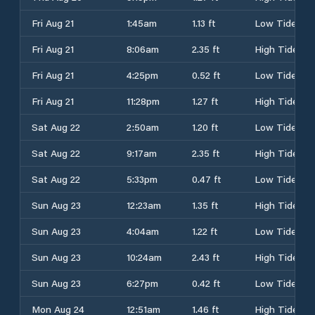
Fri Aug 21
1:45am
1.13 ft
Low Tide
Fri Aug 21
8:06am
2.35 ft
High Tide
Fri Aug 21
4:25pm
0.52 ft
Low Tide
Fri Aug 21
11:28pm
1.27 ft
High Tide
Sat Aug 22
2:50am
1.20 ft
Low Tide
Sat Aug 22
9:17am
2.35 ft
High Tide
Sat Aug 22
5:33pm
0.47 ft
Low Tide
Sun Aug 23
12:23am
1.35 ft
High Tide
Sun Aug 23
4:04am
1.22 ft
Low Tide
Sun Aug 23
10:24am
2.43 ft
High Tide
Sun Aug 23
6:27pm
0.42 ft
Low Tide
Mon Aug 24
12:51am
1.46 ft
High Tide