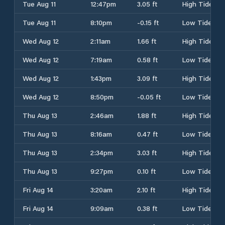
Tue Aug 11
12:47pm
3.05 ft
High Tide
Tue Aug 11
8:10pm
-0.15 ft
Low Tide
Wed Aug 12
2:11am
1.66 ft
High Tide
Wed Aug 12
7:19am
0.58 ft
Low Tide
Wed Aug 12
1:43pm
3.09 ft
High Tide
Wed Aug 12
8:50pm
-0.05 ft
Low Tide
Thu Aug 13
2:46am
1.88 ft
High Tide
Thu Aug 13
8:16am
0.47 ft
Low Tide
Thu Aug 13
2:34pm
3.03 ft
High Tide
Thu Aug 13
9:27pm
0.10 ft
Low Tide
Fri Aug 14
3:20am
2.10 ft
High Tide
Fri Aug 14
9:09am
0.38 ft
Low Tide