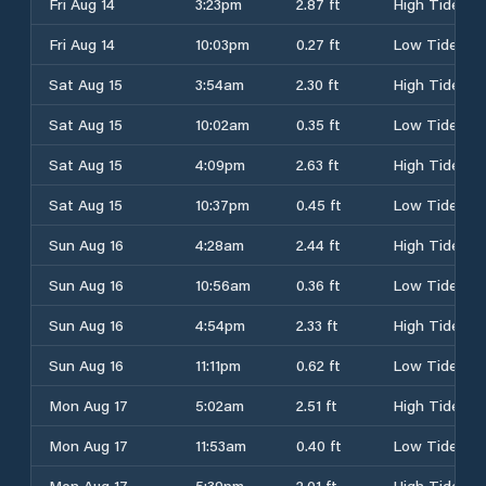
Fri Aug 14
3:23pm
2.87 ft
High Tide
Fri Aug 14
10:03pm
0.27 ft
Low Tide
Sat Aug 15
3:54am
2.30 ft
High Tide
Sat Aug 15
10:02am
0.35 ft
Low Tide
Sat Aug 15
4:09pm
2.63 ft
High Tide
Sat Aug 15
10:37pm
0.45 ft
Low Tide
Sun Aug 16
4:28am
2.44 ft
High Tide
Sun Aug 16
10:56am
0.36 ft
Low Tide
Sun Aug 16
4:54pm
2.33 ft
High Tide
Sun Aug 16
11:11pm
0.62 ft
Low Tide
Mon Aug 17
5:02am
2.51 ft
High Tide
Mon Aug 17
11:53am
0.40 ft
Low Tide
Mon Aug 17
5:39pm
2.01 ft
High Tide