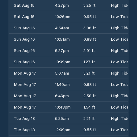
Sat Aug 15
4:27pm
3.25 ft
High Tide
Sat Aug 15
10:26pm
0.95 ft
Low Tide
Sun Aug 16
4:54am
3.06 ft
High Tide
Sun Aug 16
10:51am
0.88 ft
Low Tide
Sun Aug 16
5:27pm
2.91 ft
High Tide
Sun Aug 16
10:39pm
1.27 ft
Low Tide
Mon Aug 17
5:07am
3.21 ft
High Tide
Mon Aug 17
11:40am
0.68 ft
Low Tide
Mon Aug 17
6:43pm
2.58 ft
High Tide
Mon Aug 17
10:48pm
1.54 ft
Low Tide
Tue Aug 18
5:25am
3.31 ft
High Tide
Tue Aug 18
12:39pm
0.55 ft
Low Tide