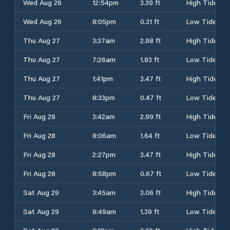
Wed Aug 26
12:54pm
3.39 ft
High Tide
Wed Aug 26
8:05pm
0.31 ft
Low Tide
Thu Aug 27
3:37am
2.98 ft
High Tide
Thu Aug 27
7:26am
1.83 ft
Low Tide
Thu Aug 27
1:41pm
3.47 ft
High Tide
Thu Aug 27
8:33pm
0.47 ft
Low Tide
Fri Aug 28
3:42am
2.99 ft
High Tide
Fri Aug 28
8:06am
1.64 ft
Low Tide
Fri Aug 28
2:27pm
3.47 ft
High Tide
Fri Aug 28
8:58pm
0.67 ft
Low Tide
Sat Aug 29
3:45am
3.06 ft
High Tide
Sat Aug 29
8:49am
1.39 ft
Low Tide