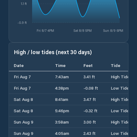
1.1 ft
-0.9 ft
Fri 8/7 4PM
Sat 8/8 5PM
Sun 8/9 6PM
High / low tides (next 30 days)
Date
Time
Feet
Tide
Fri Aug 7
7:43am
3.41 ft
High Tide
Fri Aug 7
4:38pm
-0.08 ft
Low Tide
Sat Aug 8
8:41am
3.47 ft
High Tide
Sat Aug 8
5:46pm
-0.32 ft
Low Tide
Sun Aug 9
3:58am
3.00 ft
High Tide
Sun Aug 9
4:05am
2.43 ft
Low Tide