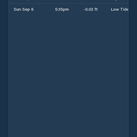
Sun Sep 6
5:35pm
-0.02 ft
Low Tide