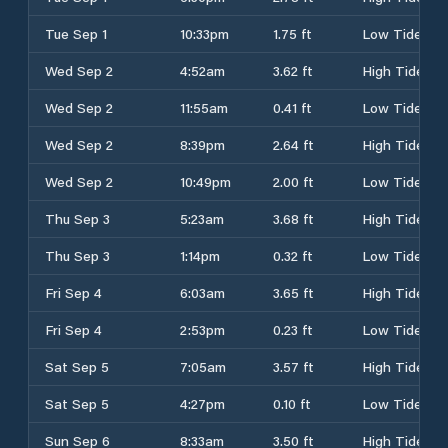
Tue Sep 1
10:33pm
1.75 ft
Low Tide
Wed Sep 2
4:52am
3.62 ft
High Tide
Wed Sep 2
11:55am
0.41 ft
Low Tide
Wed Sep 2
8:39pm
2.64 ft
High Tide
Wed Sep 2
10:49pm
2.00 ft
Low Tide
Thu Sep 3
5:23am
3.68 ft
High Tide
Thu Sep 3
1:14pm
0.32 ft
Low Tide
Fri Sep 4
6:03am
3.65 ft
High Tide
Fri Sep 4
2:53pm
0.23 ft
Low Tide
Sat Sep 5
7:05am
3.57 ft
High Tide
Sat Sep 5
4:27pm
0.10 ft
Low Tide
Sun Sep 6
8:33am
3.50 ft
High Tide