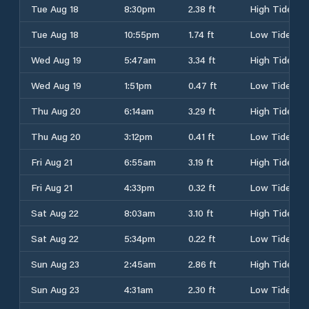
Tue Aug 18
8:30pm
2.38 ft
High Tide
Tue Aug 18
10:55pm
1.74 ft
Low Tide
Wed Aug 19
5:47am
3.34 ft
High Tide
Wed Aug 19
1:51pm
0.47 ft
Low Tide
Thu Aug 20
6:14am
3.29 ft
High Tide
Thu Aug 20
3:12pm
0.41 ft
Low Tide
Fri Aug 21
6:55am
3.19 ft
High Tide
Fri Aug 21
4:33pm
0.32 ft
Low Tide
Sat Aug 22
8:03am
3.10 ft
High Tide
Sat Aug 22
5:34pm
0.22 ft
Low Tide
Sun Aug 23
2:45am
2.86 ft
High Tide
Sun Aug 23
4:31am
2.30 ft
Low Tide