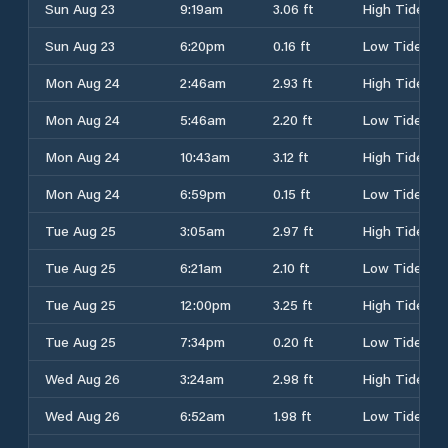
Sun Aug 23
9:19am
3.06 ft
High Tide
Sun Aug 23
6:20pm
0.16 ft
Low Tide
Mon Aug 24
2:46am
2.93 ft
High Tide
Mon Aug 24
5:46am
2.20 ft
Low Tide
Mon Aug 24
10:43am
3.12 ft
High Tide
Mon Aug 24
6:59pm
0.15 ft
Low Tide
Tue Aug 25
3:05am
2.97 ft
High Tide
Tue Aug 25
6:21am
2.10 ft
Low Tide
Tue Aug 25
12:00pm
3.25 ft
High Tide
Tue Aug 25
7:34pm
0.20 ft
Low Tide
Wed Aug 26
3:24am
2.98 ft
High Tide
Wed Aug 26
6:52am
1.98 ft
Low Tide