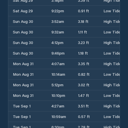
Sat Aug 29
3:18pm
3.39 ft
High Tide
Sat Aug 29
9:22pm
0.91 ft
Low Tide
Sun Aug 30
3:52am
3.18 ft
High Tide
Sun Aug 30
9:32am
1.11 ft
Low Tide
Sun Aug 30
4:12pm
3.23 ft
High Tide
Sun Aug 30
9:46pm
1.18 ft
Low Tide
Mon Aug 31
4:07am
3.35 ft
High Tide
Mon Aug 31
10:14am
0.82 ft
Low Tide
Mon Aug 31
5:12pm
3.02 ft
High Tide
Mon Aug 31
10:10pm
1.47 ft
Low Tide
Tue Sep 1
4:27am
3.51 ft
High Tide
Tue Sep 1
10:59am
0.57 ft
Low Tide
Tue Sep 1
6:30pm
2.78 ft
High Tide