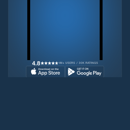
4.8
1M+ USERS / 30K RATINGS
Download for free now