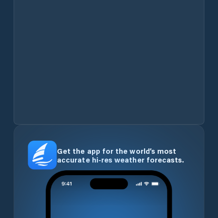
Get the app for the world’s most
accurate hi-res weather forecasts.