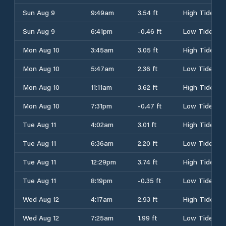
Sun Aug 9
9:49am
3.54 ft
High Tide
Sun Aug 9
6:41pm
-0.46 ft
Low Tide
Mon Aug 10
3:45am
3.05 ft
High Tide
Mon Aug 10
5:47am
2.36 ft
Low Tide
Mon Aug 10
11:11am
3.62 ft
High Tide
Mon Aug 10
7:31pm
-0.47 ft
Low Tide
Tue Aug 11
4:02am
3.01 ft
High Tide
Tue Aug 11
6:36am
2.20 ft
Low Tide
Tue Aug 11
12:29pm
3.74 ft
High Tide
Tue Aug 11
8:19pm
-0.35 ft
Low Tide
Wed Aug 12
4:17am
2.93 ft
High Tide
Wed Aug 12
7:25am
1.99 ft
Low Tide