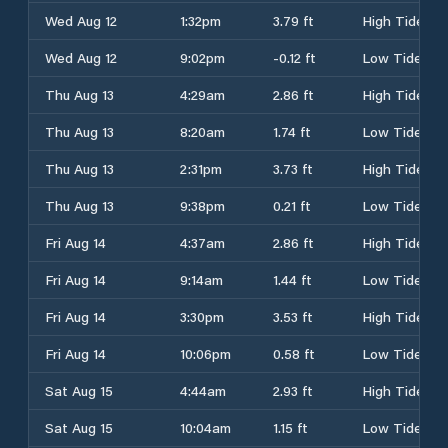
Wed Aug 12
1:32pm
3.79 ft
High Tide
Wed Aug 12
9:02pm
-0.12 ft
Low Tide
Thu Aug 13
4:29am
2.86 ft
High Tide
Thu Aug 13
8:20am
1.74 ft
Low Tide
Thu Aug 13
2:31pm
3.73 ft
High Tide
Thu Aug 13
9:38pm
0.21 ft
Low Tide
Fri Aug 14
4:37am
2.86 ft
High Tide
Fri Aug 14
9:14am
1.44 ft
Low Tide
Fri Aug 14
3:30pm
3.53 ft
High Tide
Fri Aug 14
10:06pm
0.58 ft
Low Tide
Sat Aug 15
4:44am
2.93 ft
High Tide
Sat Aug 15
10:04am
1.15 ft
Low Tide