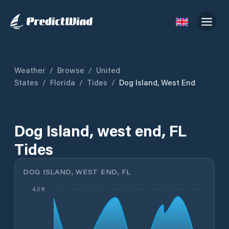
Weather
/
Browse
/
United
States
/
Florida
/
Tides
/
Dog Island, West End
Dog Island, west end, FL
Tides
DOG ISLAND, WEST END, FL
4.0 ft