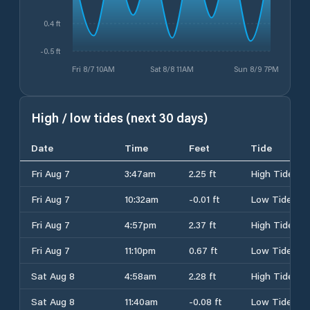
0.4 ft
-0.5 ft
Fri 8/7 10AM
Sat 8/8 11AM
Sun 8/9 7PM
High / low tides (next 30 days)
Date
Time
Feet
Tide
Fri Aug 7
3:47am
2.25 ft
High Tide
Fri Aug 7
10:32am
-0.01 ft
Low Tide
Fri Aug 7
4:57pm
2.37 ft
High Tide
Fri Aug 7
11:10pm
0.67 ft
Low Tide
Sat Aug 8
4:58am
2.28 ft
High Tide
Sat Aug 8
11:40am
-0.08 ft
Low Tide