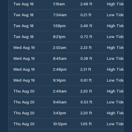
Tue Aug 18
1:19am
2.48 ft
High Tide
Tue Aug 18
7:54am
0.21 ft
Low Tide
Tue Aug 18
1:58pm
2.46 ft
High Tide
Tue Aug 18
8:21pm
0.72 ft
Low Tide
Wed Aug 19
2:02am
2.33 ft
High Tide
Wed Aug 19
8:45am
0.38 ft
Low Tide
Wed Aug 19
2:48pm
2.31 ft
High Tide
Wed Aug 19
9:14pm
0.91 ft
Low Tide
Thu Aug 20
2:49am
2.20 ft
High Tide
Thu Aug 20
9:40am
0.53 ft
Low Tide
Thu Aug 20
3:43pm
2.20 ft
High Tide
Thu Aug 20
10:12pm
1.05 ft
Low Tide