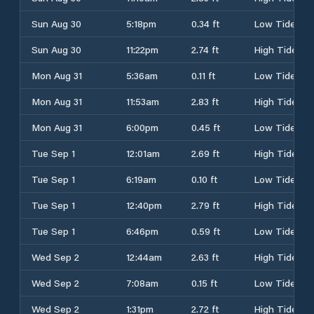
Sun Aug 30
5:18pm
0.34 ft
Low Tide
Sun Aug 30
11:22pm
2.74 ft
High Tide
Mon Aug 31
5:36am
0.11 ft
Low Tide
Mon Aug 31
11:53am
2.83 ft
High Tide
Mon Aug 31
6:00pm
0.45 ft
Low Tide
Tue Sep 1
12:01am
2.69 ft
High Tide
Tue Sep 1
6:19am
0.10 ft
Low Tide
Tue Sep 1
12:40pm
2.79 ft
High Tide
Tue Sep 1
6:46pm
0.59 ft
Low Tide
Wed Sep 2
12:44am
2.63 ft
High Tide
Wed Sep 2
7:08am
0.15 ft
Low Tide
Wed Sep 2
1:31pm
2.72 ft
High Tide