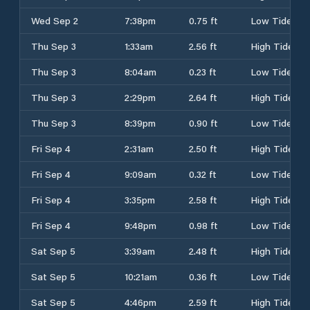
Wed Sep 2
7:38pm
0.75 ft
Low Tide
Thu Sep 3
1:33am
2.56 ft
High Tide
Thu Sep 3
8:04am
0.23 ft
Low Tide
Thu Sep 3
2:29pm
2.64 ft
High Tide
Thu Sep 3
8:39pm
0.90 ft
Low Tide
Fri Sep 4
2:31am
2.50 ft
High Tide
Fri Sep 4
9:09am
0.32 ft
Low Tide
Fri Sep 4
3:35pm
2.58 ft
High Tide
Fri Sep 4
9:48pm
0.98 ft
Low Tide
Sat Sep 5
3:39am
2.48 ft
High Tide
Sat Sep 5
10:21am
0.36 ft
Low Tide
Sat Sep 5
4:46pm
2.59 ft
High Tide