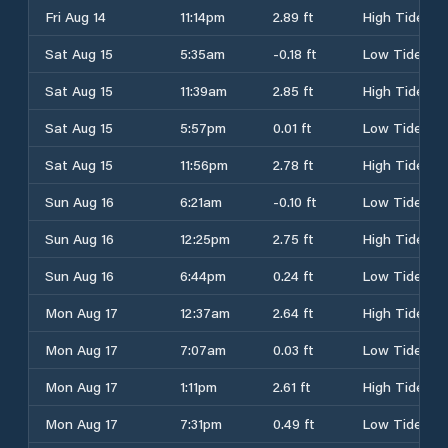
Fri Aug 14
11:14pm
2.89 ft
High Tide
Sat Aug 15
5:35am
-0.18 ft
Low Tide
Sat Aug 15
11:39am
2.85 ft
High Tide
Sat Aug 15
5:57pm
0.01 ft
Low Tide
Sat Aug 15
11:56pm
2.78 ft
High Tide
Sun Aug 16
6:21am
-0.10 ft
Low Tide
Sun Aug 16
12:25pm
2.75 ft
High Tide
Sun Aug 16
6:44pm
0.24 ft
Low Tide
Mon Aug 17
12:37am
2.64 ft
High Tide
Mon Aug 17
7:07am
0.03 ft
Low Tide
Mon Aug 17
1:11pm
2.61 ft
High Tide
Mon Aug 17
7:31pm
0.49 ft
Low Tide