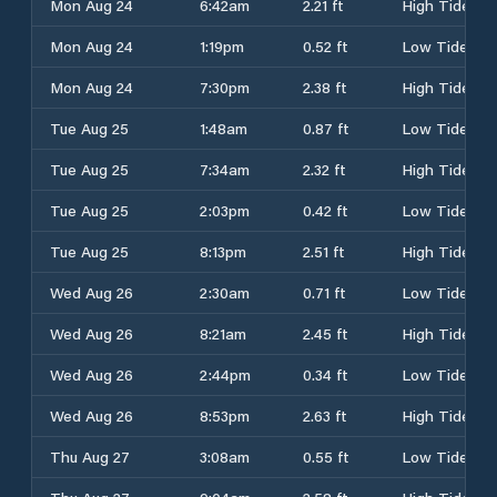
Mon Aug 24
6:42am
2.21 ft
High Tide
Mon Aug 24
1:19pm
0.52 ft
Low Tide
Mon Aug 24
7:30pm
2.38 ft
High Tide
Tue Aug 25
1:48am
0.87 ft
Low Tide
Tue Aug 25
7:34am
2.32 ft
High Tide
Tue Aug 25
2:03pm
0.42 ft
Low Tide
Tue Aug 25
8:13pm
2.51 ft
High Tide
Wed Aug 26
2:30am
0.71 ft
Low Tide
Wed Aug 26
8:21am
2.45 ft
High Tide
Wed Aug 26
2:44pm
0.34 ft
Low Tide
Wed Aug 26
8:53pm
2.63 ft
High Tide
Thu Aug 27
3:08am
0.55 ft
Low Tide