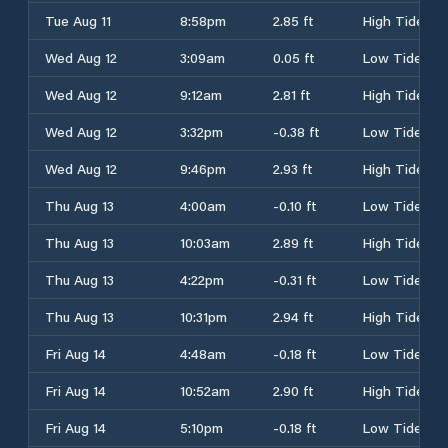
Tue Aug 11
8:58pm
2.85 ft
High Tide
Wed Aug 12
3:09am
0.05 ft
Low Tide
Wed Aug 12
9:12am
2.81 ft
High Tide
Wed Aug 12
3:32pm
-0.38 ft
Low Tide
Wed Aug 12
9:46pm
2.93 ft
High Tide
Thu Aug 13
4:00am
-0.10 ft
Low Tide
Thu Aug 13
10:03am
2.89 ft
High Tide
Thu Aug 13
4:22pm
-0.31 ft
Low Tide
Thu Aug 13
10:31pm
2.94 ft
High Tide
Fri Aug 14
4:48am
-0.18 ft
Low Tide
Fri Aug 14
10:52am
2.90 ft
High Tide
Fri Aug 14
5:10pm
-0.18 ft
Low Tide