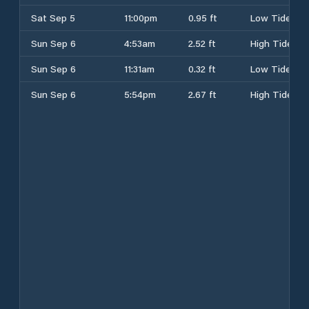
Sat Sep 5
11:00pm
0.95 ft
Low Tide
Sun Sep 6
4:53am
2.52 ft
High Tide
Sun Sep 6
11:31am
0.32 ft
Low Tide
Sun Sep 6
5:54pm
2.67 ft
High Tide