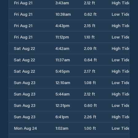
Fri Aug 21
3:43am
2.12 ft
High Tide
Fri Aug 21
10:38am
0.62 ft
Low Tide
Fri Aug 21
4:43pm
2.15 ft
High Tide
Fri Aug 21
11:12pm
1.10 ft
Low Tide
Sat Aug 22
4:42am
2.09 ft
High Tide
Sat Aug 22
11:37am
0.64 ft
Low Tide
Sat Aug 22
5:45pm
2.17 ft
High Tide
Sun Aug 23
12:10am
1.08 ft
Low Tide
Sun Aug 23
5:44am
2.12 ft
High Tide
Sun Aug 23
12:31pm
0.60 ft
Low Tide
Sun Aug 23
6:41pm
2.26 ft
High Tide
Mon Aug 24
1:02am
1.00 ft
Low Tide