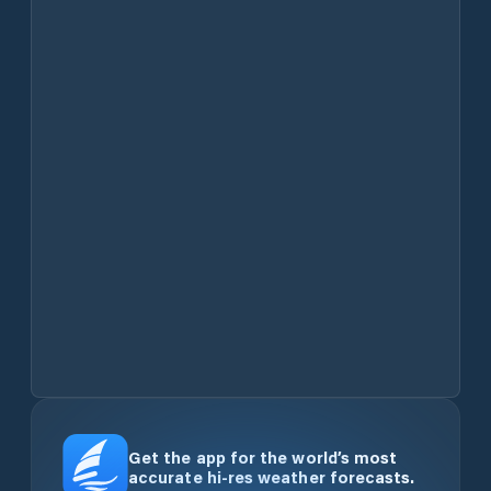
Get the app for the world’s most
accurate hi-res weather forecasts.