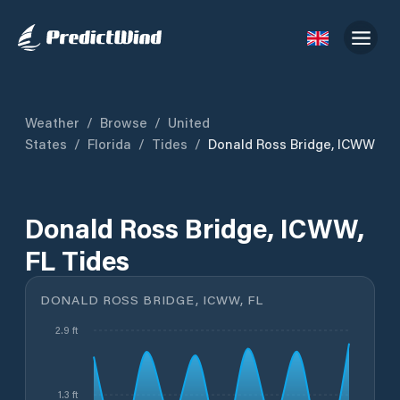
Weather
/
Browse
/
United
States
/
Florida
/
Tides
/
Donald Ross Bridge, ICWW
Donald Ross Bridge, ICWW,
FL Tides
DONALD ROSS BRIDGE, ICWW, FL
2.9 ft
1.3 ft