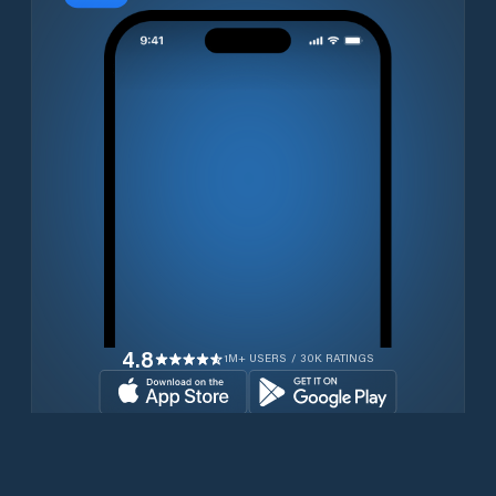
4.8
1M+ USERS / 30K RATINGS
Download for free now