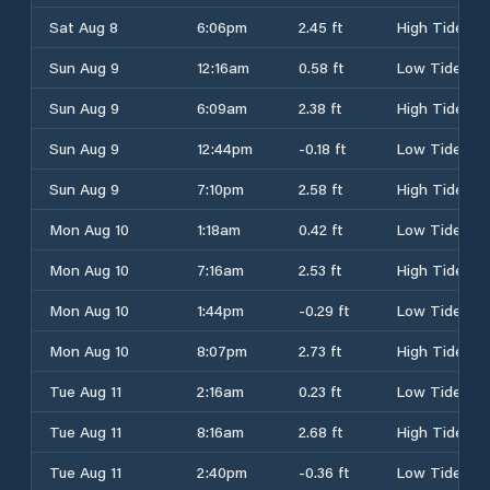
Sat Aug 8
6:06pm
2.45 ft
High Tide
Sun Aug 9
12:16am
0.58 ft
Low Tide
Sun Aug 9
6:09am
2.38 ft
High Tide
Sun Aug 9
12:44pm
-0.18 ft
Low Tide
Sun Aug 9
7:10pm
2.58 ft
High Tide
Mon Aug 10
1:18am
0.42 ft
Low Tide
Mon Aug 10
7:16am
2.53 ft
High Tide
Mon Aug 10
1:44pm
-0.29 ft
Low Tide
Mon Aug 10
8:07pm
2.73 ft
High Tide
Tue Aug 11
2:16am
0.23 ft
Low Tide
Tue Aug 11
8:16am
2.68 ft
High Tide
Tue Aug 11
2:40pm
-0.36 ft
Low Tide