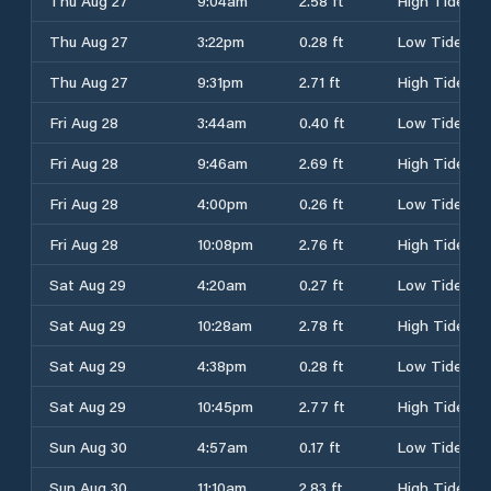
Thu Aug 27
9:04am
2.58 ft
High Tide
Thu Aug 27
3:22pm
0.28 ft
Low Tide
Thu Aug 27
9:31pm
2.71 ft
High Tide
Fri Aug 28
3:44am
0.40 ft
Low Tide
Fri Aug 28
9:46am
2.69 ft
High Tide
Fri Aug 28
4:00pm
0.26 ft
Low Tide
Fri Aug 28
10:08pm
2.76 ft
High Tide
Sat Aug 29
4:20am
0.27 ft
Low Tide
Sat Aug 29
10:28am
2.78 ft
High Tide
Sat Aug 29
4:38pm
0.28 ft
Low Tide
Sat Aug 29
10:45pm
2.77 ft
High Tide
Sun Aug 30
4:57am
0.17 ft
Low Tide
Sun Aug 30
11:10am
2.83 ft
High Tide