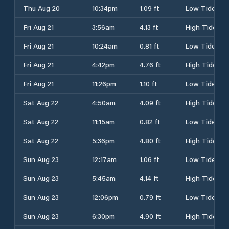
Thu Aug 20
10:34pm
1.09 ft
Low Tide
Fri Aug 21
3:56am
4.13 ft
High Tide
Fri Aug 21
10:24am
0.81 ft
Low Tide
Fri Aug 21
4:42pm
4.76 ft
High Tide
Fri Aug 21
11:26pm
1.10 ft
Low Tide
Sat Aug 22
4:50am
4.09 ft
High Tide
Sat Aug 22
11:15am
0.82 ft
Low Tide
Sat Aug 22
5:36pm
4.80 ft
High Tide
Sun Aug 23
12:17am
1.06 ft
Low Tide
Sun Aug 23
5:45am
4.14 ft
High Tide
Sun Aug 23
12:06pm
0.79 ft
Low Tide
Sun Aug 23
6:30pm
4.90 ft
High Tide