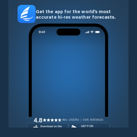
Get the app for the world’s most
accurate hi-res weather forecasts.
4.8
1M+ USERS / 30K RATINGS