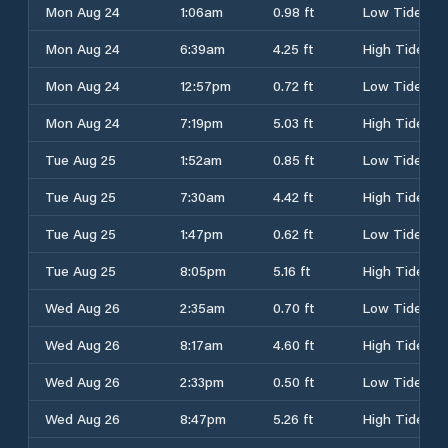
Mon Aug 24
1:06am
0.98 ft
Low Tide
Mon Aug 24
6:39am
4.25 ft
High Tide
Mon Aug 24
12:57pm
0.72 ft
Low Tide
Mon Aug 24
7:19pm
5.03 ft
High Tide
Tue Aug 25
1:52am
0.85 ft
Low Tide
Tue Aug 25
7:30am
4.42 ft
High Tide
Tue Aug 25
1:47pm
0.62 ft
Low Tide
Tue Aug 25
8:05pm
5.16 ft
High Tide
Wed Aug 26
2:35am
0.70 ft
Low Tide
Wed Aug 26
8:17am
4.60 ft
High Tide
Wed Aug 26
2:33pm
0.50 ft
Low Tide
Wed Aug 26
8:47pm
5.26 ft
High Tide