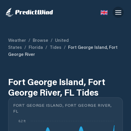
Weather
/
Browse
/
United
States
/
Florida
/
Tides
/
Fort George Island, Fort
George River
Fort George Island, Fort
George River, FL Tides
FORT GEORGE ISLAND, FORT GEORGE RIVER,
FL
6.2 ft