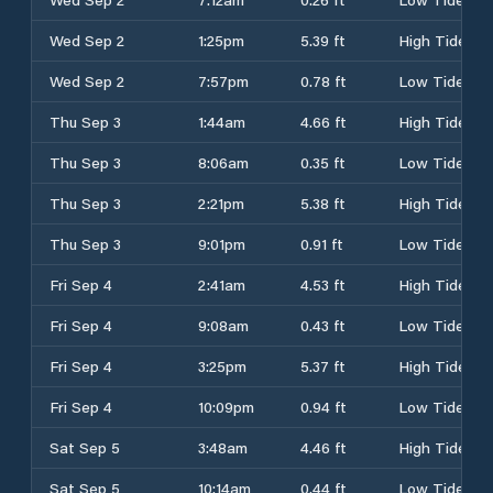
Wed Sep 2
1:25pm
5.39 ft
High Tide
Wed Sep 2
7:57pm
0.78 ft
Low Tide
Thu Sep 3
1:44am
4.66 ft
High Tide
Thu Sep 3
8:06am
0.35 ft
Low Tide
Thu Sep 3
2:21pm
5.38 ft
High Tide
Thu Sep 3
9:01pm
0.91 ft
Low Tide
Fri Sep 4
2:41am
4.53 ft
High Tide
Fri Sep 4
9:08am
0.43 ft
Low Tide
Fri Sep 4
3:25pm
5.37 ft
High Tide
Fri Sep 4
10:09pm
0.94 ft
Low Tide
Sat Sep 5
3:48am
4.46 ft
High Tide
Sat Sep 5
10:14am
0.44 ft
Low Tide