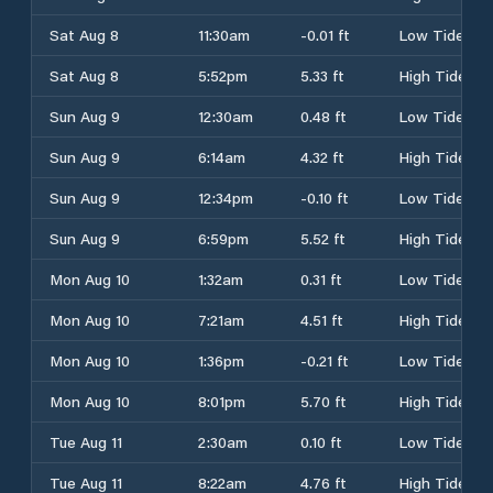
Sat Aug 8
11:30am
-0.01 ft
Low Tide
Sat Aug 8
5:52pm
5.33 ft
High Tide
Sun Aug 9
12:30am
0.48 ft
Low Tide
Sun Aug 9
6:14am
4.32 ft
High Tide
Sun Aug 9
12:34pm
-0.10 ft
Low Tide
Sun Aug 9
6:59pm
5.52 ft
High Tide
Mon Aug 10
1:32am
0.31 ft
Low Tide
Mon Aug 10
7:21am
4.51 ft
High Tide
Mon Aug 10
1:36pm
-0.21 ft
Low Tide
Mon Aug 10
8:01pm
5.70 ft
High Tide
Tue Aug 11
2:30am
0.10 ft
Low Tide
Tue Aug 11
8:22am
4.76 ft
High Tide