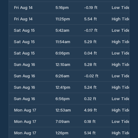
Fri Aug 14
5:16pm
-0.19 ft
Low Tide
Fri Aug 14
11:25pm
5.54 ft
High Tide
Sat Aug 15
5:42am
-0.17 ft
Low Tide
Sat Aug 15
11:54am
5.29 ft
High Tide
Sat Aug 15
6:06pm
0.04 ft
Low Tide
Sun Aug 16
12:10am
5.28 ft
High Tide
Sun Aug 16
6:26am
-0.02 ft
Low Tide
Sun Aug 16
12:41pm
5.24 ft
High Tide
Sun Aug 16
6:56pm
0.32 ft
Low Tide
Mon Aug 17
12:53am
4.99 ft
High Tide
Mon Aug 17
7:09am
0.18 ft
Low Tide
Mon Aug 17
1:26pm
5.14 ft
High Tide