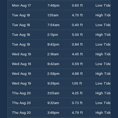
Mon Aug 17
7:48pm
0.60 ft
Low Tide
Tue Aug 18
1:35am
4.70 ft
High Tide
Tue Aug 18
7:54am
0.40 ft
Low Tide
Tue Aug 18
2:11pm
5.00 ft
High Tide
Tue Aug 18
8:42pm
0.84 ft
Low Tide
Wed Aug 19
2:18am
4.45 ft
High Tide
Wed Aug 19
8:42am
0.59 ft
Low Tide
Wed Aug 19
2:58pm
4.88 ft
High Tide
Wed Aug 19
9:39pm
1.00 ft
Low Tide
Thu Aug 20
3:05am
4.25 ft
High Tide
Thu Aug 20
9:32am
0.73 ft
Low Tide
Thu Aug 20
3:48pm
4.79 ft
High Tide