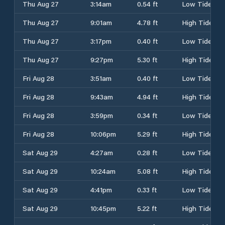
Thu Aug 27
3:14am
0.54 ft
Low Tide
Thu Aug 27
9:01am
4.78 ft
High Tide
Thu Aug 27
3:17pm
0.40 ft
Low Tide
Thu Aug 27
9:27pm
5.30 ft
High Tide
Fri Aug 28
3:51am
0.40 ft
Low Tide
Fri Aug 28
9:43am
4.94 ft
High Tide
Fri Aug 28
3:59pm
0.34 ft
Low Tide
Fri Aug 28
10:06pm
5.29 ft
High Tide
Sat Aug 29
4:27am
0.28 ft
Low Tide
Sat Aug 29
10:24am
5.08 ft
High Tide
Sat Aug 29
4:41pm
0.33 ft
Low Tide
Sat Aug 29
10:45pm
5.22 ft
High Tide