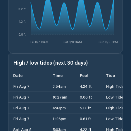
3.2 ft
1.2 ft
-0.8 ft
Fri 8/7 10AM
Sat 8/8 11AM
Sun 8/9 6PM
High / low tides (next 30 days)
Date
Time
Feet
Tide
Fri Aug 7
3:54am
4.24 ft
High Tide
Fri Aug 7
10:27am
0.06 ft
Low Tide
Fri Aug 7
4:43pm
5.17 ft
High Tide
Fri Aug 7
11:26pm
0.61 ft
Low Tide
Sat Aug 8
5:03am
4.22 ft
High Tide