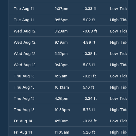
Tue Aug 11
2:37pm
-0.33 ft
Low Tide
Tue Aug 11
8:56pm
5.82 ft
High Tide
Wed Aug 12
3:23am
-0.08 ft
Low Tide
Wed Aug 12
9:19am
4.99 ft
High Tide
Wed Aug 12
3:32pm
-0.38 ft
Low Tide
Wed Aug 12
9:48pm
5.83 ft
High Tide
Thu Aug 13
4:12am
-0.21 ft
Low Tide
Thu Aug 13
10:13am
5.16 ft
High Tide
Thu Aug 13
4:25pm
-0.34 ft
Low Tide
Thu Aug 13
10:38pm
5.73 ft
High Tide
Fri Aug 14
4:58am
-0.23 ft
Low Tide
Fri Aug 14
11:05am
5.26 ft
High Tide