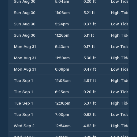
Sun Aug 30
5:04am
0.20 ft
Low Tide
Sun Aug 30
11:06am
5.21 ft
High Tide
Sun Aug 30
5:24pm
0.37 ft
Low Tide
Sun Aug 30
11:26pm
5.11 ft
High Tide
Mon Aug 31
5:43am
0.17 ft
Low Tide
Mon Aug 31
11:50am
5.30 ft
High Tide
Mon Aug 31
6:09pm
0.47 ft
Low Tide
Tue Sep 1
12:08am
4.97 ft
High Tide
Tue Sep 1
6:25am
0.20 ft
Low Tide
Tue Sep 1
12:36pm
5.37 ft
High Tide
Tue Sep 1
7:00pm
0.62 ft
Low Tide
Wed Sep 2
12:54am
4.82 ft
High Tide
Wed Sep 2
7:12am
0.26 ft
Low Tide