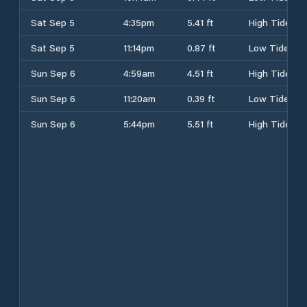
Sat Sep 5
4:35pm
5.41 ft
High Tide
Sat Sep 5
11:14pm
0.87 ft
Low Tide
Sun Sep 6
4:59am
4.51 ft
High Tide
Sun Sep 6
11:20am
0.39 ft
Low Tide
Sun Sep 6
5:44pm
5.51 ft
High Tide