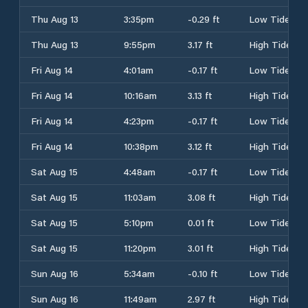
Thu Aug 13
3:35pm
-0.29 ft
Low Tide
Thu Aug 13
9:55pm
3.17 ft
High Tide
Fri Aug 14
4:01am
-0.17 ft
Low Tide
Fri Aug 14
10:16am
3.13 ft
High Tide
Fri Aug 14
4:23pm
-0.17 ft
Low Tide
Fri Aug 14
10:38pm
3.12 ft
High Tide
Sat Aug 15
4:48am
-0.17 ft
Low Tide
Sat Aug 15
11:03am
3.08 ft
High Tide
Sat Aug 15
5:10pm
0.01 ft
Low Tide
Sat Aug 15
11:20pm
3.01 ft
High Tide
Sun Aug 16
5:34am
-0.10 ft
Low Tide
Sun Aug 16
11:49am
2.97 ft
High Tide