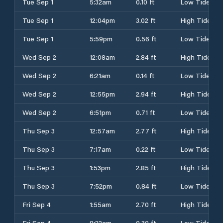
Tue Sep 1
5:32am
0.10 ft
Low Tide
Tue Sep 1
12:04pm
3.02 ft
High Tide
Tue Sep 1
5:59pm
0.56 ft
Low Tide
Wed Sep 2
12:08am
2.84 ft
High Tide
Wed Sep 2
6:21am
0.14 ft
Low Tide
Wed Sep 2
12:55pm
2.94 ft
High Tide
Wed Sep 2
6:51pm
0.71 ft
Low Tide
Thu Sep 3
12:57am
2.77 ft
High Tide
Thu Sep 3
7:17am
0.22 ft
Low Tide
Thu Sep 3
1:53pm
2.85 ft
High Tide
Thu Sep 3
7:52pm
0.84 ft
Low Tide
Fri Sep 4
1:55am
2.70 ft
High Tide
Fri Sep 4
8:22am
0.30 ft
Low Tide