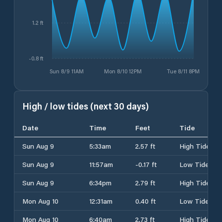
1.2 ft
-0.8 ft
Sun 8/9 11AM
Mon 8/10 12PM
Tue 8/11 8PM
High / low tides (next 30 days)
Date
Time
Feet
Tide
Sun Aug 9
5:33am
2.57 ft
High Tide
Sun Aug 9
11:57am
-0.17 ft
Low Tide
Sun Aug 9
6:34pm
2.79 ft
High Tide
Mon Aug 10
12:31am
0.40 ft
Low Tide
Mon Aug 10
6:40am
2.73 ft
High Tide