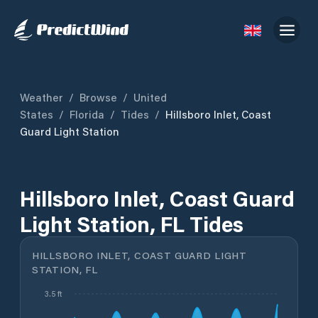
Weather
/
Browse
/
United
States
/
Florida
/
Tides
/
Hillsboro Inlet, Coast
Guard Light Station
Hillsboro Inlet, Coast Guard
Light Station, FL Tides
HILLSBORO INLET, COAST GUARD LIGHT
STATION, FL
3.5 ft