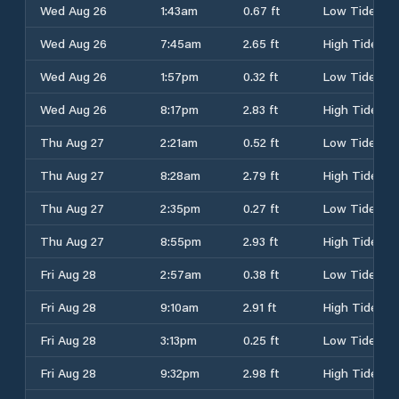
Wed Aug 26
1:43am
0.67 ft
Low Tide
Wed Aug 26
7:45am
2.65 ft
High Tide
Wed Aug 26
1:57pm
0.32 ft
Low Tide
Wed Aug 26
8:17pm
2.83 ft
High Tide
Thu Aug 27
2:21am
0.52 ft
Low Tide
Thu Aug 27
8:28am
2.79 ft
High Tide
Thu Aug 27
2:35pm
0.27 ft
Low Tide
Thu Aug 27
8:55pm
2.93 ft
High Tide
Fri Aug 28
2:57am
0.38 ft
Low Tide
Fri Aug 28
9:10am
2.91 ft
High Tide
Fri Aug 28
3:13pm
0.25 ft
Low Tide
Fri Aug 28
9:32pm
2.98 ft
High Tide