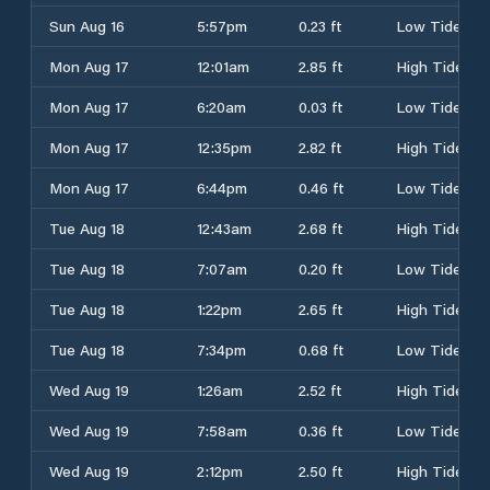
Sun Aug 16
5:57pm
0.23 ft
Low Tide
Mon Aug 17
12:01am
2.85 ft
High Tide
Mon Aug 17
6:20am
0.03 ft
Low Tide
Mon Aug 17
12:35pm
2.82 ft
High Tide
Mon Aug 17
6:44pm
0.46 ft
Low Tide
Tue Aug 18
12:43am
2.68 ft
High Tide
Tue Aug 18
7:07am
0.20 ft
Low Tide
Tue Aug 18
1:22pm
2.65 ft
High Tide
Tue Aug 18
7:34pm
0.68 ft
Low Tide
Wed Aug 19
1:26am
2.52 ft
High Tide
Wed Aug 19
7:58am
0.36 ft
Low Tide
Wed Aug 19
2:12pm
2.50 ft
High Tide