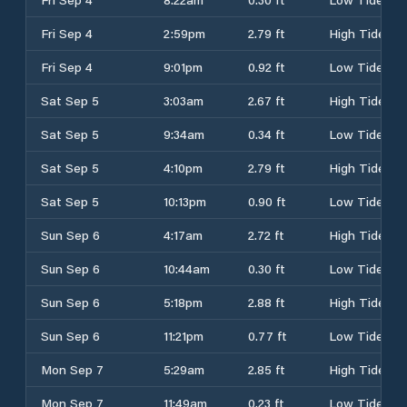
Fri Sep 4
2:59pm
2.79 ft
High Tide
Fri Sep 4
9:01pm
0.92 ft
Low Tide
Sat Sep 5
3:03am
2.67 ft
High Tide
Sat Sep 5
9:34am
0.34 ft
Low Tide
Sat Sep 5
4:10pm
2.79 ft
High Tide
Sat Sep 5
10:13pm
0.90 ft
Low Tide
Sun Sep 6
4:17am
2.72 ft
High Tide
Sun Sep 6
10:44am
0.30 ft
Low Tide
Sun Sep 6
5:18pm
2.88 ft
High Tide
Sun Sep 6
11:21pm
0.77 ft
Low Tide
Mon Sep 7
5:29am
2.85 ft
High Tide
Mon Sep 7
11:49am
0.23 ft
Low Tide