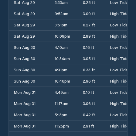
Sat Aug 29
3:33am
0.25 ft
Low Tide
Sat Aug 29
9:52am
3.00 ft
High Tide
Sat Aug 29
3:51pm
0.27 ft
Low Tide
Sat Aug 29
10:09pm
2.99 ft
High Tide
Sun Aug 30
4:10am
0.16 ft
Low Tide
Sun Aug 30
10:34am
3.05 ft
High Tide
Sun Aug 30
4:31pm
0.33 ft
Low Tide
Sun Aug 30
10:46pm
2.96 ft
High Tide
Mon Aug 31
4:49am
0.10 ft
Low Tide
Mon Aug 31
11:17am
3.06 ft
High Tide
Mon Aug 31
5:13pm
0.42 ft
Low Tide
Mon Aug 31
11:25pm
2.91 ft
High Tide