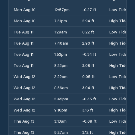
Mon Aug 10
12:57pm
-0.27 ft
Low Tide
Mon Aug 10
7:31pm
2.94 ft
High Tide
Tue Aug 11
1:29am
0.22 ft
Low Tide
Tue Aug 11
7:40am
2.90 ft
High Tide
Tue Aug 11
1:53pm
-0.34 ft
Low Tide
Tue Aug 11
8:22pm
3.08 ft
High Tide
Wed Aug 12
2:22am
0.05 ft
Low Tide
Wed Aug 12
8:36am
3.04 ft
High Tide
Wed Aug 12
2:45pm
-0.35 ft
Low Tide
Wed Aug 12
9:10pm
3.16 ft
High Tide
Thu Aug 13
3:13am
-0.09 ft
Low Tide
Thu Aug 13
9:27am
3.12 ft
High Tide