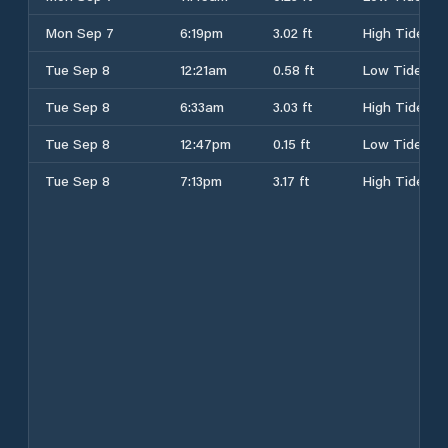
Mon Sep 7
6:19pm
3.02 ft
High Tide
Tue Sep 8
12:21am
0.58 ft
Low Tide
Tue Sep 8
6:33am
3.03 ft
High Tide
Tue Sep 8
12:47pm
0.15 ft
Low Tide
Tue Sep 8
7:13pm
3.17 ft
High Tide