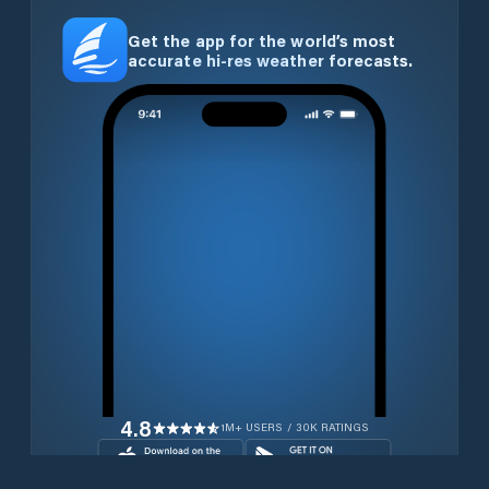
Get the app for the world’s most
accurate hi-res weather forecasts.
4.8
1M+ USERS / 30K RATINGS