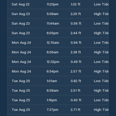
Sat Aug 22
11:23pm
1.02 ft
Low Tide
Sun Aug 23
5:08am
2.29 ft
High Tide
Sun Aug 23
11:44am
0.56 ft
Low Tide
Sun Aug 23
6:05pm
2.44 ft
High Tide
Mon Aug 24
12:15am
0.94 ft
Low Tide
Mon Aug 24
6:06am
2.38 ft
High Tide
Mon Aug 24
12:32pm
0.49 ft
Low Tide
Mon Aug 24
6:54pm
2.57 ft
High Tide
Tue Aug 25
1:01am
0.82 ft
Low Tide
Tue Aug 25
6:58am
2.51 ft
High Tide
Tue Aug 25
1:16pm
0.40 ft
Low Tide
Tue Aug 25
7:37pm
2.71 ft
High Tide