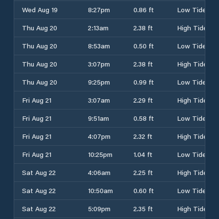
Wed Aug 19
8:27pm
0.86 ft
Low Tide
Thu Aug 20
2:13am
2.38 ft
High Tide
Thu Aug 20
8:53am
0.50 ft
Low Tide
Thu Aug 20
3:07pm
2.38 ft
High Tide
Thu Aug 20
9:25pm
0.99 ft
Low Tide
Fri Aug 21
3:07am
2.29 ft
High Tide
Fri Aug 21
9:51am
0.58 ft
Low Tide
Fri Aug 21
4:07pm
2.32 ft
High Tide
Fri Aug 21
10:25pm
1.04 ft
Low Tide
Sat Aug 22
4:06am
2.25 ft
High Tide
Sat Aug 22
10:50am
0.60 ft
Low Tide
Sat Aug 22
5:09pm
2.35 ft
High Tide