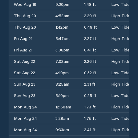
Wed Aug 19
9:30pm
1.48 ft
Low Tide
Thu Aug 20
4:52am
2.29 ft
High Tide
Thu Aug 20
1:42pm
0.49 ft
Low Tide
Fri Aug 21
5:47am
2.27 ft
High Tide
Fri Aug 21
3:08pm
0.41 ft
Low Tide
Sat Aug 22
7:02am
2.26 ft
High Tide
Sat Aug 22
4:19pm
0.32 ft
Low Tide
Sun Aug 23
8:25am
2.31 ft
High Tide
Sun Aug 23
5:10pm
0.25 ft
Low Tide
Mon Aug 24
12:50am
1.73 ft
High Tide
Mon Aug 24
3:28am
1.75 ft
Low Tide
Mon Aug 24
9:33am
2.41 ft
High Tide