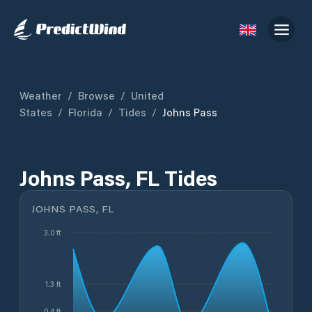
Weather
/
Browse
/
United
States
/
Florida
/
Tides
/
Johns Pass
Johns Pass, FL Tides
JOHNS PASS, FL
3.0 ft
1.3 ft
0.4 ft