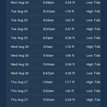
Mon Aug 24
5:49pm
0.24 ft
Low Tide
Tue Aug 25
12:53am
1.74 ft
High Tide
Tue Aug 25
4:24am
1.63 ft
Low Tide
Tue Aug 25
10:25am
2.51 ft
High Tide
Tue Aug 25
6:21pm
0.28 ft
Low Tide
Wed Aug 26
1:01am
1.74 ft
High Tide
Wed Aug 26
5:10am
1.49 ft
Low Tide
Wed Aug 26
11:09am
2.58 ft
High Tide
Wed Aug 26
6:47pm
0.36 ft
Low Tide
Thu Aug 27
1:10am
1.77 ft
High Tide
Thu Aug 27
5:52am
1.32 ft
Low Tide
Thu Aug 27
11:50am
2.59 ft
High Tide