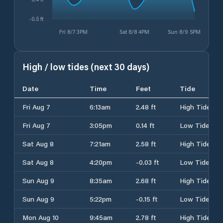
-0.5 ft
Fri 8/7 3PM
Sat 8/8 4PM
Sun 8/9 5PM
High / low tides (next 30 days)
Date
Time
Feet
Tide
Fri Aug 7
6:13am
2.48 ft
High Tide
Fri Aug 7
3:05pm
0.14 ft
Low Tide
Sat Aug 8
7:21am
2.58 ft
High Tide
Sat Aug 8
4:20pm
-0.03 ft
Low Tide
Sun Aug 9
8:35am
2.68 ft
High Tide
Sun Aug 9
5:22pm
-0.15 ft
Low Tide
Mon Aug 10
9:45am
2.78 ft
High Tide