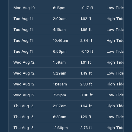
Mon Aug 10
6:13pm
-0.17 ft
Low Tide
Tue Aug 11
2:00am
1.62 ft
High Tide
Tue Aug 11
4:19am
1.65 ft
Low Tide
Tue Aug 11
10:46am
2.84 ft
High Tide
Tue Aug 11
6:56pm
-0.10 ft
Low Tide
Wed Aug 12
1:59am
1.61 ft
High Tide
Wed Aug 12
5:29am
1.49 ft
Low Tide
Wed Aug 12
11:43am
2.83 ft
High Tide
Wed Aug 12
7:32pm
0.06 ft
Low Tide
Thu Aug 13
2:07am
1.64 ft
High Tide
Thu Aug 13
6:28am
1.29 ft
Low Tide
Thu Aug 13
12:36pm
2.73 ft
High Tide