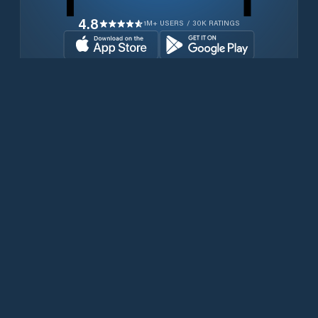
4.8
1M+ USERS / 30K RATINGS
Download for free now
Products
Iridium Phones
PredictWind App
Offshore App