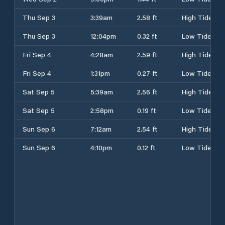
Thu Sep 3
3:39am
2.58 ft
High Tide
Thu Sep 3
12:04pm
0.32 ft
Low Tide
Fri Sep 4
4:28am
2.59 ft
High Tide
Fri Sep 4
1:31pm
0.27 ft
Low Tide
Sat Sep 5
5:39am
2.56 ft
High Tide
Sat Sep 5
2:58pm
0.19 ft
Low Tide
Sun Sep 6
7:12am
2.54 ft
High Tide
Sun Sep 6
4:10pm
0.12 ft
Low Tide