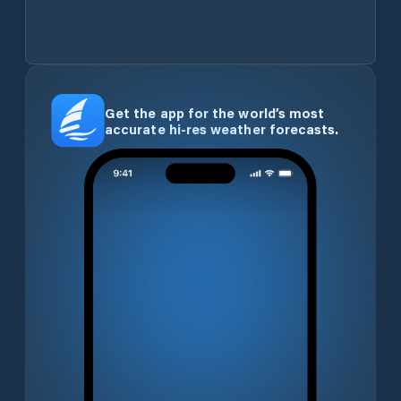
Get the app for the world’s most
accurate hi-res weather forecasts.