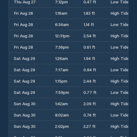
Thu Aug 27
7:12pm
0.47 ft
Low Tide
Fri Aug 28
1:16am
1.83 ft
High Tide
Fri Aug 28
6:34am
1.14 ft
Low Tide
Fri Aug 28
12:31pm
2.54 ft
High Tide
Fri Aug 28
7:36pm
0.61 ft
Low Tide
Sat Aug 29
1:26am
1.94 ft
High Tide
Sat Aug 29
7:17am
0.94 ft
Low Tide
Sat Aug 29
1:15pm
2.44 ft
High Tide
Sat Aug 29
7:59pm
0.77 ft
Low Tide
Sun Aug 30
1:42am
2.09 ft
High Tide
Sun Aug 30
8:02am
0.74 ft
Low Tide
Sun Aug 30
2:02pm
2.27 ft
High Tide