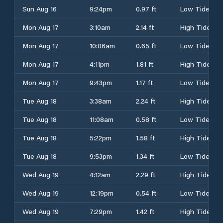
Sun Aug 16
9:24pm
0.97 ft
Low Tide
Mon Aug 17
3:10am
2.14 ft
High Tide
Mon Aug 17
10:06am
0.65 ft
Low Tide
Mon Aug 17
4:11pm
1.81 ft
High Tide
Mon Aug 17
9:43pm
1.17 ft
Low Tide
Tue Aug 18
3:38am
2.24 ft
High Tide
Tue Aug 18
11:08am
0.58 ft
Low Tide
Tue Aug 18
5:22pm
1.58 ft
High Tide
Tue Aug 18
9:53pm
1.34 ft
Low Tide
Wed Aug 19
4:12am
2.29 ft
High Tide
Wed Aug 19
12:19pm
0.54 ft
Low Tide
Wed Aug 19
7:29pm
1.42 ft
High Tide