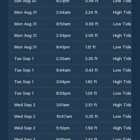
Sun Aug 30
8:21pm
0.94 ft
Low Tide
Mon Aug 31
2:04am
2.24 ft
High Tide
Mon Aug 31
8:50am
0.56 ft
Low Tide
Mon Aug 31
2:54pm
2.06 ft
High Tide
Mon Aug 31
8:41pm
1.12 ft
Low Tide
Tue Sep 1
2:30am
2.39 ft
High Tide
Tue Sep 1
9:44am
0.43 ft
Low Tide
Tue Sep 1
3:54pm
1.82 ft
High Tide
Tue Sep 1
8:55pm
1.29 ft
Low Tide
Wed Sep 2
3:01am
2.51 ft
High Tide
Wed Sep 2
10:47am
0.35 ft
Low Tide
Wed Sep 2
5:10pm
1.58 ft
High Tide
Wed Sep 2
9:00pm
1.44 ft
Low Tide