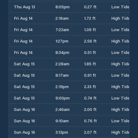
Thu Aug 13
8:05pm
0.27 ft
Low Tide
Fri Aug 14
2:16am
1.72 ft
High Tide
Fri Aug 14
7:23am
1.09 ft
Low Tide
Fri Aug 14
1:27pm
2.56 ft
High Tide
Fri Aug 14
8:34pm
0.51 ft
Low Tide
Sat Aug 15
2:28am
1.85 ft
High Tide
Sat Aug 15
8:17am
0.91 ft
Low Tide
Sat Aug 15
2:19pm
2.33 ft
High Tide
Sat Aug 15
9:00pm
0.74 ft
Low Tide
Sun Aug 16
2:46am
2.00 ft
High Tide
Sun Aug 16
9:10am
0.76 ft
Low Tide
Sun Aug 16
3:13pm
2.07 ft
High Tide