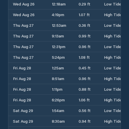
Wed Aug 26
12:18am
0.29 ft
Low Tide
Wed Aug 26
4:19pm
1.07 ft
High Tide
Thu Aug 27
12:53am
0.36 ft
Low Tide
Thu Aug 27
9:13am
0.99 ft
High Tide
Thu Aug 27
12:31pm
0.96 ft
Low Tide
Thu Aug 27
5:24pm
1.08 ft
High Tide
Fri Aug 28
1:25am
0.45 ft
Low Tide
Fri Aug 28
8:51am
0.96 ft
High Tide
Fri Aug 28
1:11pm
0.88 ft
Low Tide
Fri Aug 28
6:26pm
1.06 ft
High Tide
Sat Aug 29
1:54am
0.56 ft
Low Tide
Sat Aug 29
8:30am
0.94 ft
High Tide