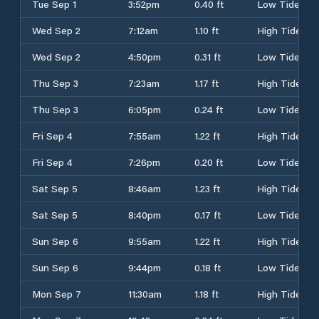
Tue Sep 1
3:52pm
0.40 ft
Low Tide
Wed Sep 2
7:12am
1.10 ft
High Tide
Wed Sep 2
4:50pm
0.31 ft
Low Tide
Thu Sep 3
7:23am
1.17 ft
High Tide
Thu Sep 3
6:05pm
0.24 ft
Low Tide
Fri Sep 4
7:55am
1.22 ft
High Tide
Fri Sep 4
7:26pm
0.20 ft
Low Tide
Sat Sep 5
8:46am
1.23 ft
High Tide
Sat Sep 5
8:40pm
0.17 ft
Low Tide
Sun Sep 6
9:55am
1.22 ft
High Tide
Sun Sep 6
9:44pm
0.18 ft
Low Tide
Mon Sep 7
11:30am
1.18 ft
High Tide