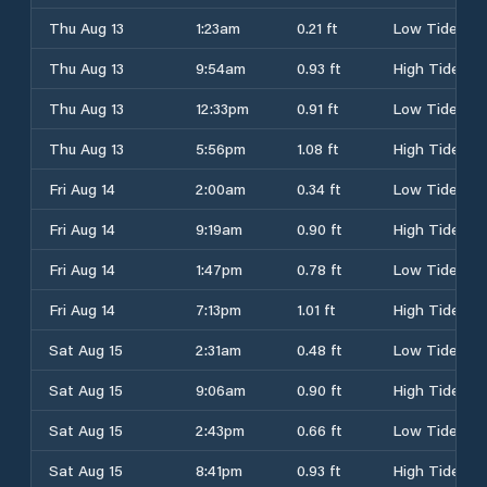
Thu Aug 13
1:23am
0.21 ft
Low Tide
Thu Aug 13
9:54am
0.93 ft
High Tide
Thu Aug 13
12:33pm
0.91 ft
Low Tide
Thu Aug 13
5:56pm
1.08 ft
High Tide
Fri Aug 14
2:00am
0.34 ft
Low Tide
Fri Aug 14
9:19am
0.90 ft
High Tide
Fri Aug 14
1:47pm
0.78 ft
Low Tide
Fri Aug 14
7:13pm
1.01 ft
High Tide
Sat Aug 15
2:31am
0.48 ft
Low Tide
Sat Aug 15
9:06am
0.90 ft
High Tide
Sat Aug 15
2:43pm
0.66 ft
Low Tide
Sat Aug 15
8:41pm
0.93 ft
High Tide