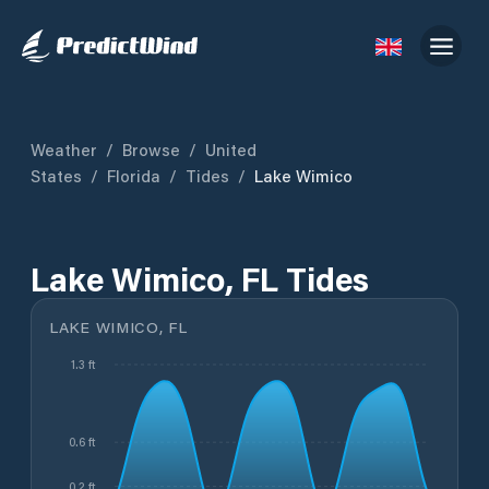
Weather
/
Browse
/
United
States
/
Florida
/
Tides
/
Lake Wimico
Lake Wimico, FL Tides
LAKE WIMICO, FL
1.3 ft
0.6 ft
0.2 ft