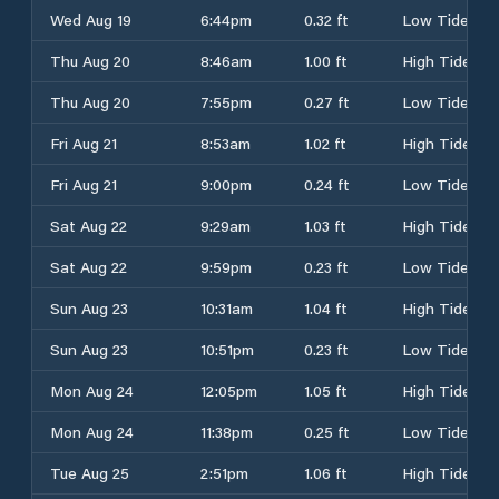
Wed Aug 19
6:44pm
0.32 ft
Low Tide
Thu Aug 20
8:46am
1.00 ft
High Tide
Thu Aug 20
7:55pm
0.27 ft
Low Tide
Fri Aug 21
8:53am
1.02 ft
High Tide
Fri Aug 21
9:00pm
0.24 ft
Low Tide
Sat Aug 22
9:29am
1.03 ft
High Tide
Sat Aug 22
9:59pm
0.23 ft
Low Tide
Sun Aug 23
10:31am
1.04 ft
High Tide
Sun Aug 23
10:51pm
0.23 ft
Low Tide
Mon Aug 24
12:05pm
1.05 ft
High Tide
Mon Aug 24
11:38pm
0.25 ft
Low Tide
Tue Aug 25
2:51pm
1.06 ft
High Tide