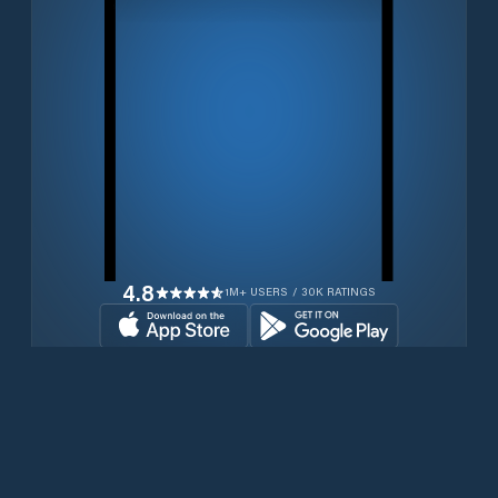
4.8
1M+ USERS / 30K RATINGS
Download for free now