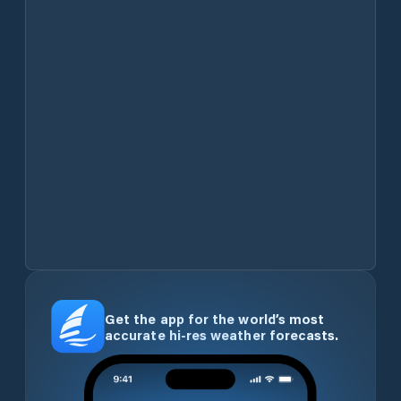
Get the app for the world’s most
accurate hi-res weather forecasts.