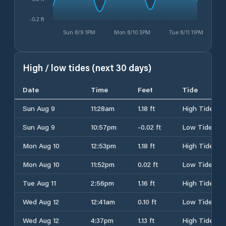
-0.2 ft
Sun 8/9 1PM
Mon 8/10 3PM
Tue 8/11 11PM
High / low tides (next 30 days)
Date
Time
Feet
Tide
Sun Aug 9
11:28am
1.18 ft
High Tide
Sun Aug 9
10:57pm
-0.02 ft
Low Tide
Mon Aug 10
12:53pm
1.18 ft
High Tide
Mon Aug 10
11:52pm
0.02 ft
Low Tide
Tue Aug 11
2:56pm
1.16 ft
High Tide
Wed Aug 12
12:41am
0.10 ft
Low Tide
Wed Aug 12
4:37pm
1.13 ft
High Tide