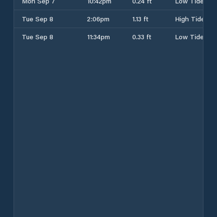
Mon Sep 7
10:42pm
0.24 ft
Low Tide
Tue Sep 8
2:06pm
1.13 ft
High Tide
Tue Sep 8
11:34pm
0.33 ft
Low Tide