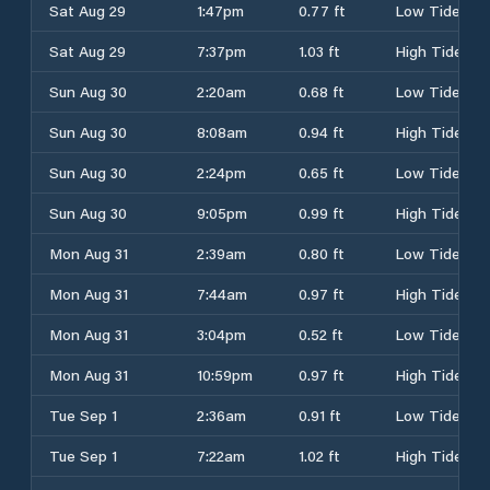
Sat Aug 29
1:47pm
0.77 ft
Low Tide
Sat Aug 29
7:37pm
1.03 ft
High Tide
Sun Aug 30
2:20am
0.68 ft
Low Tide
Sun Aug 30
8:08am
0.94 ft
High Tide
Sun Aug 30
2:24pm
0.65 ft
Low Tide
Sun Aug 30
9:05pm
0.99 ft
High Tide
Mon Aug 31
2:39am
0.80 ft
Low Tide
Mon Aug 31
7:44am
0.97 ft
High Tide
Mon Aug 31
3:04pm
0.52 ft
Low Tide
Mon Aug 31
10:59pm
0.97 ft
High Tide
Tue Sep 1
2:36am
0.91 ft
Low Tide
Tue Sep 1
7:22am
1.02 ft
High Tide