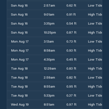
Sun Aug 16
2:57am
0.62 ft
Low Tide
Sun Aug 16
9:01am
0.91 ft
High Tide
Sun Aug 16
3:35pm
0.54 ft
Low Tide
Sun Aug 16
10:25pm
0.87 ft
High Tide
Mon Aug 17
3:13am
0.73 ft
Low Tide
Mon Aug 17
8:58am
0.93 ft
High Tide
Mon Aug 17
4:30pm
0.45 ft
Low Tide
Tue Aug 18
12:29am
0.83 ft
High Tide
Tue Aug 18
2:59am
0.82 ft
Low Tide
Tue Aug 18
8:55am
0.95 ft
High Tide
Tue Aug 18
5:33pm
0.37 ft
Low Tide
Wed Aug 19
8:51am
0.97 ft
High Tide