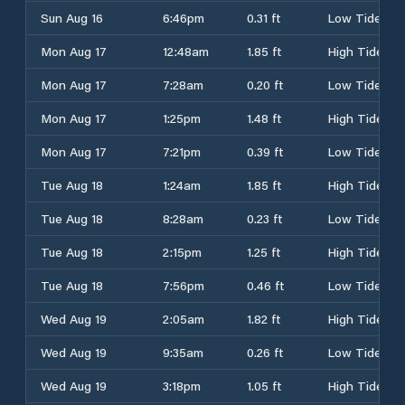
Sun Aug 16
6:46pm
0.31 ft
Low Tide
Mon Aug 17
12:48am
1.85 ft
High Tide
Mon Aug 17
7:28am
0.20 ft
Low Tide
Mon Aug 17
1:25pm
1.48 ft
High Tide
Mon Aug 17
7:21pm
0.39 ft
Low Tide
Tue Aug 18
1:24am
1.85 ft
High Tide
Tue Aug 18
8:28am
0.23 ft
Low Tide
Tue Aug 18
2:15pm
1.25 ft
High Tide
Tue Aug 18
7:56pm
0.46 ft
Low Tide
Wed Aug 19
2:05am
1.82 ft
High Tide
Wed Aug 19
9:35am
0.26 ft
Low Tide
Wed Aug 19
3:18pm
1.05 ft
High Tide