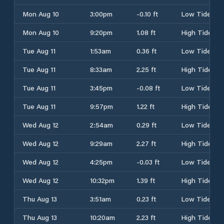
Mon Aug 10
3:00pm
-0.10 ft
Low Tide
Mon Aug 10
9:20pm
1.08 ft
High Tide
Tue Aug 11
1:53am
0.36 ft
Low Tide
Tue Aug 11
8:33am
2.25 ft
High Tide
Tue Aug 11
3:45pm
-0.08 ft
Low Tide
Tue Aug 11
9:57pm
1.22 ft
High Tide
Wed Aug 12
2:54am
0.29 ft
Low Tide
Wed Aug 12
9:29am
2.27 ft
High Tide
Wed Aug 12
4:25pm
-0.03 ft
Low Tide
Wed Aug 12
10:32pm
1.39 ft
High Tide
Thu Aug 13
3:51am
0.23 ft
Low Tide
Thu Aug 13
10:20am
2.23 ft
High Tide