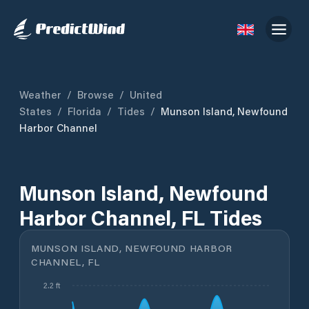
Weather
/
Browse
/
United
States
/
Florida
/
Tides
/
Munson Island, Newfound
Harbor Channel
Munson Island, Newfound
Harbor Channel, FL Tides
MUNSON ISLAND, NEWFOUND HARBOR
CHANNEL, FL
2.2 ft