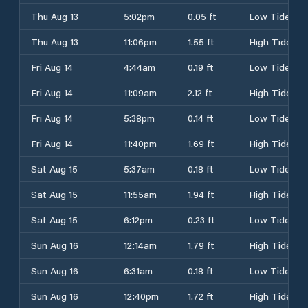
Thu Aug 13
5:02pm
0.05 ft
Low Tide
Thu Aug 13
11:06pm
1.55 ft
High Tide
Fri Aug 14
4:44am
0.19 ft
Low Tide
Fri Aug 14
11:09am
2.12 ft
High Tide
Fri Aug 14
5:38pm
0.14 ft
Low Tide
Fri Aug 14
11:40pm
1.69 ft
High Tide
Sat Aug 15
5:37am
0.18 ft
Low Tide
Sat Aug 15
11:55am
1.94 ft
High Tide
Sat Aug 15
6:12pm
0.23 ft
Low Tide
Sun Aug 16
12:14am
1.79 ft
High Tide
Sun Aug 16
6:31am
0.18 ft
Low Tide
Sun Aug 16
12:40pm
1.72 ft
High Tide