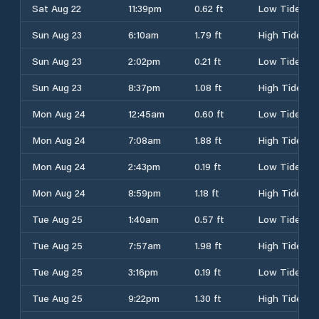
Sat Aug 22
11:39pm
0.62 ft
Low Tide
Sun Aug 23
6:10am
1.79 ft
High Tide
Sun Aug 23
2:02pm
0.21 ft
Low Tide
Sun Aug 23
8:37pm
1.08 ft
High Tide
Mon Aug 24
12:45am
0.60 ft
Low Tide
Mon Aug 24
7:08am
1.88 ft
High Tide
Mon Aug 24
2:43pm
0.19 ft
Low Tide
Mon Aug 24
8:59pm
1.18 ft
High Tide
Tue Aug 25
1:40am
0.57 ft
Low Tide
Tue Aug 25
7:57am
1.98 ft
High Tide
Tue Aug 25
3:16pm
0.19 ft
Low Tide
Tue Aug 25
9:22pm
1.30 ft
High Tide