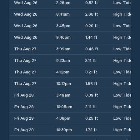
Wed Aug 26
2:26am
0.52 ft
Low Tide
Wed Aug 26
8:41am
2.06 ft
High Tide
Wed Aug 26
3:45pm
0.20 ft
Low Tide
Wed Aug 26
9:46pm
1.44 ft
High Tide
Thu Aug 27
3:09am
0.46 ft
Low Tide
Thu Aug 27
9:23am
2.11 ft
High Tide
Thu Aug 27
4:12pm
0.21 ft
Low Tide
Thu Aug 27
10:12pm
1.58 ft
High Tide
Fri Aug 28
3:49am
0.39 ft
Low Tide
Fri Aug 28
10:05am
2.11 ft
High Tide
Fri Aug 28
4:38pm
0.25 ft
Low Tide
Fri Aug 28
10:39pm
1.72 ft
High Tide