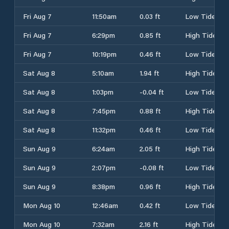
Fri Aug 7
11:50am
0.03 ft
Low Tide
Fri Aug 7
6:29pm
0.85 ft
High Tide
Fri Aug 7
10:19pm
0.46 ft
Low Tide
Sat Aug 8
5:10am
1.94 ft
High Tide
Sat Aug 8
1:03pm
-0.04 ft
Low Tide
Sat Aug 8
7:45pm
0.88 ft
High Tide
Sat Aug 8
11:32pm
0.46 ft
Low Tide
Sun Aug 9
6:24am
2.05 ft
High Tide
Sun Aug 9
2:07pm
-0.08 ft
Low Tide
Sun Aug 9
8:38pm
0.96 ft
High Tide
Mon Aug 10
12:46am
0.42 ft
Low Tide
Mon Aug 10
7:32am
2.16 ft
High Tide