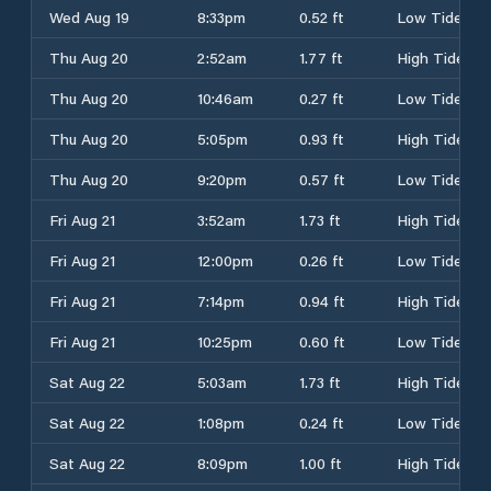
Wed Aug 19
8:33pm
0.52 ft
Low Tide
Thu Aug 20
2:52am
1.77 ft
High Tide
Thu Aug 20
10:46am
0.27 ft
Low Tide
Thu Aug 20
5:05pm
0.93 ft
High Tide
Thu Aug 20
9:20pm
0.57 ft
Low Tide
Fri Aug 21
3:52am
1.73 ft
High Tide
Fri Aug 21
12:00pm
0.26 ft
Low Tide
Fri Aug 21
7:14pm
0.94 ft
High Tide
Fri Aug 21
10:25pm
0.60 ft
Low Tide
Sat Aug 22
5:03am
1.73 ft
High Tide
Sat Aug 22
1:08pm
0.24 ft
Low Tide
Sat Aug 22
8:09pm
1.00 ft
High Tide