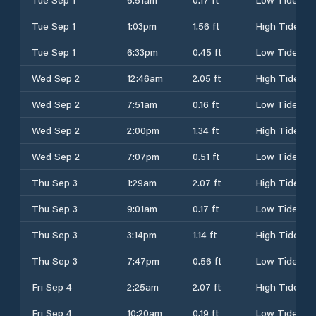
Tue Sep 1
1:03pm
1.56 ft
High Tide
Tue Sep 1
6:33pm
0.45 ft
Low Tide
Wed Sep 2
12:46am
2.05 ft
High Tide
Wed Sep 2
7:51am
0.16 ft
Low Tide
Wed Sep 2
2:00pm
1.34 ft
High Tide
Wed Sep 2
7:07pm
0.51 ft
Low Tide
Thu Sep 3
1:29am
2.07 ft
High Tide
Thu Sep 3
9:01am
0.17 ft
Low Tide
Thu Sep 3
3:14pm
1.14 ft
High Tide
Thu Sep 3
7:47pm
0.56 ft
Low Tide
Fri Sep 4
2:25am
2.07 ft
High Tide
Fri Sep 4
10:20am
0.19 ft
Low Tide