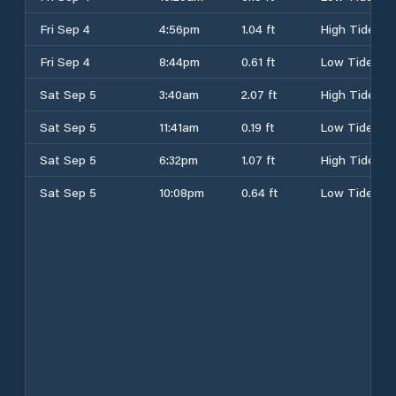
Fri Sep 4
4:56pm
1.04 ft
High Tide
Fri Sep 4
8:44pm
0.61 ft
Low Tide
Sat Sep 5
3:40am
2.07 ft
High Tide
Sat Sep 5
11:41am
0.19 ft
Low Tide
Sat Sep 5
6:32pm
1.07 ft
High Tide
Sat Sep 5
10:08pm
0.64 ft
Low Tide