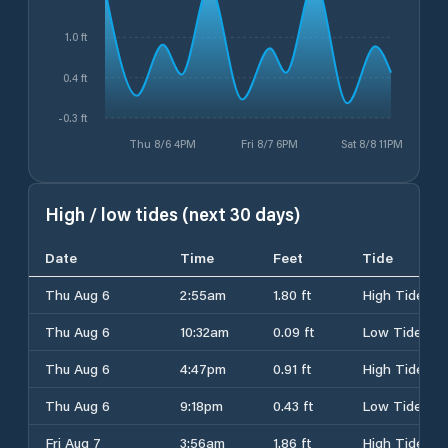
1.0 ft
0.4 ft
-0.3 ft
Thu 8/6 4PM
Fri 8/7 6PM
Sat 8/8 11PM
High / low tides (next 30 days)
Date
Time
Feet
Tide
Thu Aug 6
2:55am
1.80 ft
High Tide
Thu Aug 6
10:32am
0.09 ft
Low Tide
Thu Aug 6
4:47pm
0.91 ft
High Tide
Thu Aug 6
9:18pm
0.43 ft
Low Tide
Fri Aug 7
3:56am
1.86 ft
High Tide