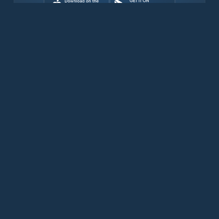
Download for free now
Products
Iridium Phones
PredictWind App
Offshore App
Iridium GO! exec
Iridium GO!