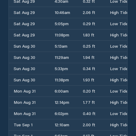
Sat Aug 29
4:30am
0.32 ft
Low Tide
Sat Aug 29
10:46am
2.06 ft
High Tide
Sat Aug 29
5:05pm
0.29 ft
Low Tide
Sat Aug 29
11:08pm
1.83 ft
High Tide
Sun Aug 30
5:13am
0.25 ft
Low Tide
Sun Aug 30
11:29am
1.94 ft
High Tide
Sun Aug 30
5:33pm
0.34 ft
Low Tide
Sun Aug 30
11:38pm
1.93 ft
High Tide
Mon Aug 31
6:00am
0.20 ft
Low Tide
Mon Aug 31
12:14pm
1.77 ft
High Tide
Mon Aug 31
6:02pm
0.40 ft
Low Tide
Tue Sep 1
12:10am
2.00 ft
High Tide
Tue Sep 1
6:51am
0.17 ft
Low Tide