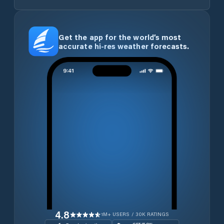
Get the app for the world’s most
accurate hi-res weather forecasts.
4.8
1M+ USERS / 30K RATINGS