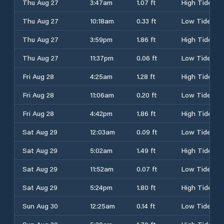
Thu Aug 27
3:47am
1.07 ft
High Tide
Thu Aug 27
10:18am
0.33 ft
Low Tide
Thu Aug 27
3:59pm
1.86 ft
High Tide
Thu Aug 27
11:37pm
0.06 ft
Low Tide
Fri Aug 28
4:25am
1.28 ft
High Tide
Fri Aug 28
11:06am
0.20 ft
Low Tide
Fri Aug 28
4:42pm
1.86 ft
High Tide
Sat Aug 29
12:03am
0.09 ft
Low Tide
Sat Aug 29
5:02am
1.49 ft
High Tide
Sat Aug 29
11:52am
0.07 ft
Low Tide
Sat Aug 29
5:24pm
1.80 ft
High Tide
Sun Aug 30
12:25am
0.14 ft
Low Tide