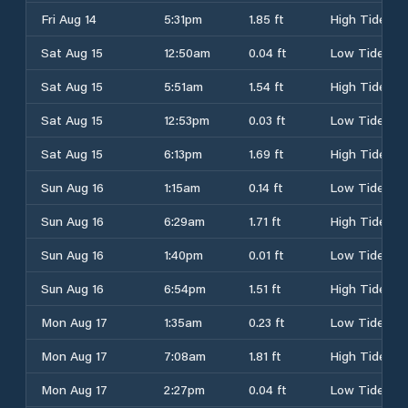
Fri Aug 14
5:31pm
1.85 ft
High Tide
Sat Aug 15
12:50am
0.04 ft
Low Tide
Sat Aug 15
5:51am
1.54 ft
High Tide
Sat Aug 15
12:53pm
0.03 ft
Low Tide
Sat Aug 15
6:13pm
1.69 ft
High Tide
Sun Aug 16
1:15am
0.14 ft
Low Tide
Sun Aug 16
6:29am
1.71 ft
High Tide
Sun Aug 16
1:40pm
0.01 ft
Low Tide
Sun Aug 16
6:54pm
1.51 ft
High Tide
Mon Aug 17
1:35am
0.23 ft
Low Tide
Mon Aug 17
7:08am
1.81 ft
High Tide
Mon Aug 17
2:27pm
0.04 ft
Low Tide