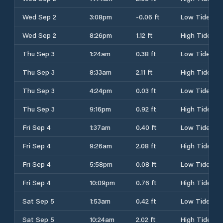
Wed Sep 2
3:08pm
-0.06 ft
Low Tide
Wed Sep 2
8:26pm
1.12 ft
High Tide
Thu Sep 3
1:24am
0.38 ft
Low Tide
Thu Sep 3
8:33am
2.11 ft
High Tide
Thu Sep 3
4:24pm
0.03 ft
Low Tide
Thu Sep 3
9:16pm
0.92 ft
High Tide
Fri Sep 4
1:37am
0.40 ft
Low Tide
Fri Sep 4
9:26am
2.08 ft
High Tide
Fri Sep 4
5:58pm
0.08 ft
Low Tide
Fri Sep 4
10:09pm
0.76 ft
High Tide
Sat Sep 5
1:53am
0.42 ft
Low Tide
Sat Sep 5
10:24am
2.02 ft
High Tide