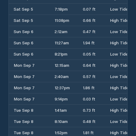
Sat Sep 5
7:18pm
0.07 ft
Low Tide
Sat Sep 5
11:08pm
0.66 ft
High Tide
Sun Sep 6
2:12am
0.47 ft
Low Tide
Sun Sep 6
11:27am
1.94 ft
High Tide
Sun Sep 6
8:21pm
0.05 ft
Low Tide
Mon Sep 7
12:15am
0.64 ft
High Tide
Mon Sep 7
2:40am
0.57 ft
Low Tide
Mon Sep 7
12:37pm
1.86 ft
High Tide
Mon Sep 7
9:14pm
0.03 ft
Low Tide
Tue Sep 8
1:41am
0.73 ft
High Tide
Tue Sep 8
8:10am
0.48 ft
Low Tide
Tue Sep 8
1:52pm
1.81 ft
High Tide