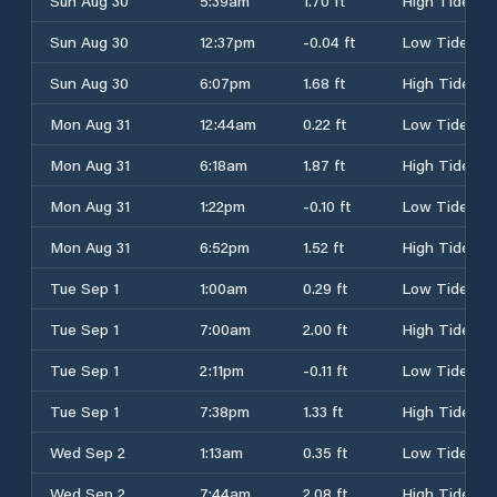
Sun Aug 30
5:39am
1.70 ft
High Tide
Sun Aug 30
12:37pm
-0.04 ft
Low Tide
Sun Aug 30
6:07pm
1.68 ft
High Tide
Mon Aug 31
12:44am
0.22 ft
Low Tide
Mon Aug 31
6:18am
1.87 ft
High Tide
Mon Aug 31
1:22pm
-0.10 ft
Low Tide
Mon Aug 31
6:52pm
1.52 ft
High Tide
Tue Sep 1
1:00am
0.29 ft
Low Tide
Tue Sep 1
7:00am
2.00 ft
High Tide
Tue Sep 1
2:11pm
-0.11 ft
Low Tide
Tue Sep 1
7:38pm
1.33 ft
High Tide
Wed Sep 2
1:13am
0.35 ft
Low Tide
Wed Sep 2
7:44am
2.08 ft
High Tide