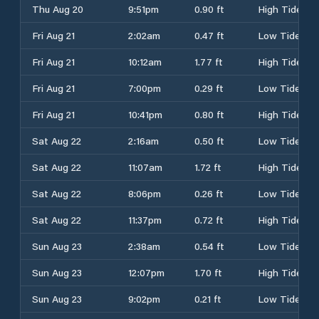
Thu Aug 20
9:51pm
0.90 ft
High Tide
Fri Aug 21
2:02am
0.47 ft
Low Tide
Fri Aug 21
10:12am
1.77 ft
High Tide
Fri Aug 21
7:00pm
0.29 ft
Low Tide
Fri Aug 21
10:41pm
0.80 ft
High Tide
Sat Aug 22
2:16am
0.50 ft
Low Tide
Sat Aug 22
11:07am
1.72 ft
High Tide
Sat Aug 22
8:06pm
0.26 ft
Low Tide
Sat Aug 22
11:37pm
0.72 ft
High Tide
Sun Aug 23
2:38am
0.54 ft
Low Tide
Sun Aug 23
12:07pm
1.70 ft
High Tide
Sun Aug 23
9:02pm
0.21 ft
Low Tide