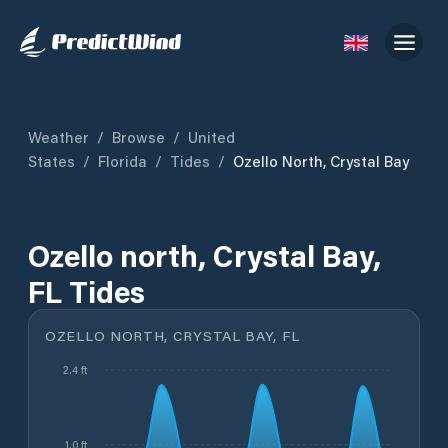
Weather
/
Browse
/
United
States
/
Florida
/
Tides
/
Ozello North, Crystal Bay
Ozello north, Crystal Bay,
FL Tides
OZELLO NORTH, CRYSTAL BAY, FL
2.4 ft
1.0 ft