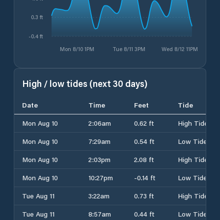
0.3 ft
-0.4 ft
Mon 8/10 1PM
Tue 8/11 3PM
Wed 8/12 11PM
High / low tides (next 30 days)
Date
Time
Feet
Tide
Mon Aug 10
2:06am
0.62 ft
High Tide
Mon Aug 10
7:29am
0.54 ft
Low Tide
Mon Aug 10
2:03pm
2.08 ft
High Tide
Mon Aug 10
10:27pm
-0.14 ft
Low Tide
Tue Aug 11
3:22am
0.73 ft
High Tide
Tue Aug 11
8:57am
0.44 ft
Low Tide