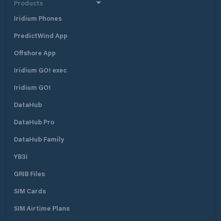
Products
Iridium Phones
PredictWind App
Offshore App
Iridium GO! exec
Iridium GO!
DataHub
DataHub Pro
DataHub Family
YB3i
GRIB Files
SIM Cards
SIM Airtime Plans