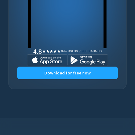
4.8
1M+ USERS / 30K RATINGS
Download for free now