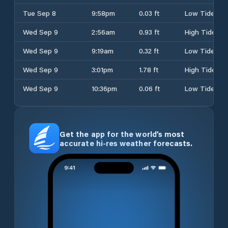
Tue Sep 8
9:58pm
0.03 ft
Low Tide
Wed Sep 9
2:56am
0.93 ft
High Tide
Wed Sep 9
9:19am
0.32 ft
Low Tide
Wed Sep 9
3:01pm
1.78 ft
High Tide
Wed Sep 9
10:36pm
0.06 ft
Low Tide
Get the app for the world’s most
accurate hi-res weather forecasts.