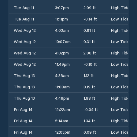
Tue Aug 11
3:07pm
2.09 ft
High Tide
Tue Aug 11
11:11pm
-0.14 ft
Low Tide
Wed Aug 12
4:03am
0.91 ft
High Tide
Wed Aug 12
10:07am
0.31 ft
Low Tide
Wed Aug 12
4:02pm
2.06 ft
High Tide
Wed Aug 12
11:49pm
-0.10 ft
Low Tide
Thu Aug 13
4:38am
1.12 ft
High Tide
Thu Aug 13
11:08am
0.19 ft
Low Tide
Thu Aug 13
4:49pm
1.98 ft
High Tide
Fri Aug 14
12:22am
-0.04 ft
Low Tide
Fri Aug 14
5:14am
1.34 ft
High Tide
Fri Aug 14
12:03pm
0.09 ft
Low Tide