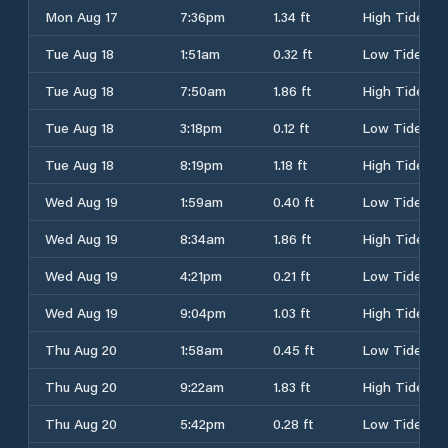
Mon Aug 17
7:36pm
1.34 ft
High Tide
Tue Aug 18
1:51am
0.32 ft
Low Tide
Tue Aug 18
7:50am
1.86 ft
High Tide
Tue Aug 18
3:18pm
0.12 ft
Low Tide
Tue Aug 18
8:19pm
1.18 ft
High Tide
Wed Aug 19
1:59am
0.40 ft
Low Tide
Wed Aug 19
8:34am
1.86 ft
High Tide
Wed Aug 19
4:21pm
0.21 ft
Low Tide
Wed Aug 19
9:04pm
1.03 ft
High Tide
Thu Aug 20
1:58am
0.45 ft
Low Tide
Thu Aug 20
9:22am
1.83 ft
High Tide
Thu Aug 20
5:42pm
0.28 ft
Low Tide