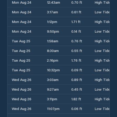
Mon Aug 24
12:43am
0.70 ft
High Tide
Mon Aug 24
3:17am
0.61 ft
Low Tide
Mon Aug 24
1:12pm
1.71 ft
High Tide
Mon Aug 24
9:50pm
0.14 ft
Low Tide
Tue Aug 25
1:58am
0.76 ft
High Tide
Tue Aug 25
8:30am
0.55 ft
Low Tide
Tue Aug 25
2:16pm
1.76 ft
High Tide
Tue Aug 25
10:32pm
0.09 ft
Low Tide
Wed Aug 26
3:03am
0.89 ft
High Tide
Wed Aug 26
9:27am
0.45 ft
Low Tide
Wed Aug 26
3:11pm
1.82 ft
High Tide
Wed Aug 26
11:07pm
0.06 ft
Low Tide