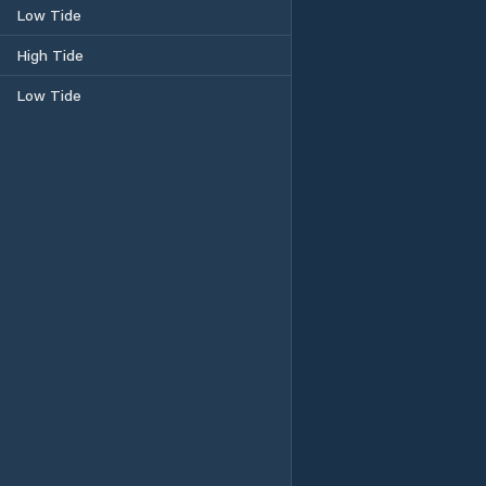
Low Tide
High Tide
Low Tide