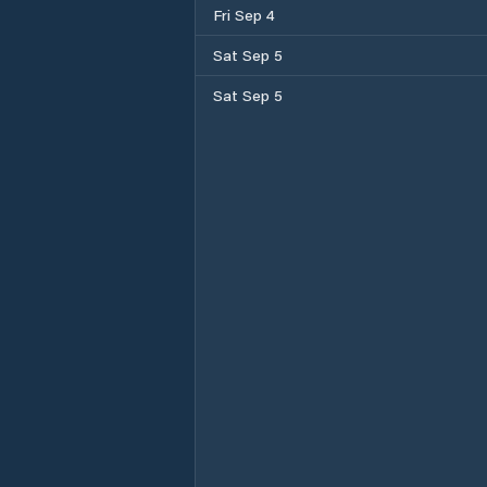
Fri Sep 4
Sat Sep 5
Sat Sep 5