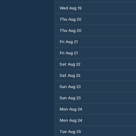
Wed Aug 19
Thu Aug 20
Thu Aug 20
Fri Aug 21
Fri Aug 21
Sat Aug 22
Sat Aug 22
Sun Aug 23
Sun Aug 23
Mon Aug 24
Mon Aug 24
Tue Aug 25