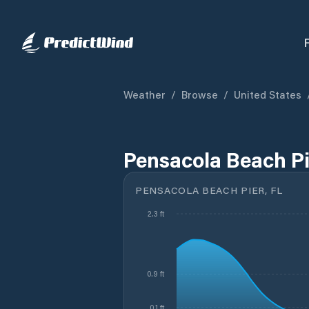
Weather
/
Browse
/
United States
Pensacola Beach Pi
PENSACOLA BEACH PIER, FL
2.3 ft
0.9 ft
0.1 ft