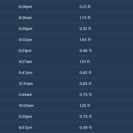
6:28pm
0.21 ft
8:36am
1.73 ft
6:09pm
0.33 ft
9:02am
1.65 ft
6:01pm
0.46 ft
9:27am
1.51 ft
5:47pm
0.62 ft
12:51am
0.83 ft
3:44am
0.75 ft
10:00am
1.32 ft
5:20pm
0.75 ft
9:57pm
0.99 ft