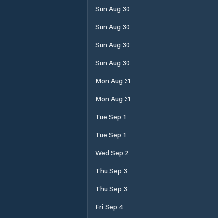
Sun Aug 30
Sun Aug 30
Sun Aug 30
Sun Aug 30
Mon Aug 31
Mon Aug 31
Tue Sep 1
Tue Sep 1
Wed Sep 2
Thu Sep 3
Thu Sep 3
Fri Sep 4