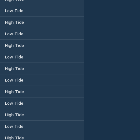
Low Tide
High Tide
Low Tide
High Tide
Low Tide
High Tide
Low Tide
High Tide
Low Tide
High Tide
Low Tide
High Tide