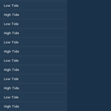
Low Tide
High Tide
Low Tide
High Tide
Low Tide
High Tide
Low Tide
High Tide
Low Tide
High Tide
Low Tide
High Tide