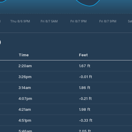
M
Thu 8/6 9PM
Fri 8/7 5AM
Fri 8/7 1PM
Fri 8/7 9PM
Sa
)
Time
Feet
2:20am
1.67 ft
3:26pm
-0.01 ft
3:14am
1.86 ft
4:07pm
-0.21 ft
4:21am
1.98 ft
4:51pm
-0.33 ft
5:46am
2.05 ft