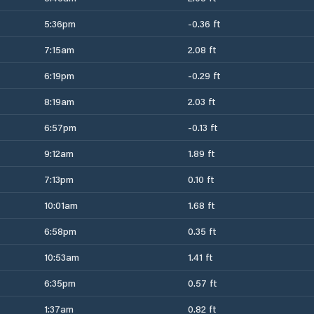
5:36pm
-0.36 ft
7:15am
2.08 ft
6:19pm
-0.29 ft
8:19am
2.03 ft
6:57pm
-0.13 ft
9:12am
1.89 ft
7:13pm
0.10 ft
10:01am
1.68 ft
6:58pm
0.35 ft
10:53am
1.41 ft
6:35pm
0.57 ft
1:37am
0.82 ft