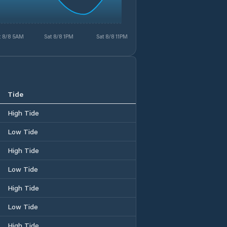
t 8/8 5AM
Sat 8/8 1PM
Sat 8/8 11PM
Tide
High Tide
Low Tide
High Tide
Low Tide
High Tide
Low Tide
High Tide