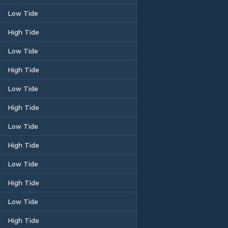
Low Tide
High Tide
Low Tide
High Tide
Low Tide
High Tide
Low Tide
High Tide
Low Tide
High Tide
Low Tide
High Tide