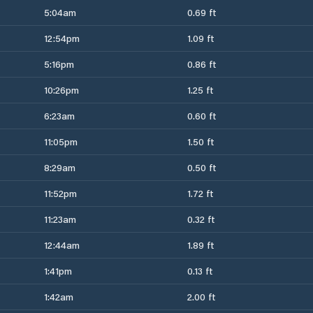
5:04am
0.69 ft
12:54pm
1.09 ft
5:16pm
0.86 ft
10:26pm
1.25 ft
6:23am
0.60 ft
11:05pm
1.50 ft
8:29am
0.50 ft
11:52pm
1.72 ft
11:23am
0.32 ft
12:44am
1.89 ft
1:41pm
0.13 ft
1:42am
2.00 ft