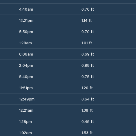
4:40am
0.70 ft
12:21pm
1.14 ft
5:50pm
0.70 ft
1:28am
1.01 ft
6:06am
0.69 ft
2:04pm
0.89 ft
5:40pm
0.75 ft
11:51pm
1.20 ft
12:49pm
0.64 ft
12:21am
1.39 ft
1:38pm
0.45 ft
1:02am
1.53 ft