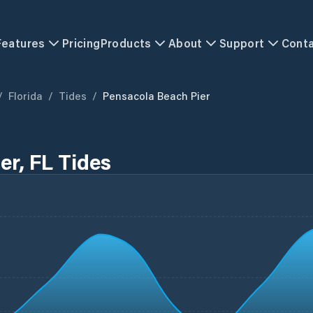
Features
Pricing
Products
About
Support
Cont
/
Florida
/
Tides
/
Pensacola Beach Pier
er, FL Tides