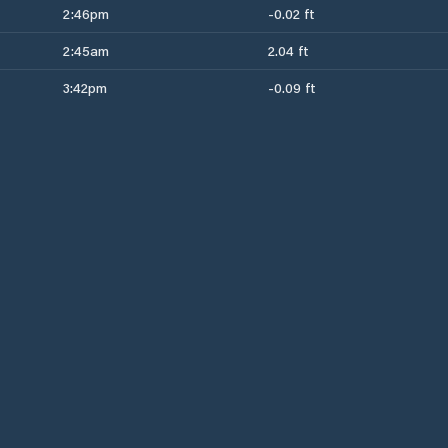
2:46pm
-0.02 ft
2:45am
2.04 ft
3:42pm
-0.09 ft