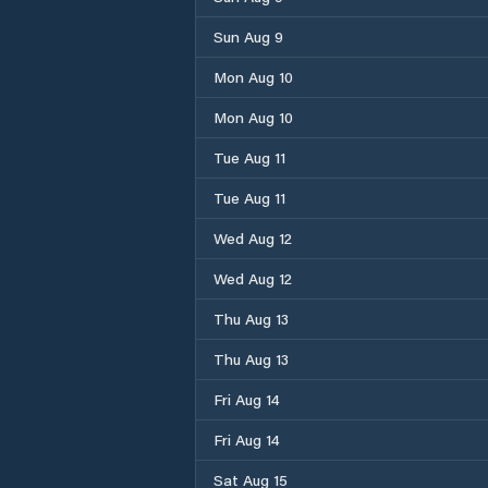
Sun Aug 9
Mon Aug 10
Mon Aug 10
Tue Aug 11
Tue Aug 11
Wed Aug 12
Wed Aug 12
Thu Aug 13
Thu Aug 13
Fri Aug 14
Fri Aug 14
Sat Aug 15