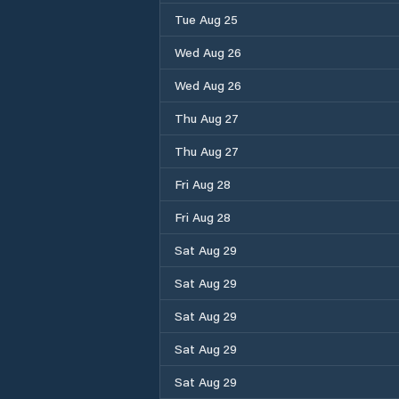
Tue Aug 25
Wed Aug 26
Wed Aug 26
Thu Aug 27
Thu Aug 27
Fri Aug 28
Fri Aug 28
Sat Aug 29
Sat Aug 29
Sat Aug 29
Sat Aug 29
Sat Aug 29