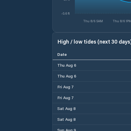
-0.6 ft
Thu 8/6 5AM
Thu 8/6 1P
High / low tides (next 30 days
Date
Thu Aug 6
Thu Aug 6
Fri Aug 7
Fri Aug 7
Sat Aug 8
Sat Aug 8
Sun Aug 9