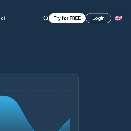
act
Try for FREE
Login