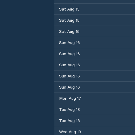
Sat Aug 15
Sat Aug 15
Sat Aug 15
Sun Aug 16
Sun Aug 16
Sun Aug 16
Sun Aug 16
Sun Aug 16
Mon Aug 17
Tue Aug 18
Tue Aug 18
Wed Aug 19