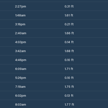
2:27pm
0.31 ft
1:48am
1.61 ft
3:16pm
0.21 ft
2:40am
1.66 ft
4:03pm
0.14 ft
3:42am
1.68 ft
4:46pm
0.10 ft
6:09am
1.71 ft
5:26pm
0.10 ft
7:19am
1.75 ft
6:02pm
0.13 ft
8:03am
1.77 ft