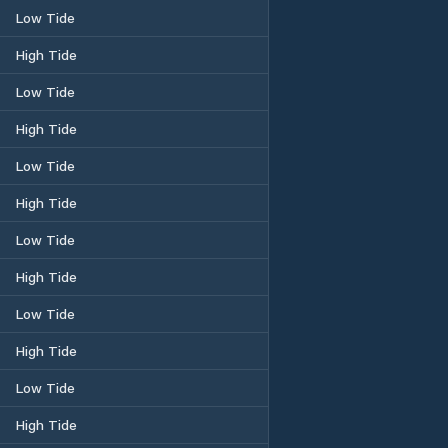
Low Tide
High Tide
Low Tide
High Tide
Low Tide
High Tide
Low Tide
High Tide
Low Tide
High Tide
Low Tide
High Tide