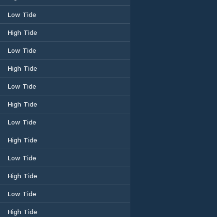
Low Tide
High Tide
Low Tide
High Tide
Low Tide
High Tide
Low Tide
High Tide
Low Tide
High Tide
Low Tide
High Tide