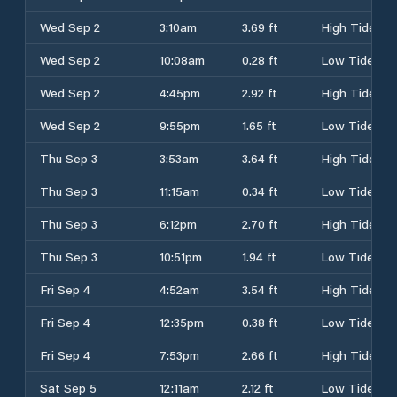
Wed Sep 2
3:10am
3.69 ft
High Tide
Wed Sep 2
10:08am
0.28 ft
Low Tide
Wed Sep 2
4:45pm
2.92 ft
High Tide
Wed Sep 2
9:55pm
1.65 ft
Low Tide
Thu Sep 3
3:53am
3.64 ft
High Tide
Thu Sep 3
11:15am
0.34 ft
Low Tide
Thu Sep 3
6:12pm
2.70 ft
High Tide
Thu Sep 3
10:51pm
1.94 ft
Low Tide
Fri Sep 4
4:52am
3.54 ft
High Tide
Fri Sep 4
12:35pm
0.38 ft
Low Tide
Fri Sep 4
7:53pm
2.66 ft
High Tide
Sat Sep 5
12:11am
2.12 ft
Low Tide