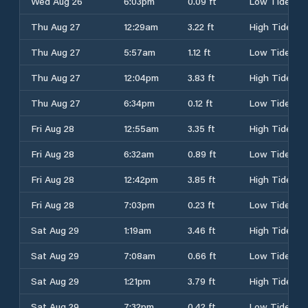
Wed Aug 26
6:03pm
0.09 ft
Low Tide
Thu Aug 27
12:29am
3.22 ft
High Tide
Thu Aug 27
5:57am
1.12 ft
Low Tide
Thu Aug 27
12:04pm
3.83 ft
High Tide
Thu Aug 27
6:34pm
0.12 ft
Low Tide
Fri Aug 28
12:55am
3.35 ft
High Tide
Fri Aug 28
6:32am
0.89 ft
Low Tide
Fri Aug 28
12:42pm
3.85 ft
High Tide
Fri Aug 28
7:03pm
0.23 ft
Low Tide
Sat Aug 29
1:19am
3.46 ft
High Tide
Sat Aug 29
7:08am
0.66 ft
Low Tide
Sat Aug 29
1:21pm
3.79 ft
High Tide
Sat Aug 29
7:32pm
0.42 ft
Low Tide