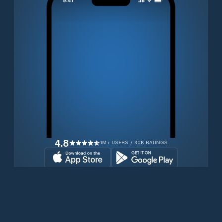
4.8
1M+ USERS / 30K RATINGS
Download for free now