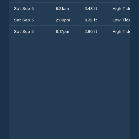
Sat Sep 5
6:21am
3.48 ft
High Tide
Sat Sep 5
2:00pm
0.32 ft
Low Tide
Sat Sep 5
9:17pm
2.80 ft
High Tide