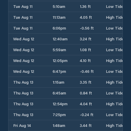
Tue Aug 11
5:10am
1.36 ft
Low Tide
Tue Aug 11
11:13am
4.05 ft
High Tide
Tue Aug 11
6:06pm
-0.56 ft
Low Tide
Wed Aug 12
12:40am
3.24 ft
High Tide
Wed Aug 12
5:59am
1.08 ft
Low Tide
Wed Aug 12
12:05pm
4.10 ft
High Tide
Wed Aug 12
6:47pm
-0.46 ft
Low Tide
Thu Aug 13
1:15am
3.35 ft
High Tide
Thu Aug 13
6:45am
0.84 ft
Low Tide
Thu Aug 13
12:54pm
4.04 ft
High Tide
Thu Aug 13
7:25pm
-0.24 ft
Low Tide
Fri Aug 14
1:48am
3.44 ft
High Tide