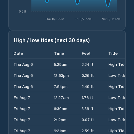
-0.6 ft
Thu 8/6 7PM
Fri 8/7 7PM
Sat 8/8 11PM
High / low tides (next 30 days)
Date
Time
Feet
Tide
Thu Aug 6
5:29am
3.34 ft
High Tide
Thu Aug 6
12:53pm
0.25 ft
Low Tide
Thu Aug 6
7:54pm
2.49 ft
High Tide
Fri Aug 7
12:27am
1.76 ft
Low Tide
Fri Aug 7
6:39am
3.38 ft
High Tide
Fri Aug 7
2:12pm
0.07 ft
Low Tide
Fri Aug 7
9:21pm
2.59 ft
High Tide