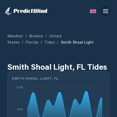
Weather
/
Browse
/
United
States
/
Florida
/
Tides
/
Smith Shoal Light
Smith Shoal Light, FL Tides
SMITH SHOAL LIGHT, FL
3.9 ft
1.4 ft