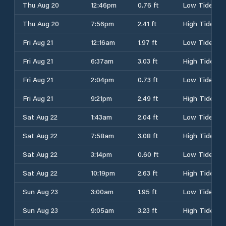
Thu Aug 20
12:46pm
0.76 ft
Low Tide
Thu Aug 20
7:56pm
2.41 ft
High Tide
Fri Aug 21
12:16am
1.97 ft
Low Tide
Fri Aug 21
6:37am
3.03 ft
High Tide
Fri Aug 21
2:04pm
0.73 ft
Low Tide
Fri Aug 21
9:21pm
2.49 ft
High Tide
Sat Aug 22
1:43am
2.04 ft
Low Tide
Sat Aug 22
7:58am
3.08 ft
High Tide
Sat Aug 22
3:14pm
0.60 ft
Low Tide
Sat Aug 22
10:19pm
2.63 ft
High Tide
Sun Aug 23
3:00am
1.95 ft
Low Tide
Sun Aug 23
9:05am
3.23 ft
High Tide