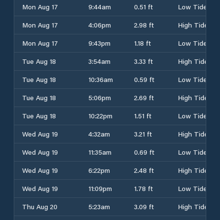
Mon Aug 17
9:44am
0.51 ft
Low Tide
Mon Aug 17
4:06pm
2.98 ft
High Tide
Mon Aug 17
9:43pm
1.18 ft
Low Tide
Tue Aug 18
3:54am
3.33 ft
High Tide
Tue Aug 18
10:36am
0.59 ft
Low Tide
Tue Aug 18
5:06pm
2.69 ft
High Tide
Tue Aug 18
10:22pm
1.51 ft
Low Tide
Wed Aug 19
4:32am
3.21 ft
High Tide
Wed Aug 19
11:35am
0.69 ft
Low Tide
Wed Aug 19
6:22pm
2.48 ft
High Tide
Wed Aug 19
11:09pm
1.78 ft
Low Tide
Thu Aug 20
5:23am
3.09 ft
High Tide