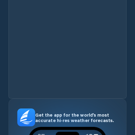
Get the app for the world’s most
accurate hi-res weather forecasts.