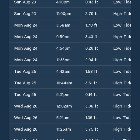
Sun Aug 23
4:10pm
0.43 ft
Low Tide
Sun Aug 23
11:00pm
2.79 ft
High Tide
Mon Aug 24
3:58am
1.78 ft
Low Tide
Mon Aug 24
9:59am
3.43 ft
High Tide
Mon Aug 24
4:54pm
0.26 ft
Low Tide
Mon Aug 24
11:33pm
2.94 ft
High Tide
Tue Aug 25
4:42am
1.58 ft
Low Tide
Tue Aug 25
10:44am
3.61 ft
High Tide
Tue Aug 25
5:31pm
0.14 ft
Low Tide
Wed Aug 26
12:02am
3.08 ft
High Tide
Wed Aug 26
5:21am
1.35 ft
Low Tide
Wed Aug 26
11:25am
3.75 ft
High Tide