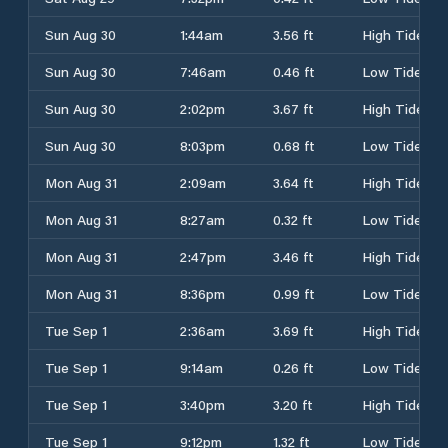
Sun Aug 30
1:44am
3.56 ft
High Tide
Sun Aug 30
7:46am
0.46 ft
Low Tide
Sun Aug 30
2:02pm
3.67 ft
High Tide
Sun Aug 30
8:03pm
0.68 ft
Low Tide
Mon Aug 31
2:09am
3.64 ft
High Tide
Mon Aug 31
8:27am
0.32 ft
Low Tide
Mon Aug 31
2:47pm
3.46 ft
High Tide
Mon Aug 31
8:36pm
0.99 ft
Low Tide
Tue Sep 1
2:36am
3.69 ft
High Tide
Tue Sep 1
9:14am
0.26 ft
Low Tide
Tue Sep 1
3:40pm
3.20 ft
High Tide
Tue Sep 1
9:12pm
1.32 ft
Low Tide