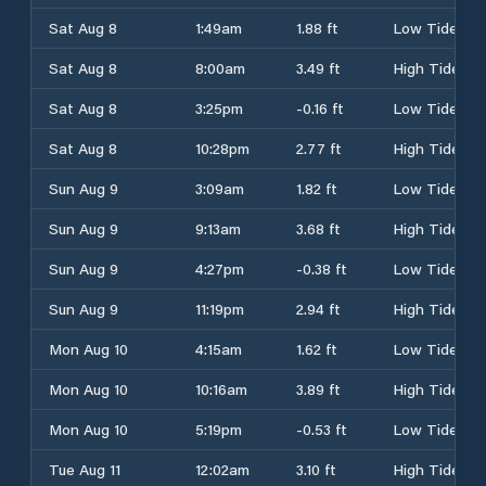
Sat Aug 8
1:49am
1.88 ft
Low Tide
Sat Aug 8
8:00am
3.49 ft
High Tide
Sat Aug 8
3:25pm
-0.16 ft
Low Tide
Sat Aug 8
10:28pm
2.77 ft
High Tide
Sun Aug 9
3:09am
1.82 ft
Low Tide
Sun Aug 9
9:13am
3.68 ft
High Tide
Sun Aug 9
4:27pm
-0.38 ft
Low Tide
Sun Aug 9
11:19pm
2.94 ft
High Tide
Mon Aug 10
4:15am
1.62 ft
Low Tide
Mon Aug 10
10:16am
3.89 ft
High Tide
Mon Aug 10
5:19pm
-0.53 ft
Low Tide
Tue Aug 11
12:02am
3.10 ft
High Tide