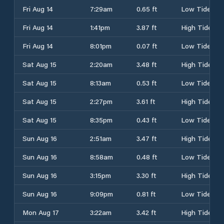
Fri Aug 14
7:29am
0.65 ft
Low Tide
Fri Aug 14
1:41pm
3.87 ft
High Tide
Fri Aug 14
8:01pm
0.07 ft
Low Tide
Sat Aug 15
2:20am
3.48 ft
High Tide
Sat Aug 15
8:13am
0.53 ft
Low Tide
Sat Aug 15
2:27pm
3.61 ft
High Tide
Sat Aug 15
8:35pm
0.43 ft
Low Tide
Sun Aug 16
2:51am
3.47 ft
High Tide
Sun Aug 16
8:58am
0.48 ft
Low Tide
Sun Aug 16
3:15pm
3.30 ft
High Tide
Sun Aug 16
9:09pm
0.81 ft
Low Tide
Mon Aug 17
3:22am
3.42 ft
High Tide