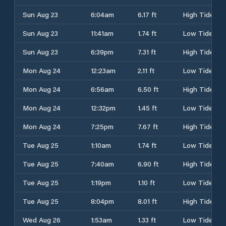
Sun Aug 23
6:04am
6.17 ft
High Tide
Sun Aug 23
11:41am
1.74 ft
Low Tide
Sun Aug 23
6:39pm
7.31 ft
High Tide
Mon Aug 24
12:23am
2.11 ft
Low Tide
Mon Aug 24
6:56am
6.50 ft
High Tide
Mon Aug 24
12:32pm
1.45 ft
Low Tide
Mon Aug 24
7:25pm
7.67 ft
High Tide
Tue Aug 25
1:10am
1.74 ft
Low Tide
Tue Aug 25
7:40am
6.90 ft
High Tide
Tue Aug 25
1:19pm
1.10 ft
Low Tide
Tue Aug 25
8:04pm
8.01 ft
High Tide
Wed Aug 26
1:53am
1.33 ft
Low Tide