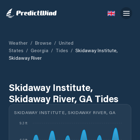
Weather
/
Browse
/
United
States
/
Georgia
/
Tides
/
Skidaway Institute,
Skidaway River
Skidaway Institute,
Skidaway River, GA Tides
SKIDAWAY INSTITUTE, SKIDAWAY RIVER, GA
9.3 ft
6.0 ft