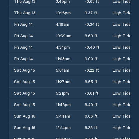
Thu Aug 13
3:45pm
-0.63 ft
Low Tide
Thu Aug 13
10:16pm
9.37 ft
High Tide
Fri Aug 14
4:16am
-0.34 ft
Low Tide
Fri Aug 14
10:39am
8.69 ft
High Tide
Fri Aug 14
4:34pm
-0.40 ft
Low Tide
Fri Aug 14
11:03pm
9.00 ft
High Tide
Sat Aug 15
5:01am
-0.22 ft
Low Tide
Sat Aug 15
11:27am
8.55 ft
High Tide
Sat Aug 15
5:21pm
-0.01 ft
Low Tide
Sat Aug 15
11:48pm
8.49 ft
High Tide
Sun Aug 16
5:44am
0.06 ft
Low Tide
Sun Aug 16
12:14pm
8.28 ft
High Tide
Sun Aug 16
6:06pm
0.49 ft
Low Tide