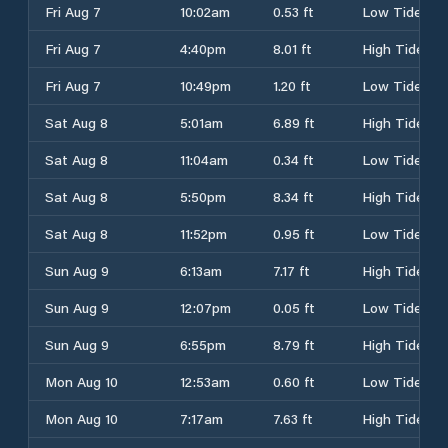
Fri Aug 7
10:02am
0.53 ft
Low Tide
Fri Aug 7
4:40pm
8.01 ft
High Tide
Fri Aug 7
10:49pm
1.20 ft
Low Tide
Sat Aug 8
5:01am
6.89 ft
High Tide
Sat Aug 8
11:04am
0.34 ft
Low Tide
Sat Aug 8
5:50pm
8.34 ft
High Tide
Sat Aug 8
11:52pm
0.95 ft
Low Tide
Sun Aug 9
6:13am
7.17 ft
High Tide
Sun Aug 9
12:07pm
0.05 ft
Low Tide
Sun Aug 9
6:55pm
8.79 ft
High Tide
Mon Aug 10
12:53am
0.60 ft
Low Tide
Mon Aug 10
7:17am
7.63 ft
High Tide