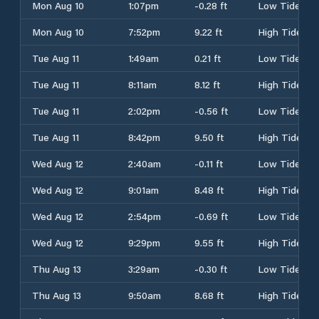
Mon Aug 10
1:07pm
-0.28 ft
Low Tide
Mon Aug 10
7:52pm
9.22 ft
High Tide
Tue Aug 11
1:49am
0.21 ft
Low Tide
Tue Aug 11
8:11am
8.12 ft
High Tide
Tue Aug 11
2:02pm
-0.56 ft
Low Tide
Tue Aug 11
8:42pm
9.50 ft
High Tide
Wed Aug 12
2:40am
-0.11 ft
Low Tide
Wed Aug 12
9:01am
8.48 ft
High Tide
Wed Aug 12
2:54pm
-0.69 ft
Low Tide
Wed Aug 12
9:29pm
9.55 ft
High Tide
Thu Aug 13
3:29am
-0.30 ft
Low Tide
Thu Aug 13
9:50am
8.68 ft
High Tide