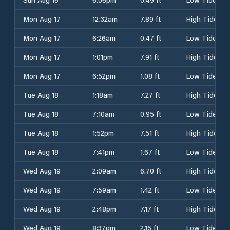
Mon Aug 17
12:32am
7.89 ft
High Tide
Mon Aug 17
6:26am
0.47 ft
Low Tide
Mon Aug 17
1:01pm
7.91 ft
High Tide
Mon Aug 17
6:52pm
1.08 ft
Low Tide
Tue Aug 18
1:18am
7.27 ft
High Tide
Tue Aug 18
7:10am
0.95 ft
Low Tide
Tue Aug 18
1:52pm
7.51 ft
High Tide
Tue Aug 18
7:41pm
1.67 ft
Low Tide
Wed Aug 19
2:09am
6.70 ft
High Tide
Wed Aug 19
7:59am
1.42 ft
Low Tide
Wed Aug 19
2:48pm
7.17 ft
High Tide
Wed Aug 19
8:37pm
2.15 ft
Low Tide