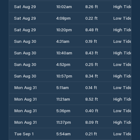
Sat Aug 29
10:02am
8.26 ft
High Tide
Sat Aug 29
4:08pm
0.22 ft
Low Tide
Sat Aug 29
10:20pm
8.48 ft
High Tide
Sun Aug 30
4:31am
0.19 ft
Low Tide
Sun Aug 30
10:40am
8.43 ft
High Tide
Sun Aug 30
4:52pm
0.25 ft
Low Tide
Sun Aug 30
10:57pm
8.34 ft
High Tide
Mon Aug 31
5:11am
0.14 ft
Low Tide
Mon Aug 31
11:21am
8.52 ft
High Tide
Mon Aug 31
5:36pm
0.40 ft
Low Tide
Mon Aug 31
11:37pm
8.09 ft
High Tide
Tue Sep 1
5:54am
0.21 ft
Low Tide