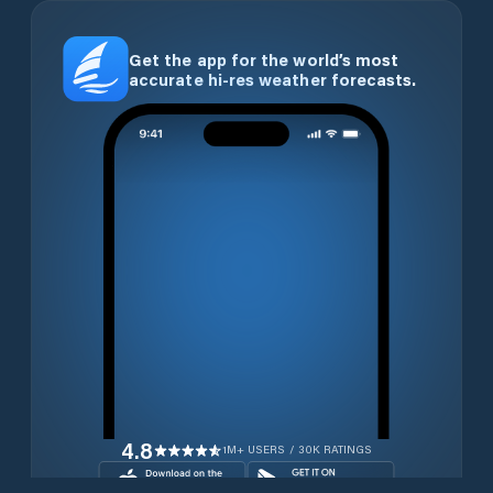
Get the app for the world’s most
accurate hi-res weather forecasts.
4.8
1M+ USERS / 30K RATINGS