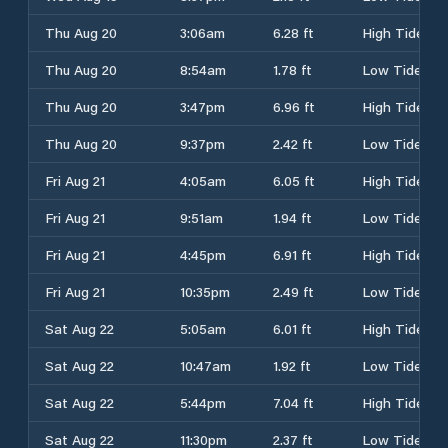
Thu Aug 20
3:06am
6.28 ft
High Tide
Thu Aug 20
8:54am
1.78 ft
Low Tide
Thu Aug 20
3:47pm
6.96 ft
High Tide
Thu Aug 20
9:37pm
2.42 ft
Low Tide
Fri Aug 21
4:05am
6.05 ft
High Tide
Fri Aug 21
9:51am
1.94 ft
Low Tide
Fri Aug 21
4:45pm
6.91 ft
High Tide
Fri Aug 21
10:35pm
2.49 ft
Low Tide
Sat Aug 22
5:05am
6.01 ft
High Tide
Sat Aug 22
10:47am
1.92 ft
Low Tide
Sat Aug 22
5:44pm
7.04 ft
High Tide
Sat Aug 22
11:30pm
2.37 ft
Low Tide