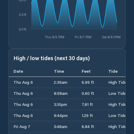
3.0 ft
0.0 ft
Thu 8/6 7PM
Fri 8/7 7PM
Sat 8/8 11PM
High / low tides (next 30 days)
Date
Time
Feet
Tide
Thu Aug 6
2:36am
6.99 ft
High Tide
Thu Aug 6
8:58am
0.60 ft
Low Tide
Thu Aug 6
3:30pm
7.81 ft
High Tide
Thu Aug 6
9:44pm
1.29 ft
Low Tide
Fri Aug 7
3:48am
6.84 ft
High Tide