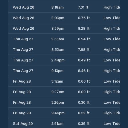
Wed Aug 26
8:18am
7.31 ft
High Tide
Wed Aug 26
2:03pm
0.76 ft
Low Tide
Wed Aug 26
8:39pm
8.28 ft
High Tide
Thu Aug 27
2:33am
0.94 ft
Low Tide
Thu Aug 27
8:53am
7.68 ft
High Tide
Thu Aug 27
2:44pm
0.49 ft
Low Tide
Thu Aug 27
9:13pm
8.46 ft
High Tide
Fri Aug 28
3:12am
0.60 ft
Low Tide
Fri Aug 28
9:27am
8.00 ft
High Tide
Fri Aug 28
3:26pm
0.30 ft
Low Tide
Fri Aug 28
9:46pm
8.52 ft
High Tide
Sat Aug 29
3:51am
0.35 ft
Low Tide