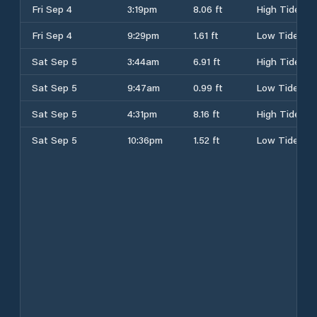
Fri Sep 4
3:19pm
8.06 ft
High Tide
Fri Sep 4
9:29pm
1.61 ft
Low Tide
Sat Sep 5
3:44am
6.91 ft
High Tide
Sat Sep 5
9:47am
0.99 ft
Low Tide
Sat Sep 5
4:31pm
8.16 ft
High Tide
Sat Sep 5
10:36pm
1.52 ft
Low Tide