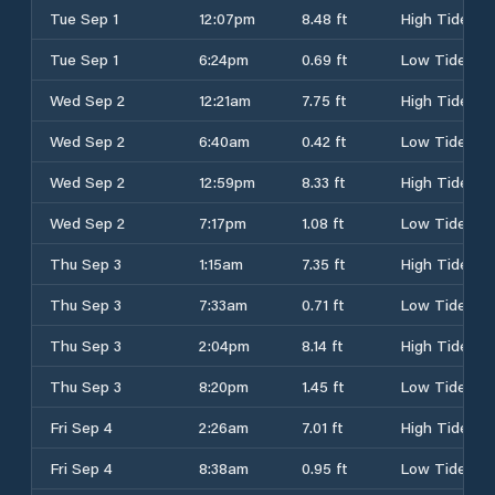
Tue Sep 1
12:07pm
8.48 ft
High Tide
Tue Sep 1
6:24pm
0.69 ft
Low Tide
Wed Sep 2
12:21am
7.75 ft
High Tide
Wed Sep 2
6:40am
0.42 ft
Low Tide
Wed Sep 2
12:59pm
8.33 ft
High Tide
Wed Sep 2
7:17pm
1.08 ft
Low Tide
Thu Sep 3
1:15am
7.35 ft
High Tide
Thu Sep 3
7:33am
0.71 ft
Low Tide
Thu Sep 3
2:04pm
8.14 ft
High Tide
Thu Sep 3
8:20pm
1.45 ft
Low Tide
Fri Sep 4
2:26am
7.01 ft
High Tide
Fri Sep 4
8:38am
0.95 ft
Low Tide