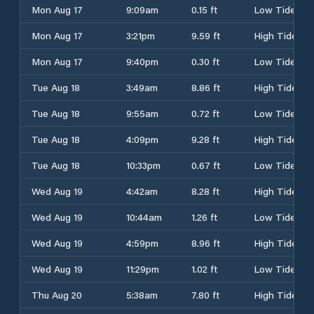
Mon Aug 17
9:09am
0.15 ft
Low Tide
Mon Aug 17
3:21pm
9.59 ft
High Tide
Mon Aug 17
9:40pm
0.30 ft
Low Tide
Tue Aug 18
3:49am
8.86 ft
High Tide
Tue Aug 18
9:55am
0.72 ft
Low Tide
Tue Aug 18
4:09pm
9.28 ft
High Tide
Tue Aug 18
10:33pm
0.67 ft
Low Tide
Wed Aug 19
4:42am
8.28 ft
High Tide
Wed Aug 19
10:44am
1.26 ft
Low Tide
Wed Aug 19
4:59pm
8.96 ft
High Tide
Wed Aug 19
11:29pm
1.02 ft
Low Tide
Thu Aug 20
5:38am
7.80 ft
High Tide