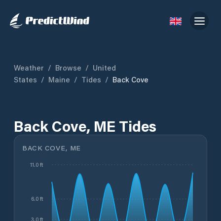
Weather
/
Browse
/
United
States
/
Maine
/
Tides
/
Back Cove
Back Cove, ME Tides
BACK COVE, ME
11.0 ft
6.0 ft
3.0 ft