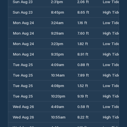
Sun Aug 23
2:31pm
2.06 ft
Low Tide
Sun Aug 23
8:45pm
8.65 ft
High Tide
Mon Aug 24
3:24am
1.16 ft
Low Tide
Mon Aug 24
9:29am
7.60 ft
High Tide
Mon Aug 24
3:23pm
1.82 ft
Low Tide
Mon Aug 24
9:35pm
8.91 ft
High Tide
Tue Aug 25
4:09am
0.88 ft
Low Tide
Tue Aug 25
10:14am
7.89 ft
High Tide
Tue Aug 25
4:08pm
1.52 ft
Low Tide
Tue Aug 25
10:20pm
9.19 ft
High Tide
Wed Aug 26
4:49am
0.58 ft
Low Tide
Wed Aug 26
10:55am
8.22 ft
High Tide