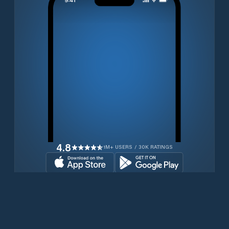
4.8
1M+ USERS / 30K RATINGS
Download for free now