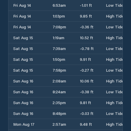
Fri Aug 14
6:53am
-1.01 ft
Low Tide
Fri Aug 14
1:03pm
9.85 ft
High Tide
Fri Aug 14
7:08pm
-0.36 ft
Low Tide
Sat Aug 15
1:19am
10.52 ft
High Tide
Sat Aug 15
7:39am
-0.78 ft
Low Tide
Sat Aug 15
1:50pm
9.91 ft
High Tide
Sat Aug 15
7:58pm
-0.27 ft
Low Tide
Sun Aug 16
2:08am
10.06 ft
High Tide
Sun Aug 16
8:24am
-0.38 ft
Low Tide
Sun Aug 16
2:35pm
9.81 ft
High Tide
Sun Aug 16
8:48pm
-0.03 ft
Low Tide
Mon Aug 17
2:57am
9.48 ft
High Tide