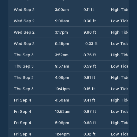
Wed Sep 2
3:00am
9.11 ft
High Tide
Wed Sep 2
9:08am
0.30 ft
Low Tide
Wed Sep 2
3:17pm
9.90 ft
High Tide
Wed Sep 2
9:45pm
-0.03 ft
Low Tide
Thu Sep 3
3:52am
8.76 ft
High Tide
Thu Sep 3
9:57am
0.59 ft
Low Tide
Thu Sep 3
4:09pm
9.81 ft
High Tide
Thu Sep 3
10:41pm
0.15 ft
Low Tide
Fri Sep 4
4:50am
8.41 ft
High Tide
Fri Sep 4
10:53am
0.87 ft
Low Tide
Fri Sep 4
5:08pm
9.68 ft
High Tide
Fri Sep 4
11:44pm
0.32 ft
Low Tide