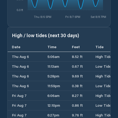
0.0 ft
Thu 8/6 5PM
Fri 8/7 6PM
Sat 8/8 7PM
High / low tides (next 30 days)
Date
Time
Feet
Tide
Thu Aug 6
5:06am
8.52 ft
High Tide
Thu Aug 6
11:13am
0.67 ft
Low Tide
Thu Aug 6
5:28pm
9.69 ft
High Tide
Thu Aug 6
11:59pm
0.38 ft
Low Tide
Fri Aug 7
6:06am
8.27 ft
High Tide
Fri Aug 7
12:10pm
0.86 ft
Low Tide
Fri Aug 7
6:27pm
9.76 ft
High Tide