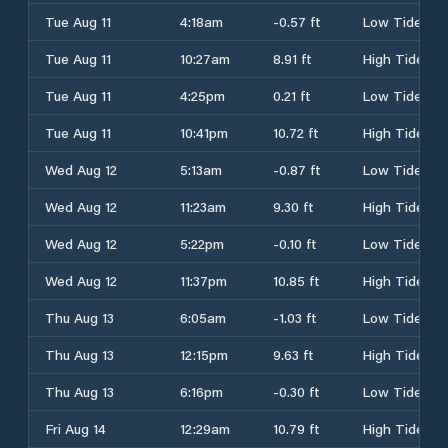
Tue Aug 11
4:18am
-0.57 ft
Low Tide
Tue Aug 11
10:27am
8.91 ft
High Tide
Tue Aug 11
4:25pm
0.21 ft
Low Tide
Tue Aug 11
10:41pm
10.72 ft
High Tide
Wed Aug 12
5:13am
-0.87 ft
Low Tide
Wed Aug 12
11:23am
9.30 ft
High Tide
Wed Aug 12
5:22pm
-0.10 ft
Low Tide
Wed Aug 12
11:37pm
10.85 ft
High Tide
Thu Aug 13
6:05am
-1.03 ft
Low Tide
Thu Aug 13
12:15pm
9.63 ft
High Tide
Thu Aug 13
6:16pm
-0.30 ft
Low Tide
Fri Aug 14
12:29am
10.79 ft
High Tide