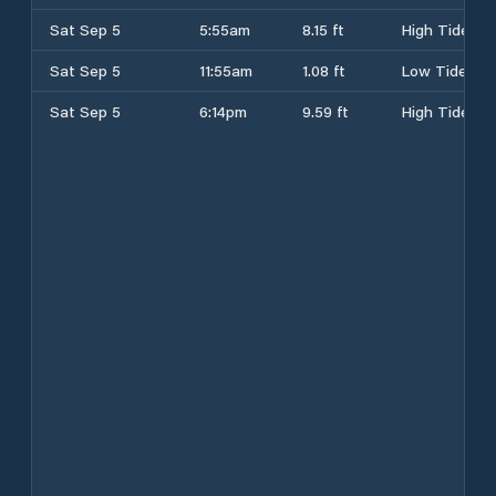
Sat Sep 5
5:55am
8.15 ft
High Tide
Sat Sep 5
11:55am
1.08 ft
Low Tide
Sat Sep 5
6:14pm
9.59 ft
High Tide