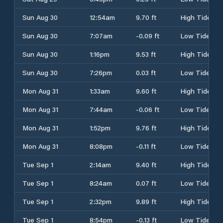
Sun Aug 30
12:54am
9.70 ft
High Tide
Sun Aug 30
7:07am
-0.09 ft
Low Tide
Sun Aug 30
1:16pm
9.53 ft
High Tide
Sun Aug 30
7:26pm
0.03 ft
Low Tide
Mon Aug 31
1:33am
9.60 ft
High Tide
Mon Aug 31
7:44am
-0.06 ft
Low Tide
Mon Aug 31
1:52pm
9.76 ft
High Tide
Mon Aug 31
8:08pm
-0.11 ft
Low Tide
Tue Sep 1
2:14am
9.40 ft
High Tide
Tue Sep 1
8:24am
0.07 ft
Low Tide
Tue Sep 1
2:32pm
9.89 ft
High Tide
Tue Sep 1
8:54pm
-0.13 ft
Low Tide