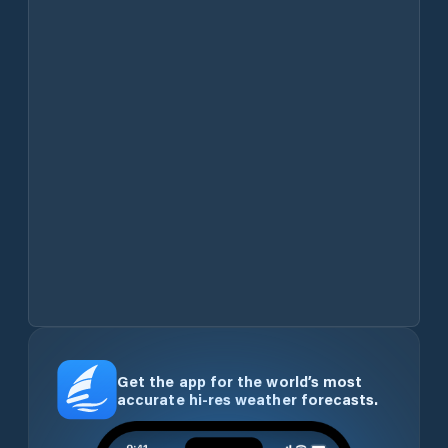
Get the app for the world’s most
accurate hi-res weather forecasts.