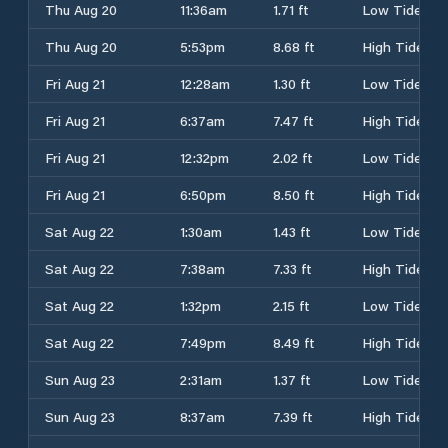
Thu Aug 20
11:36am
1.71 ft
Low Tide
Thu Aug 20
5:53pm
8.68 ft
High Tide
Fri Aug 21
12:28am
1.30 ft
Low Tide
Fri Aug 21
6:37am
7.47 ft
High Tide
Fri Aug 21
12:32pm
2.02 ft
Low Tide
Fri Aug 21
6:50pm
8.50 ft
High Tide
Sat Aug 22
1:30am
1.43 ft
Low Tide
Sat Aug 22
7:38am
7.33 ft
High Tide
Sat Aug 22
1:32pm
2.15 ft
Low Tide
Sat Aug 22
7:49pm
8.49 ft
High Tide
Sun Aug 23
2:31am
1.37 ft
Low Tide
Sun Aug 23
8:37am
7.39 ft
High Tide