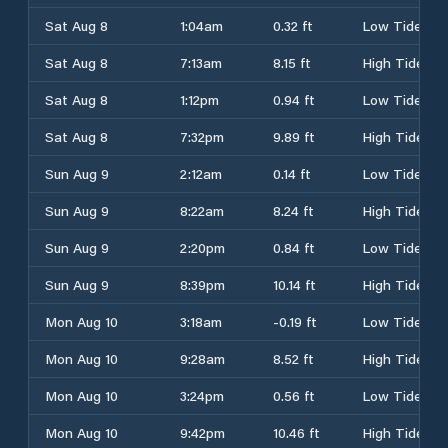
Sat Aug 8
1:04am
0.32 ft
Low Tide
Sat Aug 8
7:13am
8.15 ft
High Tide
Sat Aug 8
1:12pm
0.94 ft
Low Tide
Sat Aug 8
7:32pm
9.89 ft
High Tide
Sun Aug 9
2:12am
0.14 ft
Low Tide
Sun Aug 9
8:22am
8.24 ft
High Tide
Sun Aug 9
2:20pm
0.84 ft
Low Tide
Sun Aug 9
8:39pm
10.14 ft
High Tide
Mon Aug 10
3:18am
-0.19 ft
Low Tide
Mon Aug 10
9:28am
8.52 ft
High Tide
Mon Aug 10
3:24pm
0.56 ft
Low Tide
Mon Aug 10
9:42pm
10.46 ft
High Tide