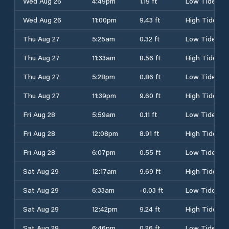
Wed Aug 26
4:49pm
1.19 ft
Low Tide
Wed Aug 26
11:00pm
9.43 ft
High Tide
Thu Aug 27
5:25am
0.32 ft
Low Tide
Thu Aug 27
11:33am
8.56 ft
High Tide
Thu Aug 27
5:28pm
0.86 ft
Low Tide
Thu Aug 27
11:39pm
9.60 ft
High Tide
Fri Aug 28
5:59am
0.11 ft
Low Tide
Fri Aug 28
12:08pm
8.91 ft
High Tide
Fri Aug 28
6:07pm
0.55 ft
Low Tide
Sat Aug 29
12:17am
9.69 ft
High Tide
Sat Aug 29
6:33am
-0.03 ft
Low Tide
Sat Aug 29
12:42pm
9.24 ft
High Tide
Sat Aug 29
6:46pm
0.26 ft
Low Tide