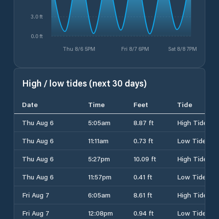
3.0 ft
0.0 ft
Thu 8/6 5PM
Fri 8/7 6PM
Sat 8/8 7PM
High / low tides (next 30 days)
Date
Time
Feet
Tide
Thu Aug 6
5:05am
8.87 ft
High Tide
Thu Aug 6
11:11am
0.73 ft
Low Tide
Thu Aug 6
5:27pm
10.09 ft
High Tide
Thu Aug 6
11:57pm
0.41 ft
Low Tide
Fri Aug 7
6:05am
8.61 ft
High Tide
Fri Aug 7
12:08pm
0.94 ft
Low Tide