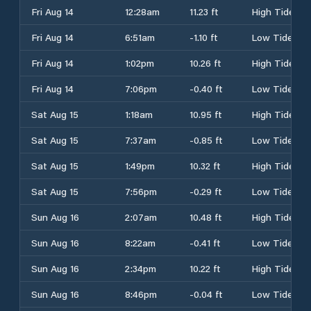
Fri Aug 14
12:28am
11.23 ft
High Tide
Fri Aug 14
6:51am
-1.10 ft
Low Tide
Fri Aug 14
1:02pm
10.26 ft
High Tide
Fri Aug 14
7:06pm
-0.40 ft
Low Tide
Sat Aug 15
1:18am
10.95 ft
High Tide
Sat Aug 15
7:37am
-0.85 ft
Low Tide
Sat Aug 15
1:49pm
10.32 ft
High Tide
Sat Aug 15
7:56pm
-0.29 ft
Low Tide
Sun Aug 16
2:07am
10.48 ft
High Tide
Sun Aug 16
8:22am
-0.41 ft
Low Tide
Sun Aug 16
2:34pm
10.22 ft
High Tide
Sun Aug 16
8:46pm
-0.04 ft
Low Tide