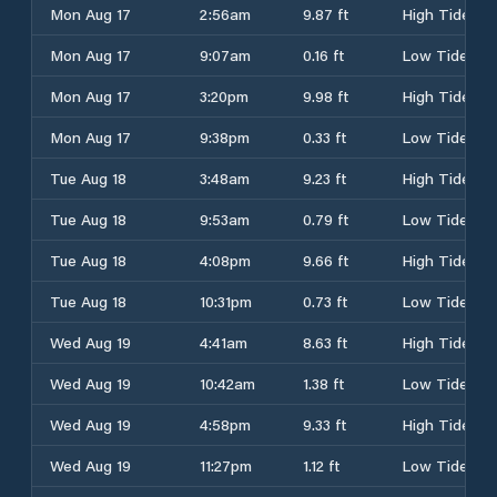
Mon Aug 17
2:56am
9.87 ft
High Tide
Mon Aug 17
9:07am
0.16 ft
Low Tide
Mon Aug 17
3:20pm
9.98 ft
High Tide
Mon Aug 17
9:38pm
0.33 ft
Low Tide
Tue Aug 18
3:48am
9.23 ft
High Tide
Tue Aug 18
9:53am
0.79 ft
Low Tide
Tue Aug 18
4:08pm
9.66 ft
High Tide
Tue Aug 18
10:31pm
0.73 ft
Low Tide
Wed Aug 19
4:41am
8.63 ft
High Tide
Wed Aug 19
10:42am
1.38 ft
Low Tide
Wed Aug 19
4:58pm
9.33 ft
High Tide
Wed Aug 19
11:27pm
1.12 ft
Low Tide