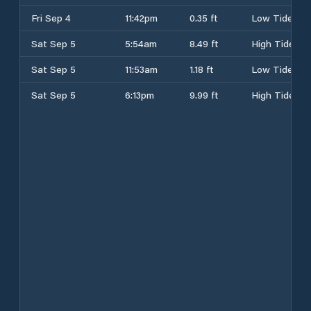
Fri Sep 4
11:42pm
0.35 ft
Low Tide
Sat Sep 5
5:54am
8.49 ft
High Tide
Sat Sep 5
11:53am
1.18 ft
Low Tide
Sat Sep 5
6:13pm
9.99 ft
High Tide