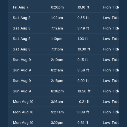
Fri Aug 7
6:26pm
10.16 ft
High Tide
Sat Aug 8
1:02am
0.35 ft
Low Tide
Sat Aug 8
7:12am
8.49 ft
High Tide
Sat Aug 8
1:10pm
1.03 ft
Low Tide
Sat Aug 8
7:31pm
10.30 ft
High Tide
Sun Aug 9
2:10am
0.15 ft
Low Tide
Sun Aug 9
8:21am
8.58 ft
High Tide
Sun Aug 9
2:18pm
0.92 ft
Low Tide
Sun Aug 9
8:38pm
10.56 ft
High Tide
Mon Aug 10
3:16am
-0.21 ft
Low Tide
Mon Aug 10
9:27am
8.88 ft
High Tide
Mon Aug 10
3:22pm
0.61 ft
Low Tide