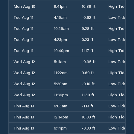
Mon Aug 10
9:41pm
10.89 ft
High Tide
Tue Aug 11
4:16am
-0.62 ft
Low Tide
Tue Aug 11
10:26am
9.28 ft
High Tide
Tue Aug 11
4:23pm
0.23 ft
Low Tide
Tue Aug 11
10:40pm
11.17 ft
High Tide
Wed Aug 12
5:11am
-0.95 ft
Low Tide
Wed Aug 12
11:22am
9.69 ft
High Tide
Wed Aug 12
5:20pm
-0.10 ft
Low Tide
Wed Aug 12
11:36pm
11.30 ft
High Tide
Thu Aug 13
6:03am
-1.13 ft
Low Tide
Thu Aug 13
12:14pm
10.03 ft
High Tide
Thu Aug 13
6:14pm
-0.33 ft
Low Tide