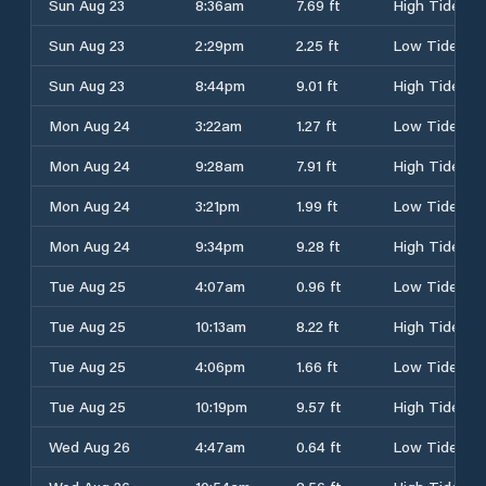
Sun Aug 23
8:36am
7.69 ft
High Tide
Sun Aug 23
2:29pm
2.25 ft
Low Tide
Sun Aug 23
8:44pm
9.01 ft
High Tide
Mon Aug 24
3:22am
1.27 ft
Low Tide
Mon Aug 24
9:28am
7.91 ft
High Tide
Mon Aug 24
3:21pm
1.99 ft
Low Tide
Mon Aug 24
9:34pm
9.28 ft
High Tide
Tue Aug 25
4:07am
0.96 ft
Low Tide
Tue Aug 25
10:13am
8.22 ft
High Tide
Tue Aug 25
4:06pm
1.66 ft
Low Tide
Tue Aug 25
10:19pm
9.57 ft
High Tide
Wed Aug 26
4:47am
0.64 ft
Low Tide