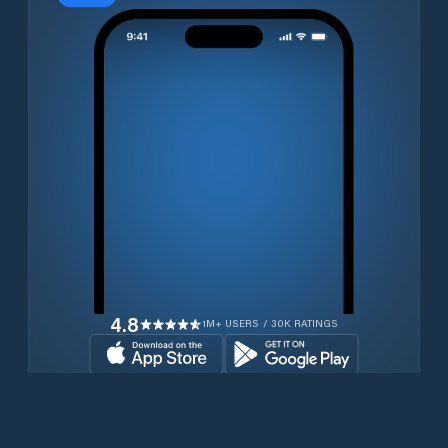
4.8
1M+ USERS / 30K RATINGS
Download for free now