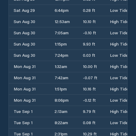
Sat Aug 29
6:44pm
0.28 ft
Low Tide
Sun Aug 30
12:53am
10.10 ft
High Tide
Sun Aug 30
7:05am
-0.10 ft
Low Tide
Sun Aug 30
1:15pm
9.93 ft
High Tide
Sun Aug 30
7:24pm
0.03 ft
Low Tide
Mon Aug 31
1:32am
10.00 ft
High Tide
Mon Aug 31
7:42am
-0.07 ft
Low Tide
Mon Aug 31
1:51pm
10.16 ft
High Tide
Mon Aug 31
8:06pm
-0.12 ft
Low Tide
Tue Sep 1
2:13am
9.79 ft
High Tide
Tue Sep 1
8:22am
0.08 ft
Low Tide
Tue Sep 1
2:31pm
10.29 ft
High Tide