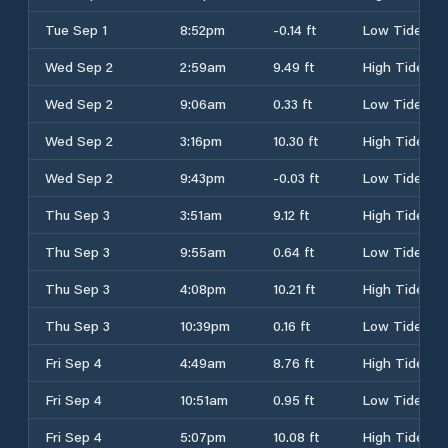
Tue Sep 1
8:52pm
-0.14 ft
Low Tide
Wed Sep 2
2:59am
9.49 ft
High Tide
Wed Sep 2
9:06am
0.33 ft
Low Tide
Wed Sep 2
3:16pm
10.30 ft
High Tide
Wed Sep 2
9:43pm
-0.03 ft
Low Tide
Thu Sep 3
3:51am
9.12 ft
High Tide
Thu Sep 3
9:55am
0.64 ft
Low Tide
Thu Sep 3
4:08pm
10.21 ft
High Tide
Thu Sep 3
10:39pm
0.16 ft
Low Tide
Fri Sep 4
4:49am
8.76 ft
High Tide
Fri Sep 4
10:51am
0.95 ft
Low Tide
Fri Sep 4
5:07pm
10.08 ft
High Tide