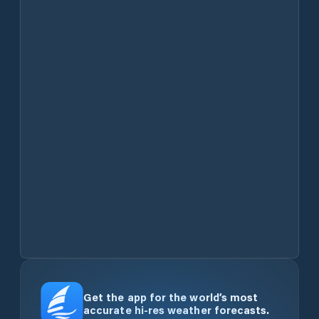
Get the app for the world’s most
accurate hi-res weather forecasts.