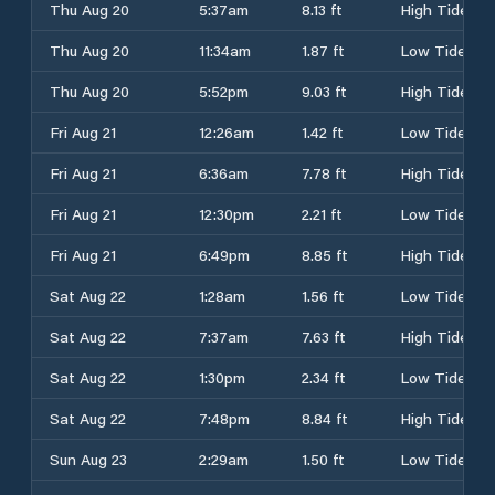
Thu Aug 20
5:37am
8.13 ft
High Tide
Thu Aug 20
11:34am
1.87 ft
Low Tide
Thu Aug 20
5:52pm
9.03 ft
High Tide
Fri Aug 21
12:26am
1.42 ft
Low Tide
Fri Aug 21
6:36am
7.78 ft
High Tide
Fri Aug 21
12:30pm
2.21 ft
Low Tide
Fri Aug 21
6:49pm
8.85 ft
High Tide
Sat Aug 22
1:28am
1.56 ft
Low Tide
Sat Aug 22
7:37am
7.63 ft
High Tide
Sat Aug 22
1:30pm
2.34 ft
Low Tide
Sat Aug 22
7:48pm
8.84 ft
High Tide
Sun Aug 23
2:29am
1.50 ft
Low Tide