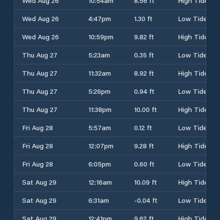
Wed Aug 26
10:54am
8.56 ft
High Tide
Wed Aug 26
4:47pm
1.30 ft
Low Tide
Wed Aug 26
10:59pm
9.82 ft
High Tide
Thu Aug 27
5:23am
0.35 ft
Low Tide
Thu Aug 27
11:32am
8.92 ft
High Tide
Thu Aug 27
5:26pm
0.94 ft
Low Tide
Thu Aug 27
11:38pm
10.00 ft
High Tide
Fri Aug 28
5:57am
0.12 ft
Low Tide
Fri Aug 28
12:07pm
9.28 ft
High Tide
Fri Aug 28
6:05pm
0.60 ft
Low Tide
Sat Aug 29
12:16am
10.09 ft
High Tide
Sat Aug 29
6:31am
-0.04 ft
Low Tide
Sat Aug 29
12:41pm
9.62 ft
High Tide