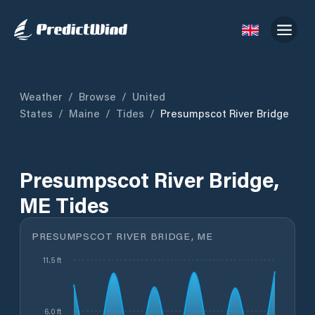
Weather
/
Browse
/
United
States
/
Maine
/
Tides
/
Presumpscot River Bridge
Presumpscot River Bridge,
ME Tides
PRESUMPSCOT RIVER BRIDGE, ME
11.5 ft
6.0 ft