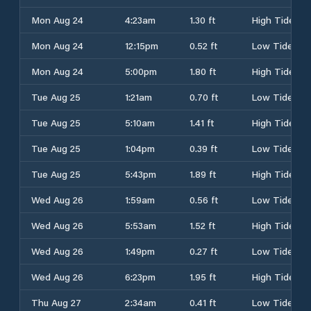
Mon Aug 24
4:23am
1.30 ft
High Tide
Mon Aug 24
12:15pm
0.52 ft
Low Tide
Mon Aug 24
5:00pm
1.80 ft
High Tide
Tue Aug 25
1:21am
0.70 ft
Low Tide
Tue Aug 25
5:10am
1.41 ft
High Tide
Tue Aug 25
1:04pm
0.39 ft
Low Tide
Tue Aug 25
5:43pm
1.89 ft
High Tide
Wed Aug 26
1:59am
0.56 ft
Low Tide
Wed Aug 26
5:53am
1.52 ft
High Tide
Wed Aug 26
1:49pm
0.27 ft
Low Tide
Wed Aug 26
6:23pm
1.95 ft
High Tide
Thu Aug 27
2:34am
0.41 ft
Low Tide