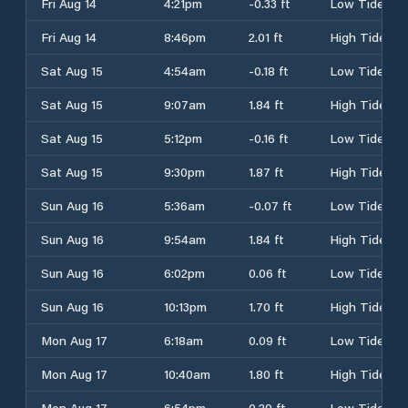
Fri Aug 14
4:21pm
-0.33 ft
Low Tide
Fri Aug 14
8:46pm
2.01 ft
High Tide
Sat Aug 15
4:54am
-0.18 ft
Low Tide
Sat Aug 15
9:07am
1.84 ft
High Tide
Sat Aug 15
5:12pm
-0.16 ft
Low Tide
Sat Aug 15
9:30pm
1.87 ft
High Tide
Sun Aug 16
5:36am
-0.07 ft
Low Tide
Sun Aug 16
9:54am
1.84 ft
High Tide
Sun Aug 16
6:02pm
0.06 ft
Low Tide
Sun Aug 16
10:13pm
1.70 ft
High Tide
Mon Aug 17
6:18am
0.09 ft
Low Tide
Mon Aug 17
10:40am
1.80 ft
High Tide
Mon Aug 17
6:54pm
0.29 ft
Low Tide