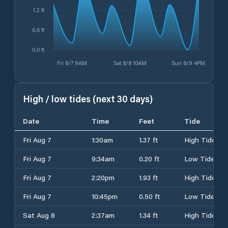
1.2 ft
0.6 ft
0.0 ft
Fri 8/7 9AM
Sat 8/8 10AM
Sun 8/9 4PM
High / low tides (next 30 days)
Date
Time
Feet
Tide
Fri Aug 7
1:30am
1.37 ft
High Tide
Fri Aug 7
9:34am
0.20 ft
Low Tide
Fri Aug 7
2:20pm
1.93 ft
High Tide
Fri Aug 7
10:45pm
0.50 ft
Low Tide
Sat Aug 8
2:37am
1.34 ft
High Tide