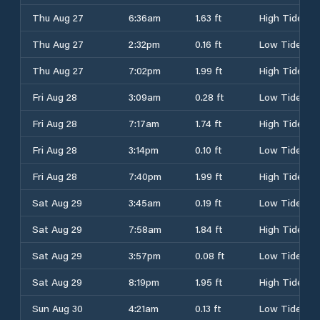
Thu Aug 27
6:36am
1.63 ft
High Tide
Thu Aug 27
2:32pm
0.16 ft
Low Tide
Thu Aug 27
7:02pm
1.99 ft
High Tide
Fri Aug 28
3:09am
0.28 ft
Low Tide
Fri Aug 28
7:17am
1.74 ft
High Tide
Fri Aug 28
3:14pm
0.10 ft
Low Tide
Fri Aug 28
7:40pm
1.99 ft
High Tide
Sat Aug 29
3:45am
0.19 ft
Low Tide
Sat Aug 29
7:58am
1.84 ft
High Tide
Sat Aug 29
3:57pm
0.08 ft
Low Tide
Sat Aug 29
8:19pm
1.95 ft
High Tide
Sun Aug 30
4:21am
0.13 ft
Low Tide