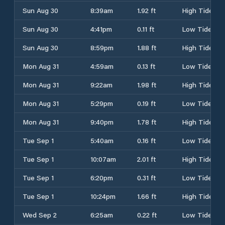
Sun Aug 30
8:39am
1.92 ft
High Tide
Sun Aug 30
4:41pm
0.11 ft
Low Tide
Sun Aug 30
8:59pm
1.88 ft
High Tide
Mon Aug 31
4:59am
0.13 ft
Low Tide
Mon Aug 31
9:22am
1.98 ft
High Tide
Mon Aug 31
5:29pm
0.19 ft
Low Tide
Mon Aug 31
9:40pm
1.78 ft
High Tide
Tue Sep 1
5:40am
0.16 ft
Low Tide
Tue Sep 1
10:07am
2.01 ft
High Tide
Tue Sep 1
6:20pm
0.31 ft
Low Tide
Tue Sep 1
10:24pm
1.66 ft
High Tide
Wed Sep 2
6:25am
0.22 ft
Low Tide