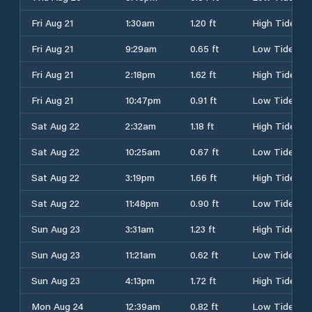
Fri Aug 21
1:30am
1.20 ft
High Tide
Fri Aug 21
9:29am
0.65 ft
Low Tide
Fri Aug 21
2:18pm
1.62 ft
High Tide
Fri Aug 21
10:47pm
0.91 ft
Low Tide
Sat Aug 22
2:32am
1.18 ft
High Tide
Sat Aug 22
10:25am
0.67 ft
Low Tide
Sat Aug 22
3:19pm
1.66 ft
High Tide
Sat Aug 22
11:48pm
0.90 ft
Low Tide
Sun Aug 23
3:31am
1.23 ft
High Tide
Sun Aug 23
11:21am
0.62 ft
Low Tide
Sun Aug 23
4:13pm
1.72 ft
High Tide
Mon Aug 24
12:39am
0.82 ft
Low Tide