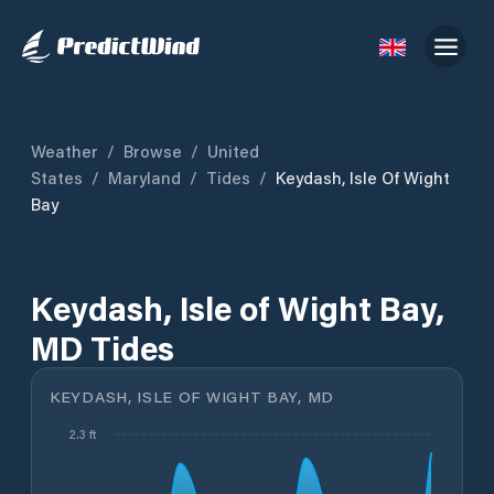
Weather
/
Browse
/
United
States
/
Maryland
/
Tides
/
Keydash, Isle Of Wight
Bay
Keydash, Isle of Wight Bay,
MD Tides
KEYDASH, ISLE OF WIGHT BAY, MD
2.3 ft