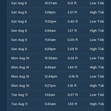
Sat Aug 8
10:37am
0.13 ft
Low Tide
Sat Aug 8
3:26pm
2.01 ft
High Tide
Sat Aug 8
11:52pm
0.40 ft
Low Tide
Sun Aug 9
3:44am
1.37 ft
High Tide
Sun Aug 9
11:41am
0.00 ft
Low Tide
Sun Aug 9
4:29pm
2.09 ft
High Tide
Mon Aug 10
12:56am
0.24 ft
Low Tide
Mon Aug 10
4:46am
1.45 ft
High Tide
Mon Aug 10
12:44pm
-0.16 ft
Low Tide
Mon Aug 10
5:27pm
2.16 ft
High Tide
Tue Aug 11
1:52am
0.07 ft
Low Tide
Tue Aug 11
5:43am
1.55 ft
High Tide