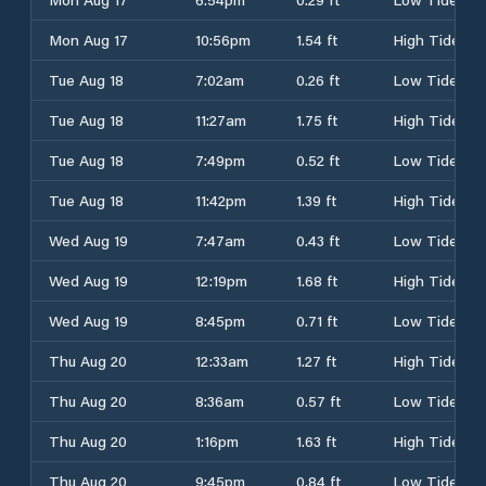
Mon Aug 17
10:56pm
1.54 ft
High Tide
Tue Aug 18
7:02am
0.26 ft
Low Tide
Tue Aug 18
11:27am
1.75 ft
High Tide
Tue Aug 18
7:49pm
0.52 ft
Low Tide
Tue Aug 18
11:42pm
1.39 ft
High Tide
Wed Aug 19
7:47am
0.43 ft
Low Tide
Wed Aug 19
12:19pm
1.68 ft
High Tide
Wed Aug 19
8:45pm
0.71 ft
Low Tide
Thu Aug 20
12:33am
1.27 ft
High Tide
Thu Aug 20
8:36am
0.57 ft
Low Tide
Thu Aug 20
1:16pm
1.63 ft
High Tide
Thu Aug 20
9:45pm
0.84 ft
Low Tide