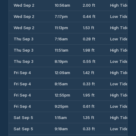
Wed Sep 2
10:56am
2.00 ft
High Tide
Wed Sep 2
7:17pm
0.44 ft
Low Tide
Wed Sep 2
11:13pm
1.53 ft
High Tide
Thu Sep 3
7:16am
0.28 ft
Low Tide
Thu Sep 3
11:51am
1.98 ft
High Tide
Thu Sep 3
8:19pm
0.55 ft
Low Tide
Fri Sep 4
12:09am
1.42 ft
High Tide
Fri Sep 4
8:15am
0.33 ft
Low Tide
Fri Sep 4
12:55pm
1.95 ft
High Tide
Fri Sep 4
9:25pm
0.61 ft
Low Tide
Sat Sep 5
1:15am
1.35 ft
High Tide
Sat Sep 5
9:18am
0.33 ft
Low Tide