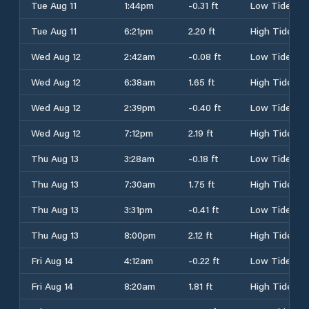
Tue Aug 11
1:44pm
-0.31 ft
Low Tide
Tue Aug 11
6:21pm
2.20 ft
High Tide
Wed Aug 12
2:42am
-0.08 ft
Low Tide
Wed Aug 12
6:38am
1.65 ft
High Tide
Wed Aug 12
2:39pm
-0.40 ft
Low Tide
Wed Aug 12
7:12pm
2.19 ft
High Tide
Thu Aug 13
3:28am
-0.18 ft
Low Tide
Thu Aug 13
7:30am
1.75 ft
High Tide
Thu Aug 13
3:31pm
-0.41 ft
Low Tide
Thu Aug 13
8:00pm
2.12 ft
High Tide
Fri Aug 14
4:12am
-0.22 ft
Low Tide
Fri Aug 14
8:20am
1.81 ft
High Tide