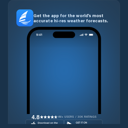
Get the app for the world’s most
accurate hi-res weather forecasts.
4.8
1M+ USERS / 30K RATINGS