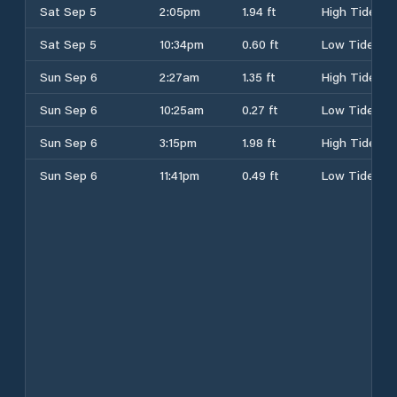
Sat Sep 5
2:05pm
1.94 ft
High Tide
Sat Sep 5
10:34pm
0.60 ft
Low Tide
Sun Sep 6
2:27am
1.35 ft
High Tide
Sun Sep 6
10:25am
0.27 ft
Low Tide
Sun Sep 6
3:15pm
1.98 ft
High Tide
Sun Sep 6
11:41pm
0.49 ft
Low Tide