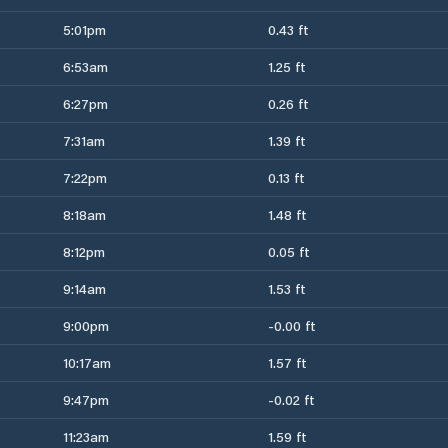
5:01pm
0.43 ft
6:53am
1.25 ft
6:27pm
0.26 ft
7:31am
1.39 ft
7:22pm
0.13 ft
8:18am
1.48 ft
8:12pm
0.05 ft
9:14am
1.53 ft
9:00pm
-0.00 ft
10:17am
1.57 ft
9:47pm
-0.02 ft
11:23am
1.59 ft