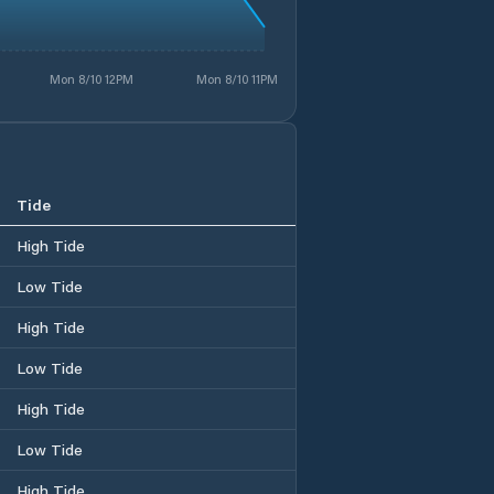
Mon 8/10 12PM
Mon 8/10 11PM
Tide
High Tide
Low Tide
High Tide
Low Tide
High Tide
Low Tide
High Tide