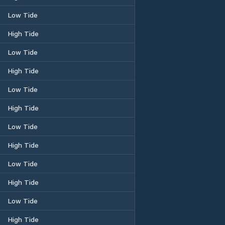
Low Tide
High Tide
Low Tide
High Tide
Low Tide
High Tide
Low Tide
High Tide
Low Tide
High Tide
Low Tide
High Tide