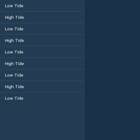
Low Tide
High Tide
Low Tide
High Tide
Low Tide
High Tide
Low Tide
High Tide
Low Tide