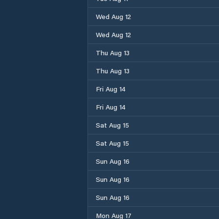
Wed Aug 12
Wed Aug 12
Thu Aug 13
Thu Aug 13
Fri Aug 14
Fri Aug 14
Sat Aug 15
Sat Aug 15
Sun Aug 16
Sun Aug 16
Sun Aug 16
Mon Aug 17