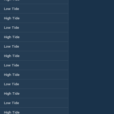
Low Tide
High Tide
Low Tide
High Tide
Low Tide
High Tide
Low Tide
High Tide
Low Tide
High Tide
Low Tide
High Tide