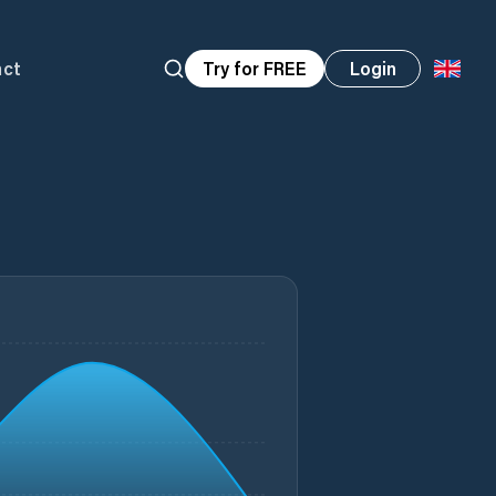
act
Try for FREE
Login