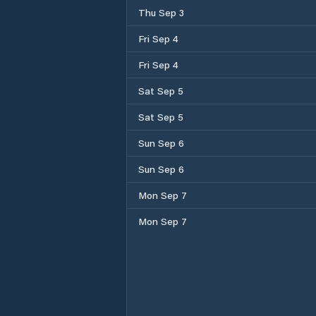
Thu Sep 3
Fri Sep 4
Fri Sep 4
Sat Sep 5
Sat Sep 5
Sun Sep 6
Sun Sep 6
Mon Sep 7
Mon Sep 7