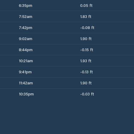
6:35pm
0.05 ft
7:52am
1.83 ft
7:42pm
-0.08 ft
9:02am
1.90 ft
8:44pm
-0.15 ft
10:21am
1.93 ft
9:41pm
-0.13 ft
11:42am
1.90 ft
10:35pm
-0.03 ft