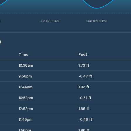
M
Sun 8/9 11AM
Sun 8/9 10PM
)
Time
Feet
10:36am
1.73 ft
9:56pm
-0.47 ft
11:44am
1.82 ft
10:52pm
-0.51 ft
12:52pm
1.85 ft
11:45pm
-0.46 ft
1:56pm
1.80 ft