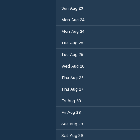
Sun Aug 23
Mon Aug 24
Mon Aug 24
Tue Aug 25
Tue Aug 25
Wed Aug 26
Thu Aug 27
Thu Aug 27
Fri Aug 28
Fri Aug 28
Sat Aug 29
Sat Aug 29