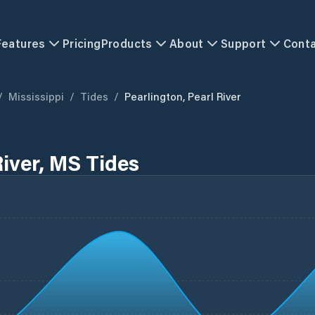
Features
Pricing
Products
About
Support
Cont
/
Mississippi
/
Tides
/
Pearlington, Pearl River
River, MS Tides