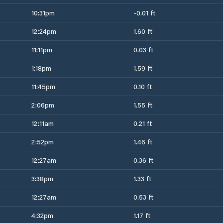
10:31pm
-0.01 ft
12:24pm
1.60 ft
11:11pm
0.03 ft
1:18pm
1.59 ft
11:45pm
0.10 ft
2:06pm
1.55 ft
12:11am
0.21 ft
2:52pm
1.46 ft
12:27am
0.36 ft
3:38pm
1.33 ft
12:27am
0.53 ft
4:32pm
1.17 ft