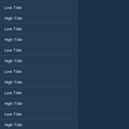
Low Tide
High Tide
Low Tide
High Tide
Low Tide
High Tide
Low Tide
High Tide
Low Tide
High Tide
Low Tide
High Tide