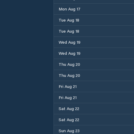
Mon Aug 17
Tue Aug 18
Tue Aug 18
Wed Aug 19
Wed Aug 19
Thu Aug 20
Thu Aug 20
Fri Aug 21
Fri Aug 21
Sat Aug 22
Sat Aug 22
Sun Aug 23