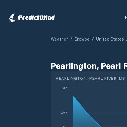
Weather
/
Browse
/
United States
Pearlington, Pearl 
PEARLINGTON, PEARL RIVER, MS
2.1 ft
0.7 ft
-0.0 ft