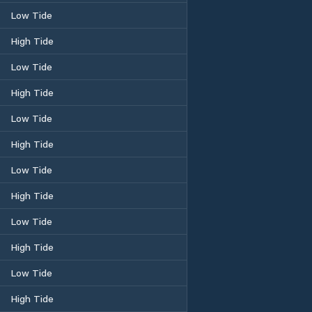
Low Tide
High Tide
Low Tide
High Tide
Low Tide
High Tide
Low Tide
High Tide
Low Tide
High Tide
Low Tide
High Tide