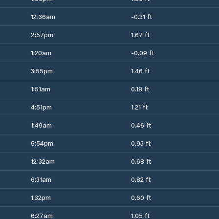
12:36am
-0.31 ft
2:57pm
1.67 ft
1:20am
-0.09 ft
3:55pm
1.46 ft
1:51am
0.18 ft
4:51pm
1.21 ft
1:49am
0.46 ft
5:54pm
0.93 ft
12:32am
0.68 ft
6:31am
0.82 ft
1:32pm
0.60 ft
6:27am
1.05 ft