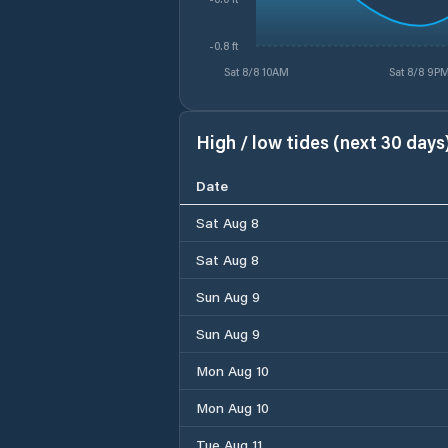
-0.8 ft
Sat 8/8 10AM
Sat 8/8 9P
High / low tides (next 30 days
Date
Sat Aug 8
Sat Aug 8
Sun Aug 9
Sun Aug 9
Mon Aug 10
Mon Aug 10
Tue Aug 11