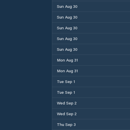
Sun Aug 30
Sun Aug 30
Sun Aug 30
Sun Aug 30
Sun Aug 30
Mon Aug 31
Mon Aug 31
Tue Sep 1
Tue Sep 1
Wed Sep 2
Wed Sep 2
Thu Sep 3