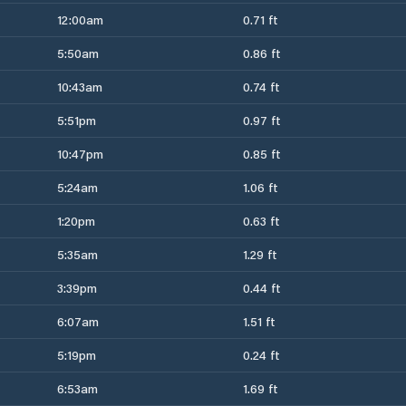
12:00am
0.71 ft
5:50am
0.86 ft
10:43am
0.74 ft
5:51pm
0.97 ft
10:47pm
0.85 ft
5:24am
1.06 ft
1:20pm
0.63 ft
5:35am
1.29 ft
3:39pm
0.44 ft
6:07am
1.51 ft
5:19pm
0.24 ft
6:53am
1.69 ft