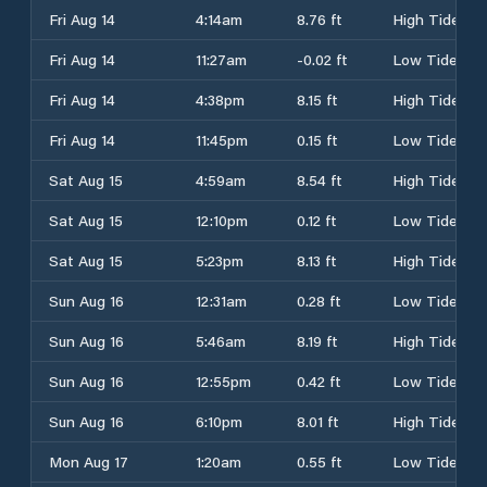
Fri Aug 14
4:14am
8.76 ft
High Tide
Fri Aug 14
11:27am
-0.02 ft
Low Tide
Fri Aug 14
4:38pm
8.15 ft
High Tide
Fri Aug 14
11:45pm
0.15 ft
Low Tide
Sat Aug 15
4:59am
8.54 ft
High Tide
Sat Aug 15
12:10pm
0.12 ft
Low Tide
Sat Aug 15
5:23pm
8.13 ft
High Tide
Sun Aug 16
12:31am
0.28 ft
Low Tide
Sun Aug 16
5:46am
8.19 ft
High Tide
Sun Aug 16
12:55pm
0.42 ft
Low Tide
Sun Aug 16
6:10pm
8.01 ft
High Tide
Mon Aug 17
1:20am
0.55 ft
Low Tide