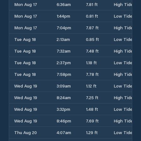
Mon Aug 17
6:36am
7.81 ft
High Tide
Mon Aug 17
1:44pm
0.81 ft
Low Tide
Mon Aug 17
7:04pm
7.87 ft
High Tide
Tue Aug 18
2:13am
0.85 ft
Low Tide
Tue Aug 18
7:32am
7.48 ft
High Tide
Tue Aug 18
2:37pm
1.18 ft
Low Tide
Tue Aug 18
7:58pm
7.78 ft
High Tide
Wed Aug 19
3:09am
1.12 ft
Low Tide
Wed Aug 19
8:24am
7.25 ft
High Tide
Wed Aug 19
3:32pm
1.48 ft
Low Tide
Wed Aug 19
8:46pm
7.69 ft
High Tide
Thu Aug 20
4:07am
1.29 ft
Low Tide