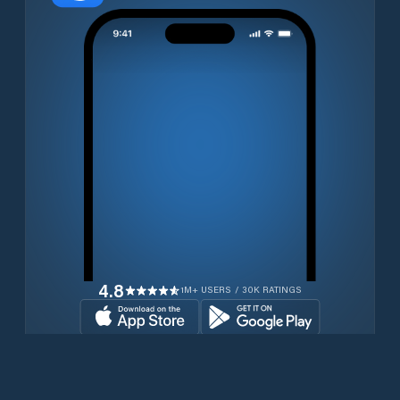
4.8
1M+ USERS / 30K RATINGS
Download for free now