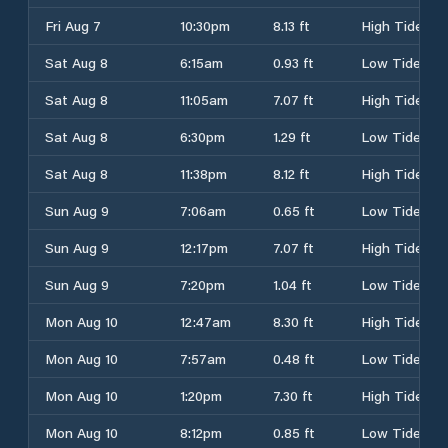
Fri Aug 7
10:30pm
8.13 ft
High Tide
Sat Aug 8
6:15am
0.93 ft
Low Tide
Sat Aug 8
11:05am
7.07 ft
High Tide
Sat Aug 8
6:30pm
1.29 ft
Low Tide
Sat Aug 8
11:38pm
8.12 ft
High Tide
Sun Aug 9
7:06am
0.65 ft
Low Tide
Sun Aug 9
12:17pm
7.07 ft
High Tide
Sun Aug 9
7:20pm
1.04 ft
Low Tide
Mon Aug 10
12:47am
8.30 ft
High Tide
Mon Aug 10
7:57am
0.48 ft
Low Tide
Mon Aug 10
1:20pm
7.30 ft
High Tide
Mon Aug 10
8:12pm
0.85 ft
Low Tide