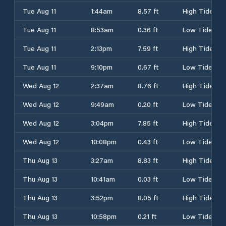
Tue Aug 11
1:44am
8.57 ft
High Tide
Tue Aug 11
8:53am
0.36 ft
Low Tide
Tue Aug 11
2:13pm
7.59 ft
High Tide
Tue Aug 11
9:10pm
0.67 ft
Low Tide
Wed Aug 12
2:37am
8.76 ft
High Tide
Wed Aug 12
9:49am
0.20 ft
Low Tide
Wed Aug 12
3:04pm
7.85 ft
High Tide
Wed Aug 12
10:08pm
0.43 ft
Low Tide
Thu Aug 13
3:27am
8.83 ft
High Tide
Thu Aug 13
10:41am
0.03 ft
Low Tide
Thu Aug 13
3:52pm
8.05 ft
High Tide
Thu Aug 13
10:58pm
0.21 ft
Low Tide