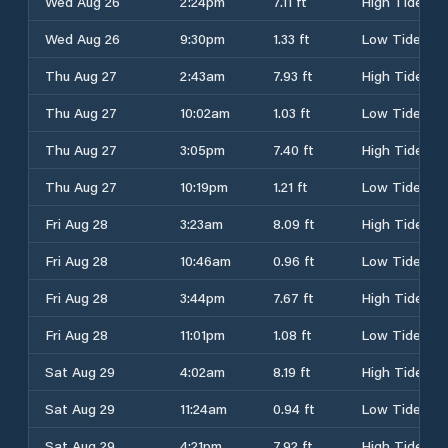
Wed Aug 26
2:24pm
7.11 ft
High Tide
Wed Aug 26
9:30pm
1.33 ft
Low Tide
Thu Aug 27
2:43am
7.93 ft
High Tide
Thu Aug 27
10:02am
1.03 ft
Low Tide
Thu Aug 27
3:05pm
7.40 ft
High Tide
Thu Aug 27
10:19pm
1.21 ft
Low Tide
Fri Aug 28
3:23am
8.09 ft
High Tide
Fri Aug 28
10:46am
0.96 ft
Low Tide
Fri Aug 28
3:44pm
7.67 ft
High Tide
Fri Aug 28
11:01pm
1.08 ft
Low Tide
Sat Aug 29
4:02am
8.19 ft
High Tide
Sat Aug 29
11:24am
0.94 ft
Low Tide
Sat Aug 29
4:21pm
7.92 ft
High Tide