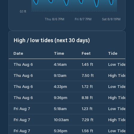
0.1 ft
Thu 8/6 7PM
Fri 8/7 7PM
Sat 8/8 11PM
High / low tides (next 30 days)
Date
Time
Feet
Tide
Thu Aug 6
4:14am
1.45 ft
Low Tide
Thu Aug 6
9:13am
7.50 ft
High Tide
Thu Aug 6
4:33pm
1.72 ft
Low Tide
Thu Aug 6
9:36pm
8.18 ft
High Tide
Fri Aug 7
5:18am
1.23 ft
Low Tide
Fri Aug 7
10:03am
7.29 ft
High Tide
Fri Aug 7
5:36pm
1.56 ft
Low Tide