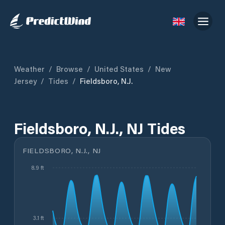
Weather
/
Browse
/
United States
/
New
Jersey
/
Tides
/
Fieldsboro, N.J.
Fieldsboro, N.J., NJ Tides
FIELDSBORO, N.J., NJ
8.9 ft
3.1 ft