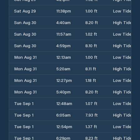
Sat Aug 29
11:38pm
1.00 ft
Low Tide
Sun Aug 30
4:40am
8.20 ft
High Tide
Sun Aug 30
11:57am
1.02 ft
Low Tide
Sun Aug 30
4:59pm
8.10 ft
High Tide
Mon Aug 31
12:13am
1.00 ft
Low Tide
Mon Aug 31
5:20am
8.11 ft
High Tide
Mon Aug 31
12:27pm
1.18 ft
Low Tide
Mon Aug 31
5:40pm
8.20 ft
High Tide
Tue Sep 1
12:48am
1.07 ft
Low Tide
Tue Sep 1
6:05am
7.93 ft
High Tide
Tue Sep 1
12:54pm
1.37 ft
Low Tide
Tue Sep 1
6:29pm
8.23 ft
High Tide