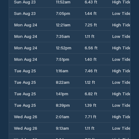
Sun Aug 23
11:52am
6.43 ft
High Tide
Sun Aug 23
7:05pm
1.44 ft
Low Tide
Mon Aug 24
12:21am
7.25 ft
High Tide
Mon Aug 24
7:35am
1.11 ft
Low Tide
Mon Aug 24
12:52pm
6.56 ft
High Tide
Mon Aug 24
7:51pm
1.40 ft
Low Tide
Tue Aug 25
1:16am
7.46 ft
High Tide
Tue Aug 25
8:22am
1.12 ft
Low Tide
Tue Aug 25
1:41pm
6.82 ft
High Tide
Tue Aug 25
8:39pm
1.39 ft
Low Tide
Wed Aug 26
2:01am
7.71 ft
High Tide
Wed Aug 26
9:13am
1.11 ft
Low Tide