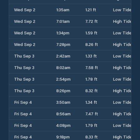
Wed Sep 2
1:35am
1.21 ft
Low Tide
Wed Sep 2
7:01am
7.72 ft
High Tide
Wed Sep 2
1:34pm
1.59 ft
Low Tide
Wed Sep 2
7:28pm
8.26 ft
High Tide
Thu Sep 3
2:42am
1.33 ft
Low Tide
Thu Sep 3
8:02am
7.58 ft
High Tide
Thu Sep 3
2:54pm
1.78 ft
Low Tide
Thu Sep 3
8:26pm
8.32 ft
High Tide
Fri Sep 4
3:50am
1.34 ft
Low Tide
Fri Sep 4
8:56am
7.47 ft
High Tide
Fri Sep 4
4:08pm
1.79 ft
Low Tide
Fri Sep 4
9:18pm
8.33 ft
High Tide