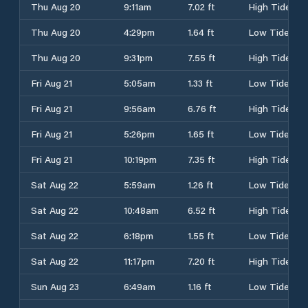
Thu Aug 20
9:11am
7.02 ft
High Tide
Thu Aug 20
4:29pm
1.64 ft
Low Tide
Thu Aug 20
9:31pm
7.55 ft
High Tide
Fri Aug 21
5:05am
1.33 ft
Low Tide
Fri Aug 21
9:56am
6.76 ft
High Tide
Fri Aug 21
5:26pm
1.65 ft
Low Tide
Fri Aug 21
10:19pm
7.35 ft
High Tide
Sat Aug 22
5:59am
1.26 ft
Low Tide
Sat Aug 22
10:48am
6.52 ft
High Tide
Sat Aug 22
6:18pm
1.55 ft
Low Tide
Sat Aug 22
11:17pm
7.20 ft
High Tide
Sun Aug 23
6:49am
1.16 ft
Low Tide