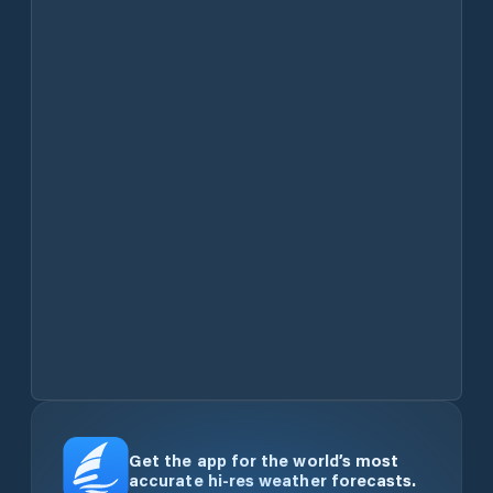
Get the app for the world’s most
accurate hi-res weather forecasts.