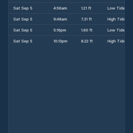
Sat Sep 5
4:56am
1.21 ft
Low Tide
Sat Sep 5
9:48am
7.31 ft
High Tide
Sat Sep 5
5:16pm
1.60 ft
Low Tide
Sat Sep 5
10:13pm
8.22 ft
High Tide