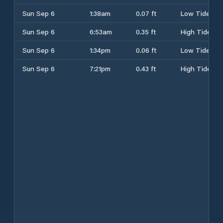
Sun Sep 6
1:38am
0.07 ft
Low Tide
Sun Sep 6
6:53am
0.35 ft
High Tide
Sun Sep 6
1:34pm
0.06 ft
Low Tide
Sun Sep 6
7:21pm
0.43 ft
High Tide