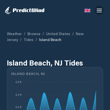
Weather
/
Browse
/
United States
/
New
Jersey
/
Tides
/
Island Beach
Island Beach, NJ Tides
ISLAND BEACH, NJ
0.6 ft
0.4 ft
0.2 ft