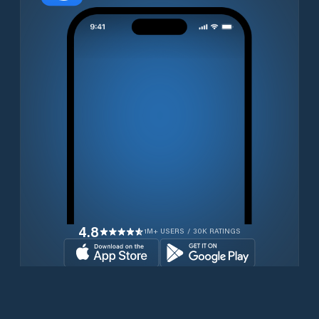
4.8
1M+ USERS / 30K RATINGS
Download for free now