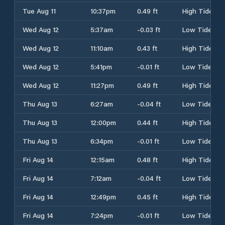
Tue Aug 11
10:37pm
0.49 ft
High Tide
Wed Aug 12
5:37am
-0.03 ft
Low Tide
Wed Aug 12
11:10am
0.43 ft
High Tide
Wed Aug 12
5:41pm
-0.01 ft
Low Tide
Wed Aug 12
11:27pm
0.49 ft
High Tide
Thu Aug 13
6:27am
-0.04 ft
Low Tide
Thu Aug 13
12:00pm
0.44 ft
High Tide
Thu Aug 13
6:34pm
-0.01 ft
Low Tide
Fri Aug 14
12:15am
0.48 ft
High Tide
Fri Aug 14
7:12am
-0.04 ft
Low Tide
Fri Aug 14
12:49pm
0.45 ft
High Tide
Fri Aug 14
7:24pm
-0.01 ft
Low Tide