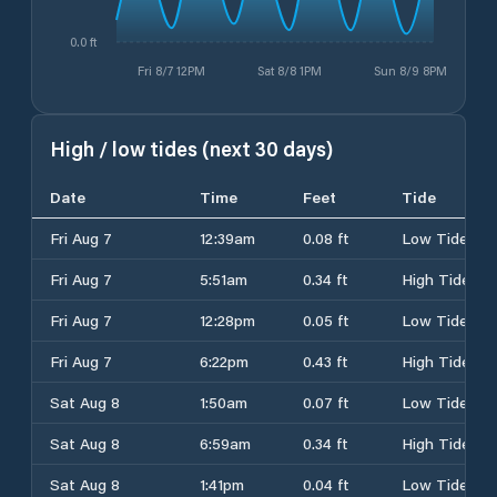
0.0 ft
Fri 8/7 12PM
Sat 8/8 1PM
Sun 8/9 8PM
High / low tides (next 30 days)
Date
Time
Feet
Tide
Fri Aug 7
12:39am
0.08 ft
Low Tide
Fri Aug 7
5:51am
0.34 ft
High Tide
Fri Aug 7
12:28pm
0.05 ft
Low Tide
Fri Aug 7
6:22pm
0.43 ft
High Tide
Sat Aug 8
1:50am
0.07 ft
Low Tide
Sat Aug 8
6:59am
0.34 ft
High Tide
Sat Aug 8
1:41pm
0.04 ft
Low Tide