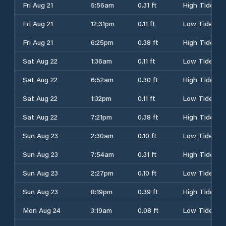
Fri Aug 21
5:56am
0.31 ft
High Tide
Fri Aug 21
12:31pm
0.11 ft
Low Tide
Fri Aug 21
6:25pm
0.38 ft
High Tide
Sat Aug 22
1:36am
0.11 ft
Low Tide
Sat Aug 22
6:52am
0.30 ft
High Tide
Sat Aug 22
1:32pm
0.11 ft
Low Tide
Sat Aug 22
7:21pm
0.38 ft
High Tide
Sun Aug 23
2:30am
0.10 ft
Low Tide
Sun Aug 23
7:54am
0.31 ft
High Tide
Sun Aug 23
2:27pm
0.10 ft
Low Tide
Sun Aug 23
8:19pm
0.39 ft
High Tide
Mon Aug 24
3:19am
0.08 ft
Low Tide