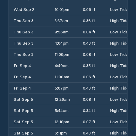
Wed Sep 2
10:01pm
0.06 ft
Low Tide
Thu Sep 3
3:37am
0.36 ft
High Tide
Thu Sep 3
9:56am
0.04 ft
Low Tide
Thu Sep 3
4:04pm
0.43 ft
High Tide
Thu Sep 3
11:09pm
0.08 ft
Low Tide
Fri Sep 4
4:40am
0.35 ft
High Tide
Fri Sep 4
11:00am
0.06 ft
Low Tide
Fri Sep 4
5:07pm
0.43 ft
High Tide
Sat Sep 5
12:26am
0.08 ft
Low Tide
Sat Sep 5
5:44am
0.34 ft
High Tide
Sat Sep 5
12:18pm
0.07 ft
Low Tide
Sat Sep 5
6:11pm
0.43 ft
High Tide