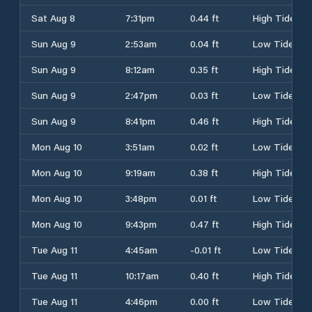
Sat Aug 8
7:31pm
0.44 ft
High Tide
Sun Aug 9
2:53am
0.04 ft
Low Tide
Sun Aug 9
8:12am
0.35 ft
High Tide
Sun Aug 9
2:47pm
0.03 ft
Low Tide
Sun Aug 9
8:41pm
0.46 ft
High Tide
Mon Aug 10
3:51am
0.02 ft
Low Tide
Mon Aug 10
9:19am
0.38 ft
High Tide
Mon Aug 10
3:48pm
0.01 ft
Low Tide
Mon Aug 10
9:43pm
0.47 ft
High Tide
Tue Aug 11
4:45am
-0.01 ft
Low Tide
Tue Aug 11
10:17am
0.40 ft
High Tide
Tue Aug 11
4:46pm
0.00 ft
Low Tide