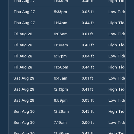
Thu Aug 27
11:03am
0.38 ft
High Tide
Thu Aug 27
5:33pm
0.05 ft
Low Tide
Thu Aug 27
11:14pm
0.44 ft
High Tide
Fri Aug 28
6:06am
0.01 ft
Low Tide
Fri Aug 28
11:38am
0.40 ft
High Tide
Fri Aug 28
6:17pm
0.04 ft
Low Tide
Fri Aug 28
11:50pm
0.44 ft
High Tide
Sat Aug 29
6:43am
0.01 ft
Low Tide
Sat Aug 29
12:13pm
0.41 ft
High Tide
Sat Aug 29
6:59pm
0.03 ft
Low Tide
Sun Aug 30
12:26am
0.43 ft
High Tide
Sun Aug 30
7:19am
0.00 ft
Low Tide
Sun Aug 30
12:49pm
0.43 ft
High Tide