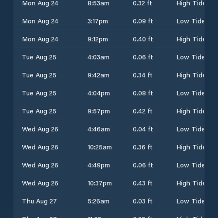
Mon Aug 24
8:53am
0.32 ft
High Tide
Mon Aug 24
3:17pm
0.09 ft
Low Tide
Mon Aug 24
9:12pm
0.40 ft
High Tide
Tue Aug 25
4:03am
0.06 ft
Low Tide
Tue Aug 25
9:42am
0.34 ft
High Tide
Tue Aug 25
4:04pm
0.08 ft
Low Tide
Tue Aug 25
9:57pm
0.42 ft
High Tide
Wed Aug 26
4:46am
0.04 ft
Low Tide
Wed Aug 26
10:25am
0.36 ft
High Tide
Wed Aug 26
4:49pm
0.06 ft
Low Tide
Wed Aug 26
10:37pm
0.43 ft
High Tide
Thu Aug 27
5:26am
0.03 ft
Low Tide