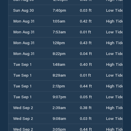
Sun Aug 30
7:40pm
0.03 ft
Low Tide
Mon Aug 31
1:05am
0.42 ft
High Tide
Mon Aug 31
7:53am
0.01 ft
Low Tide
Mon Aug 31
1:28pm
0.43 ft
High Tide
Mon Aug 31
8:22pm
0.04 ft
Low Tide
Tue Sep 1
1:48am
0.40 ft
High Tide
Tue Sep 1
8:29am
0.01 ft
Low Tide
Tue Sep 1
2:13pm
0.44 ft
High Tide
Tue Sep 1
9:07pm
0.05 ft
Low Tide
Wed Sep 2
2:39am
0.38 ft
High Tide
Wed Sep 2
9:08am
0.03 ft
Low Tide
Wed Sep 2
3:05pm
0.44 ft
High Tide