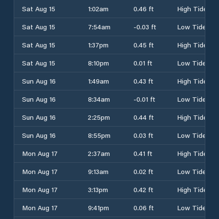
Sat Aug 15
1:02am
0.46 ft
High Tide
Sat Aug 15
7:54am
-0.03 ft
Low Tide
Sat Aug 15
1:37pm
0.45 ft
High Tide
Sat Aug 15
8:10pm
0.01 ft
Low Tide
Sun Aug 16
1:49am
0.43 ft
High Tide
Sun Aug 16
8:34am
-0.01 ft
Low Tide
Sun Aug 16
2:25pm
0.44 ft
High Tide
Sun Aug 16
8:55pm
0.03 ft
Low Tide
Mon Aug 17
2:37am
0.41 ft
High Tide
Mon Aug 17
9:13am
0.02 ft
Low Tide
Mon Aug 17
3:13pm
0.42 ft
High Tide
Mon Aug 17
9:41pm
0.06 ft
Low Tide