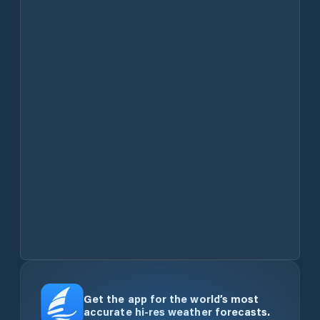
Get the app for the world’s most
accurate hi-res weather forecasts.