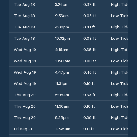
Tue Aug 18
3:26am
0.37 ft
High Tide
Tue Aug 18
9:53am
0.05 ft
Low Tide
Tue Aug 18
4:00pm
0.41 ft
High Tide
Tue Aug 18
10:32pm
0.08 ft
Low Tide
Wed Aug 19
4:15am
0.35 ft
High Tide
Wed Aug 19
10:37am
0.08 ft
Low Tide
Wed Aug 19
4:47pm
0.40 ft
High Tide
Wed Aug 19
11:31pm
0.10 ft
Low Tide
Thu Aug 20
5:05am
0.33 ft
High Tide
Thu Aug 20
11:30am
0.10 ft
Low Tide
Thu Aug 20
5:35pm
0.39 ft
High Tide
Fri Aug 21
12:35am
0.11 ft
Low Tide