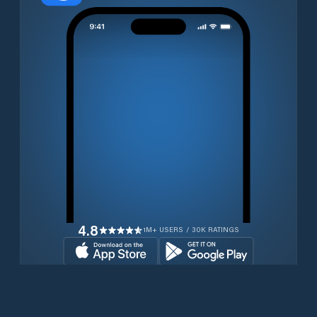
4.8
1M+ USERS / 30K RATINGS
Download for free now