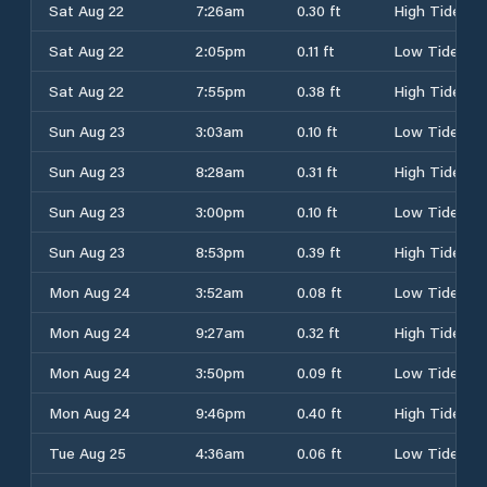
Sat Aug 22
7:26am
0.30 ft
High Tide
Sat Aug 22
2:05pm
0.11 ft
Low Tide
Sat Aug 22
7:55pm
0.38 ft
High Tide
Sun Aug 23
3:03am
0.10 ft
Low Tide
Sun Aug 23
8:28am
0.31 ft
High Tide
Sun Aug 23
3:00pm
0.10 ft
Low Tide
Sun Aug 23
8:53pm
0.39 ft
High Tide
Mon Aug 24
3:52am
0.08 ft
Low Tide
Mon Aug 24
9:27am
0.32 ft
High Tide
Mon Aug 24
3:50pm
0.09 ft
Low Tide
Mon Aug 24
9:46pm
0.40 ft
High Tide
Tue Aug 25
4:36am
0.06 ft
Low Tide