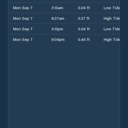
Mon Sep 7
3:13am
0.04 ft
Low Tide
Mon Sep 7
8:37am
0.37 ft
High Tide
Mon Sep 7
3:13pm
0.04 ft
Low Tide
Mon Sep 7
9:04pm
0.44 ft
High Tide