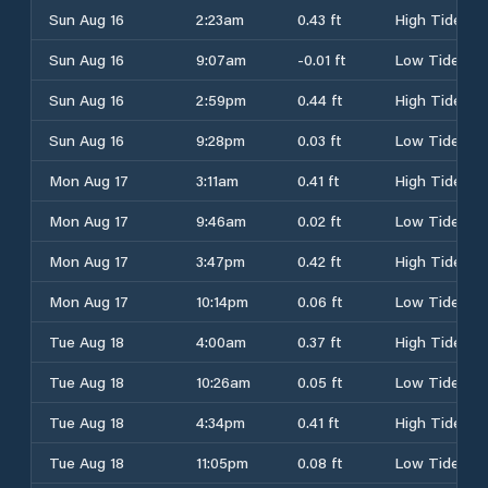
Sun Aug 16
2:23am
0.43 ft
High Tide
Sun Aug 16
9:07am
-0.01 ft
Low Tide
Sun Aug 16
2:59pm
0.44 ft
High Tide
Sun Aug 16
9:28pm
0.03 ft
Low Tide
Mon Aug 17
3:11am
0.41 ft
High Tide
Mon Aug 17
9:46am
0.02 ft
Low Tide
Mon Aug 17
3:47pm
0.42 ft
High Tide
Mon Aug 17
10:14pm
0.06 ft
Low Tide
Tue Aug 18
4:00am
0.37 ft
High Tide
Tue Aug 18
10:26am
0.05 ft
Low Tide
Tue Aug 18
4:34pm
0.41 ft
High Tide
Tue Aug 18
11:05pm
0.08 ft
Low Tide