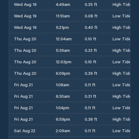
Wed Aug 19
4:49am
0.35 ft
High Tide
Wed Aug 19
11:10am
0.08 ft
Low Tide
Wed Aug 19
5:21pm
0.40 ft
High Tide
Thu Aug 20
12:04am
0.10 ft
Low Tide
Thu Aug 20
5:39am
0.33 ft
High Tide
Thu Aug 20
12:03pm
0.10 ft
Low Tide
Thu Aug 20
6:09pm
0.39 ft
High Tide
Fri Aug 21
1:08am
0.11 ft
Low Tide
Fri Aug 21
6:30am
0.31 ft
High Tide
Fri Aug 21
1:04pm
0.11 ft
Low Tide
Fri Aug 21
6:59pm
0.38 ft
High Tide
Sat Aug 22
2:09am
0.11 ft
Low Tide