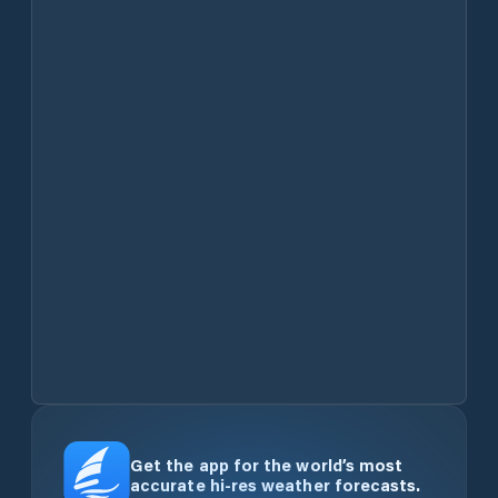
Get the app for the world’s most
accurate hi-res weather forecasts.