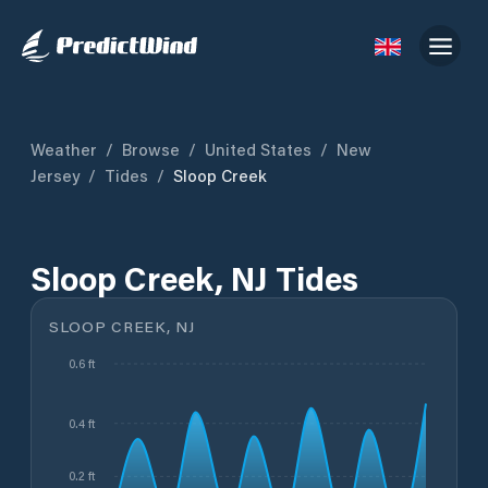
Weather
/
Browse
/
United States
/
New
Jersey
/
Tides
/
Sloop Creek
Sloop Creek, NJ Tides
SLOOP CREEK, NJ
0.6 ft
0.4 ft
0.2 ft