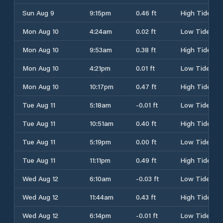
Sun Aug 9
9:15pm
0.46 ft
High Tide
Mon Aug 10
4:24am
0.02 ft
Low Tide
Mon Aug 10
9:53am
0.38 ft
High Tide
Mon Aug 10
4:21pm
0.01 ft
Low Tide
Mon Aug 10
10:17pm
0.47 ft
High Tide
Tue Aug 11
5:18am
-0.01 ft
Low Tide
Tue Aug 11
10:51am
0.40 ft
High Tide
Tue Aug 11
5:19pm
0.00 ft
Low Tide
Tue Aug 11
11:11pm
0.49 ft
High Tide
Wed Aug 12
6:10am
-0.03 ft
Low Tide
Wed Aug 12
11:44am
0.43 ft
High Tide
Wed Aug 12
6:14pm
-0.01 ft
Low Tide