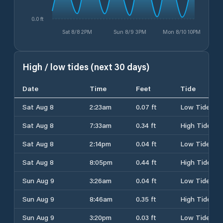
0.0 ft
Sat 8/8 2PM
Sun 8/9 3PM
Mon 8/10 10PM
High / low tides (next 30 days)
Date
Time
Feet
Tide
Sat Aug 8
2:23am
0.07 ft
Low Tide
Sat Aug 8
7:33am
0.34 ft
High Tide
Sat Aug 8
2:14pm
0.04 ft
Low Tide
Sat Aug 8
8:05pm
0.44 ft
High Tide
Sun Aug 9
3:26am
0.04 ft
Low Tide
Sun Aug 9
8:46am
0.35 ft
High Tide
Sun Aug 9
3:20pm
0.03 ft
Low Tide