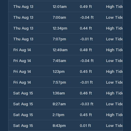
Thu Aug 13
12:01am
0.49 ft
High Tide
Thu Aug 13
7:00am
-0.04 ft
Low Tide
Thu Aug 13
12:34pm
0.44 ft
High Tide
Thu Aug 13
7:07pm
-0.01 ft
Low Tide
Fri Aug 14
12:49am
0.48 ft
High Tide
Fri Aug 14
7:45am
-0.04 ft
Low Tide
Fri Aug 14
1:23pm
0.45 ft
High Tide
Fri Aug 14
7:57pm
-0.01 ft
Low Tide
Sat Aug 15
1:36am
0.46 ft
High Tide
Sat Aug 15
8:27am
-0.03 ft
Low Tide
Sat Aug 15
2:11pm
0.45 ft
High Tide
Sat Aug 15
8:43pm
0.01 ft
Low Tide