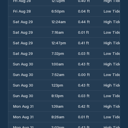
Fri Aug 28
12:12pm
0.40 ft
High Tide
Fri Aug 28
6:50pm
0.04 ft
Low Tide
Sat Aug 29
12:24am
0.44 ft
High Tide
Sat Aug 29
7:16am
0.01 ft
Low Tide
Sat Aug 29
12:47pm
0.41 ft
High Tide
Sat Aug 29
7:32pm
0.03 ft
Low Tide
Sun Aug 30
1:00am
0.43 ft
High Tide
Sun Aug 30
7:52am
0.00 ft
Low Tide
Sun Aug 30
1:23pm
0.43 ft
High Tide
Sun Aug 30
8:13pm
0.03 ft
Low Tide
Mon Aug 31
1:39am
0.42 ft
High Tide
Mon Aug 31
8:26am
0.01 ft
Low Tide
Mon Aug 31
2:02pm
0.43 ft
High Tide