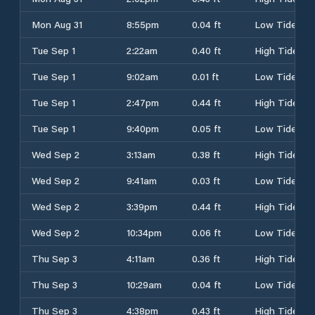
Mon Aug 31
8:55pm
0.04 ft
Low Tide
Tue Sep 1
2:22am
0.40 ft
High Tide
Tue Sep 1
9:02am
0.01 ft
Low Tide
Tue Sep 1
2:47pm
0.44 ft
High Tide
Tue Sep 1
9:40pm
0.05 ft
Low Tide
Wed Sep 2
3:13am
0.38 ft
High Tide
Wed Sep 2
9:41am
0.03 ft
Low Tide
Wed Sep 2
3:39pm
0.44 ft
High Tide
Wed Sep 2
10:34pm
0.06 ft
Low Tide
Thu Sep 3
4:11am
0.36 ft
High Tide
Thu Sep 3
10:29am
0.04 ft
Low Tide
Thu Sep 3
4:38pm
0.43 ft
High Tide