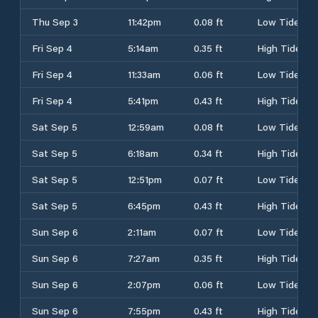
Thu Sep 3
11:42pm
0.08 ft
Low Tide
Fri Sep 4
5:14am
0.35 ft
High Tide
Fri Sep 4
11:33am
0.06 ft
Low Tide
Fri Sep 4
5:41pm
0.43 ft
High Tide
Sat Sep 5
12:59am
0.08 ft
Low Tide
Sat Sep 5
6:18am
0.34 ft
High Tide
Sat Sep 5
12:51pm
0.07 ft
Low Tide
Sat Sep 5
6:45pm
0.43 ft
High Tide
Sun Sep 6
2:11am
0.07 ft
Low Tide
Sun Sep 6
7:27am
0.35 ft
High Tide
Sun Sep 6
2:07pm
0.06 ft
Low Tide
Sun Sep 6
7:55pm
0.43 ft
High Tide