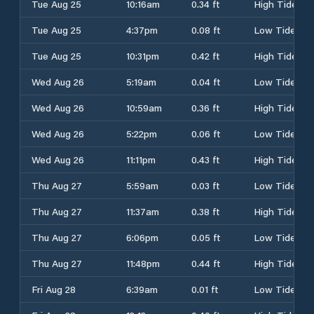
Tue Aug 25
10:16am
0.34 ft
High Tide
Tue Aug 25
4:37pm
0.08 ft
Low Tide
Tue Aug 25
10:31pm
0.42 ft
High Tide
Wed Aug 26
5:19am
0.04 ft
Low Tide
Wed Aug 26
10:59am
0.36 ft
High Tide
Wed Aug 26
5:22pm
0.06 ft
Low Tide
Wed Aug 26
11:11pm
0.43 ft
High Tide
Thu Aug 27
5:59am
0.03 ft
Low Tide
Thu Aug 27
11:37am
0.38 ft
High Tide
Thu Aug 27
6:06pm
0.05 ft
Low Tide
Thu Aug 27
11:48pm
0.44 ft
High Tide
Fri Aug 28
6:39am
0.01 ft
Low Tide