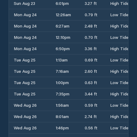
Sun Aug 23
6:01pm
3.27 ft
High Tide
Mon Aug 24
12:26am
0.79 ft
Low Tide
Mon Aug 24
6:27am
2.48 ft
High Tide
Mon Aug 24
12:10pm
0.70 ft
Low Tide
Mon Aug 24
6:50pm
3.36 ft
High Tide
Tue Aug 25
1:13am
0.69 ft
Low Tide
Tue Aug 25
7:16am
2.60 ft
High Tide
Tue Aug 25
1:00pm
0.63 ft
Low Tide
Tue Aug 25
7:35pm
3.44 ft
High Tide
Wed Aug 26
1:56am
0.59 ft
Low Tide
Wed Aug 26
8:01am
2.74 ft
High Tide
Wed Aug 26
1:46pm
0.56 ft
Low Tide