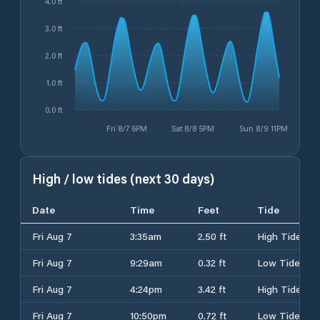
4.0 ft
3.0 ft
2.0 ft
1.0 ft
0.0 ft
Fri 8/7 6PM
Sat 8/8 5PM
Sun 8/9 11PM
High / low tides (next 30 days)
Date
Time
Feet
Tide
Fri Aug 7
3:35am
2.50 ft
High Tide
Fri Aug 7
9:29am
0.32 ft
Low Tide
Fri Aug 7
4:24pm
3.42 ft
High Tide
Fri Aug 7
10:50pm
0.72 ft
Low Tide