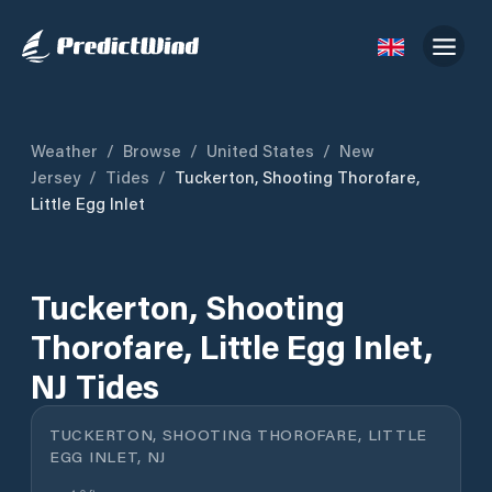
Weather
/
Browse
/
United States
/
New
Jersey
/
Tides
/
Tuckerton, Shooting Thorofare,
Little Egg Inlet
Tuckerton, Shooting
Thorofare, Little Egg Inlet,
NJ Tides
TUCKERTON, SHOOTING THOROFARE, LITTLE
EGG INLET, NJ