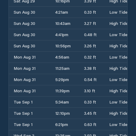
Sat Aug 29
10:16pm
3.39 ft
High Tide
Sun Aug 30
4:21am
0.33 ft
Low Tide
Sun Aug 30
10:43am
3.27 ft
High Tide
Sun Aug 30
4:41pm
0.48 ft
Low Tide
Sun Aug 30
10:56pm
3.26 ft
High Tide
Mon Aug 31
4:56am
0.32 ft
Low Tide
Mon Aug 31
11:25am
3.38 ft
High Tide
Mon Aug 31
5:29pm
0.54 ft
Low Tide
Mon Aug 31
11:39pm
3.10 ft
High Tide
Tue Sep 1
5:34am
0.33 ft
Low Tide
Tue Sep 1
12:10pm
3.45 ft
High Tide
Tue Sep 1
6:21pm
0.63 ft
Low Tide
Wed Sep 2
12:25am
2.92 ft
High Tide