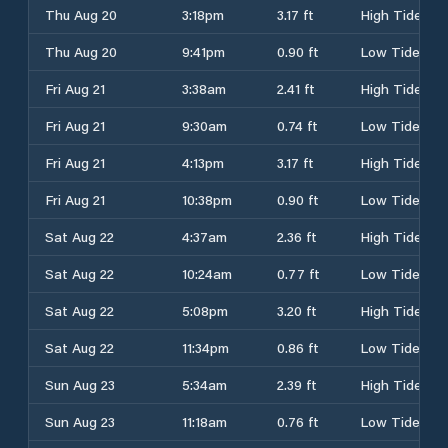
Thu Aug 20
3:18pm
3.17 ft
High Tide
Thu Aug 20
9:41pm
0.90 ft
Low Tide
Fri Aug 21
3:38am
2.41 ft
High Tide
Fri Aug 21
9:30am
0.74 ft
Low Tide
Fri Aug 21
4:13pm
3.17 ft
High Tide
Fri Aug 21
10:38pm
0.90 ft
Low Tide
Sat Aug 22
4:37am
2.36 ft
High Tide
Sat Aug 22
10:24am
0.77 ft
Low Tide
Sat Aug 22
5:08pm
3.20 ft
High Tide
Sat Aug 22
11:34pm
0.86 ft
Low Tide
Sun Aug 23
5:34am
2.39 ft
High Tide
Sun Aug 23
11:18am
0.76 ft
Low Tide