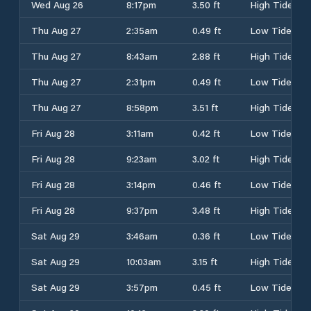
Wed Aug 26
8:17pm
3.50 ft
High Tide
Thu Aug 27
2:35am
0.49 ft
Low Tide
Thu Aug 27
8:43am
2.88 ft
High Tide
Thu Aug 27
2:31pm
0.49 ft
Low Tide
Thu Aug 27
8:58pm
3.51 ft
High Tide
Fri Aug 28
3:11am
0.42 ft
Low Tide
Fri Aug 28
9:23am
3.02 ft
High Tide
Fri Aug 28
3:14pm
0.46 ft
Low Tide
Fri Aug 28
9:37pm
3.48 ft
High Tide
Sat Aug 29
3:46am
0.36 ft
Low Tide
Sat Aug 29
10:03am
3.15 ft
High Tide
Sat Aug 29
3:57pm
0.45 ft
Low Tide