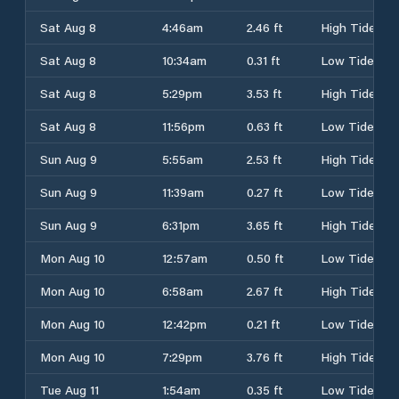
Sat Aug 8
4:46am
2.46 ft
High Tide
Sat Aug 8
10:34am
0.31 ft
Low Tide
Sat Aug 8
5:29pm
3.53 ft
High Tide
Sat Aug 8
11:56pm
0.63 ft
Low Tide
Sun Aug 9
5:55am
2.53 ft
High Tide
Sun Aug 9
11:39am
0.27 ft
Low Tide
Sun Aug 9
6:31pm
3.65 ft
High Tide
Mon Aug 10
12:57am
0.50 ft
Low Tide
Mon Aug 10
6:58am
2.67 ft
High Tide
Mon Aug 10
12:42pm
0.21 ft
Low Tide
Mon Aug 10
7:29pm
3.76 ft
High Tide
Tue Aug 11
1:54am
0.35 ft
Low Tide