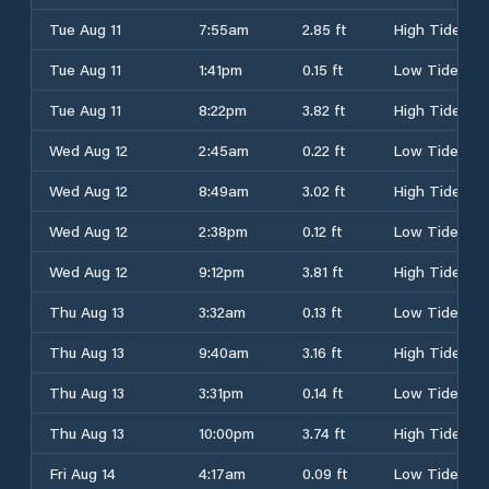
Tue Aug 11
7:55am
2.85 ft
High Tide
Tue Aug 11
1:41pm
0.15 ft
Low Tide
Tue Aug 11
8:22pm
3.82 ft
High Tide
Wed Aug 12
2:45am
0.22 ft
Low Tide
Wed Aug 12
8:49am
3.02 ft
High Tide
Wed Aug 12
2:38pm
0.12 ft
Low Tide
Wed Aug 12
9:12pm
3.81 ft
High Tide
Thu Aug 13
3:32am
0.13 ft
Low Tide
Thu Aug 13
9:40am
3.16 ft
High Tide
Thu Aug 13
3:31pm
0.14 ft
Low Tide
Thu Aug 13
10:00pm
3.74 ft
High Tide
Fri Aug 14
4:17am
0.09 ft
Low Tide