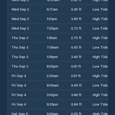
Wed Sep 2
6:17am
0.36 ft
Low Tide
Wed Sep 2
1:01pm
3.49 ft
High Tide
Wed Sep 2
7:20pm
0.73 ft
Low Tide
Thu Sep 3
1:18am
2.75 ft
High Tide
Thu Sep 3
7:08am
0.43 ft
Low Tide
Thu Sep 3
1:58pm
3.49 ft
High Tide
Thu Sep 3
8:25pm
0.81 ft
Low Tide
Fri Sep 4
2:20am
2.61 ft
High Tide
Fri Sep 4
8:09am
0.49 ft
Low Tide
Fri Sep 4
3:02pm
3.48 ft
High Tide
Fri Sep 4
9:33pm
0.84 ft
Low Tide
Sat Sep 5
3:29am
2.55 ft
High Tide