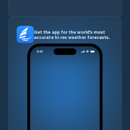
Get the app for the world’s most
accurate hi-res weather forecasts.