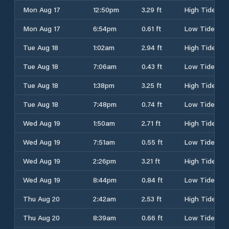
Mon Aug 17
12:50pm
3.29 ft
High Tide
Mon Aug 17
6:54pm
0.61 ft
Low Tide
Tue Aug 18
1:02am
2.94 ft
High Tide
Tue Aug 18
7:06am
0.43 ft
Low Tide
Tue Aug 18
1:38pm
3.25 ft
High Tide
Tue Aug 18
7:48pm
0.74 ft
Low Tide
Wed Aug 19
1:50am
2.71 ft
High Tide
Wed Aug 19
7:51am
0.55 ft
Low Tide
Wed Aug 19
2:26pm
3.21 ft
High Tide
Wed Aug 19
8:44pm
0.84 ft
Low Tide
Thu Aug 20
2:42am
2.53 ft
High Tide
Thu Aug 20
8:39am
0.66 ft
Low Tide