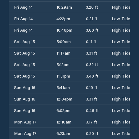
Fri Aug 14
10:29am
3.26 ft
High Tide
Fri Aug 14
4:22pm
0.21 ft
Low Tide
Fri Aug 14
10:46pm
3.60 ft
High Tide
Sat Aug 15
5:00am
0.11 ft
Low Tide
Sat Aug 15
11:17am
3.31 ft
High Tide
Sat Aug 15
5:12pm
0.32 ft
Low Tide
Sat Aug 15
11:31pm
3.40 ft
High Tide
Sun Aug 16
5:41am
0.19 ft
Low Tide
Sun Aug 16
12:04pm
3.31 ft
High Tide
Sun Aug 16
6:02pm
0.46 ft
Low Tide
Mon Aug 17
12:16am
3.17 ft
High Tide
Mon Aug 17
6:23am
0.30 ft
Low Tide