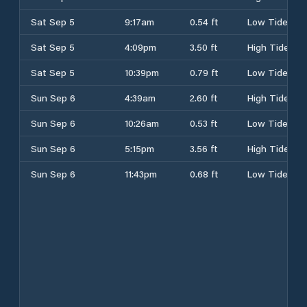
Sat Sep 5
9:17am
0.54 ft
Low Tide
Sat Sep 5
4:09pm
3.50 ft
High Tide
Sat Sep 5
10:39pm
0.79 ft
Low Tide
Sun Sep 6
4:39am
2.60 ft
High Tide
Sun Sep 6
10:26am
0.53 ft
Low Tide
Sun Sep 6
5:15pm
3.56 ft
High Tide
Sun Sep 6
11:43pm
0.68 ft
Low Tide