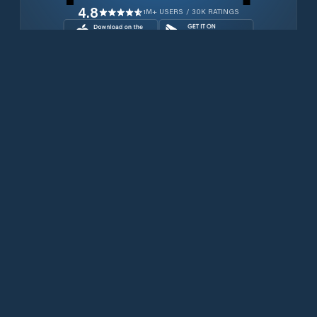
4.8
1M+ USERS / 30K RATINGS
Download for free now
Products
Iridium Phones
PredictWind App
Offshore App
Iridium GO! exec