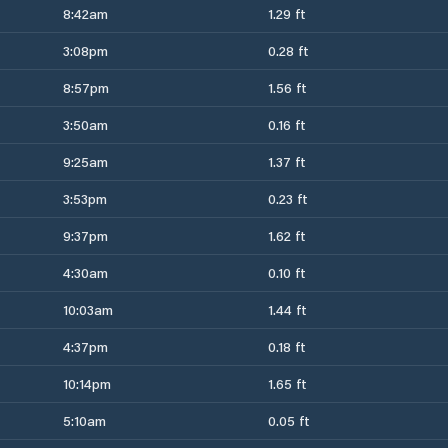
8:42am
1.29 ft
3:08pm
0.28 ft
8:57pm
1.56 ft
3:50am
0.16 ft
9:25am
1.37 ft
3:53pm
0.23 ft
9:37pm
1.62 ft
4:30am
0.10 ft
10:03am
1.44 ft
4:37pm
0.18 ft
10:14pm
1.65 ft
5:10am
0.05 ft