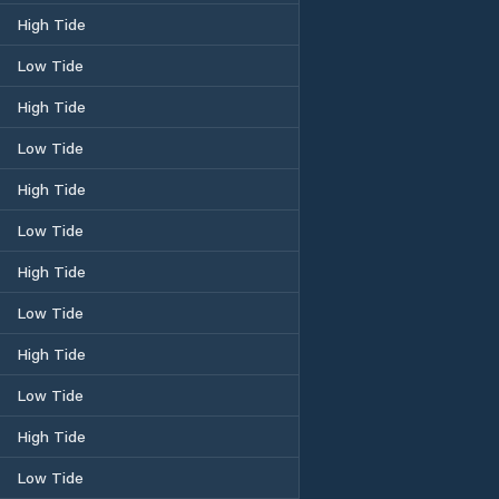
High Tide
Low Tide
High Tide
Low Tide
High Tide
Low Tide
High Tide
Low Tide
High Tide
Low Tide
High Tide
Low Tide