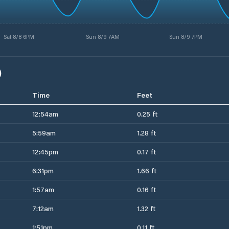
Sat 8/8 6PM
Sun 8/9 7AM
Sun 8/9 7PM
)
Time
Feet
12:54am
0.25 ft
5:59am
1.28 ft
12:45pm
0.17 ft
6:31pm
1.66 ft
1:57am
0.16 ft
7:12am
1.32 ft
1:51pm
0.11 ft