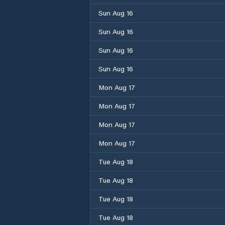
Sun Aug 16
Sun Aug 16
Sun Aug 16
Sun Aug 16
Mon Aug 17
Mon Aug 17
Mon Aug 17
Mon Aug 17
Tue Aug 18
Tue Aug 18
Tue Aug 18
Tue Aug 18