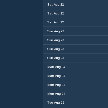
Sat Aug 22
Sat Aug 22
Sat Aug 22
Sun Aug 23
Sun Aug 23
Sun Aug 23
Sun Aug 23
Mon Aug 24
Mon Aug 24
Mon Aug 24
Mon Aug 24
Tue Aug 25