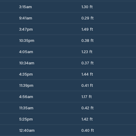
3:15am
1.30 ft
9:41am
0.29 ft
3:47pm
1.49 ft
10:35pm
0.38 ft
4:05am
1.23 ft
10:34am
0.37 ft
4:35pm
1.44 ft
11:39pm
0.41 ft
4:56am
1.17 ft
11:35am
0.42 ft
5:25pm
1.42 ft
12:40am
0.40 ft