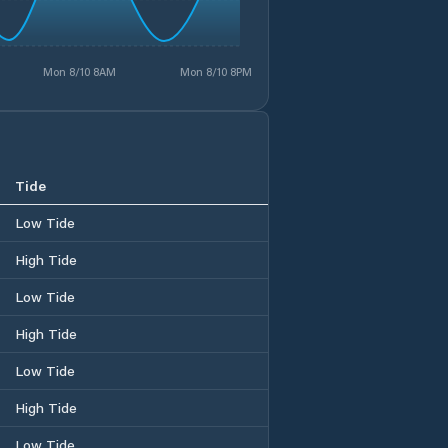
Mon 8/10 8AM
Mon 8/10 8PM
Tide
Low Tide
High Tide
Low Tide
High Tide
Low Tide
High Tide
Low Tide