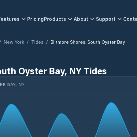
Features
Pricing
Products
About
Support
Cont
/
New York
/
Tides
/
Biltmore Shores, South Oyster Bay
outh Oyster Bay, NY Tides
R BAY, NY