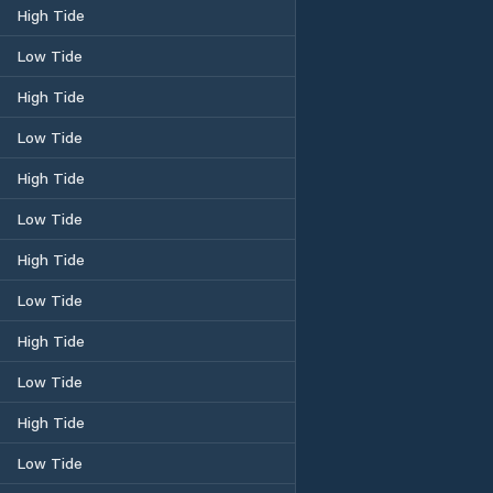
High Tide
Low Tide
High Tide
Low Tide
High Tide
Low Tide
High Tide
Low Tide
High Tide
Low Tide
High Tide
Low Tide