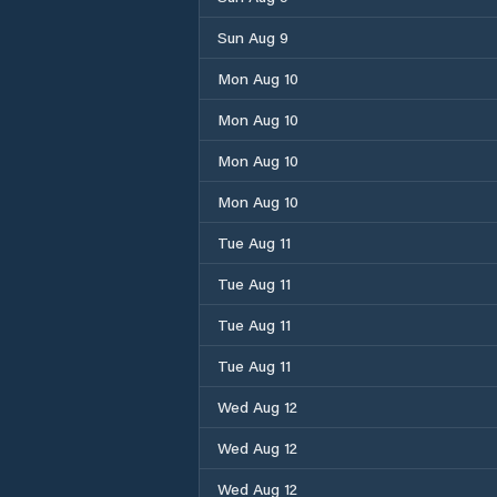
Sun Aug 9
Mon Aug 10
Mon Aug 10
Mon Aug 10
Mon Aug 10
Tue Aug 11
Tue Aug 11
Tue Aug 11
Tue Aug 11
Wed Aug 12
Wed Aug 12
Wed Aug 12