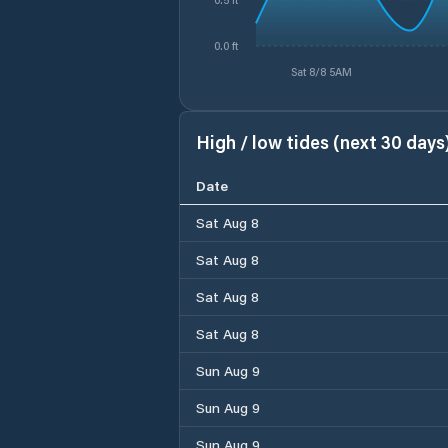
0.0 ft
Sat 8/8 5AM
High / low tides (next 30 days
Date
Sat Aug 8
Sat Aug 8
Sat Aug 8
Sat Aug 8
Sun Aug 9
Sun Aug 9
Sun Aug 9