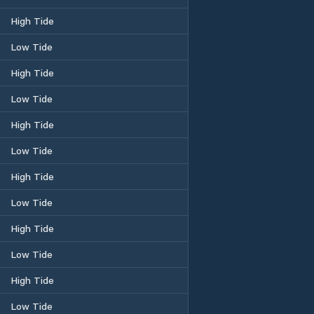
High Tide
Low Tide
High Tide
Low Tide
High Tide
Low Tide
High Tide
Low Tide
High Tide
Low Tide
High Tide
Low Tide