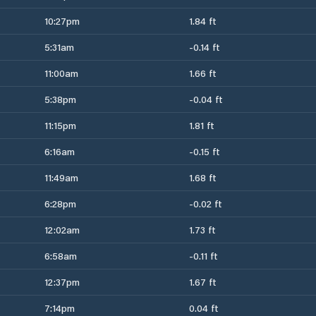
10:27pm
1.84 ft
5:31am
-0.14 ft
11:00am
1.66 ft
5:38pm
-0.04 ft
11:15pm
1.81 ft
6:16am
-0.15 ft
11:49am
1.68 ft
6:28pm
-0.02 ft
12:02am
1.73 ft
6:58am
-0.11 ft
12:37pm
1.67 ft
7:14pm
0.04 ft