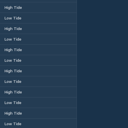
High Tide
Low Tide
High Tide
Low Tide
High Tide
Low Tide
High Tide
Low Tide
High Tide
Low Tide
High Tide
Low Tide