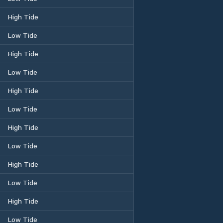
High Tide
Low Tide
High Tide
Low Tide
High Tide
Low Tide
High Tide
Low Tide
High Tide
Low Tide
High Tide
Low Tide