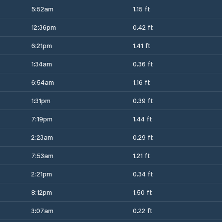
5:52am
1.15 ft
12:36pm
0.42 ft
6:21pm
1.41 ft
1:34am
0.36 ft
6:54am
1.16 ft
1:31pm
0.39 ft
7:19pm
1.44 ft
2:23am
0.29 ft
7:53am
1.21 ft
2:21pm
0.34 ft
8:12pm
1.50 ft
3:07am
0.22 ft