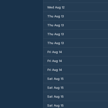
Wed Aug 12
Thu Aug 13
Thu Aug 13
Thu Aug 13
Thu Aug 13
Fri Aug 14
Fri Aug 14
Fri Aug 14
Sat Aug 15
Sat Aug 15
Sat Aug 15
Sat Aug 15