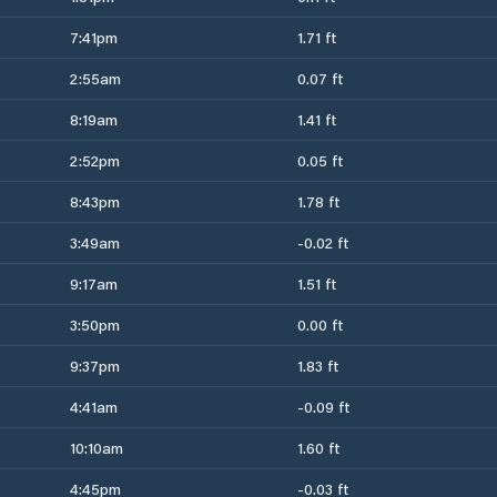
7:41pm
1.71 ft
2:55am
0.07 ft
8:19am
1.41 ft
2:52pm
0.05 ft
8:43pm
1.78 ft
3:49am
-0.02 ft
9:17am
1.51 ft
3:50pm
0.00 ft
9:37pm
1.83 ft
4:41am
-0.09 ft
10:10am
1.60 ft
4:45pm
-0.03 ft