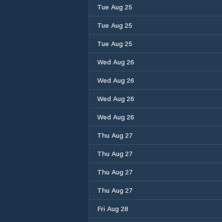
Tue Aug 25
Tue Aug 25
Tue Aug 25
Wed Aug 26
Wed Aug 26
Wed Aug 26
Wed Aug 26
Thu Aug 27
Thu Aug 27
Thu Aug 27
Thu Aug 27
Fri Aug 28