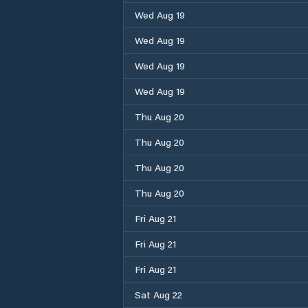
Wed Aug 19
Wed Aug 19
Wed Aug 19
Wed Aug 19
Thu Aug 20
Thu Aug 20
Thu Aug 20
Thu Aug 20
Fri Aug 21
Fri Aug 21
Fri Aug 21
Sat Aug 22