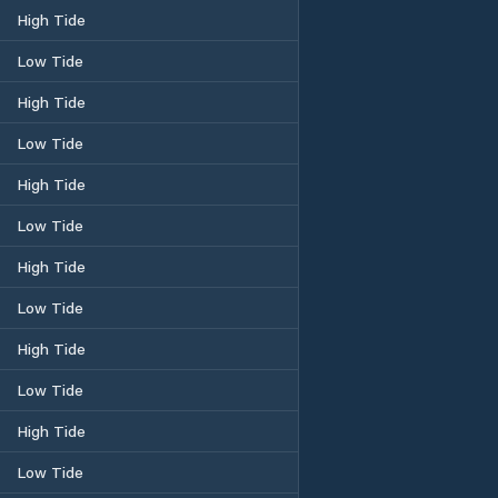
High Tide
Low Tide
High Tide
Low Tide
High Tide
Low Tide
High Tide
Low Tide
High Tide
Low Tide
High Tide
Low Tide