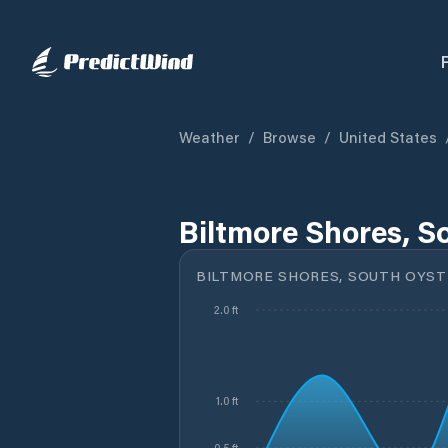
Weather
/
Browse
/
United States
Biltmore Shores, S
BILTMORE SHORES, SOUTH OYSTE
2.0 ft
1.0 ft
0.5 ft