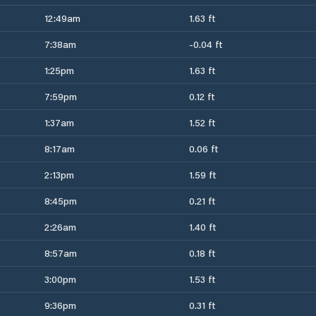
12:49am
1.63 ft
7:38am
-0.04 ft
1:25pm
1.63 ft
7:59pm
0.12 ft
1:37am
1.52 ft
8:17am
0.06 ft
2:13pm
1.59 ft
8:45pm
0.21 ft
2:26am
1.40 ft
8:57am
0.18 ft
3:00pm
1.53 ft
9:36pm
0.31 ft