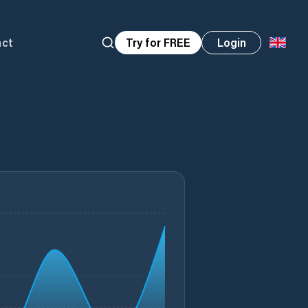
act
Try for FREE
Login