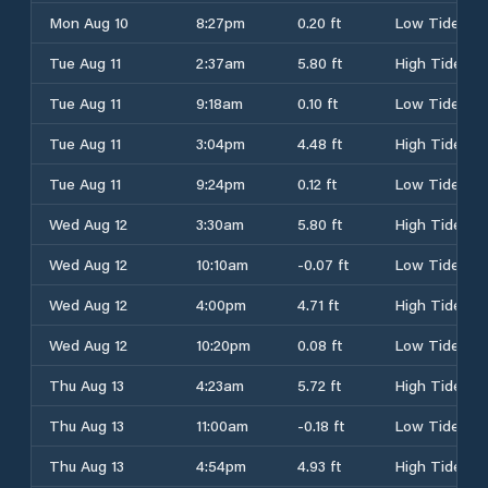
Mon Aug 10
8:27pm
0.20 ft
Low Tide
Tue Aug 11
2:37am
5.80 ft
High Tide
Tue Aug 11
9:18am
0.10 ft
Low Tide
Tue Aug 11
3:04pm
4.48 ft
High Tide
Tue Aug 11
9:24pm
0.12 ft
Low Tide
Wed Aug 12
3:30am
5.80 ft
High Tide
Wed Aug 12
10:10am
-0.07 ft
Low Tide
Wed Aug 12
4:00pm
4.71 ft
High Tide
Wed Aug 12
10:20pm
0.08 ft
Low Tide
Thu Aug 13
4:23am
5.72 ft
High Tide
Thu Aug 13
11:00am
-0.18 ft
Low Tide
Thu Aug 13
4:54pm
4.93 ft
High Tide