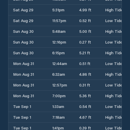
Sat Aug 29
5:31pm
4.99 ft
High Tide
Sat Aug 29
11:57pm
0.52 ft
Low Tide
Sun Aug 30
5:48am
5.00 ft
High Tide
Sun Aug 30
12:16pm
0.27 ft
Low Tide
Sun Aug 30
6:15pm
5.21 ft
High Tide
Mon Aug 31
12:44am
0.51 ft
Low Tide
Mon Aug 31
6:32am
4.86 ft
High Tide
Mon Aug 31
12:57pm
0.31 ft
Low Tide
Mon Aug 31
7:00pm
5.36 ft
High Tide
Tue Sep 1
1:33am
0.54 ft
Low Tide
Tue Sep 1
7:18am
4.67 ft
High Tide
Tue Sep 1
1:41pm
0.39 ft
Low Tide