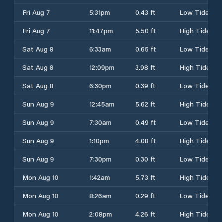
Fri Aug 7
5:31pm
0.43 ft
Low Tide
Fri Aug 7
11:47pm
5.50 ft
High Tide
Sat Aug 8
6:33am
0.65 ft
Low Tide
Sat Aug 8
12:09pm
3.98 ft
High Tide
Sat Aug 8
6:30pm
0.39 ft
Low Tide
Sun Aug 9
12:45am
5.62 ft
High Tide
Sun Aug 9
7:30am
0.49 ft
Low Tide
Sun Aug 9
1:10pm
4.08 ft
High Tide
Sun Aug 9
7:30pm
0.30 ft
Low Tide
Mon Aug 10
1:42am
5.73 ft
High Tide
Mon Aug 10
8:26am
0.29 ft
Low Tide
Mon Aug 10
2:08pm
4.26 ft
High Tide