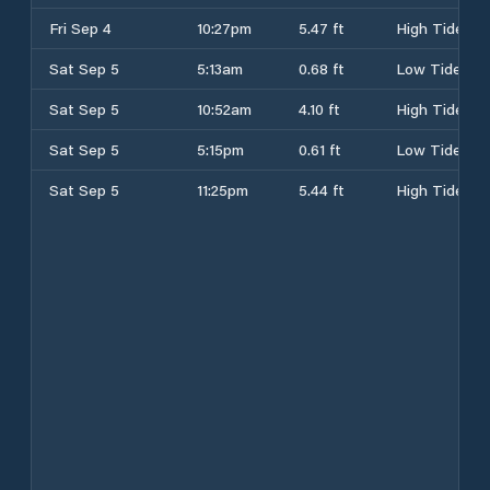
Fri Sep 4
10:27pm
5.47 ft
High Tide
Sat Sep 5
5:13am
0.68 ft
Low Tide
Sat Sep 5
10:52am
4.10 ft
High Tide
Sat Sep 5
5:15pm
0.61 ft
Low Tide
Sat Sep 5
11:25pm
5.44 ft
High Tide