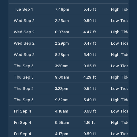
Tue Sep 1
7:48pm
5.45 ft
High Tide
Wed Sep 2
2:25am
0.59 ft
Low Tide
Wed Sep 2
8:07am
4.47 ft
High Tide
Wed Sep 2
2:29pm
0.47 ft
Low Tide
Wed Sep 2
8:38pm
5.49 ft
High Tide
Thu Sep 3
3:20am
0.65 ft
Low Tide
Thu Sep 3
9:00am
4.29 ft
High Tide
Thu Sep 3
3:22pm
0.54 ft
Low Tide
Thu Sep 3
9:32pm
5.49 ft
High Tide
Fri Sep 4
4:16am
0.68 ft
Low Tide
Fri Sep 4
9:55am
4.16 ft
High Tide
Fri Sep 4
4:17pm
0.59 ft
Low Tide