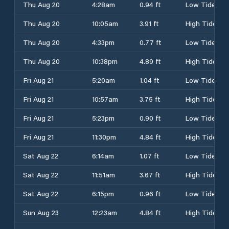
Thu Aug 20
4:28am
0.94 ft
Low Tide
Thu Aug 20
10:05am
3.91 ft
High Tide
Thu Aug 20
4:33pm
0.77 ft
Low Tide
Thu Aug 20
10:38pm
4.89 ft
High Tide
Fri Aug 21
5:20am
1.04 ft
Low Tide
Fri Aug 21
10:57am
3.75 ft
High Tide
Fri Aug 21
5:23pm
0.90 ft
Low Tide
Fri Aug 21
11:30pm
4.84 ft
High Tide
Sat Aug 22
6:14am
1.07 ft
Low Tide
Sat Aug 22
11:51am
3.67 ft
High Tide
Sat Aug 22
6:15pm
0.96 ft
Low Tide
Sun Aug 23
12:23am
4.84 ft
High Tide