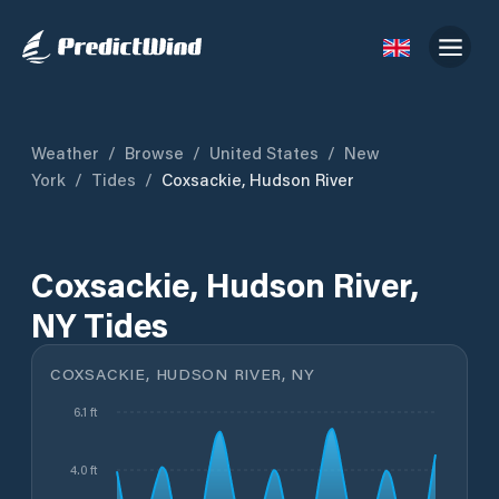
Weather
/
Browse
/
United States
/
New
York
/
Tides
/
Coxsackie, Hudson River
Coxsackie, Hudson River,
NY Tides
COXSACKIE, HUDSON RIVER, NY
6.1 ft
4.0 ft