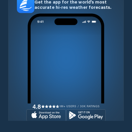
Get the app for the world’s most
accurate hi-res weather forecasts.
4.8
1M+ USERS / 30K RATINGS
Download for free now