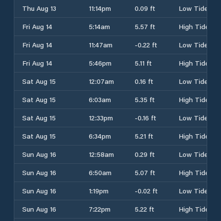
Thu Aug 13
11:14pm
0.09 ft
Low Tide
Fri Aug 14
5:14am
5.57 ft
High Tide
Fri Aug 14
11:47am
-0.22 ft
Low Tide
Fri Aug 14
5:46pm
5.11 ft
High Tide
Sat Aug 15
12:07am
0.16 ft
Low Tide
Sat Aug 15
6:03am
5.35 ft
High Tide
Sat Aug 15
12:33pm
-0.16 ft
Low Tide
Sat Aug 15
6:34pm
5.21 ft
High Tide
Sun Aug 16
12:58am
0.29 ft
Low Tide
Sun Aug 16
6:50am
5.07 ft
High Tide
Sun Aug 16
1:19pm
-0.02 ft
Low Tide
Sun Aug 16
7:22pm
5.22 ft
High Tide