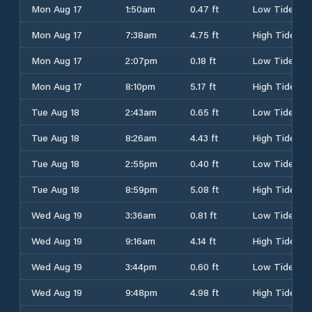
Mon Aug 17
1:50am
0.47 ft
Low Tide
Mon Aug 17
7:38am
4.75 ft
High Tide
Mon Aug 17
2:07pm
0.18 ft
Low Tide
Mon Aug 17
8:10pm
5.17 ft
High Tide
Tue Aug 18
2:43am
0.65 ft
Low Tide
Tue Aug 18
8:26am
4.43 ft
High Tide
Tue Aug 18
2:55pm
0.40 ft
Low Tide
Tue Aug 18
8:59pm
5.08 ft
High Tide
Wed Aug 19
3:36am
0.81 ft
Low Tide
Wed Aug 19
9:16am
4.14 ft
High Tide
Wed Aug 19
3:44pm
0.60 ft
Low Tide
Wed Aug 19
9:48pm
4.98 ft
High Tide