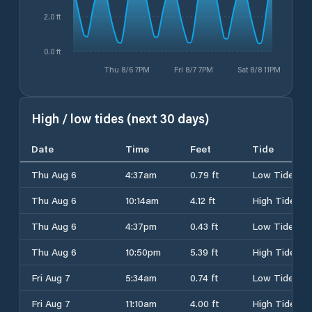
2.0 ft
0.0 ft
Thu 8/6 7PM
Fri 8/7 7PM
Sat 8/8 11PM
High / low tides (next 30 days)
Date
Time
Feet
Tide
Thu Aug 6
4:37am
0.79 ft
Low Tide
Thu Aug 6
10:14am
4.12 ft
High Tide
Thu Aug 6
4:37pm
0.43 ft
Low Tide
Thu Aug 6
10:50pm
5.39 ft
High Tide
Fri Aug 7
5:34am
0.74 ft
Low Tide
Fri Aug 7
11:10am
4.00 ft
High Tide