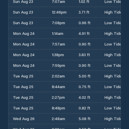
Sun Aug 23
7:07am
1.02 ft
Low Tide
Sun Aug 23
12:46pm
3.71 ft
High Tide
Sun Aug 23
7:08pm
0.96 ft
Low Tide
Mon Aug 24
1:14am
4.91 ft
High Tide
Mon Aug 24
7:57am
0.90 ft
Low Tide
Mon Aug 24
1:38pm
3.83 ft
High Tide
Mon Aug 24
7:59pm
0.90 ft
Low Tide
Tue Aug 25
2:02am
5.00 ft
High Tide
Tue Aug 25
8:44am
0.75 ft
Low Tide
Tue Aug 25
2:27pm
4.02 ft
High Tide
Tue Aug 25
8:48pm
0.82 ft
Low Tide
Wed Aug 26
2:48am
5.08 ft
High Tide