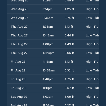
Wed Aug 26
9:29am
0.59 ft
Low Tide
Wed Aug 26
3:14pm
4.25 ft
High Tide
Wed Aug 26
9:36pm
0.74 ft
Low Tide
Thu Aug 27
3:33am
5.13 ft
High Tide
Thu Aug 27
10:13am
0.44 ft
Low Tide
Thu Aug 27
4:00pm
4.49 ft
High Tide
Thu Aug 27
10:24pm
0.65 ft
Low Tide
Fri Aug 28
4:18am
5.13 ft
High Tide
Fri Aug 28
10:55am
0.33 ft
Low Tide
Fri Aug 28
4:46pm
4.75 ft
High Tide
Fri Aug 28
11:11pm
0.57 ft
Low Tide
Sat Aug 29
5:03am
5.09 ft
High Tide
Sat Aug 29
11:36am
0.27 ft
Low Tide